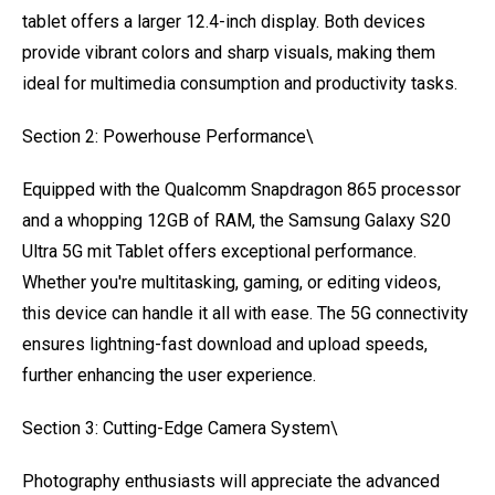
tablet offers a larger 12.4-inch display. Both devices
provide vibrant colors and sharp visuals, making them
ideal for multimedia consumption and productivity tasks.
Section 2: Powerhouse Performance\
Equipped with the Qualcomm Snapdragon 865 processor
and a whopping 12GB of RAM, the Samsung Galaxy S20
Ultra 5G mit Tablet offers exceptional performance.
Whether you're multitasking, gaming, or editing videos,
this device can handle it all with ease. The 5G connectivity
ensures lightning-fast download and upload speeds,
further enhancing the user experience.
Section 3: Cutting-Edge Camera System\
Photography enthusiasts will appreciate the advanced