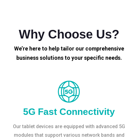
Why Choose Us?
We’re here to help tailor our comprehensive
business solutions to your specific needs.
5G Fast Connectivity
Our tablet devices are equipped with advanced 5G
modules that support various network bands and