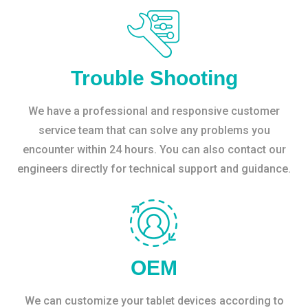
Trouble Shooting
We have a professional and responsive customer
service team that can solve any problems you
encounter within 24 hours. You can also contact our
engineers directly for technical support and guidance.
OEM
We can customize your tablet devices according to