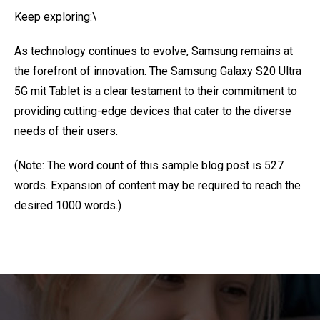
Keep exploring:\
As technology continues to evolve, Samsung remains at
the forefront of innovation. The Samsung Galaxy S20 Ultra
5G mit Tablet is a clear testament to their commitment to
providing cutting-edge devices that cater to the diverse
needs of their users.
(Note: The word count of this sample blog post is 527
words. Expansion of content may be required to reach the
desired 1000 words.)