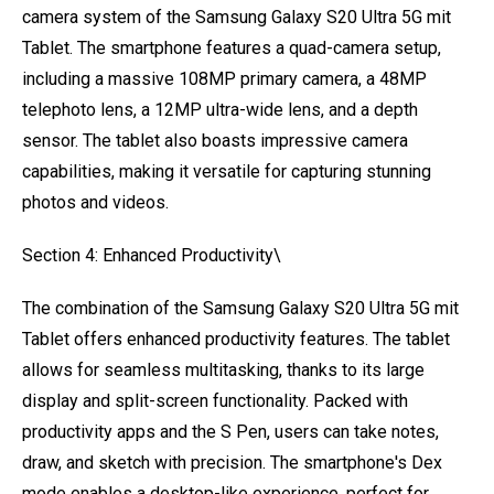
camera system of the Samsung Galaxy S20 Ultra 5G mit
Tablet. The smartphone features a quad-camera setup,
including a massive 108MP primary camera, a 48MP
telephoto lens, a 12MP ultra-wide lens, and a depth
sensor. The tablet also boasts impressive camera
capabilities, making it versatile for capturing stunning
photos and videos.
Section 4: Enhanced Productivity\
The combination of the Samsung Galaxy S20 Ultra 5G mit
Tablet offers enhanced productivity features. The tablet
allows for seamless multitasking, thanks to its large
display and split-screen functionality. Packed with
productivity apps and the S Pen, users can take notes,
draw, and sketch with precision. The smartphone's Dex
mode enables a desktop-like experience, perfect for