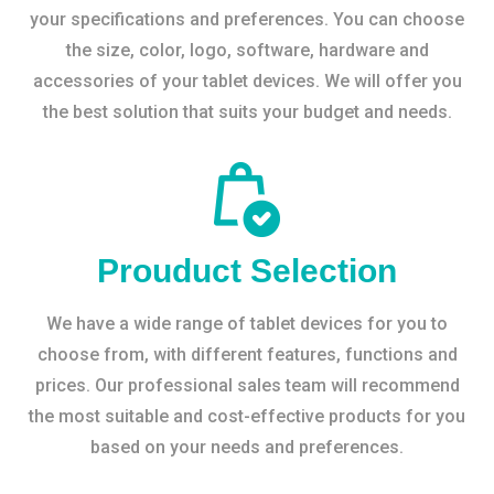
your specifications and preferences. You can choose
the size, color, logo, software, hardware and
accessories of your tablet devices. We will offer you
the best solution that suits your budget and needs.
Prouduct Selection
We have a wide range of tablet devices for you to
choose from, with different features, functions and
prices. Our professional sales team will recommend
the most suitable and cost-effective products for you
based on your needs and preferences.