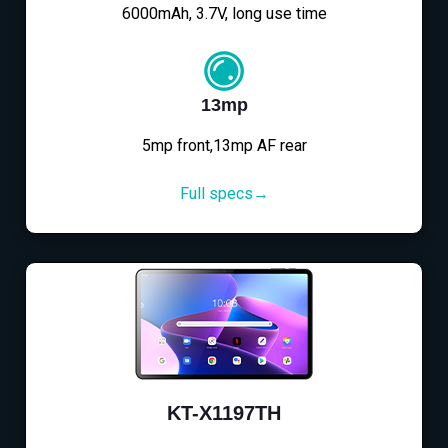
6000mAh, 3.7V, long use time
13mp
5mp front,13mp AF rear
Full specs→
KT-X1197TH