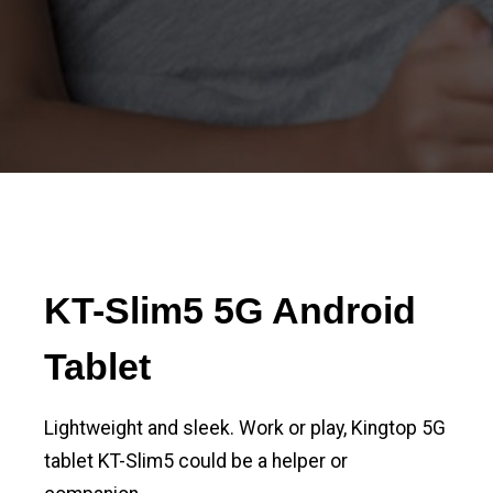
KT-Slim5 5G Android
Tablet
Lightweight and sleek. Work or play, Kingtop 5G
tablet KT-Slim5 could be a helper or