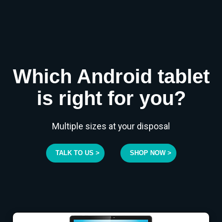
Which Android tablet
is right for you?
Multiple sizes at your disposal
TALK TO US >
SHOP NOW >