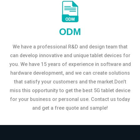
ODM
We have a professional R&D and design team that
can develop innovative and unique tablet devices for
you. We have 15 years of experience in software and
hardware development, and we can create solutions
that satisfy your customers and the market.Don’t
miss this opportunity to get the best 5G tablet device
for your business or personal use. Contact us today
and get a free quote and sample!