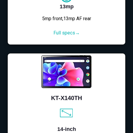
13mp
5mp front,13mp AF rear
Full specs→
KT-X140TH
14-inch