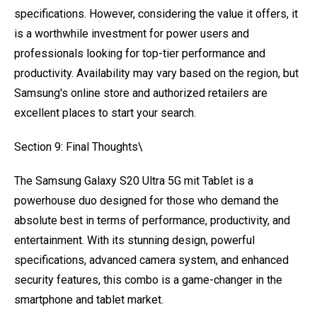
specifications. However, considering the value it offers, it
is a worthwhile investment for power users and
professionals looking for top-tier performance and
productivity. Availability may vary based on the region, but
Samsung's online store and authorized retailers are
excellent places to start your search.
Section 9: Final Thoughts\
The Samsung Galaxy S20 Ultra 5G mit Tablet is a
powerhouse duo designed for those who demand the
absolute best in terms of performance, productivity, and
entertainment. With its stunning design, powerful
specifications, advanced camera system, and enhanced
security features, this combo is a game-changer in the
smartphone and tablet market.