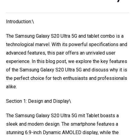
Introduction:\
The Samsung Galaxy S20 Ultra 5G and tablet combo is a
technological marvel. With its powerful specifications and
advanced features, this pair offers an unrivaled user
experience. In this blog post, we explore the key features
of the Samsung Galaxy S20 Ultra 5G and discuss why it is
the perfect choice for tech enthusiasts and professionals
alike.
Section 1: Design and Display\
The Samsung Galaxy S20 Ultra 5G mit Tablet boasts a
sleek and modern design. The smartphone features a
stunning 6.9-inch Dynamic AMOLED display, while the