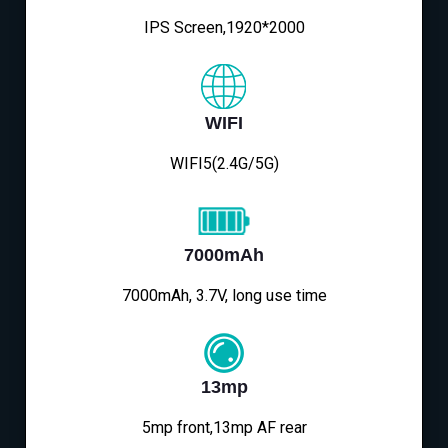
IPS Screen,1920*2000
WIFI
WIFI5(2.4G/5G)
7000mAh
7000mAh, 3.7V, long use time
13mp
5mp front,13mp AF rear