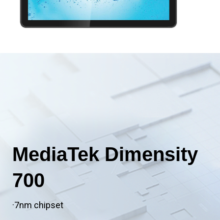
MediaTek Dimensity
700
·7nm chipset