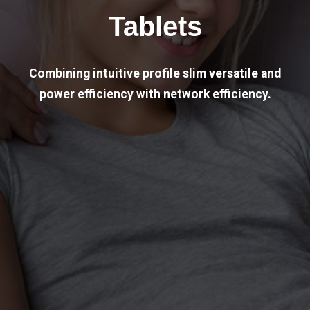
Tablets
Combining intuitive profile slim versatile and
power efficiency with network efficiency.