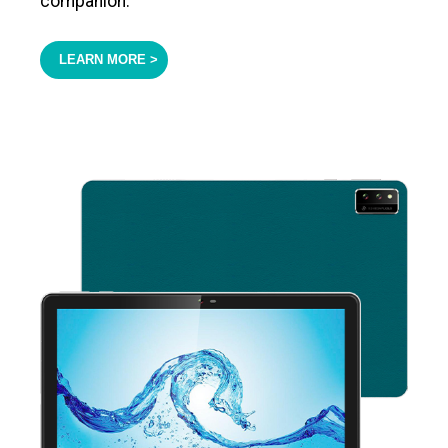
companion.
LEARN MORE >