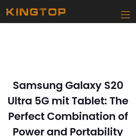
Samsung Galaxy S20
Ultra 5G mit Tablet: The
Perfect Combination of
Power and Portability