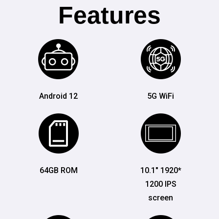
Features
Android 12
5G WiFi
64GB ROM
10.1" 1920*
1200 IPS
screen