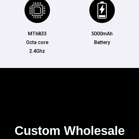
MT6833
5000mAh
Octa core
Battery
2.4Ghz
Custom Wholesale