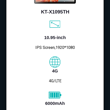
KT-X1095TH
10.95-inch
IPS Screen,1920*1080
4G
4G/LTE
6000mAh