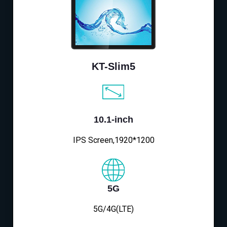
KT-Slim5
10.1-inch
IPS Screen,1920*1200
5G
5G/4G(LTE)