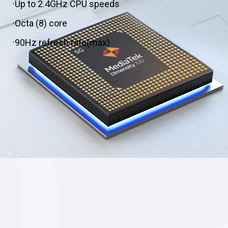
·Up to 2.4GHz CPU speeds
·Octa (8) core
·90Hz refresh rate(max)