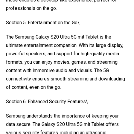
professionals on the go.
Section 5: Entertainment on the Go\
The Samsung Galaxy S20 Ultra 5G mit Tablet is the
ultimate entertainment companion. With its large display,
powerful speakers, and support for high-quality media
formats, you can enjoy movies, games, and streaming
content with immersive audio and visuals. The 5G
connectivity ensures smooth streaming and downloading
of content, even on the go.
Section 6: Enhanced Security Features\
Samsung understands the importance of keeping your
data secure. The Galaxy S20 Ultra 5G mit Tablet offers
various security features, including an ultrasonic