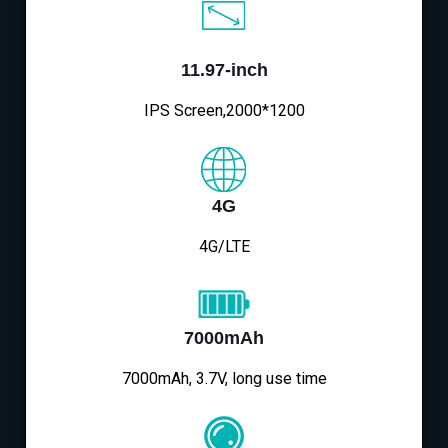
11.97-inch
IPS Screen,2000*1200
4G
4G/LTE
7000mAh
7000mAh, 3.7V, long use time