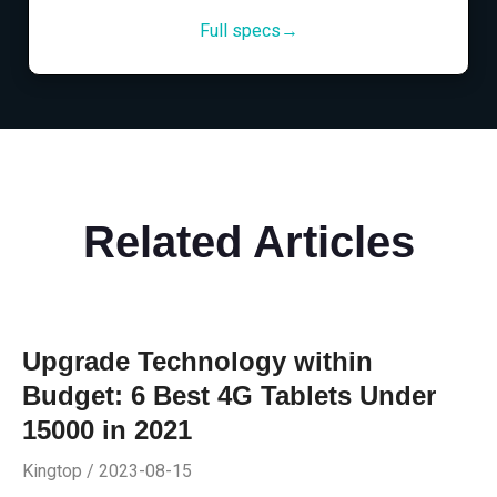
Full specs→
Related Articles
Upgrade Technology within
Budget: 6 Best 4G Tablets Under
15000 in 2021
Kingtop / 2023-08-15