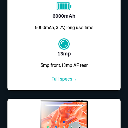
6000mAh
6000mAh, 3.7V, long use time
13mp
5mp front,13mp AF rear
Full specs→