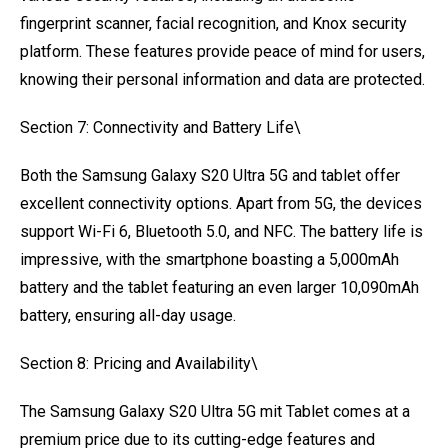
fingerprint scanner, facial recognition, and Knox security
platform. These features provide peace of mind for users,
knowing their personal information and data are protected.
Section 7: Connectivity and Battery Life\
Both the Samsung Galaxy S20 Ultra 5G and tablet offer
excellent connectivity options. Apart from 5G, the devices
support Wi-Fi 6, Bluetooth 5.0, and NFC. The battery life is
impressive, with the smartphone boasting a 5,000mAh
battery and the tablet featuring an even larger 10,090mAh
battery, ensuring all-day usage.
Section 8: Pricing and Availability\
The Samsung Galaxy S20 Ultra 5G mit Tablet comes at a
premium price due to its cutting-edge features and