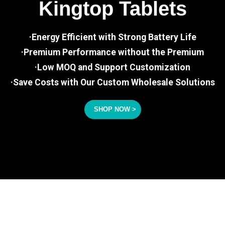
Kingtop Tablets
·Energy Efficient with Strong Battery Life
·Premium Performance without the Premium
·Low MOQ and Support Customization
·Save Costs with Our Custom Wholesale Solutions
SHOP NOW >