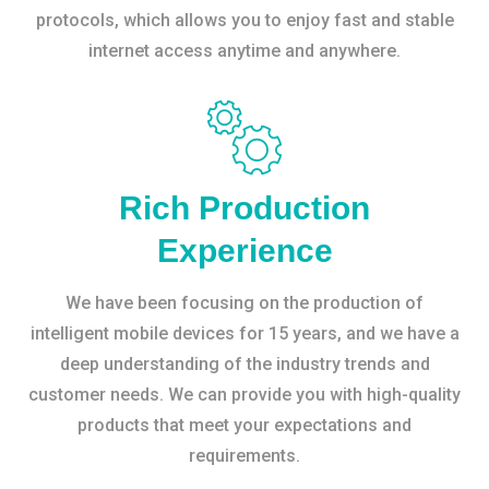
protocols, which allows you to enjoy fast and stable
internet access anytime and anywhere.
Rich Production
Experience
We have been focusing on the production of
intelligent mobile devices for 15 years, and we have a
deep understanding of the industry trends and
customer needs. We can provide you with high-quality
products that meet your expectations and
requirements.