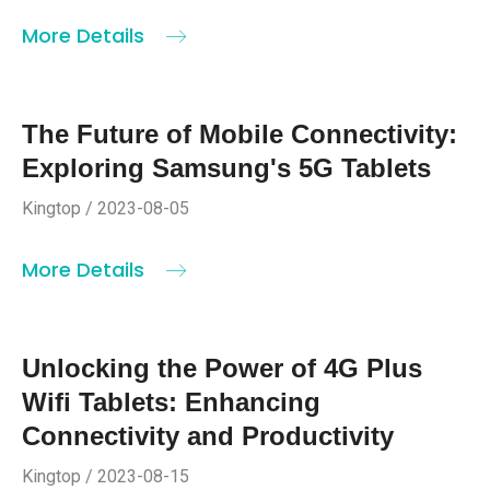
More Details
The Future of Mobile Connectivity:
Exploring Samsung's 5G Tablets
Kingtop / 2023-08-05
More Details
Unlocking the Power of 4G Plus
Wifi Tablets: Enhancing
Connectivity and Productivity
Kingtop / 2023-08-15