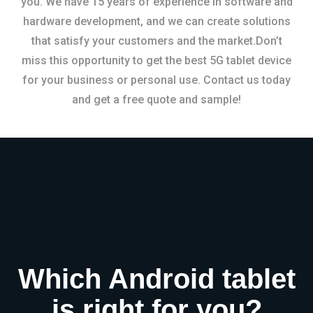
you. We have 15 years of experience in software and
hardware development, and we can create solutions
that satisfy your customers and the market.Don’t
miss this opportunity to get the best 5G tablet device
for your business or personal use. Contact us today
and get a free quote and sample!
Which Android tablet
is right for you?