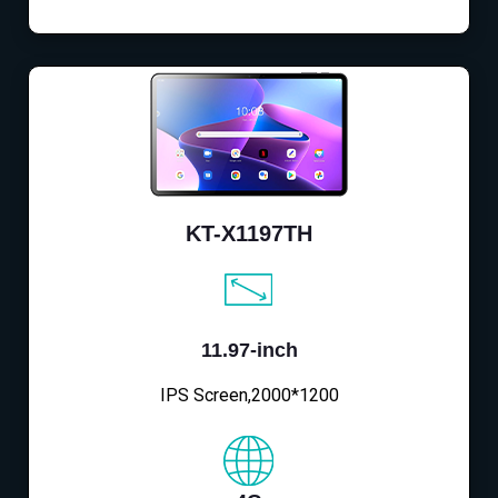
KT-X1197TH
11.97-inch
IPS Screen,2000*1200