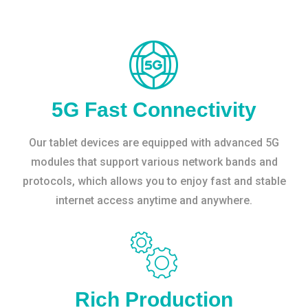
5G Fast Connectivity
Our tablet devices are equipped with advanced 5G
modules that support various network bands and
protocols, which allows you to enjoy fast and stable
internet access anytime and anywhere.
Rich Production