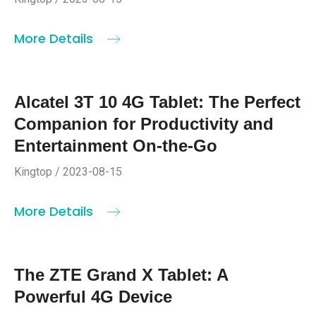
More Details
Alcatel 3T 10 4G Tablet: The Perfect
Companion for Productivity and
Entertainment On-the-Go
Kingtop / 2023-08-15
More Details
The ZTE Grand X Tablet: A
Powerful 4G Device