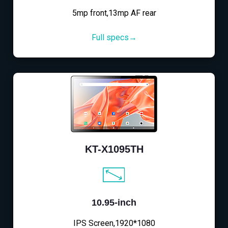
5mp front,13mp AF rear
Full specs→
KT-X1095TH
10.95-inch
IPS Screen,1920*1080