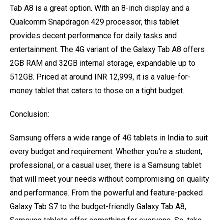
Tab A8 is a great option. With an 8-inch display and a
Qualcomm Snapdragon 429 processor, this tablet
provides decent performance for daily tasks and
entertainment. The 4G variant of the Galaxy Tab A8 offers
2GB RAM and 32GB internal storage, expandable up to
512GB. Priced at around INR 12,999, it is a value-for-
money tablet that caters to those on a tight budget.
Conclusion:
Samsung offers a wide range of 4G tablets in India to suit
every budget and requirement. Whether you're a student,
professional, or a casual user, there is a Samsung tablet
that will meet your needs without compromising on quality
and performance. From the powerful and feature-packed
Galaxy Tab S7 to the budget-friendly Galaxy Tab A8,