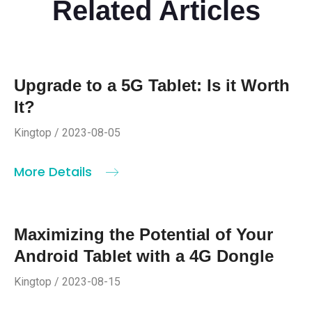
Related Articles
Upgrade to a 5G Tablet: Is it Worth
It?
Kingtop / 2023-08-05
More Details
Maximizing the Potential of Your
Android Tablet with a 4G Dongle
Kingtop / 2023-08-15