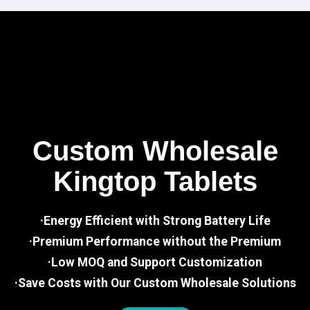
Custom Wholesale
Kingtop Tablets
·Energy Efficient with Strong Battery Life
·Premium Performance without the Premium
·Low MOQ and Support Customization
·Save Costs with Our Custom Wholesale Solutions