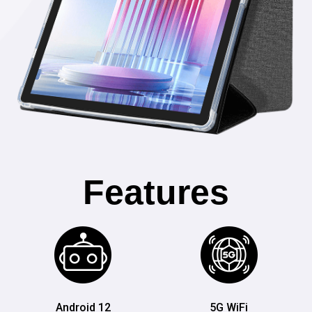
Features
Android 12
5G WiFi