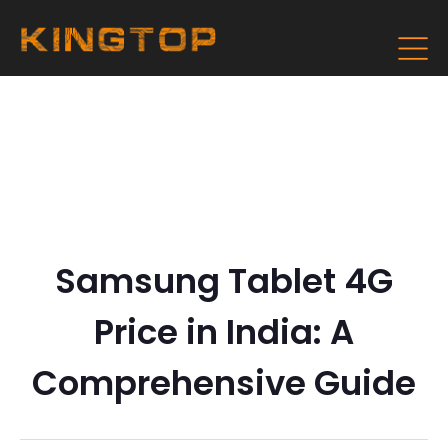
Samsung Tablet 4G
Price in India: A
Comprehensive Guide