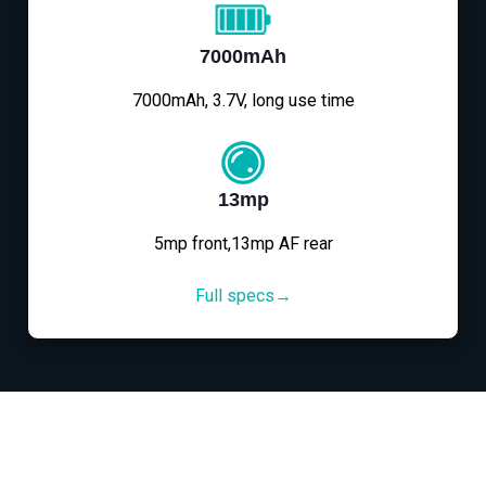
7000mAh
7000mAh, 3.7V, long use time
13mp
5mp front,13mp AF rear
Full specs→