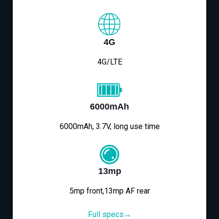
4G
4G/LTE
6000mAh
6000mAh, 3.7V, long use time
13mp
5mp front,13mp AF rear
Full specs→