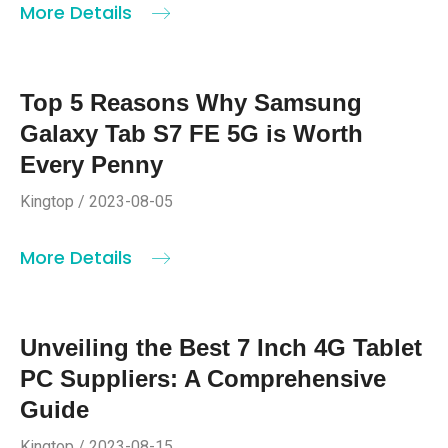
More Details
Top 5 Reasons Why Samsung
Galaxy Tab S7 FE 5G is Worth
Every Penny
Kingtop / 2023-08-05
More Details
Unveiling the Best 7 Inch 4G Tablet
PC Suppliers: A Comprehensive
Guide
Kingtop / 2023-08-15