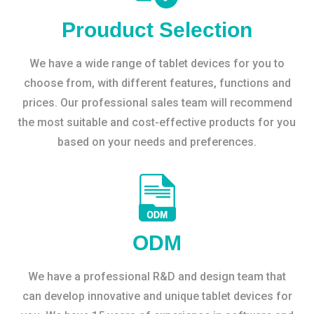
Prouduct Selection
We have a wide range of tablet devices for you to
choose from, with different features, functions and
prices. Our professional sales team will recommend
the most suitable and cost-effective products for you
based on your needs and preferences.
ODM
We have a professional R&D and design team that
can develop innovative and unique tablet devices for