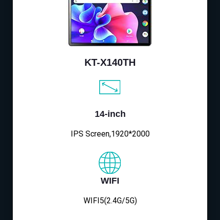
KT-X140TH
14-inch
IPS Screen,1920*2000
WIFI
WIFI5(2.4G/5G)