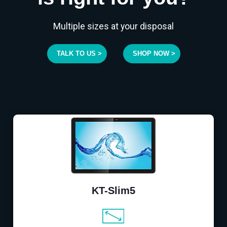
Multiple sizes at your disposal
TALK TO US >
SHOP NOW >
KT-Slim5