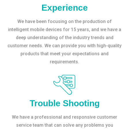
Experience
We have been focusing on the production of
intelligent mobile devices for 15 years, and we have a
deep understanding of the industry trends and
customer needs. We can provide you with high-quality
products that meet your expectations and
requirements.
Trouble Shooting
We have a professional and responsive customer
service team that can solve any problems you