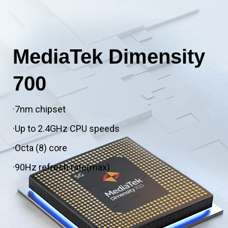
MediaTek Dimensity
700
·7nm chipset
·Up to 2.4GHz CPU speeds
·Octa (8) core
·90Hz refresh rate(max)