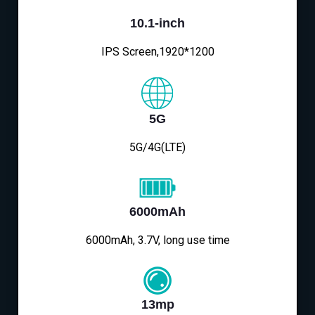
10.1-inch
IPS Screen,1920*1200
5G
5G/4G(LTE)
6000mAh
6000mAh, 3.7V, long use time
13mp