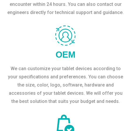
encounter within 24 hours. You can also contact our
engineers directly for technical support and guidance.
OEM
We can customize your tablet devices according to
your specifications and preferences. You can choose
the size, color, logo, software, hardware and
accessories of your tablet devices. We will offer you
the best solution that suits your budget and needs.