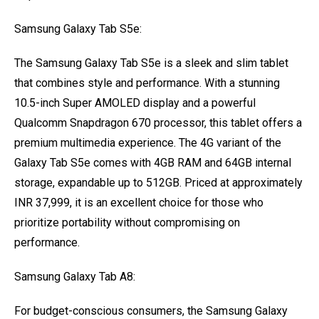
Samsung Galaxy Tab S5e:
The Samsung Galaxy Tab S5e is a sleek and slim tablet
that combines style and performance. With a stunning
10.5-inch Super AMOLED display and a powerful
Qualcomm Snapdragon 670 processor, this tablet offers a
premium multimedia experience. The 4G variant of the
Galaxy Tab S5e comes with 4GB RAM and 64GB internal
storage, expandable up to 512GB. Priced at approximately
INR 37,999, it is an excellent choice for those who
prioritize portability without compromising on
performance.
Samsung Galaxy Tab A8:
For budget-conscious consumers, the Samsung Galaxy