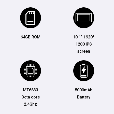
64GB ROM
10.1" 1920*
1200 IPS
screen
MT6833
5000mAh
Octa core
Battery
2.4Ghz