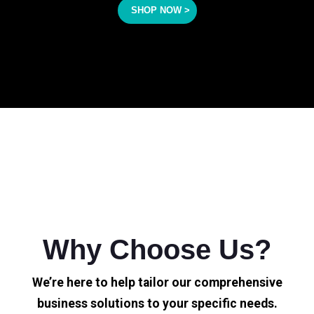
SHOP NOW >
Why Choose Us?
We’re here to help tailor our comprehensive
business solutions to your specific needs.