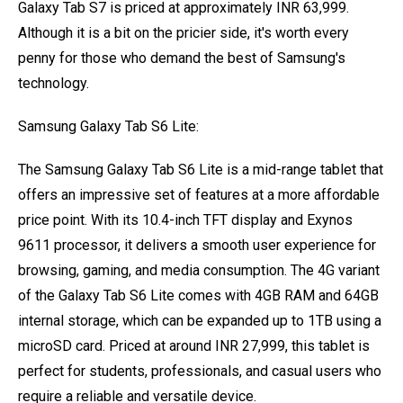
Galaxy Tab S7 is priced at approximately INR 63,999.
Although it is a bit on the pricier side, it's worth every
penny for those who demand the best of Samsung's
technology.
Samsung Galaxy Tab S6 Lite:
The Samsung Galaxy Tab S6 Lite is a mid-range tablet that
offers an impressive set of features at a more affordable
price point. With its 10.4-inch TFT display and Exynos
9611 processor, it delivers a smooth user experience for
browsing, gaming, and media consumption. The 4G variant
of the Galaxy Tab S6 Lite comes with 4GB RAM and 64GB
internal storage, which can be expanded up to 1TB using a
microSD card. Priced at around INR 27,999, this tablet is
perfect for students, professionals, and casual users who
require a reliable and versatile device.