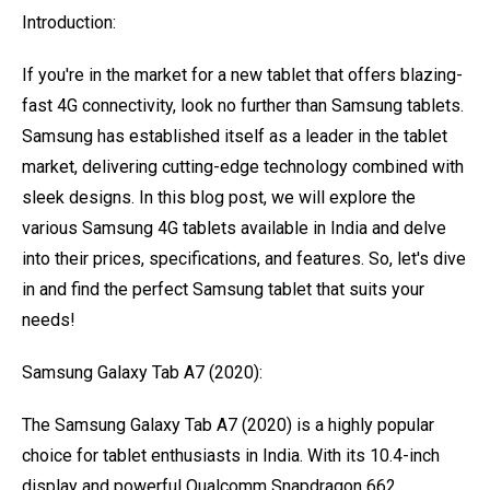
Introduction:
If you're in the market for a new tablet that offers blazing-
fast 4G connectivity, look no further than Samsung tablets.
Samsung has established itself as a leader in the tablet
market, delivering cutting-edge technology combined with
sleek designs. In this blog post, we will explore the
various Samsung 4G tablets available in India and delve
into their prices, specifications, and features. So, let's dive
in and find the perfect Samsung tablet that suits your
needs!
Samsung Galaxy Tab A7 (2020):
The Samsung Galaxy Tab A7 (2020) is a highly popular
choice for tablet enthusiasts in India. With its 10.4-inch
display and powerful Qualcomm Snapdragon 662