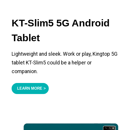
KT-Slim5 5G Android
Tablet
Lightweight and sleek. Work or play, Kingtop 5G
tablet KT-Slim5 could be a helper or
companion.
LEARN MORE >