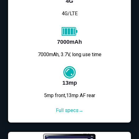
4G
4G/LTE
7000mAh
7000mAh, 3.7V, long use time
13mp
5mp front,13mp AF rear
Full specs→