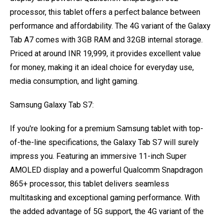
processor, this tablet offers a perfect balance between
performance and affordability. The 4G variant of the Galaxy
Tab A7 comes with 3GB RAM and 32GB internal storage.
Priced at around INR 19,999, it provides excellent value
for money, making it an ideal choice for everyday use,
media consumption, and light gaming.
Samsung Galaxy Tab S7:
If you're looking for a premium Samsung tablet with top-
of-the-line specifications, the Galaxy Tab S7 will surely
impress you. Featuring an immersive 11-inch Super
AMOLED display and a powerful Qualcomm Snapdragon
865+ processor, this tablet delivers seamless
multitasking and exceptional gaming performance. With
the added advantage of 5G support, the 4G variant of the