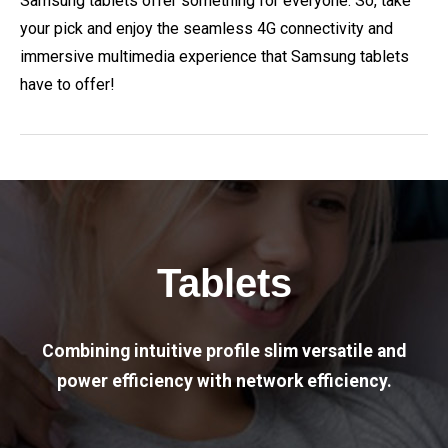
Samsung tablets offer something for everyone. So, take
your pick and enjoy the seamless 4G connectivity and
immersive multimedia experience that Samsung tablets
have to offer!
Tablets
Combining intuitive profile slim versatile and
power efficiency with network efficiency.