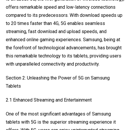
offers remarkable speed and low-latency connections
compared to its predecessors. With download speeds up
to 20 times faster than 4G, 5G enables seamless
streaming, fast download and upload speeds, and
enhanced online gaming experiences. Samsung, being at
the forefront of technological advancements, has brought
this remarkable technology to its tablets, providing users
with unparalleled connectivity and productivity.
Section 2: Unleashing the Power of 5G on Samsung
Tablets
2.1 Enhanced Streaming and Entertainment
One of the most significant advantages of Samsung
tablets with 5G is the superior streaming experience it