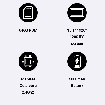
64GB ROM
10.1" 1920*
1200 IPS
screen
MT6833
5000mAh
Octa core
Battery
2.4Ghz