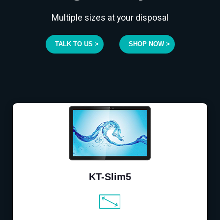
Multiple sizes at your disposal
TALK TO US >
SHOP NOW >
KT-Slim5