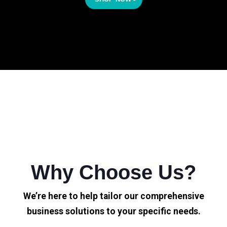
Why Choose Us?
We’re here to help tailor our comprehensive
business solutions to your specific needs.