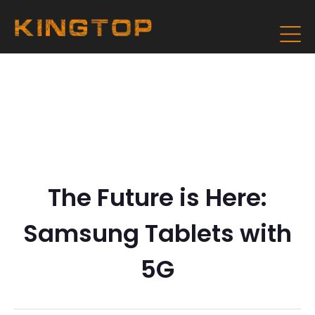
The Future is Here:
Samsung Tablets with
5G