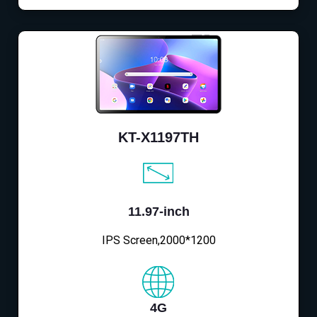
KT-X1197TH
11.97-inch
IPS Screen,2000*1200
4G