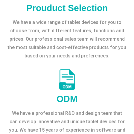
Prouduct Selection
We have a wide range of tablet devices for you to
choose from, with different features, functions and
prices. Our professional sales team will recommend
the most suitable and cost-effective products for you
based on your needs and preferences.
ODM
We have a professional R&D and design team that
can develop innovative and unique tablet devices for
you. We have 15 years of experience in software and