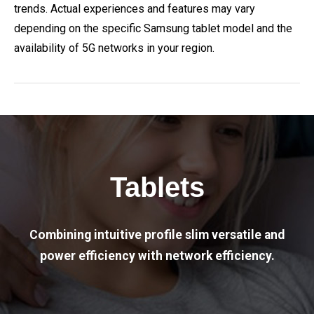
trends. Actual experiences and features may vary
depending on the specific Samsung tablet model and the
availability of 5G networks in your region.
Tablets
Combining intuitive profile slim versatile and
power efficiency with network efficiency.