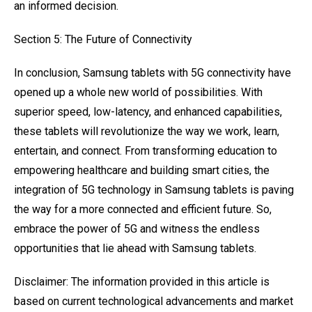
an informed decision.
Section 5: The Future of Connectivity
In conclusion, Samsung tablets with 5G connectivity have
opened up a whole new world of possibilities. With
superior speed, low-latency, and enhanced capabilities,
these tablets will revolutionize the way we work, learn,
entertain, and connect. From transforming education to
empowering healthcare and building smart cities, the
integration of 5G technology in Samsung tablets is paving
the way for a more connected and efficient future. So,
embrace the power of 5G and witness the endless
opportunities that lie ahead with Samsung tablets.
Disclaimer: The information provided in this article is
based on current technological advancements and market