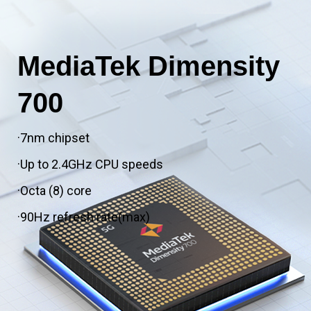
MediaTek Dimensity
700
·7nm chipset
·Up to 2.4GHz CPU speeds
·Octa (8) core
·90Hz refresh rate(max)