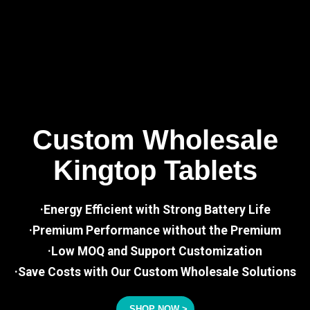
Custom Wholesale
Kingtop Tablets
·Energy Efficient with Strong Battery Life
·Premium Performance without the Premium
·Low MOQ and Support Customization
·Save Costs with Our Custom Wholesale Solutions
SHOP NOW >