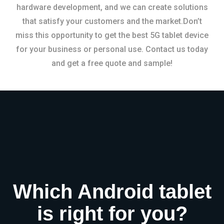
hardware development, and we can create solutions
that satisfy your customers and the market.Don’t
miss this opportunity to get the best 5G tablet device
for your business or personal use. Contact us today
and get a free quote and sample!
Which Android tablet
is right for you?