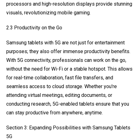
processors and high-resolution displays provide stunning
visuals, revolutionizing mobile gaming.
2.3 Productivity on the Go
Samsung tablets with 5G are not just for entertainment
purposes; they also offer immense productivity benefits.
With 5G connectivity, professionals can work on the go,
without the need for Wi-Fi or a stable hotspot. This allows
for real-time collaboration, fast file transfers, and
seamless access to cloud storage. Whether you're
attending virtual meetings, editing documents, or
conducting research, 5G-enabled tablets ensure that you
can stay productive from anywhere, anytime.
Section 3: Expanding Possibilities with Samsung Tablets
5G