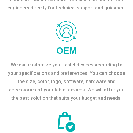
engineers directly for technical support and guidance.
OEM
We can customize your tablet devices according to
your specifications and preferences. You can choose
the size, color, logo, software, hardware and
accessories of your tablet devices. We will offer you
the best solution that suits your budget and needs.