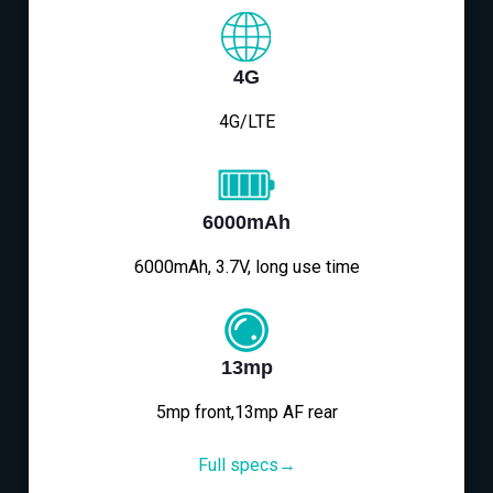
4G
4G/LTE
6000mAh
6000mAh, 3.7V, long use time
13mp
5mp front,13mp AF rear
Full specs→