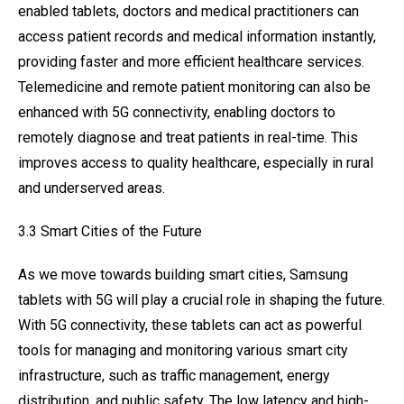
enabled tablets, doctors and medical practitioners can
access patient records and medical information instantly,
providing faster and more efficient healthcare services.
Telemedicine and remote patient monitoring can also be
enhanced with 5G connectivity, enabling doctors to
remotely diagnose and treat patients in real-time. This
improves access to quality healthcare, especially in rural
and underserved areas.
3.3 Smart Cities of the Future
As we move towards building smart cities, Samsung
tablets with 5G will play a crucial role in shaping the future.
With 5G connectivity, these tablets can act as powerful
tools for managing and monitoring various smart city
infrastructure, such as traffic management, energy
distribution, and public safety. The low latency and high-