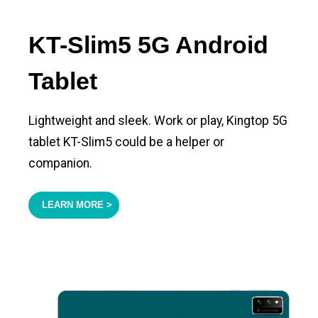
KT-Slim5 5G Android
Tablet
Lightweight and sleek. Work or play, Kingtop 5G
tablet KT-Slim5 could be a helper or
companion.
LEARN MORE >