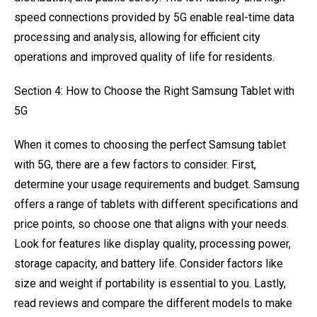
speed connections provided by 5G enable real-time data
processing and analysis, allowing for efficient city
operations and improved quality of life for residents.
Section 4: How to Choose the Right Samsung Tablet with
5G
When it comes to choosing the perfect Samsung tablet
with 5G, there are a few factors to consider. First,
determine your usage requirements and budget. Samsung
offers a range of tablets with different specifications and
price points, so choose one that aligns with your needs.
Look for features like display quality, processing power,
storage capacity, and battery life. Consider factors like
size and weight if portability is essential to you. Lastly,
read reviews and compare the different models to make