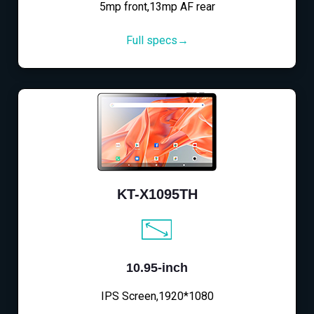
5mp front,13mp AF rear
Full specs→
KT-X1095TH
10.95-inch
IPS Screen,1920*1080