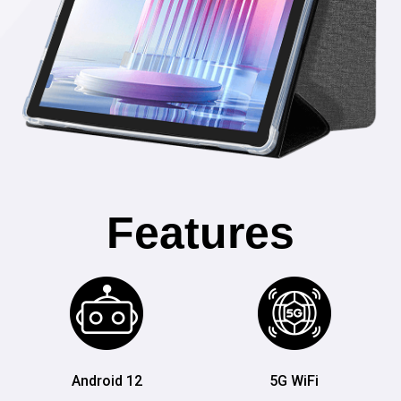
Features
Android 12
5G WiFi