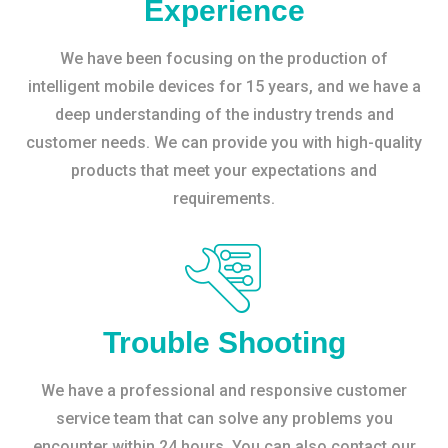
Experience
We have been focusing on the production of
intelligent mobile devices for 15 years, and we have a
deep understanding of the industry trends and
customer needs. We can provide you with high-quality
products that meet your expectations and
requirements.
Trouble Shooting
We have a professional and responsive customer
service team that can solve any problems you
encounter within 24 hours. You can also contact our