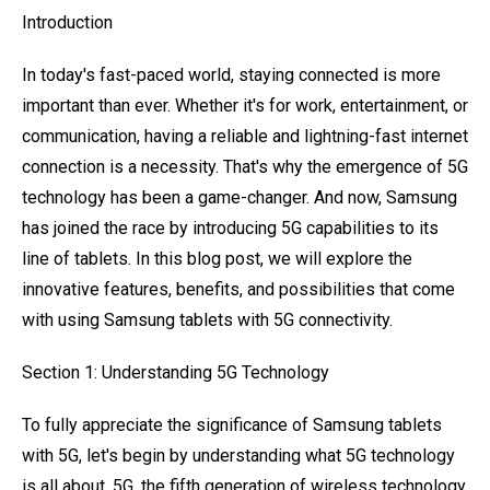
Introduction
In today's fast-paced world, staying connected is more
important than ever. Whether it's for work, entertainment, or
communication, having a reliable and lightning-fast internet
connection is a necessity. That's why the emergence of 5G
technology has been a game-changer. And now, Samsung
has joined the race by introducing 5G capabilities to its
line of tablets. In this blog post, we will explore the
innovative features, benefits, and possibilities that come
with using Samsung tablets with 5G connectivity.
Section 1: Understanding 5G Technology
To fully appreciate the significance of Samsung tablets
with 5G, let's begin by understanding what 5G technology
is all about. 5G, the fifth generation of wireless technology,