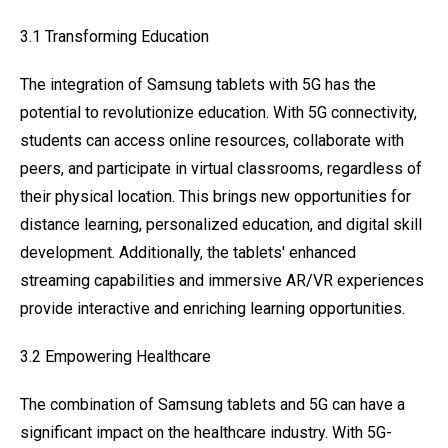
3.1 Transforming Education
The integration of Samsung tablets with 5G has the
potential to revolutionize education. With 5G connectivity,
students can access online resources, collaborate with
peers, and participate in virtual classrooms, regardless of
their physical location. This brings new opportunities for
distance learning, personalized education, and digital skill
development. Additionally, the tablets' enhanced
streaming capabilities and immersive AR/VR experiences
provide interactive and enriching learning opportunities.
3.2 Empowering Healthcare
The combination of Samsung tablets and 5G can have a
significant impact on the healthcare industry. With 5G-