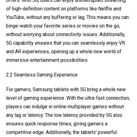
offers. With 5G, users can enjoy uninterrupted streaming
of high-definition content on platforms like Netflix and
YouTube, without any buffering or lag. This means you can
binge-watch your favorite series or movies on the go,
without worrying about connectivity issues. Additionally,
5G capability ensures that you can seamlessly enjoy VR
and AR experiences, opening up a whole new world of
immersive entertainment possibilities.
2.2 Seamless Gaming Experience
For gamers, Samsung tablets with 5G bring a whole new
level of gaming experience. With the ultra-fast connection,
players can indulge in online multiplayer games without
any lag or latency. The low latency provided by 5G also
ensures quick response times, giving gamers a
competitive edge. Additionally, the tablets' powerful