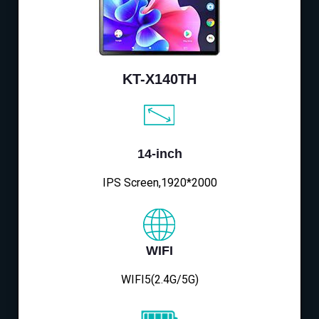
KT-X140TH
14-inch
IPS Screen,1920*2000
WIFI
WIFI5(2.4G/5G)