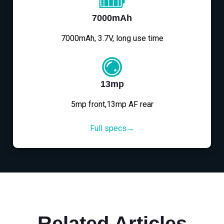
7000mAh
7000mAh, 3.7V, long use time
13mp
5mp front,13mp AF rear
Full specs→
Related Articles