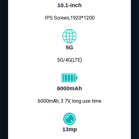
10.1-inch
IPS Screen,1920*1200
5G
5G/4G(LTE)
6000mAh
6000mAh, 3.7V, long use time
13mp