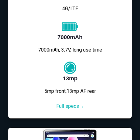
4G/LTE
7000mAh
7000mAh, 3.7V, long use time
13mp
5mp front,13mp AF rear
Full specs→