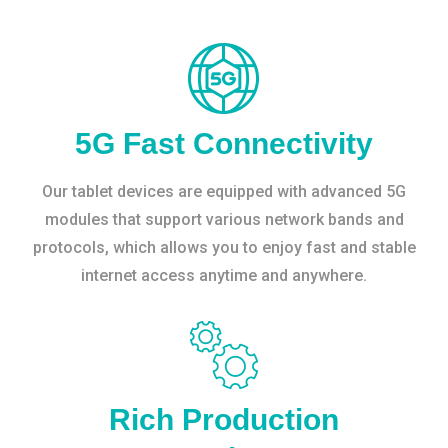
5G Fast Connectivity
Our tablet devices are equipped with advanced 5G
modules that support various network bands and
protocols, which allows you to enjoy fast and stable
internet access anytime and anywhere.
Rich Production