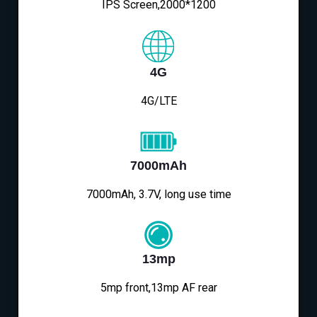
IPS Screen,2000*1200
4G
4G/LTE
7000mAh
7000mAh, 3.7V, long use time
13mp
5mp front,13mp AF rear