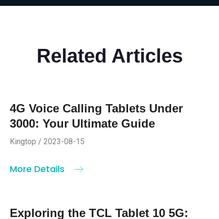
Related Articles
4G Voice Calling Tablets Under
3000: Your Ultimate Guide
Kingtop / 2023-08-15
More Details
Exploring the TCL Tablet 10 5G: