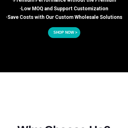
·Premium Performance without the Premium
·Low MOQ and Support Customization
·Save Costs with Our Custom Wholesale Solutions
SHOP NOW >