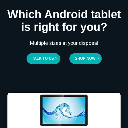
Which Android tablet
is right for you?
Multiple sizes at your disposal
TALK TO US >
SHOP NOW >