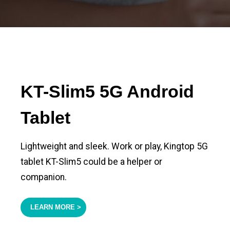
KT-Slim5 5G Android
Tablet
Lightweight and sleek. Work or play, Kingtop 5G
tablet KT-Slim5 could be a helper or
companion.
LEARN MORE >