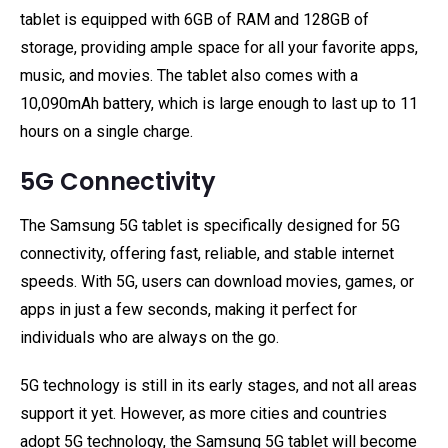
tablet is equipped with 6GB of RAM and 128GB of
storage, providing ample space for all your favorite apps,
music, and movies. The tablet also comes with a
10,090mAh battery, which is large enough to last up to 11
hours on a single charge.
5G Connectivity
The Samsung 5G tablet is specifically designed for 5G
connectivity, offering fast, reliable, and stable internet
speeds. With 5G, users can download movies, games, or
apps in just a few seconds, making it perfect for
individuals who are always on the go.
5G technology is still in its early stages, and not all areas
support it yet. However, as more cities and countries
adopt 5G technology, the Samsung 5G tablet will become