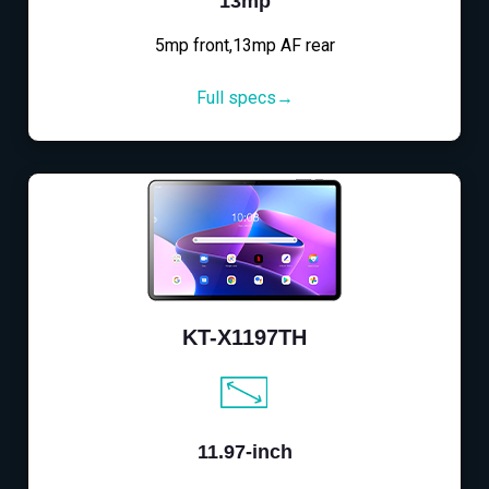
13mp
5mp front,13mp AF rear
Full specs→
KT-X1197TH
11.97-inch