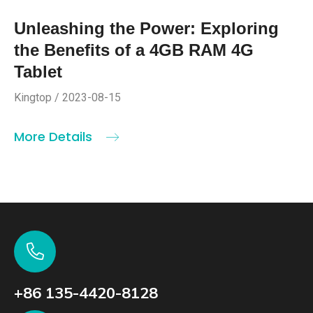
Unleashing the Power: Exploring
the Benefits of a 4GB RAM 4G
Tablet
Kingtop / 2023-08-15
More Details
+86 135-4420-8128