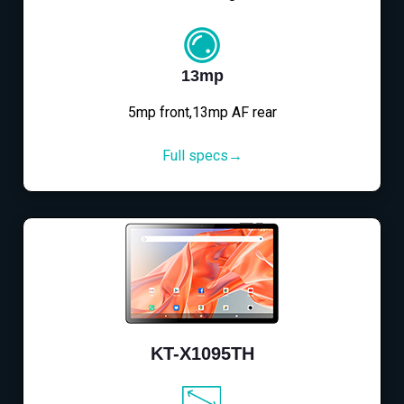
13mp
5mp front,13mp AF rear
Full specs→
KT-X1095TH