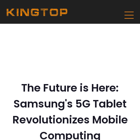
The Future is Here:
Samsung's 5G Tablet
Revolutionizes Mobile
Computing