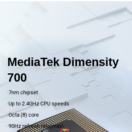
MediaTek Dimensity
700
·7nm chipset
·Up to 2.4GHz CPU speeds
·Octa (8) core
·90Hz refresh rate(max)