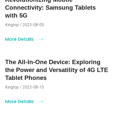
Connectivity: Samsung Tablets
with 5G
Kingtop / 2023-08-05
More Details
The All-In-One Device: Exploring
the Power and Versatility of 4G LTE
Tablet Phones
Kingtop / 2023-08-15
More Details