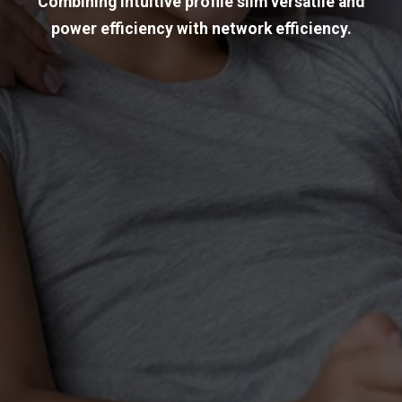
Combining intuitive profile slim versatile and
power efficiency with network efficiency.