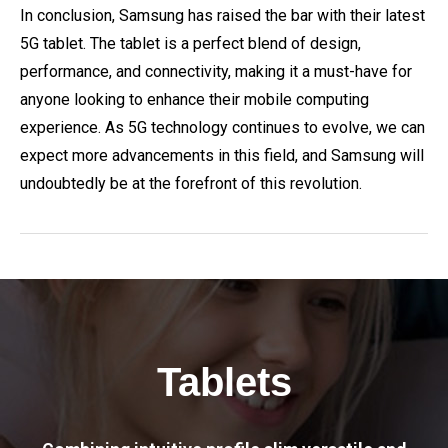
In conclusion, Samsung has raised the bar with their latest
5G tablet. The tablet is a perfect blend of design,
performance, and connectivity, making it a must-have for
anyone looking to enhance their mobile computing
experience. As 5G technology continues to evolve, we can
expect more advancements in this field, and Samsung will
undoubtedly be at the forefront of this revolution.
Tablets