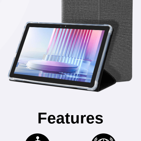
Features