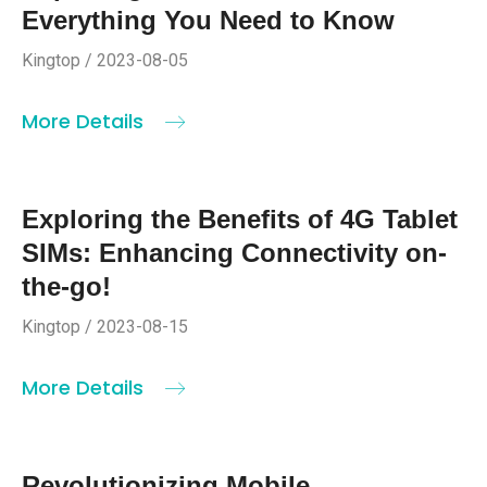
Everything You Need to Know
Kingtop / 2023-08-05
More Details
Exploring the Benefits of 4G Tablet
SIMs: Enhancing Connectivity on-
the-go!
Kingtop / 2023-08-15
More Details
Revolutionizing Mobile