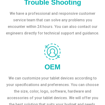
Trouble Shooting
We have a professional and responsive customer
service team that can solve any problems you
encounter within 24 hours. You can also contact our
engineers directly for technical support and guidance.
OEM
We can customize your tablet devices according to
your specifications and preferences. You can choose
the size, color, logo, software, hardware and
accessories of your tablet devices. We will offer you
the best solution that suits your budget and needs.