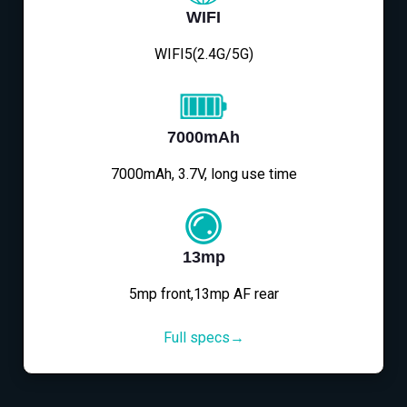
WIFI
WIFI5(2.4G/5G)
7000mAh
7000mAh, 3.7V, long use time
13mp
5mp front,13mp AF rear
Full specs→