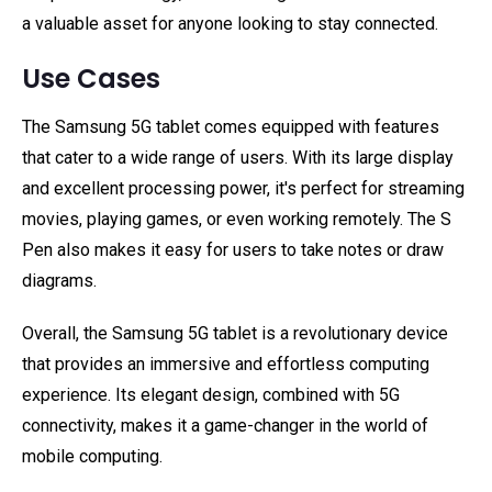
a valuable asset for anyone looking to stay connected.
Use Cases
The Samsung 5G tablet comes equipped with features
that cater to a wide range of users. With its large display
and excellent processing power, it's perfect for streaming
movies, playing games, or even working remotely. The S
Pen also makes it easy for users to take notes or draw
diagrams.
Overall, the Samsung 5G tablet is a revolutionary device
that provides an immersive and effortless computing
experience. Its elegant design, combined with 5G
connectivity, makes it a game-changer in the world of
mobile computing.