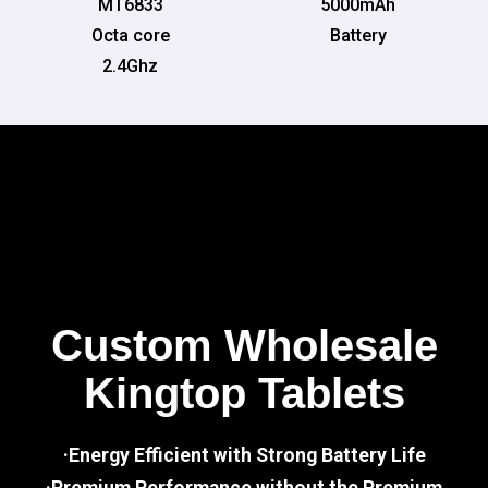
MT6833
5000mAh
Octa core
Battery
2.4Ghz
Custom Wholesale
Kingtop Tablets
·Energy Efficient with Strong Battery Life