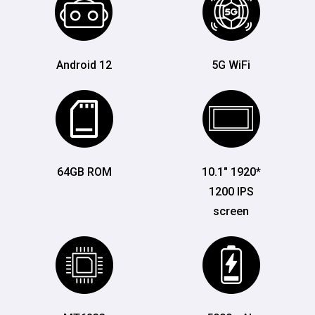
Android 12
5G WiFi
64GB ROM
10.1" 1920*
1200 IPS
screen