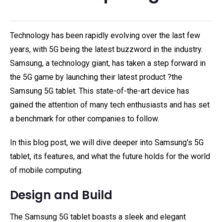
Technology has been rapidly evolving over the last few
years, with 5G being the latest buzzword in the industry.
Samsung, a technology giant, has taken a step forward in
the 5G game by launching their latest product ?the
Samsung 5G tablet. This state-of-the-art device has
gained the attention of many tech enthusiasts and has set
a benchmark for other companies to follow.
In this blog post, we will dive deeper into Samsung's 5G
tablet, its features, and what the future holds for the world
of mobile computing.
Design and Build
The Samsung 5G tablet boasts a sleek and elegant