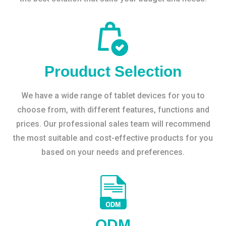
Prouduct Selection
We have a wide range of tablet devices for you to
choose from, with different features, functions and
prices. Our professional sales team will recommend
the most suitable and cost-effective products for you
based on your needs and preferences.
ODM