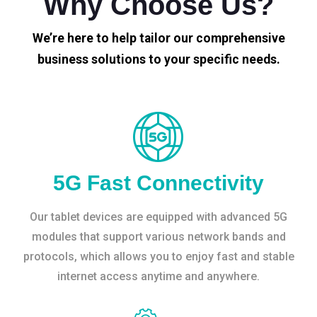
Why Choose Us?
We’re here to help tailor our comprehensive
business solutions to your specific needs.
5G Fast Connectivity
Our tablet devices are equipped with advanced 5G
modules that support various network bands and
protocols, which allows you to enjoy fast and stable
internet access anytime and anywhere.