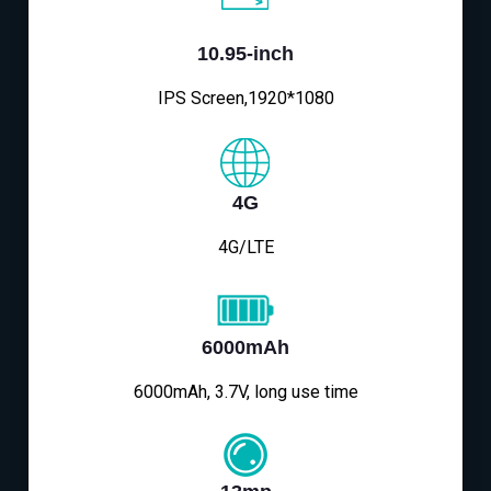
10.95-inch
IPS Screen,1920*1080
4G
4G/LTE
6000mAh
6000mAh, 3.7V, long use time