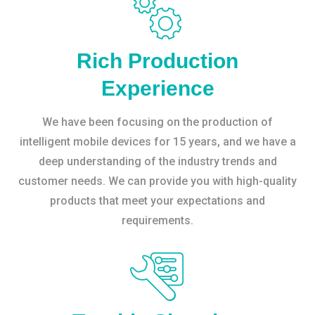
Rich Production
Experience
We have been focusing on the production of
intelligent mobile devices for 15 years, and we have a
deep understanding of the industry trends and
customer needs. We can provide you with high-quality
products that meet your expectations and
requirements.