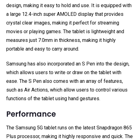
design, making it easy to hold and use. It is equipped with
a large 12.4-inch super AMOLED display that provides
crystal clear images, making it perfect for streaming
movies or playing games. The tablet is lightweight and
measures just 7.0mm in thickness, making it highly
portable and easy to carry around.
Samsung has also incorporated an S Pen into the design,
which allows users to write or draw on the tablet with
ease. The S Pen also comes with an array of features,
such as Air Actions, which allow users to control various
functions of the tablet using hand gestures.
Performance
The Samsung 5G tablet runs on the latest Snapdragon 865
Plus processor, making it highly responsive and quick. The