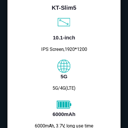
KT-Slim5
10.1-inch
IPS Screen,1920*1200
5G
5G/4G(LTE)
6000mAh
6000mAh, 3.7V, long use time