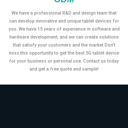
We have a professional R&D and design team that
can develop innovative and unique tablet devices for
you. We have 15 years of experience in software and
hardware development, and we can create solutions
that satisfy your customers and the market.Don’t
miss this opportunity to get the best 5G tablet device
for your business or personal use. Contact us today
and get a free quote and sample!