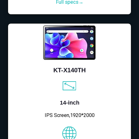
Full specs→
KT-X140TH
14-inch
IPS Screen,1920*2000