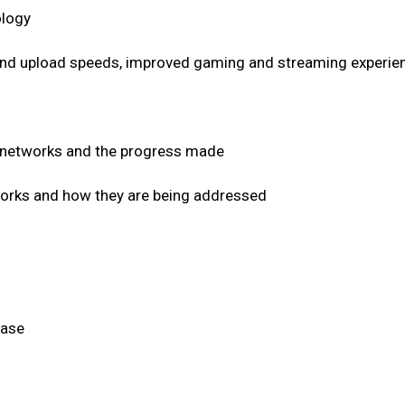
ology
and upload speeds, improved gaming and streaming experienc
G networks and the progress made
works and how they are being addressed
hase