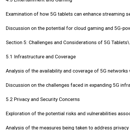
Examination of how 5G tablets can enhance streaming serv
Discussion on the potential for cloud gaming and 5G-po
Section 5: Challenges and Considerations of 5G Tablets\
5.1 Infrastructure and Coverage
Analysis of the availability and coverage of 5G networks
Discussion on the challenges faced in expanding 5G inf
5.2 Privacy and Security Concerns
Exploration of the potential risks and vulnerabilities as
Analysis of the measures being taken to address privacy