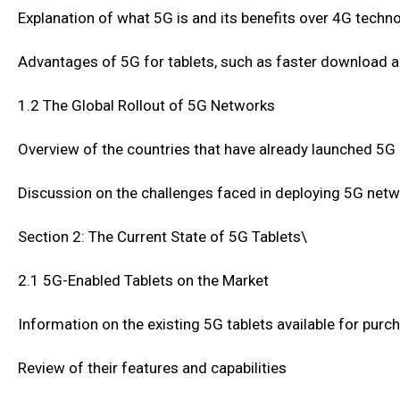
Explanation of what 5G is and its benefits over 4G techn
Advantages of 5G for tablets, such as faster download 
1.2 The Global Rollout of 5G Networks
Overview of the countries that have already launched 5
Discussion on the challenges faced in deploying 5G net
Section 2: The Current State of 5G Tablets\
2.1 5G-Enabled Tablets on the Market
Information on the existing 5G tablets available for purc
Review of their features and capabilities