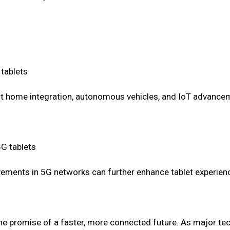
 tablets
art home integration, autonomous vehicles, and IoT advanc
5G tablets
ements in 5G networks can further enhance tablet experien
 the promise of a faster, more connected future. As major te