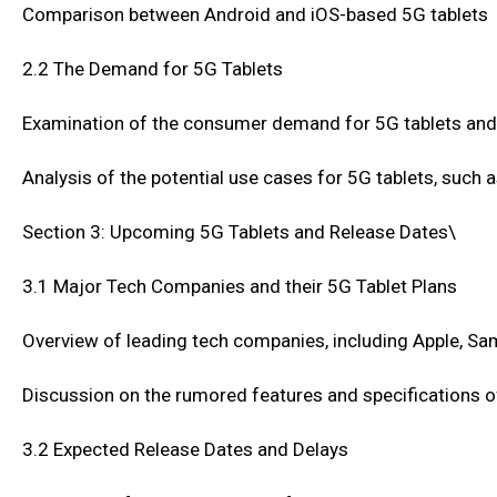
Comparison between Android and iOS-based 5G tablets
2.2 The Demand for 5G Tablets
Examination of the consumer demand for 5G tablets and
Analysis of the potential use cases for 5G tablets, such a
Section 3: Upcoming 5G Tablets and Release Dates\
3.1 Major Tech Companies and their 5G Tablet Plans
Overview of leading tech companies, including Apple, Sam
Discussion on the rumored features and specifications 
3.2 Expected Release Dates and Delays