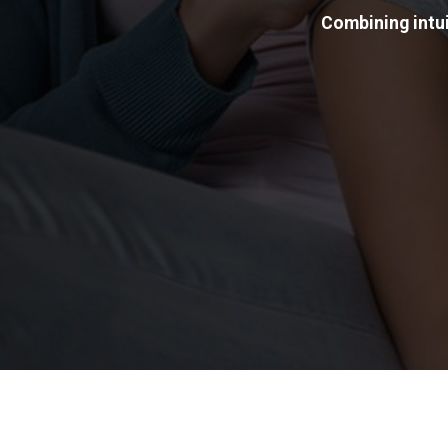
Combining intui