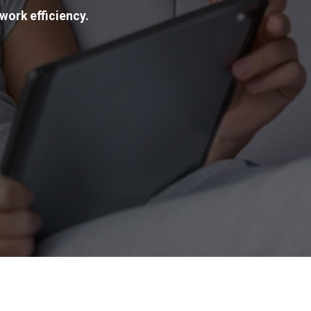
work efficiency.