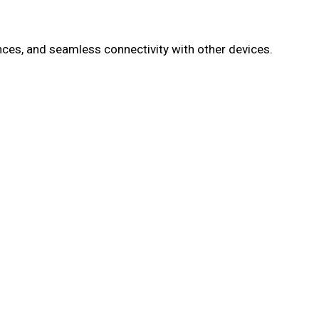
es, and seamless connectivity with other devices.