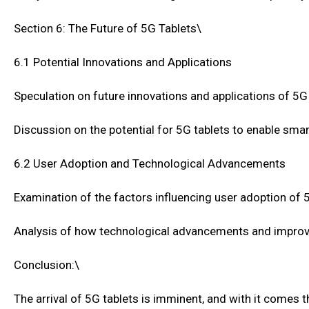
Section 6: The Future of 5G Tablets\
6.1 Potential Innovations and Applications
Speculation on future innovations and applications of 5G
Discussion on the potential for 5G tablets to enable sm
6.2 User Adoption and Technological Advancements
Examination of the factors influencing user adoption of 
Analysis of how technological advancements and improv
Conclusion:\
The arrival of 5G tablets is imminent, and with it comes