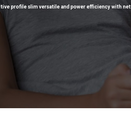
tive profile slim versatile and power efficiency with net