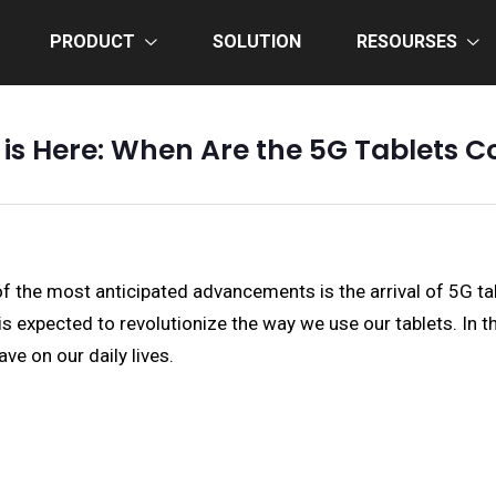
PRODUCT
SOLUTION
RESOURSES
 is Here: When Are the 5G Tablets 
f the most anticipated advancements is the arrival of 5G tab
 expected to revolutionize the way we use our tablets. In thi
ve on our daily lives.