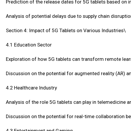
Prediction of the release dates for 5G tablets based o
Analysis of potential delays due to supply chain disrupti
Section 4: Impact of 5G Tablets on Various Industries\
4.1 Education Sector
Exploration of how 5G tablets can transform remote lear
Discussion on the potential for augmented reality (AR) and
4.2 Healthcare Industry
Analysis of the role 5G tablets can play in telemedicine 
Discussion on the potential for real-time collaboration 
4.3 Entertainment and Gaming