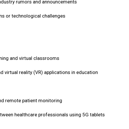
n industry rumors and announcements
ons or technological challenges
ning and virtual classrooms
 virtual reality (VR) applications in education
and remote patient monitoring
between healthcare professionals using 5G tablets