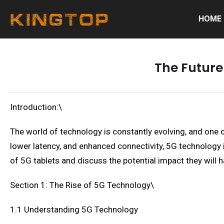
HOME
The Future
Introduction:\
The world of technology is constantly evolving, and one o
lower latency, and enhanced connectivity, 5G technology is
of 5G tablets and discuss the potential impact they will ha
Section 1: The Rise of 5G Technology\
1.1 Understanding 5G Technology