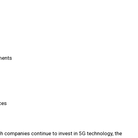
ements
ces
ch companies continue to invest in 5G technology, the