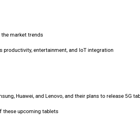
 the market trends
s productivity, entertainment, and IoT integration
sung, Huawei, and Lenovo, and their plans to release 5G tab
of these upcoming tablets