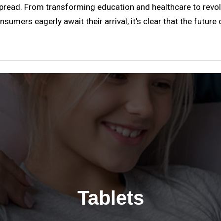
pread. From transforming education and healthcare to revol
sumers eagerly await their arrival, it's clear that the future
Tablets