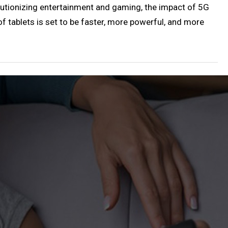
utionizing entertainment and gaming, the impact of 5G
 of tablets is set to be faster, more powerful, and more