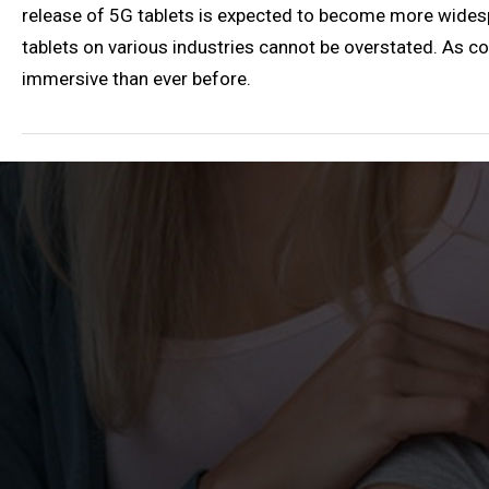
release of 5G tablets is expected to become more wides
tablets on various industries cannot be overstated. As con
immersive than ever before.