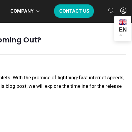
COMPANY
CONTACT US
EN
Coming Out?
lets. With the promise of lightning-fast internet speeds,
s blog post, we will explore the timeline for the release