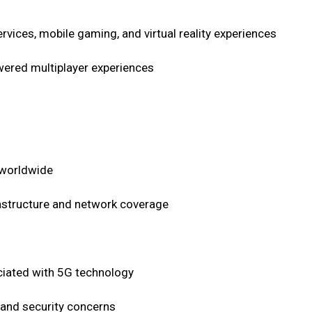
ices, mobile gaming, and virtual reality experiences
wered multiplayer experiences
 worldwide
rastructure and network coverage
sociated with 5G technology
 and security concerns