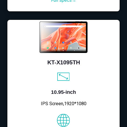
Full specs→
KT-X1095TH
10.95-inch
IPS Screen,1920*1080