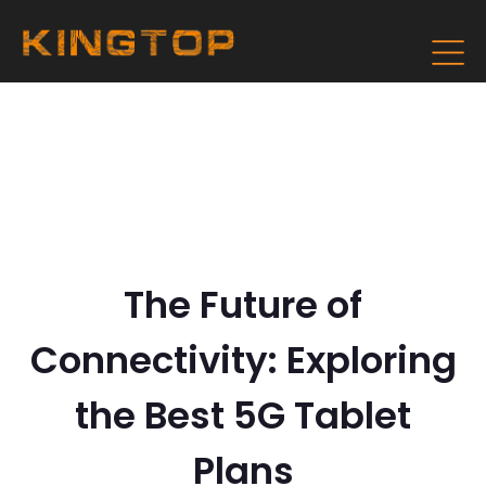
The Future of
Connectivity: Exploring
the Best 5G Tablet
Plans