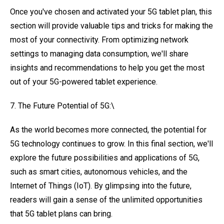
Once you've chosen and activated your 5G tablet plan, this
section will provide valuable tips and tricks for making the
most of your connectivity. From optimizing network
settings to managing data consumption, we'll share
insights and recommendations to help you get the most
out of your 5G-powered tablet experience.
7. The Future Potential of 5G:\
As the world becomes more connected, the potential for
5G technology continues to grow. In this final section, we'll
explore the future possibilities and applications of 5G,
such as smart cities, autonomous vehicles, and the
Internet of Things (IoT). By glimpsing into the future,
readers will gain a sense of the unlimited opportunities
that 5G tablet plans can bring.