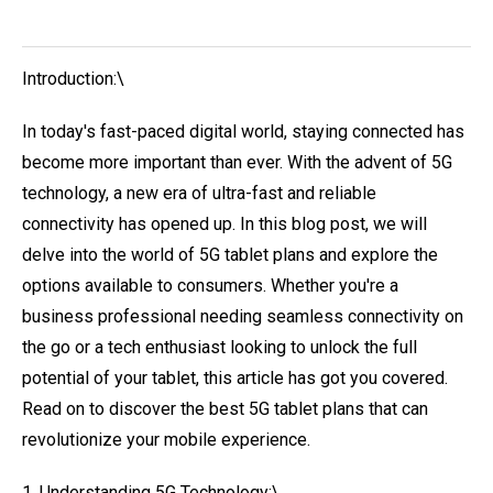
Introduction:\
In today's fast-paced digital world, staying connected has
become more important than ever. With the advent of 5G
technology, a new era of ultra-fast and reliable
connectivity has opened up. In this blog post, we will
delve into the world of 5G tablet plans and explore the
options available to consumers. Whether you're a
business professional needing seamless connectivity on
the go or a tech enthusiast looking to unlock the full
potential of your tablet, this article has got you covered.
Read on to discover the best 5G tablet plans that can
revolutionize your mobile experience.
1. Understanding 5G Technology:\