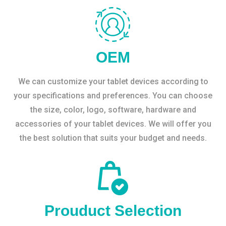
OEM
We can customize your tablet devices according to
your specifications and preferences. You can choose
the size, color, logo, software, hardware and
accessories of your tablet devices. We will offer you
the best solution that suits your budget and needs.
Prouduct Selection