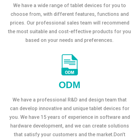
We have a wide range of tablet devices for you to
choose from, with different features, functions and
prices. Our professional sales team will recommend
the most suitable and cost-effective products for you
based on your needs and preferences.
ODM
We have a professional R&D and design team that
can develop innovative and unique tablet devices for
you. We have 15 years of experience in software and
hardware development, and we can create solutions
that satisfy your customers and the market.Don’t