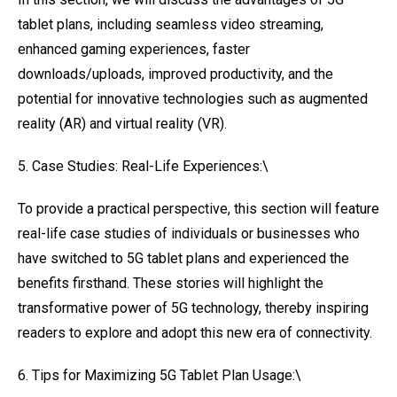
tablet plans, including seamless video streaming,
enhanced gaming experiences, faster
downloads/uploads, improved productivity, and the
potential for innovative technologies such as augmented
reality (AR) and virtual reality (VR).
5. Case Studies: Real-Life Experiences:\
To provide a practical perspective, this section will feature
real-life case studies of individuals or businesses who
have switched to 5G tablet plans and experienced the
benefits firsthand. These stories will highlight the
transformative power of 5G technology, thereby inspiring
readers to explore and adopt this new era of connectivity.
6. Tips for Maximizing 5G Tablet Plan Usage:\