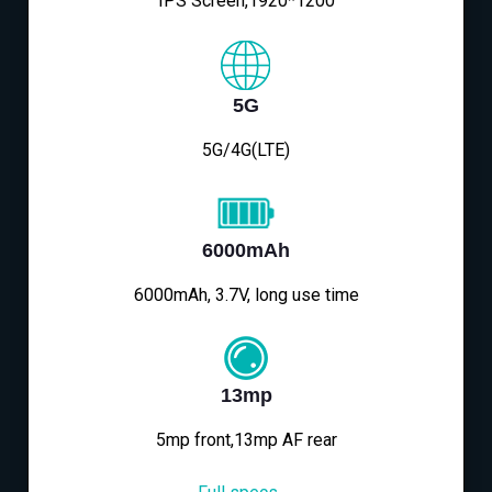
IPS Screen,1920*1200
5G
5G/4G(LTE)
6000mAh
6000mAh, 3.7V, long use time
13mp
5mp front,13mp AF rear