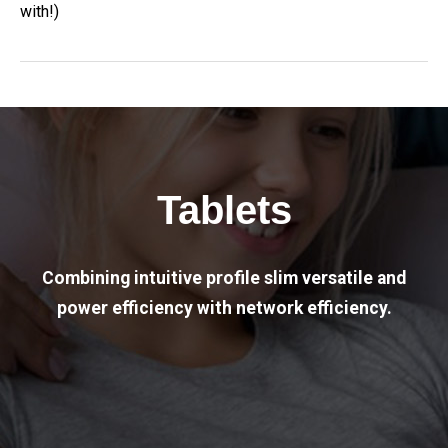
with!)
Tablets
Combining intuitive profile slim versatile and
power efficiency with network efficiency.