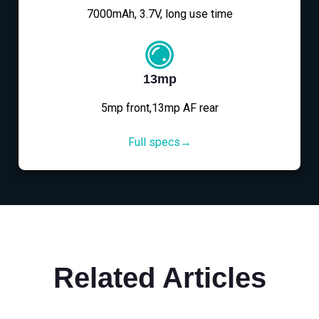
7000mAh, 3.7V, long use time
13mp
5mp front,13mp AF rear
Full specs→
Related Articles