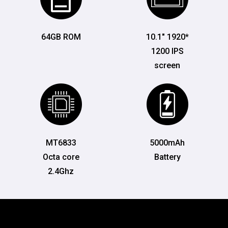
64GB ROM
10.1" 1920*
1200 IPS
screen
MT6833
5000mAh
Octa core
Battery
2.4Ghz