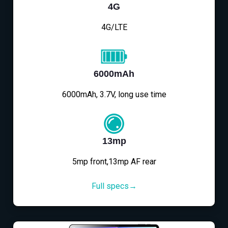
4G
4G/LTE
6000mAh
6000mAh, 3.7V, long use time
13mp
5mp front,13mp AF rear
Full specs→