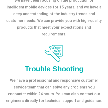
We have been focusing on the production of
intelligent mobile devices for 15 years, and we have a
deep understanding of the industry trends and
customer needs. We can provide you with high-quality
products that meet your expectations and
requirements.
Trouble Shooting
We have a professional and responsive customer
service team that can solve any problems you
encounter within 24 hours. You can also contact our
engineers directly for technical support and guidance.