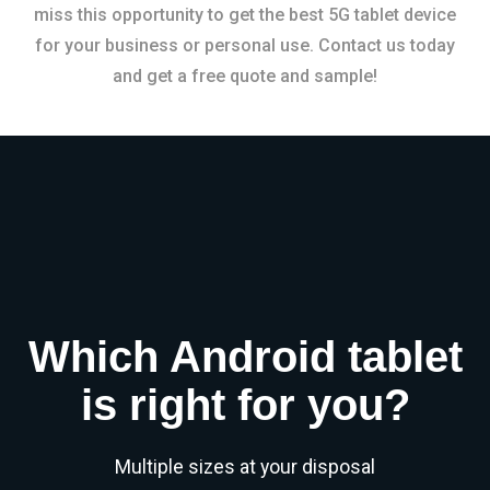
miss this opportunity to get the best 5G tablet device
for your business or personal use. Contact us today
and get a free quote and sample!
Which Android tablet
is right for you?
Multiple sizes at your disposal