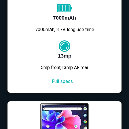
7000mAh
7000mAh, 3.7V, long use time
13mp
5mp front,13mp AF rear
Full specs→