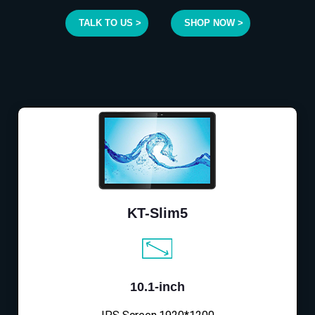
TALK TO US >
SHOP NOW >
KT-Slim5
10.1-inch