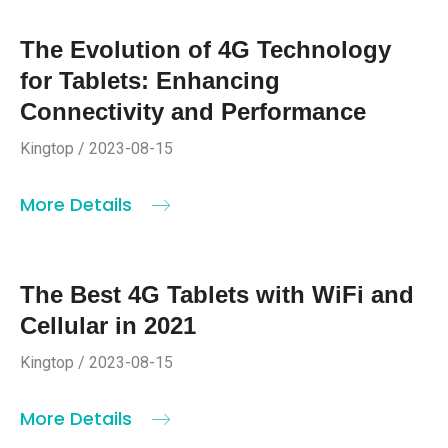
The Evolution of 4G Technology
for Tablets: Enhancing
Connectivity and Performance
Kingtop / 2023-08-15
More Details
The Best 4G Tablets with WiFi and
Cellular in 2021
Kingtop / 2023-08-15
More Details