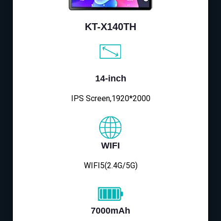
KT-X140TH
14-inch
IPS Screen,1920*2000
WIFI
WIFI5(2.4G/5G)
7000mAh