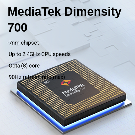
MediaTek Dimensity
700
·7nm chipset
·Up to 2.4GHz CPU speeds
·Octa (8) core
·90Hz refresh rate(max)