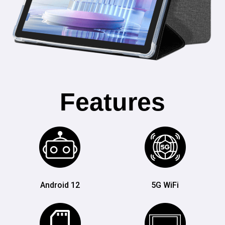
Features
Android 12
5G WiFi