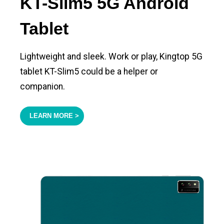
KT-Slim5 5G Android
Tablet
Lightweight and sleek. Work or play, Kingtop 5G
tablet KT-Slim5 could be a helper or
companion.
LEARN MORE >