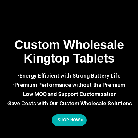
Custom Wholesale
Kingtop Tablets
·Energy Efficient with Strong Battery Life
·Premium Performance without the Premium
·Low MOQ and Support Customization
·Save Costs with Our Custom Wholesale Solutions
SHOP NOW >