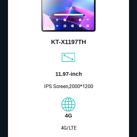
KT-X1197TH
11.97-inch
IPS Screen,2000*1200
4G
4G/LTE