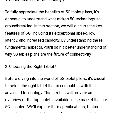
To fully appreciate the benefits of 5G tablet plans, it's
essential to understand what makes 5G technology so
groundbreaking. In this section, we will discuss the key
features of 5G, including its exceptional speed, low
latency, and increased capacity. By understanding these
fundamental aspects, you'll gain a better understanding of
why 5G tablet plans are the future of connectivity.
2. Choosing the Right Tablet:\
Before diving into the world of 5G tablet plans, it's crucial
to select the right tablet that is compatible with this
advanced technology. This section will provide an
overview of the top tablets available in the market that are
5G-enabled. We'll explore their specifications, features,