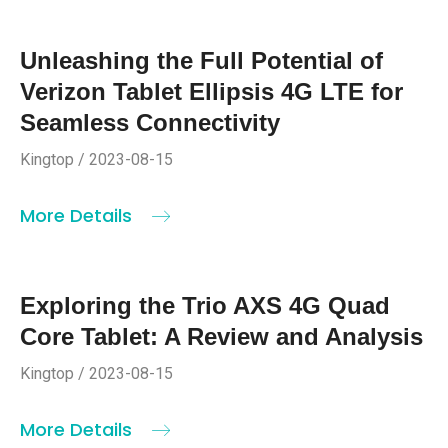
Unleashing the Full Potential of
Verizon Tablet Ellipsis 4G LTE for
Seamless Connectivity
Kingtop / 2023-08-15
More Details
Exploring the Trio AXS 4G Quad
Core Tablet: A Review and Analysis
Kingtop / 2023-08-15
More Details