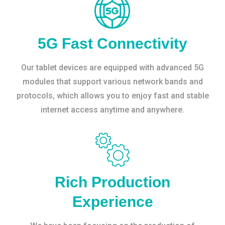
5G Fast Connectivity
Our tablet devices are equipped with advanced 5G
modules that support various network bands and
protocols, which allows you to enjoy fast and stable
internet access anytime and anywhere.
Rich Production
Experience