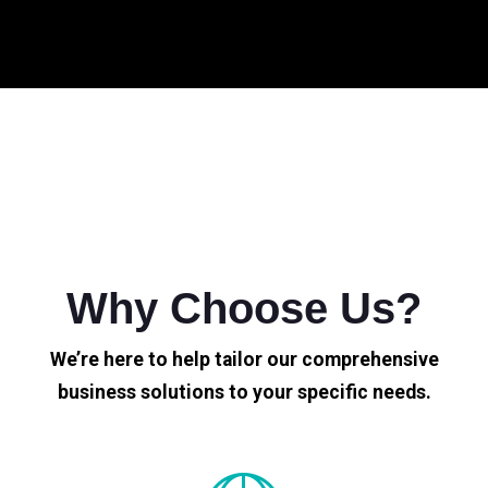
Why Choose Us?
We’re here to help tailor our comprehensive
business solutions to your specific needs.