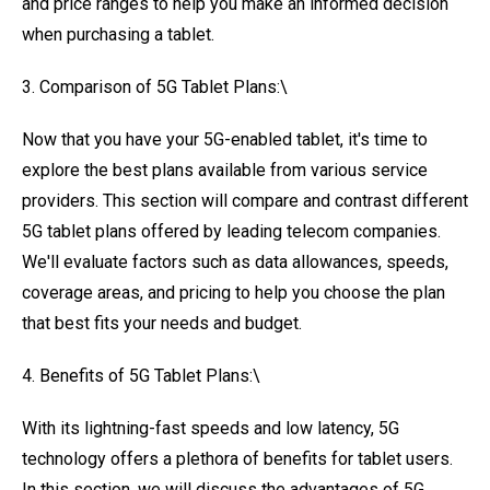
and price ranges to help you make an informed decision
when purchasing a tablet.
3. Comparison of 5G Tablet Plans:\
Now that you have your 5G-enabled tablet, it's time to
explore the best plans available from various service
providers. This section will compare and contrast different
5G tablet plans offered by leading telecom companies.
We'll evaluate factors such as data allowances, speeds,
coverage areas, and pricing to help you choose the plan
that best fits your needs and budget.
4. Benefits of 5G Tablet Plans:\
With its lightning-fast speeds and low latency, 5G
technology offers a plethora of benefits for tablet users.
In this section, we will discuss the advantages of 5G