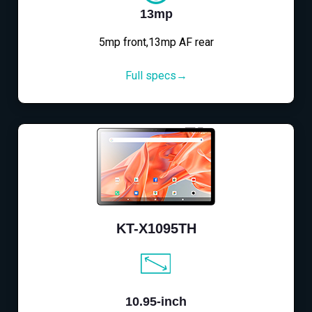
13mp
5mp front,13mp AF rear
Full specs→
KT-X1095TH
10.95-inch