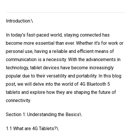
Introduction:\
In today's fast-paced world, staying connected has
become more essential than ever. Whether it's for work or
personal use, having a reliable and efficient means of
communication is a necessity. With the advancements in
technology, tablet devices have become increasingly
popular due to their versatility and portability. In this blog
post, we will delve into the world of 4G Bluetooth 5
tablets and explore how they are shaping the future of
connectivity.
Section 1: Understanding the Basics\
1.1 What are 4G Tablets?\