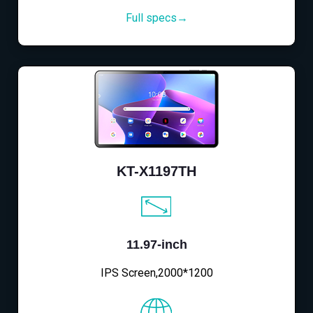
Full specs→
KT-X1197TH
11.97-inch
IPS Screen,2000*1200