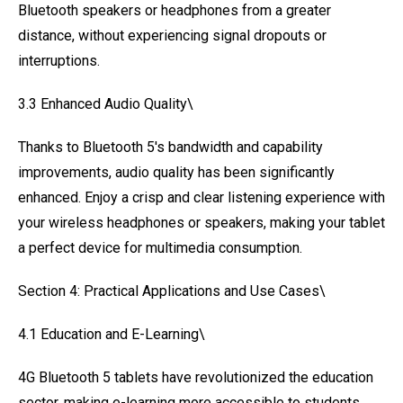
Bluetooth speakers or headphones from a greater
distance, without experiencing signal dropouts or
interruptions.
3.3 Enhanced Audio Quality\
Thanks to Bluetooth 5's bandwidth and capability
improvements, audio quality has been significantly
enhanced. Enjoy a crisp and clear listening experience with
your wireless headphones or speakers, making your tablet
a perfect device for multimedia consumption.
Section 4: Practical Applications and Use Cases\
4.1 Education and E-Learning\
4G Bluetooth 5 tablets have revolutionized the education
sector, making e-learning more accessible to students.