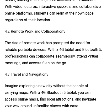
With video lectures, interactive quizzes, and collaborative
online platforms, students can learn at their own pace,
regardless of their location.
4.2 Remote Work and Collaboration\
The rise of remote work has prompted the need for
reliable portable devices. With a 4G tablet and Bluetooth 5,
professionals can collaborate seamlessly, attend virtual
meetings, and access files on the go.
4.3 Travel and Navigation\
Imagine exploring a new city without the hassle of
carrying maps. With a 4G Bluetooth 5 tablet, you can
access online maps, find local attractions, and navigate
your way around unfamiliar places with ease.