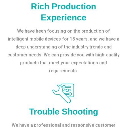
Rich Production
Experience
We have been focusing on the production of
intelligent mobile devices for 15 years, and we have a
deep understanding of the industry trends and
customer needs. We can provide you with high-quality
products that meet your expectations and
requirements.
Trouble Shooting
We have a professional and responsive customer