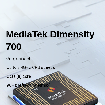
MediaTek Dimensity
700
·7nm chipset
·Up to 2.4GHz CPU speeds
·Octa (8) core
·90Hz refresh rate(max)