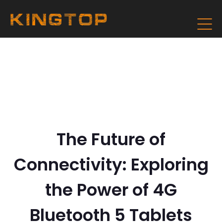
The Future of
Connectivity: Exploring
the Power of 4G
Bluetooth 5 Tablets