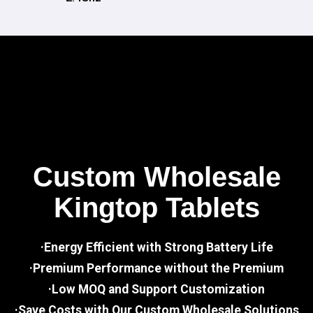
Custom Wholesale
Kingtop Tablets
·Energy Efficient with Strong Battery Life
·Premium Performance without the Premium
·Low MOQ and Support Customization
·Save Costs with Our Custom Wholesale Solutions