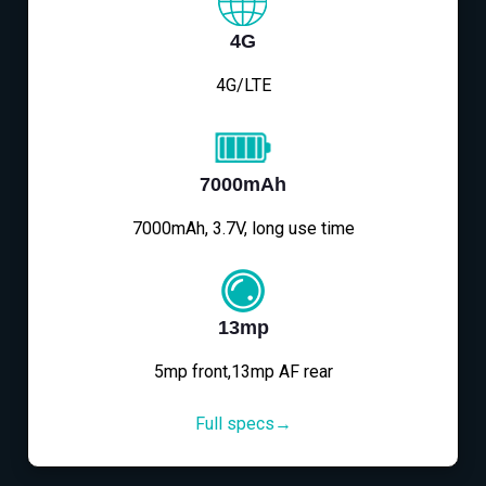
4G
4G/LTE
7000mAh
7000mAh, 3.7V, long use time
13mp
5mp front,13mp AF rear
Full specs→