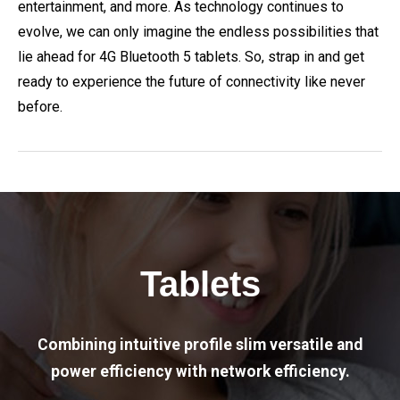
entertainment, and more. As technology continues to
evolve, we can only imagine the endless possibilities that
lie ahead for 4G Bluetooth 5 tablets. So, strap in and get
ready to experience the future of connectivity like never
before.
Tablets
Combining intuitive profile slim versatile and
power efficiency with network efficiency.