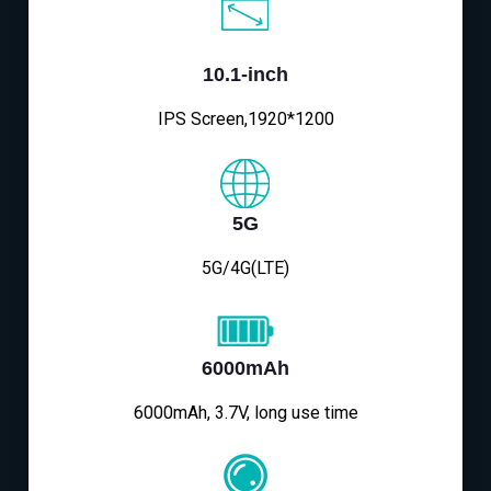
10.1-inch
IPS Screen,1920*1200
5G
5G/4G(LTE)
6000mAh
6000mAh, 3.7V, long use time