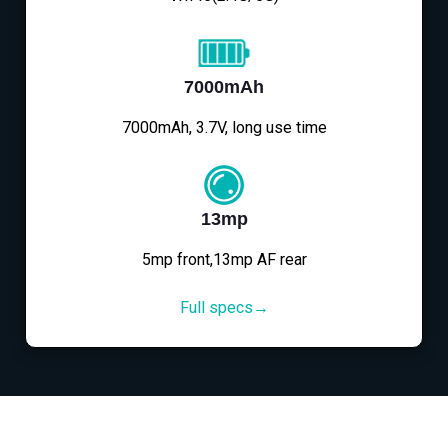
7000mAh
7000mAh, 3.7V, long use time
13mp
5mp front,13mp AF rear
Full specs→