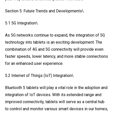
Section 5: Future Trends and Developments\
5.1 5G Integration\
As 5G networks continue to expand, the integration of 5G
technology into tablets is an exciting development. The
combination of 4G and 5G connectivity will provide even
faster speeds, lower latency, and more stable connections
for an enhanced user experience.
5.2 Internet of Things (IoT) Integration\
Bluetooth 5 tablets will play a vital role in the adoption and
integration of IoT devices. With its extended range and
improved connectivity, tablets will serve as a central hub
to control and monitor various smart devices in our homes,