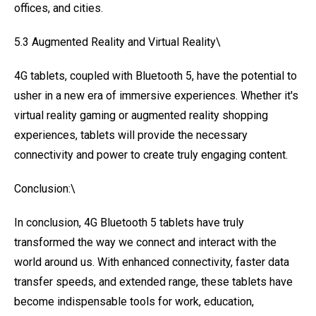
offices, and cities.
5.3 Augmented Reality and Virtual Reality\
4G tablets, coupled with Bluetooth 5, have the potential to
usher in a new era of immersive experiences. Whether it's
virtual reality gaming or augmented reality shopping
experiences, tablets will provide the necessary
connectivity and power to create truly engaging content.
Conclusion:\
In conclusion, 4G Bluetooth 5 tablets have truly
transformed the way we connect and interact with the
world around us. With enhanced connectivity, faster data
transfer speeds, and extended range, these tablets have
become indispensable tools for work, education,