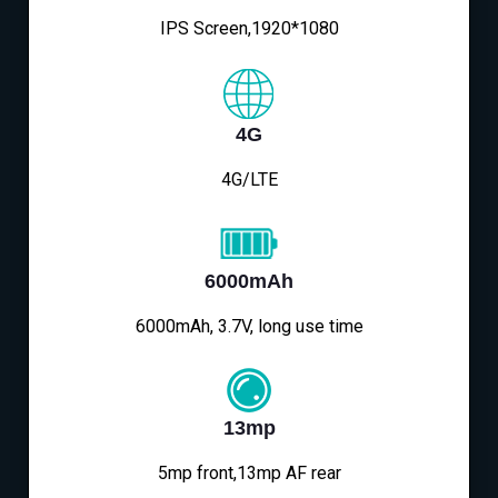
IPS Screen,1920*1080
4G
4G/LTE
6000mAh
6000mAh, 3.7V, long use time
13mp
5mp front,13mp AF rear