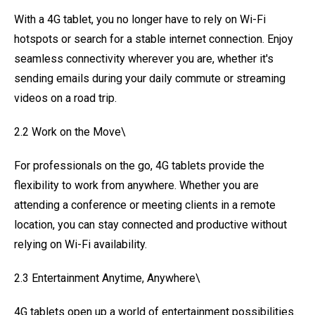
With a 4G tablet, you no longer have to rely on Wi-Fi
hotspots or search for a stable internet connection. Enjoy
seamless connectivity wherever you are, whether it's
sending emails during your daily commute or streaming
videos on a road trip.
2.2 Work on the Move\
For professionals on the go, 4G tablets provide the
flexibility to work from anywhere. Whether you are
attending a conference or meeting clients in a remote
location, you can stay connected and productive without
relying on Wi-Fi availability.
2.3 Entertainment Anytime, Anywhere\
4G tablets open up a world of entertainment possibilities.