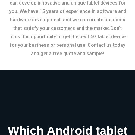
can develop innovative and unique tablet devices for
you. We have 15 years of experience in software and
hardware development, and we can create solutions
that satisfy your customers and the market.Don’t
miss this opportunity to get the best 5G tablet device
for your business or personal use. Contact us today
and get a free quote and sample!
Which Android tablet