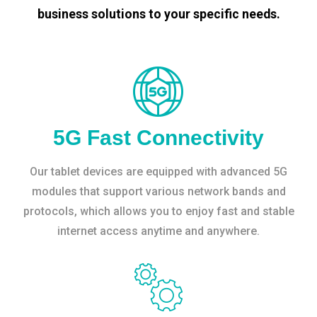
business solutions to your specific needs.
5G Fast Connectivity
Our tablet devices are equipped with advanced 5G
modules that support various network bands and
protocols, which allows you to enjoy fast and stable
internet access anytime and anywhere.