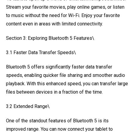
Stream your favorite movies, play online games, or listen
to music without the need for Wi-Fi. Enjoy your favorite
content even in areas with limited connectivity.
Section 3: Exploring Bluetooth 5 Features\
3.1 Faster Data Transfer Speeds\
Bluetooth 5 offers significantly faster data transfer
speeds, enabling quicker file sharing and smoother audio
playback. With this enhanced speed, you can transfer large
files between devices in a fraction of the time.
3.2 Extended Range\
One of the standout features of Bluetooth 5 is its
improved range. You can now connect your tablet to