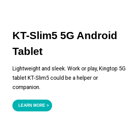
KT-Slim5 5G Android
Tablet
Lightweight and sleek. Work or play, Kingtop 5G
tablet KT-Slim5 could be a helper or
companion.
LEARN MORE >