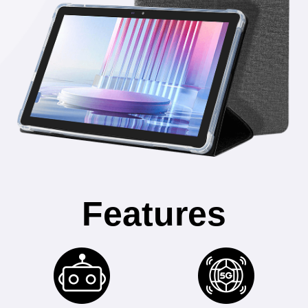
Features