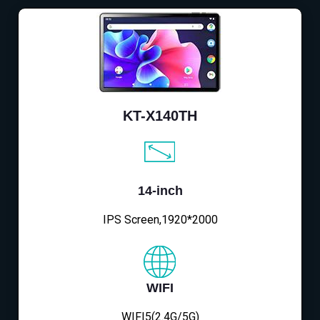
KT-X140TH
14-inch
IPS Screen,1920*2000
WIFI
WIFI5(2.4G/5G)