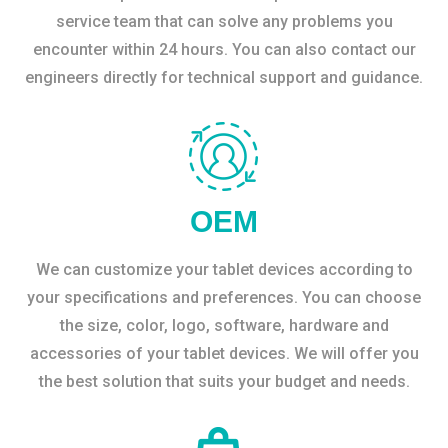
service team that can solve any problems you
encounter within 24 hours. You can also contact our
engineers directly for technical support and guidance.
OEM
We can customize your tablet devices according to
your specifications and preferences. You can choose
the size, color, logo, software, hardware and
accessories of your tablet devices. We will offer you
the best solution that suits your budget and needs.