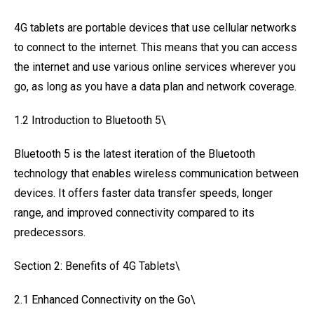
4G tablets are portable devices that use cellular networks
to connect to the internet. This means that you can access
the internet and use various online services wherever you
go, as long as you have a data plan and network coverage.
1.2 Introduction to Bluetooth 5\
Bluetooth 5 is the latest iteration of the Bluetooth
technology that enables wireless communication between
devices. It offers faster data transfer speeds, longer
range, and improved connectivity compared to its
predecessors.
Section 2: Benefits of 4G Tablets\
2.1 Enhanced Connectivity on the Go\