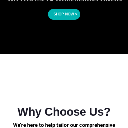
SHOP NOW >
Why Choose Us?
We’re here to help tailor our comprehensive