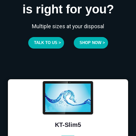
is right for you?
Multiple sizes at your disposal
TALK TO US >
SHOP NOW >
KT-Slim5