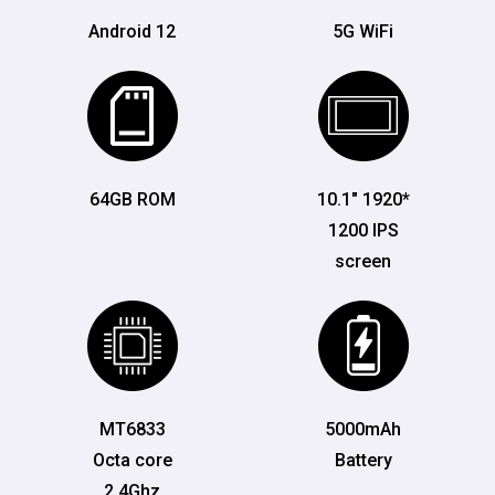
Android 12
5G WiFi
64GB ROM
10.1" 1920*
1200 IPS
screen
MT6833
5000mAh
Octa core
Battery
2.4Ghz