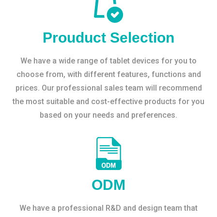
Prouduct Selection
We have a wide range of tablet devices for you to
choose from, with different features, functions and
prices. Our professional sales team will recommend
the most suitable and cost-effective products for you
based on your needs and preferences.
ODM
We have a professional R&D and design team that