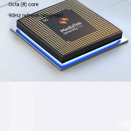
·Octa (8) core
·90Hz refresh rate(max)