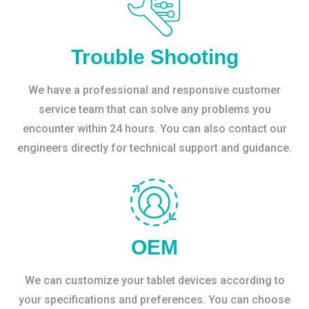
Trouble Shooting
We have a professional and responsive customer
service team that can solve any problems you
encounter within 24 hours. You can also contact our
engineers directly for technical support and guidance.
OEM
We can customize your tablet devices according to
your specifications and preferences. You can choose