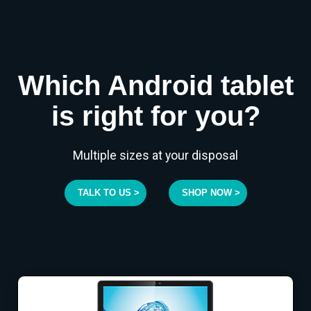
Which Android tablet
is right for you?
Multiple sizes at your disposal
TALK TO US >
SHOP NOW >