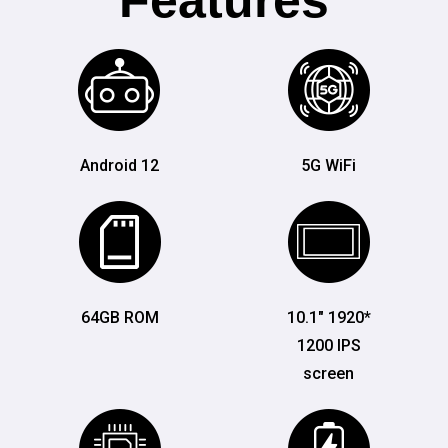
Features
Android 12
5G WiFi
64GB ROM
10.1" 1920*
1200 IPS
screen