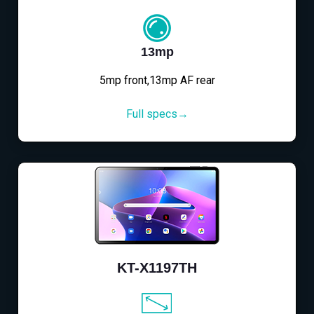
13mp
5mp front,13mp AF rear
Full specs→
KT-X1197TH