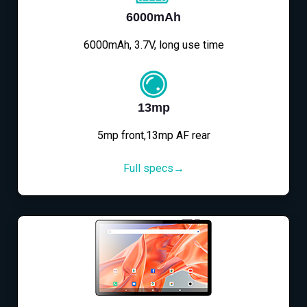
6000mAh
6000mAh, 3.7V, long use time
13mp
5mp front,13mp AF rear
Full specs→