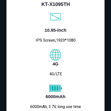
KT-X1095TH
10.95-inch
IPS Screen,1920*1080
4G
4G/LTE
6000mAh
6000mAh, 3.7V, long use time