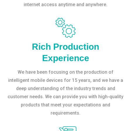
internet access anytime and anywhere.
Rich Production
Experience
We have been focusing on the production of
intelligent mobile devices for 15 years, and we have a
deep understanding of the industry trends and
customer needs. We can provide you with high-quality
products that meet your expectations and
requirements.