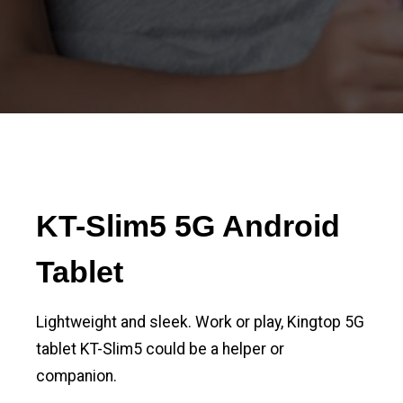
KT-Slim5 5G Android
Tablet
Lightweight and sleek. Work or play, Kingtop 5G
tablet KT-Slim5 could be a helper or
companion.