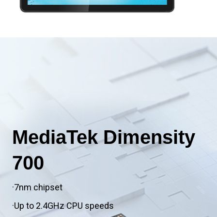
MediaTek Dimensity
700
·7nm chipset
·Up to 2.4GHz CPU speeds