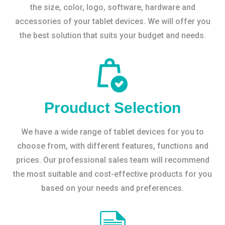
the size, color, logo, software, hardware and
accessories of your tablet devices. We will offer you
the best solution that suits your budget and needs.
Prouduct Selection
We have a wide range of tablet devices for you to
choose from, with different features, functions and
prices. Our professional sales team will recommend
the most suitable and cost-effective products for you
based on your needs and preferences.