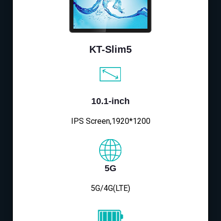
KT-Slim5
10.1-inch
IPS Screen,1920*1200
5G
5G/4G(LTE)