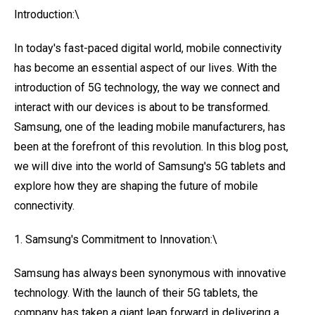
Introduction:\
In today's fast-paced digital world, mobile connectivity
has become an essential aspect of our lives. With the
introduction of 5G technology, the way we connect and
interact with our devices is about to be transformed.
Samsung, one of the leading mobile manufacturers, has
been at the forefront of this revolution. In this blog post,
we will dive into the world of Samsung's 5G tablets and
explore how they are shaping the future of mobile
connectivity.
1. Samsung's Commitment to Innovation:\
Samsung has always been synonymous with innovative
technology. With the launch of their 5G tablets, the
company has taken a giant leap forward in delivering a