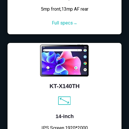
5mp front,13mp AF rear
Full specs→
KT-X140TH
14-inch
IPS Screen,1920*2000