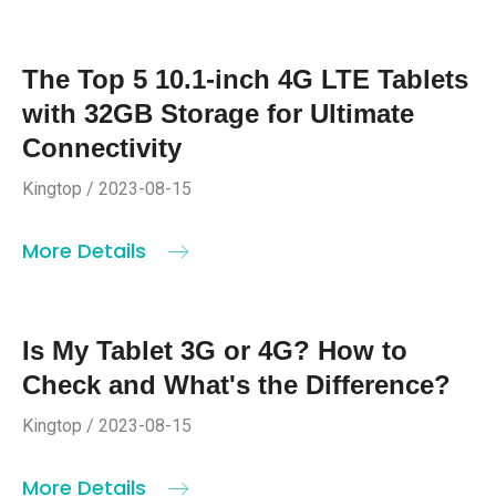
The Top 5 10.1-inch 4G LTE Tablets
with 32GB Storage for Ultimate
Connectivity
Kingtop / 2023-08-15
More Details
Is My Tablet 3G or 4G? How to
Check and What's the Difference?
Kingtop / 2023-08-15
More Details