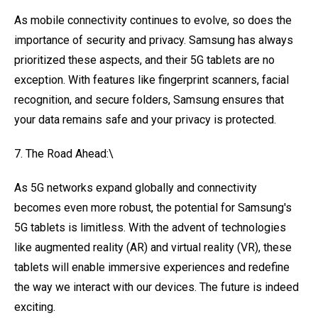
As mobile connectivity continues to evolve, so does the
importance of security and privacy. Samsung has always
prioritized these aspects, and their 5G tablets are no
exception. With features like fingerprint scanners, facial
recognition, and secure folders, Samsung ensures that
your data remains safe and your privacy is protected.
7. The Road Ahead:\
As 5G networks expand globally and connectivity
becomes even more robust, the potential for Samsung's
5G tablets is limitless. With the advent of technologies
like augmented reality (AR) and virtual reality (VR), these
tablets will enable immersive experiences and redefine
the way we interact with our devices. The future is indeed
exciting.