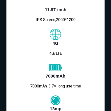
11.97-inch
IPS Screen,2000*1200
4G
4G/LTE
7000mAh
7000mAh, 3.7V, long use time
13mp