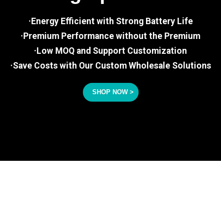
·Energy Efficient with Strong Battery Life
·Premium Performance without the Premium
·Low MOQ and Support Customization
·Save Costs with Our Custom Wholesale Solutions
SHOP NOW >