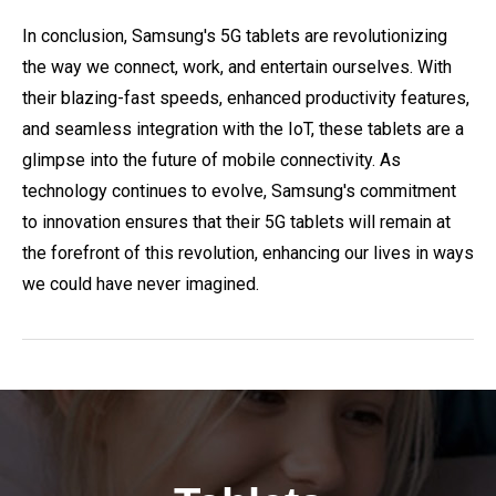
In conclusion, Samsung's 5G tablets are revolutionizing
the way we connect, work, and entertain ourselves. With
their blazing-fast speeds, enhanced productivity features,
and seamless integration with the IoT, these tablets are a
glimpse into the future of mobile connectivity. As
technology continues to evolve, Samsung's commitment
to innovation ensures that their 5G tablets will remain at
the forefront of this revolution, enhancing our lives in ways
we could have never imagined.