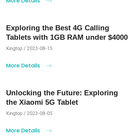
More Details
Exploring the Best 4G Calling
Tablets with 1GB RAM under $4000
Kingtop / 2023-08-15
More Details
Unlocking the Future: Exploring
the Xiaomi 5G Tablet
Kingtop / 2023-08-05
More Details