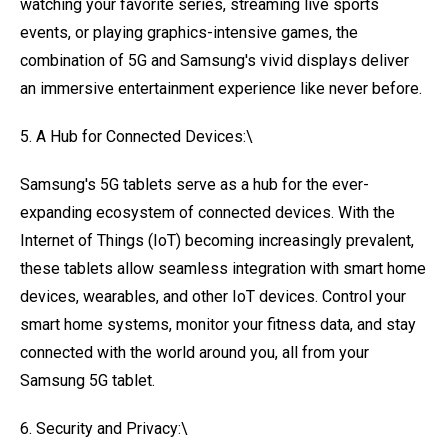
watching your favorite series, streaming live sports
events, or playing graphics-intensive games, the
combination of 5G and Samsung's vivid displays deliver
an immersive entertainment experience like never before.
5. A Hub for Connected Devices:\
Samsung's 5G tablets serve as a hub for the ever-
expanding ecosystem of connected devices. With the
Internet of Things (IoT) becoming increasingly prevalent,
these tablets allow seamless integration with smart home
devices, wearables, and other IoT devices. Control your
smart home systems, monitor your fitness data, and stay
connected with the world around you, all from your
Samsung 5G tablet.
6. Security and Privacy:\