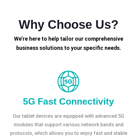
Why Choose Us?
We’re here to help tailor our comprehensive
business solutions to your specific needs.
5G Fast Connectivity
Our tablet devices are equipped with advanced 5G
modules that support various network bands and
protocols, which allows you to enjoy fast and stable