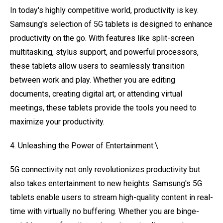
In today's highly competitive world, productivity is key.
Samsung's selection of 5G tablets is designed to enhance
productivity on the go. With features like split-screen
multitasking, stylus support, and powerful processors,
these tablets allow users to seamlessly transition
between work and play. Whether you are editing
documents, creating digital art, or attending virtual
meetings, these tablets provide the tools you need to
maximize your productivity.
4. Unleashing the Power of Entertainment:\
5G connectivity not only revolutionizes productivity but
also takes entertainment to new heights. Samsung's 5G
tablets enable users to stream high-quality content in real-
time with virtually no buffering. Whether you are binge-