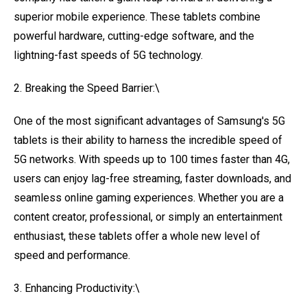
superior mobile experience. These tablets combine
powerful hardware, cutting-edge software, and the
lightning-fast speeds of 5G technology.
2. Breaking the Speed Barrier:\
One of the most significant advantages of Samsung's 5G
tablets is their ability to harness the incredible speed of
5G networks. With speeds up to 100 times faster than 4G,
users can enjoy lag-free streaming, faster downloads, and
seamless online gaming experiences. Whether you are a
content creator, professional, or simply an entertainment
enthusiast, these tablets offer a whole new level of
speed and performance.
3. Enhancing Productivity:\