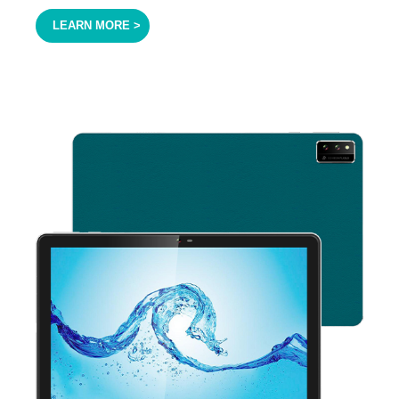
LEARN MORE >