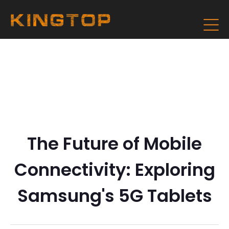
The Future of Mobile
Connectivity: Exploring
Samsung's 5G Tablets