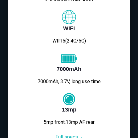
WIFI
WIFI5(2.4G/5G)
7000mAh
7000mAh, 3.7V, long use time
13mp
5mp front,13mp AF rear
Full specs→