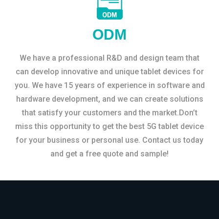
ODM
We have a professional R&D and design team that
can develop innovative and unique tablet devices for
you. We have 15 years of experience in software and
hardware development, and we can create solutions
that satisfy your customers and the market.Don’t
miss this opportunity to get the best 5G tablet device
for your business or personal use. Contact us today
and get a free quote and sample!