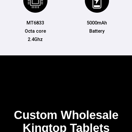
MT6833
5000mAh
Octa core
Battery
2.4Ghz
Custom Wholesale
Kingtop Tablets