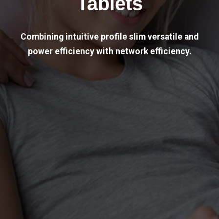
Tablets
Combining intuitive profile slim versatile and
power efficiency with network efficiency.