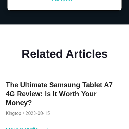
Related Articles
The Ultimate Samsung Tablet A7
4G Review: Is It Worth Your
Money?
Kingtop / 2023-08-15