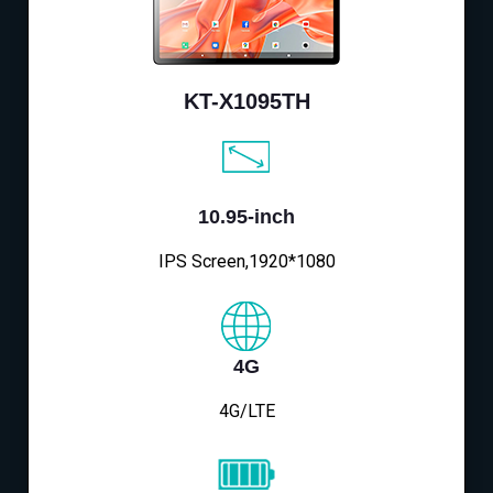
KT-X1095TH
10.95-inch
IPS Screen,1920*1080
4G
4G/LTE