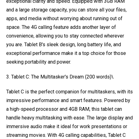
exceptional clarity and speed. Equipped with 3GB RAM
and a large storage capacity, you can store all your files,
apps, and media without worrying about running out of
space. The 4G calling feature adds another layer of
convenience, allowing you to stay connected wherever
you are. Tablet B's sleek design, long battery life, and
exceptional performance make it a top choice for those
seeking portability and power.
3. Tablet C: The Multitasker's Dream (200 words)\
Tablet C is the perfect companion for multitaskers, with its
impressive performance and smart features. Powered by
a high-speed processor and 4GB RAM, this tablet can
handle heavy multitasking with ease. The large display and
immersive audio make it ideal for work presentations or
streaming movies. With 4G calling capabilities, Tablet C