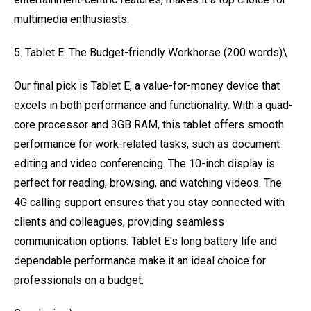
multimedia enthusiasts.
5. Tablet E: The Budget-friendly Workhorse (200 words)\
Our final pick is Tablet E, a value-for-money device that
excels in both performance and functionality. With a quad-
core processor and 3GB RAM, this tablet offers smooth
performance for work-related tasks, such as document
editing and video conferencing. The 10-inch display is
perfect for reading, browsing, and watching videos. The
4G calling support ensures that you stay connected with
clients and colleagues, providing seamless
communication options. Tablet E's long battery life and
dependable performance make it an ideal choice for
professionals on a budget.