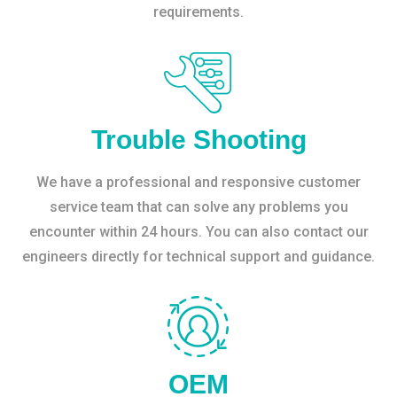
requirements.
Trouble Shooting
We have a professional and responsive customer
service team that can solve any problems you
encounter within 24 hours. You can also contact our
engineers directly for technical support and guidance.
OEM