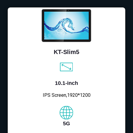
KT-Slim5
10.1-inch
IPS Screen,1920*1200
5G