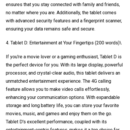
ensures that you stay connected with family and friends,
no matter where you are. Additionally, the tablet comes
with advanced security features and a fingerprint scanner,
ensuring your data remains safe and secure.
4. Tablet D: Entertainment at Your Fingertips (200 words)\
If you're a movie lover or a gaming enthusiast, Tablet D is
the perfect device for you. With its large display, powerful
processor, and crystal-clear audio, this tablet delivers an
unmatched entertainment experience. The 4G calling
feature allows you to make video calls effortlessly,
enhancing your communication options. With expandable
storage and long battery life, you can store your favorite
movies, music, and games and enjoy them on the go.
Tablet D's excellent performance, coupled with its
entertainment-centric features, makes it a top choice for