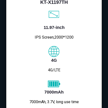
KT-X1197TH
11.97-inch
IPS Screen,2000*1200
4G
4G/LTE
7000mAh
7000mAh, 3.7V, long use time