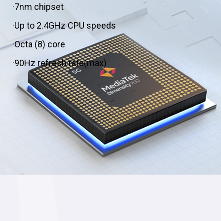
·7nm chipset
·Up to 2.4GHz CPU speeds
·Octa (8) core
·90Hz refresh rate(max)