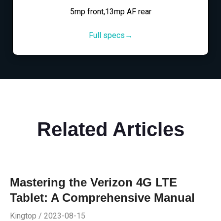
5mp front,13mp AF rear
Full specs→
Related Articles
Mastering the Verizon 4G LTE
Tablet: A Comprehensive Manual
Kingtop / 2023-08-15