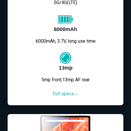
5G/4G(LTE)
6000mAh
6000mAh, 3.7V, long use time
13mp
5mp front,13mp AF rear
Full specs→