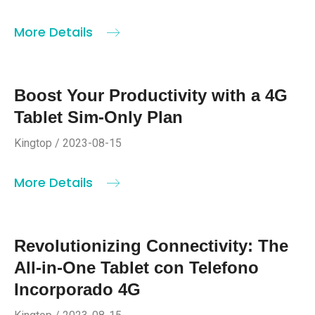
More Details
Boost Your Productivity with a 4G
Tablet Sim-Only Plan
Kingtop / 2023-08-15
More Details
Revolutionizing Connectivity: The
All-in-One Tablet con Telefono
Incorporado 4G