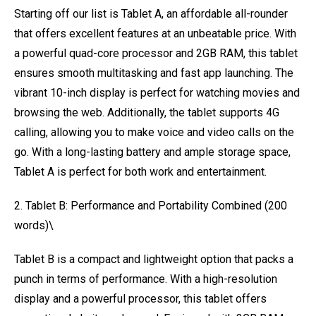
Starting off our list is Tablet A, an affordable all-rounder
that offers excellent features at an unbeatable price. With
a powerful quad-core processor and 2GB RAM, this tablet
ensures smooth multitasking and fast app launching. The
vibrant 10-inch display is perfect for watching movies and
browsing the web. Additionally, the tablet supports 4G
calling, allowing you to make voice and video calls on the
go. With a long-lasting battery and ample storage space,
Tablet A is perfect for both work and entertainment.
2. Tablet B: Performance and Portability Combined (200
words)\
Tablet B is a compact and lightweight option that packs a
punch in terms of performance. With a high-resolution
display and a powerful processor, this tablet offers