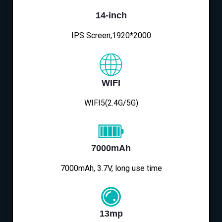
14-inch
IPS Screen,1920*2000
WIFI
WIFI5(2.4G/5G)
7000mAh
7000mAh, 3.7V, long use time
13mp