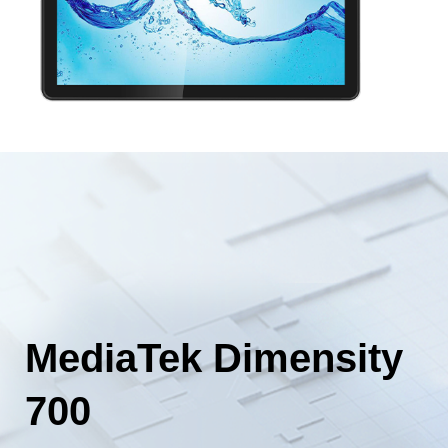
MediaTek Dimensity
700