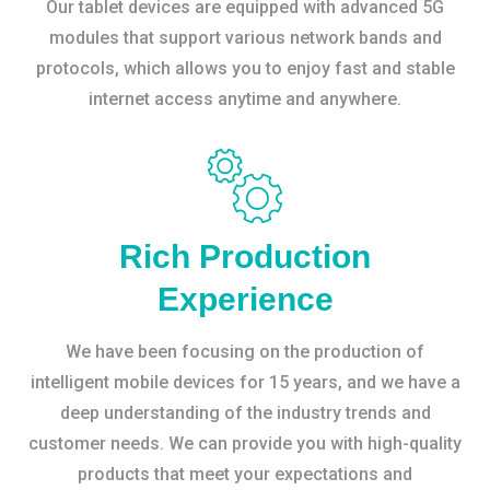
Our tablet devices are equipped with advanced 5G
modules that support various network bands and
protocols, which allows you to enjoy fast and stable
internet access anytime and anywhere.
Rich Production
Experience
We have been focusing on the production of
intelligent mobile devices for 15 years, and we have a
deep understanding of the industry trends and
customer needs. We can provide you with high-quality
products that meet your expectations and