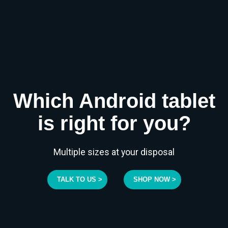
Which Android tablet
is right for you?
Multiple sizes at your disposal
TALK TO US >
SHOP NOW >