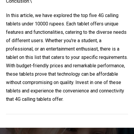
Conclusion:\
In this article, we have explored the top five 4G calling
tablets under 10000 rupees. Each tablet offers unique
features and functionalities, catering to the diverse needs
of different users. Whether you're a student, a
professional, or an entertainment enthusiast, there is a
tablet on this list that caters to your specific requirements.
With budget-friendly prices and remarkable performance,
these tablets prove that technology can be affordable
without compromising on quality. Invest in one of these
tablets and experience the convenience and connectivity
that 4G calling tablets offer.