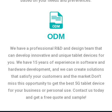
based on your needs and preferences.
ODM
We have a professional R&D and design team that
can develop innovative and unique tablet devices for
you. We have 15 years of experience in software and
hardware development, and we can create solutions
that satisfy your customers and the market.Don’t
miss this opportunity to get the best 5G tablet device
for your business or personal use. Contact us today
and get a free quote and sample!