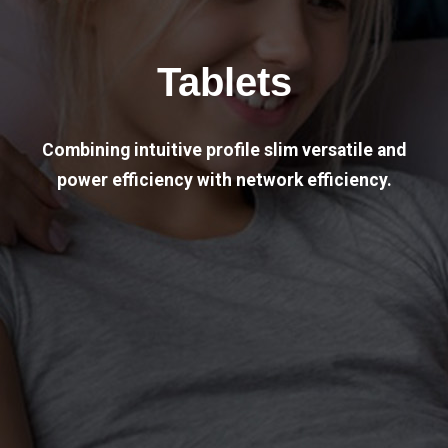
Tablets
Combining intuitive profile slim versatile and
power efficiency with network efficiency.