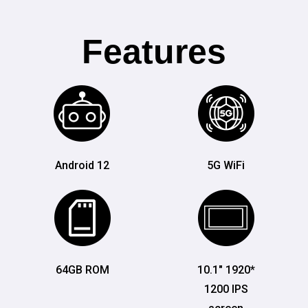
Features
Android 12
5G WiFi
64GB ROM
10.1" 1920*
1200 IPS