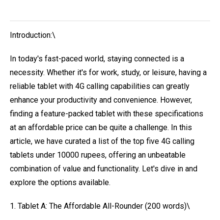
Introduction:\
In today's fast-paced world, staying connected is a
necessity. Whether it's for work, study, or leisure, having a
reliable tablet with 4G calling capabilities can greatly
enhance your productivity and convenience. However,
finding a feature-packed tablet with these specifications
at an affordable price can be quite a challenge. In this
article, we have curated a list of the top five 4G calling
tablets under 10000 rupees, offering an unbeatable
combination of value and functionality. Let's dive in and
explore the options available.
1. Tablet A: The Affordable All-Rounder (200 words)\