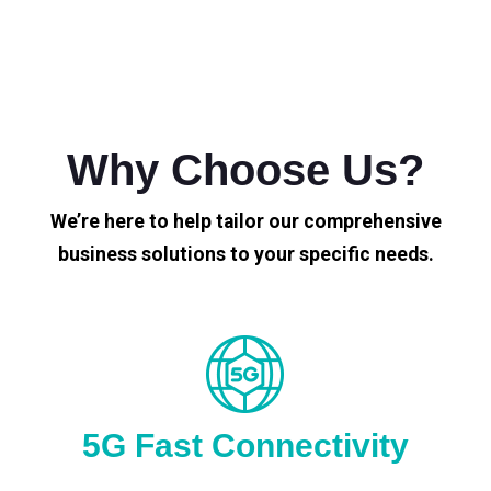
Why Choose Us?
We’re here to help tailor our comprehensive
business solutions to your specific needs.
5G Fast Connectivity