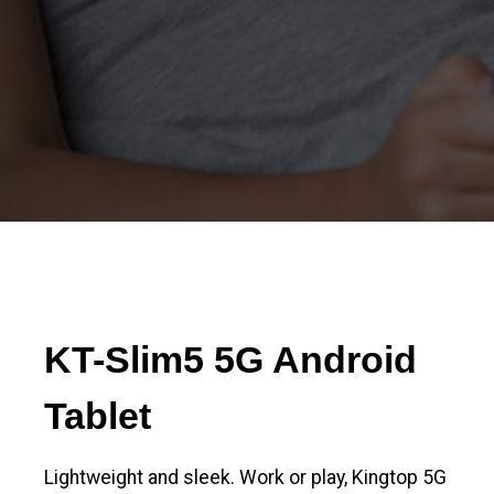
KT-Slim5 5G Android
Tablet
Lightweight and sleek. Work or play, Kingtop 5G