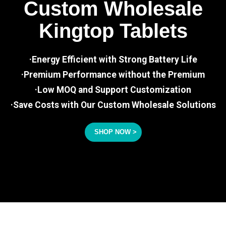
Custom Wholesale
Kingtop Tablets
·Energy Efficient with Strong Battery Life
·Premium Performance without the Premium
·Low MOQ and Support Customization
·Save Costs with Our Custom Wholesale Solutions
SHOP NOW >