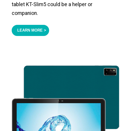
tablet KT-Slim5 could be a helper or
companion.
LEARN MORE >