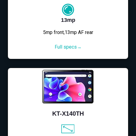
13mp
5mp front,13mp AF rear
Full specs→
KT-X140TH