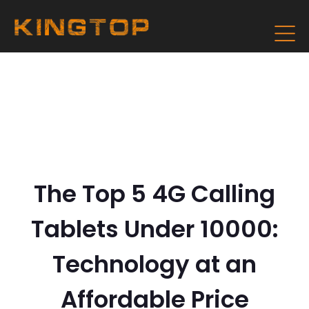
The Top 5 4G Calling
Tablets Under 10000:
Technology at an
Affordable Price