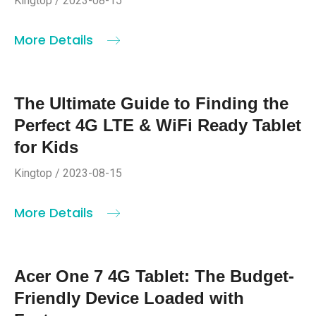
Kingtop / 2023-08-15
More Details
The Ultimate Guide to Finding the
Perfect 4G LTE & WiFi Ready Tablet
for Kids
Kingtop / 2023-08-15
More Details
Acer One 7 4G Tablet: The Budget-
Friendly Device Loaded with