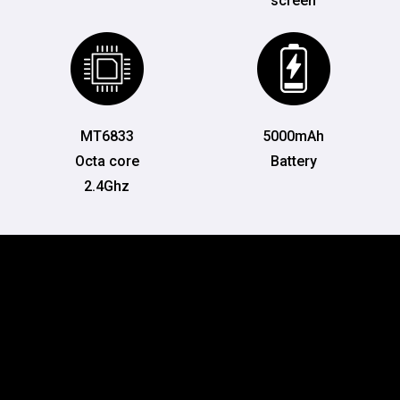
screen
MT6833
5000mAh
Octa core
Battery
2.4Ghz