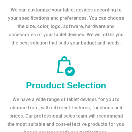
We can customize your tablet devices according to
your specifications and preferences. You can choose
the size, color, logo, software, hardware and
accessories of your tablet devices. We will offer you
the best solution that suits your budget and needs.
Prouduct Selection
We have a wide range of tablet devices for you to
choose from, with different features, functions and
prices. Our professional sales team will recommend
the most suitable and cost-effective products for you