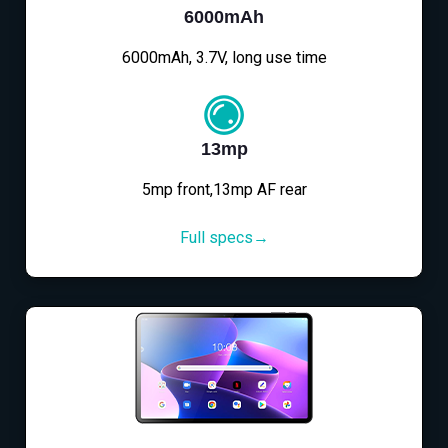
6000mAh
6000mAh, 3.7V, long use time
13mp
5mp front,13mp AF rear
Full specs→