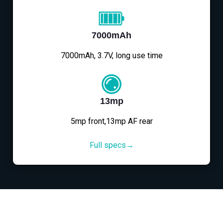
7000mAh
7000mAh, 3.7V, long use time
13mp
5mp front,13mp AF rear
Full specs→