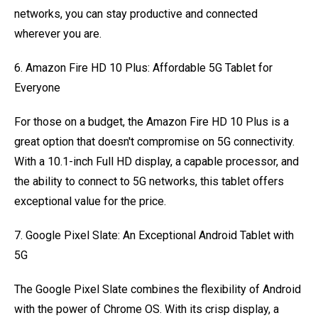
networks, you can stay productive and connected
wherever you are.
6. Amazon Fire HD 10 Plus: Affordable 5G Tablet for
Everyone
For those on a budget, the Amazon Fire HD 10 Plus is a
great option that doesn't compromise on 5G connectivity.
With a 10.1-inch Full HD display, a capable processor, and
the ability to connect to 5G networks, this tablet offers
exceptional value for the price.
7. Google Pixel Slate: An Exceptional Android Tablet with
5G
The Google Pixel Slate combines the flexibility of Android
with the power of Chrome OS. With its crisp display, a