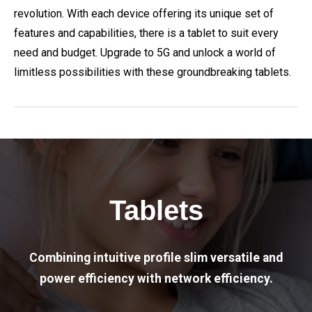
revolution. With each device offering its unique set of
features and capabilities, there is a tablet to suit every
need and budget. Upgrade to 5G and unlock a world of
limitless possibilities with these groundbreaking tablets.
Tablets
Combining intuitive profile slim versatile and
power efficiency with network efficiency.