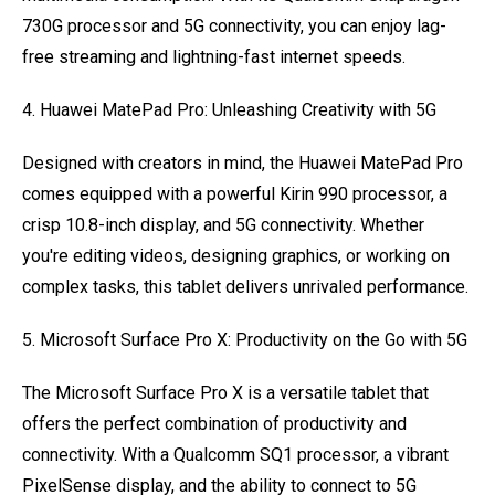
730G processor and 5G connectivity, you can enjoy lag-
free streaming and lightning-fast internet speeds.
4. Huawei MatePad Pro: Unleashing Creativity with 5G
Designed with creators in mind, the Huawei MatePad Pro
comes equipped with a powerful Kirin 990 processor, a
crisp 10.8-inch display, and 5G connectivity. Whether
you're editing videos, designing graphics, or working on
complex tasks, this tablet delivers unrivaled performance.
5. Microsoft Surface Pro X: Productivity on the Go with 5G
The Microsoft Surface Pro X is a versatile tablet that
offers the perfect combination of productivity and
connectivity. With a Qualcomm SQ1 processor, a vibrant
PixelSense display, and the ability to connect to 5G