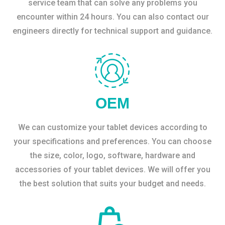
service team that can solve any problems you
encounter within 24 hours. You can also contact our
engineers directly for technical support and guidance.
OEM
We can customize your tablet devices according to
your specifications and preferences. You can choose
the size, color, logo, software, hardware and
accessories of your tablet devices. We will offer you
the best solution that suits your budget and needs.