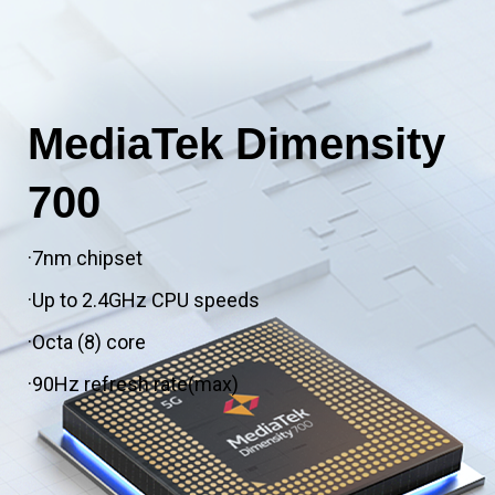
MediaTek Dimensity
700
·7nm chipset
·Up to 2.4GHz CPU speeds
·Octa (8) core
·90Hz refresh rate(max)