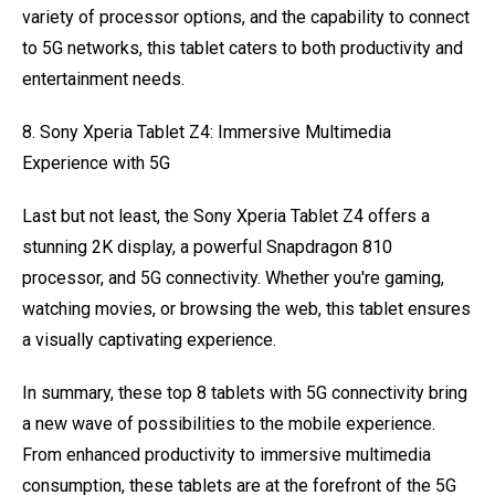
variety of processor options, and the capability to connect
to 5G networks, this tablet caters to both productivity and
entertainment needs.
8. Sony Xperia Tablet Z4: Immersive Multimedia
Experience with 5G
Last but not least, the Sony Xperia Tablet Z4 offers a
stunning 2K display, a powerful Snapdragon 810
processor, and 5G connectivity. Whether you're gaming,
watching movies, or browsing the web, this tablet ensures
a visually captivating experience.
In summary, these top 8 tablets with 5G connectivity bring
a new wave of possibilities to the mobile experience.
From enhanced productivity to immersive multimedia
consumption, these tablets are at the forefront of the 5G