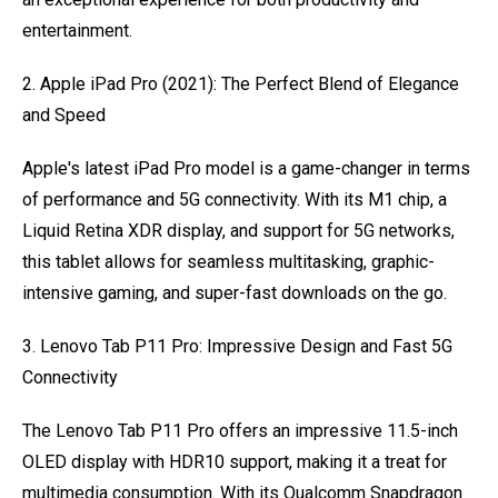
entertainment.
2. Apple iPad Pro (2021): The Perfect Blend of Elegance
and Speed
Apple's latest iPad Pro model is a game-changer in terms
of performance and 5G connectivity. With its M1 chip, a
Liquid Retina XDR display, and support for 5G networks,
this tablet allows for seamless multitasking, graphic-
intensive gaming, and super-fast downloads on the go.
3. Lenovo Tab P11 Pro: Impressive Design and Fast 5G
Connectivity
The Lenovo Tab P11 Pro offers an impressive 11.5-inch
OLED display with HDR10 support, making it a treat for
multimedia consumption. With its Qualcomm Snapdragon