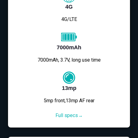
4G
4G/LTE
7000mAh
7000mAh, 3.7V, long use time
13mp
5mp front,13mp AF rear
Full specs→