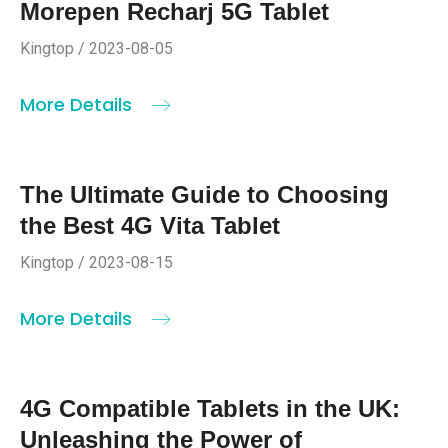
Morepen Recharj 5G Tablet
Kingtop / 2023-08-05
More Details
The Ultimate Guide to Choosing
the Best 4G Vita Tablet
Kingtop / 2023-08-15
More Details
4G Compatible Tablets in the UK:
Unleashing the Power of