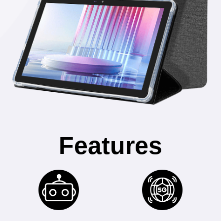
Features