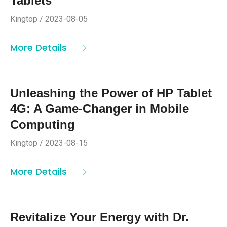
Tablets
Kingtop / 2023-08-05
More Details
Unleashing the Power of HP Tablet
4G: A Game-Changer in Mobile
Computing
Kingtop / 2023-08-15
More Details
Revitalize Your Energy with Dr.