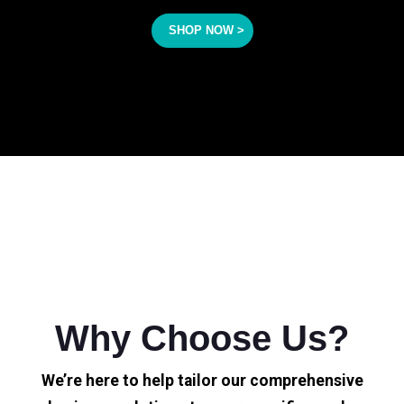
SHOP NOW >
Why Choose Us?
We’re here to help tailor our comprehensive