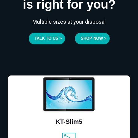
is right for you?
Multiple sizes at your disposal
TALK TO US >
SHOP NOW >
KT-Slim5