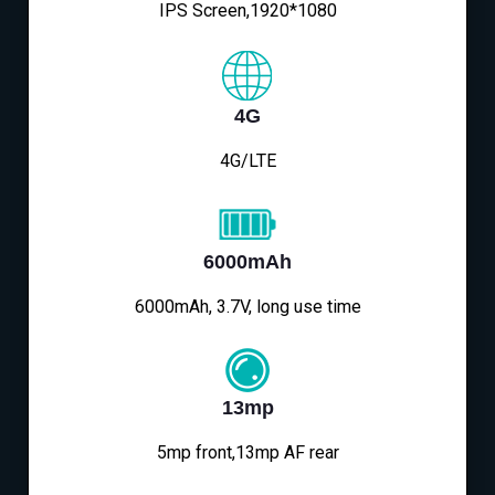
IPS Screen,1920*1080
4G
4G/LTE
6000mAh
6000mAh, 3.7V, long use time
13mp
5mp front,13mp AF rear