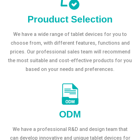
Prouduct Selection
We have a wide range of tablet devices for you to
choose from, with different features, functions and
prices. Our professional sales team will recommend
the most suitable and cost-effective products for you
based on your needs and preferences.
ODM
We have a professional R&D and design team that
can develop innovative and unique tablet devices for