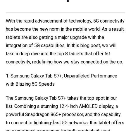
With the rapid advancement of technology, 5G connectivity
has become the new norm in the mobile world. As a result,
tablets are also getting a major upgrade with the
integration of 5G capabilities. In this blog post, we will
take a deep dive into the top 8 tablets that offer 5G
connectivity, redefining how we stay connected on the go.
1. Samsung Galaxy Tab S7+: Unparalleled Performance
with Blazing 5G Speeds
The Samsung Galaxy Tab S7+ takes the top spot in our
list. Combining a stunning 12.4-inch AMOLED display, a
powerful Snapdragon 865+ processor, and the capability
to connect to lightning-fast 5G networks, this tablet offers
an exceptional experience for both productivity and