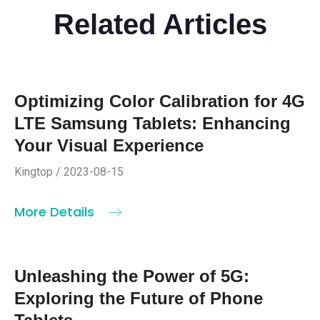
Related Articles
Optimizing Color Calibration for 4G
LTE Samsung Tablets: Enhancing
Your Visual Experience
Kingtop / 2023-08-15
More Details
Unleashing the Power of 5G:
Exploring the Future of Phone