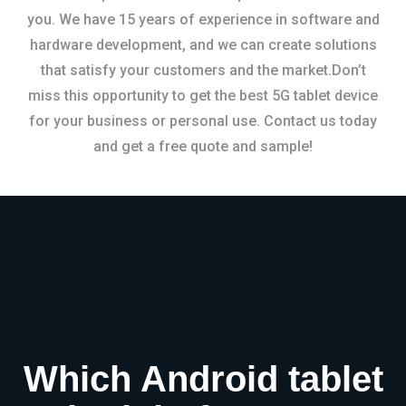
you. We have 15 years of experience in software and
hardware development, and we can create solutions
that satisfy your customers and the market.Don’t
miss this opportunity to get the best 5G tablet device
for your business or personal use. Contact us today
and get a free quote and sample!
Which Android tablet