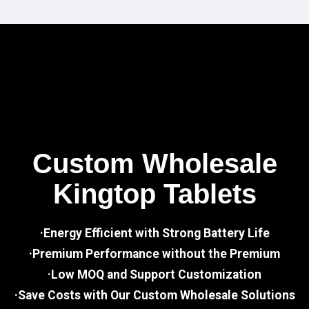
Custom Wholesale
Kingtop Tablets
·Energy Efficient with Strong Battery Life
·Premium Performance without the Premium
·Low MOQ and Support Customization
·Save Costs with Our Custom Wholesale Solutions