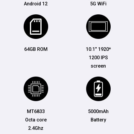
Android 12
5G WiFi
64GB ROM
10.1" 1920*
1200 IPS
screen
MT6833
5000mAh
Octa core
Battery
2.4Ghz