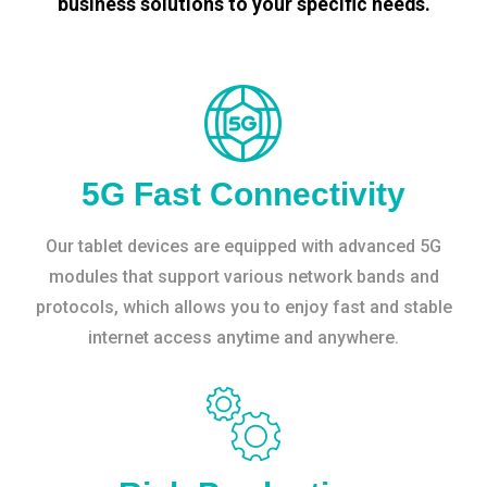
business solutions to your specific needs.
5G Fast Connectivity
Our tablet devices are equipped with advanced 5G
modules that support various network bands and
protocols, which allows you to enjoy fast and stable
internet access anytime and anywhere.