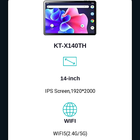
KT-X140TH
14-inch
IPS Screen,1920*2000
WIFI
WIFI5(2.4G/5G)