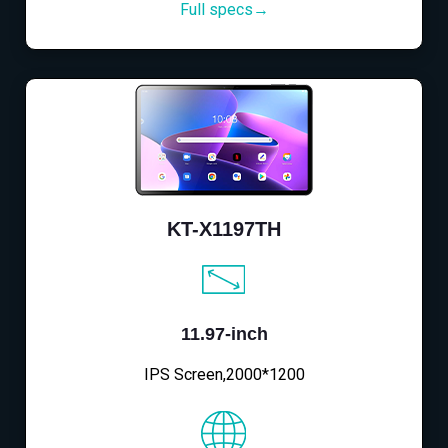
Full specs→
KT-X1197TH
11.97-inch
IPS Screen,2000*1200