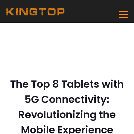
The Top 8 Tablets with
5G Connectivity:
Revolutionizing the
Mobile Experience