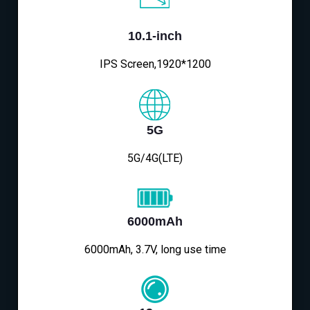
10.1-inch
IPS Screen,1920*1200
5G
5G/4G(LTE)
6000mAh
6000mAh, 3.7V, long use time