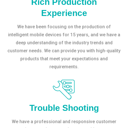
Rich Production
Experience
We have been focusing on the production of
intelligent mobile devices for 15 years, and we have a
deep understanding of the industry trends and
customer needs. We can provide you with high-quality
products that meet your expectations and
requirements.
Trouble Shooting
We have a professional and responsive customer