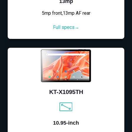
13mp
5mp front,13mp AF rear
Full specs→
KT-X1095TH
10.95-inch