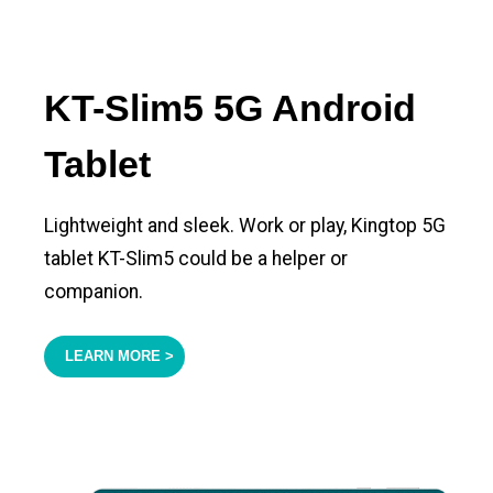
KT-Slim5 5G Android
Tablet
Lightweight and sleek. Work or play, Kingtop 5G
tablet KT-Slim5 could be a helper or
companion.
LEARN MORE >