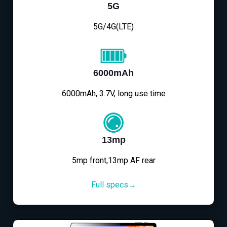
5G
5G/4G(LTE)
6000mAh
6000mAh, 3.7V, long use time
13mp
5mp front,13mp AF rear
Full specs→