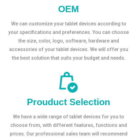
OEM
We can customize your tablet devices according to
your specifications and preferences. You can choose
the size, color, logo, software, hardware and
accessories of your tablet devices. We will offer you
the best solution that suits your budget and needs.
Prouduct Selection
We have a wide range of tablet devices for you to
choose from, with different features, functions and
prices. Our professional sales team will recommend