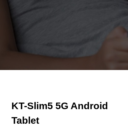
KT-Slim5 5G Android
Tablet