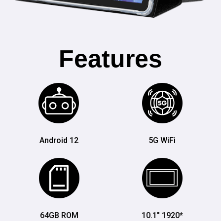
Features
Android 12
5G WiFi
64GB ROM
10.1" 1920*