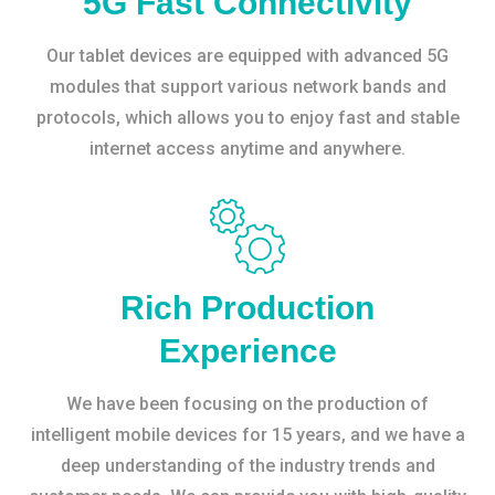
5G Fast Connectivity
Our tablet devices are equipped with advanced 5G
modules that support various network bands and
protocols, which allows you to enjoy fast and stable
internet access anytime and anywhere.
Rich Production
Experience
We have been focusing on the production of
intelligent mobile devices for 15 years, and we have a
deep understanding of the industry trends and