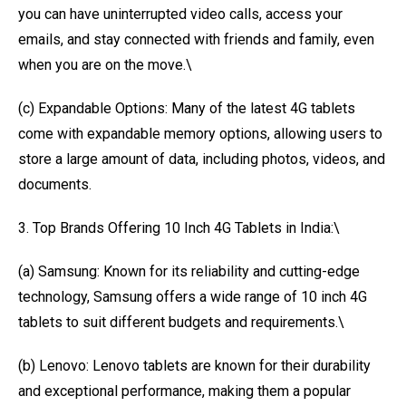
you can have uninterrupted video calls, access your
emails, and stay connected with friends and family, even
when you are on the move.\
(c) Expandable Options: Many of the latest 4G tablets
come with expandable memory options, allowing users to
store a large amount of data, including photos, videos, and
documents.
3. Top Brands Offering 10 Inch 4G Tablets in India:\
(a) Samsung: Known for its reliability and cutting-edge
technology, Samsung offers a wide range of 10 inch 4G
tablets to suit different budgets and requirements.\
(b) Lenovo: Lenovo tablets are known for their durability
and exceptional performance, making them a popular