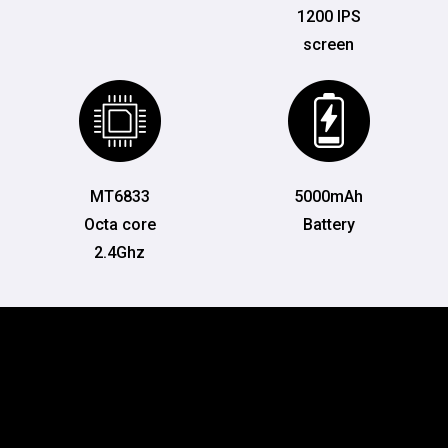
1200 IPS
screen
MT6833
5000mAh
Octa core
Battery
2.4Ghz