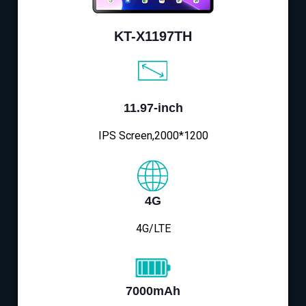
KT-X1197TH
11.97-inch
IPS Screen,2000*1200
4G
4G/LTE
7000mAh