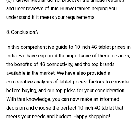
and user reviews of this Huawei tablet, helping you
understand if it meets your requirements.
8. Conclusion:\
In this comprehensive guide to 10 inch 4G tablet prices in
India, we have explored the importance of these devices,
the benefits of 4G connectivity, and the top brands
available in the market. We have also provided a
comparative analysis of tablet prices, factors to consider
before buying, and our top picks for your consideration.
With this knowledge, you can now make an informed
decision and choose the perfect 10 inch 4G tablet that
meets your needs and budget. Happy shopping!