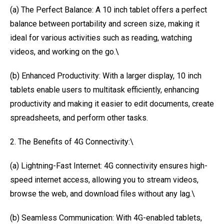
(a) The Perfect Balance: A 10 inch tablet offers a perfect
balance between portability and screen size, making it
ideal for various activities such as reading, watching
videos, and working on the go.\
(b) Enhanced Productivity: With a larger display, 10 inch
tablets enable users to multitask efficiently, enhancing
productivity and making it easier to edit documents, create
spreadsheets, and perform other tasks.
2. The Benefits of 4G Connectivity:\
(a) Lightning-Fast Internet: 4G connectivity ensures high-
speed internet access, allowing you to stream videos,
browse the web, and download files without any lag.\
(b) Seamless Communication: With 4G-enabled tablets,