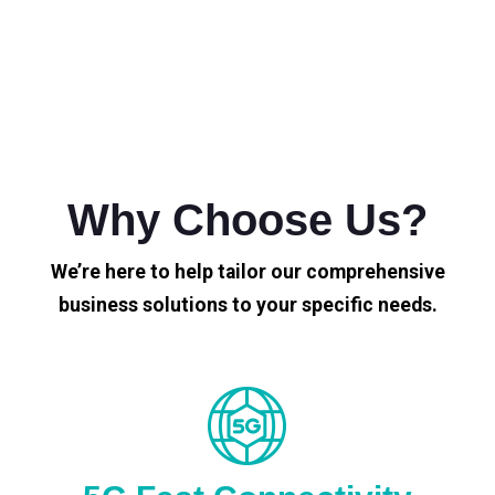
Why Choose Us?
We’re here to help tailor our comprehensive
business solutions to your specific needs.