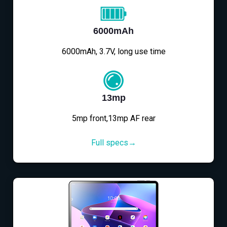
6000mAh
6000mAh, 3.7V, long use time
13mp
5mp front,13mp AF rear
Full specs→