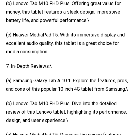
(b) Lenovo Tab M10 FHD Plus: Offering great value for
money, this tablet features a sleek design, impressive
battery life, and powerful performance.\
(c) Huawei MediaPad T5: With its immersive display and
excellent audio quality, this tablet is a great choice for
media consumption.
7. In-Depth Reviews:\
(a) Samsung Galaxy Tab A 10.1: Explore the features, pros,
and cons of this popular 10 inch 4G tablet from Samsung.\
(b) Lenovo Tab M10 FHD Plus: Dive into the detailed
review of this Lenovo tablet, highlighting its performance,
design, and user experience.\
(c) Huawei MediaPad T5: Discover the unique features