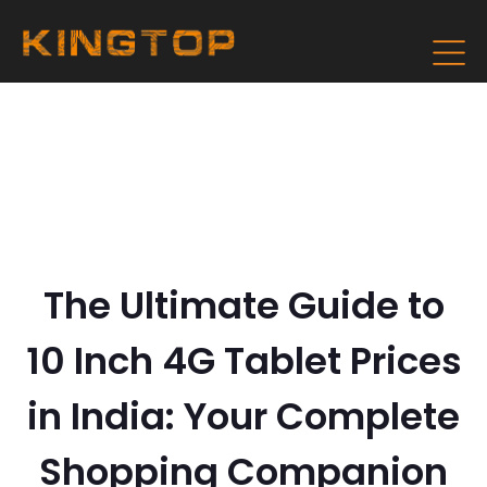
The Ultimate Guide to
10 Inch 4G Tablet Prices
in India: Your Complete
Shopping Companion