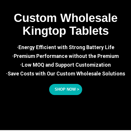
Custom Wholesale
Kingtop Tablets
·Energy Efficient with Strong Battery Life
·Premium Performance without the Premium
·Low MOQ and Support Customization
·Save Costs with Our Custom Wholesale Solutions
SHOP NOW >