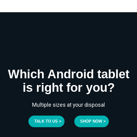
Which Android tablet
is right for you?
Multiple sizes at your disposal
TALK TO US >
SHOP NOW >