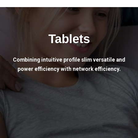
Tablets
Combining intuitive profile slim versatile and
power efficiency with network efficiency.