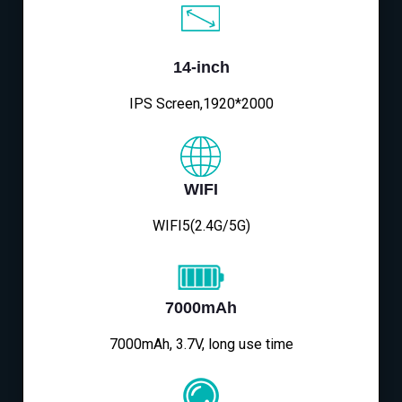
14-inch
IPS Screen,1920*2000
WIFI
WIFI5(2.4G/5G)
7000mAh
7000mAh, 3.7V, long use time