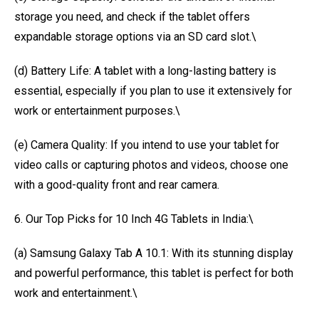
storage you need, and check if the tablet offers
expandable storage options via an SD card slot.\
(d) Battery Life: A tablet with a long-lasting battery is
essential, especially if you plan to use it extensively for
work or entertainment purposes.\
(e) Camera Quality: If you intend to use your tablet for
video calls or capturing photos and videos, choose one
with a good-quality front and rear camera.
6. Our Top Picks for 10 Inch 4G Tablets in India:\
(a) Samsung Galaxy Tab A 10.1: With its stunning display
and powerful performance, this tablet is perfect for both
work and entertainment.\