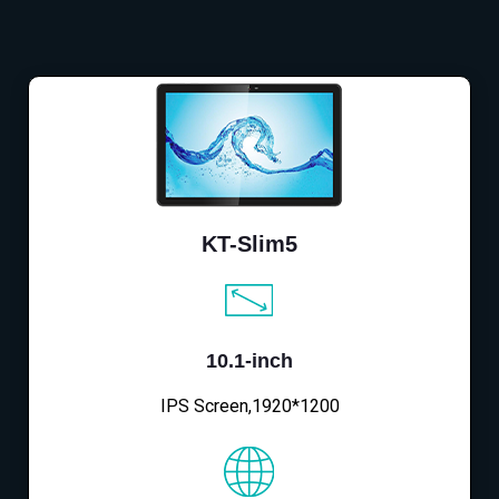
KT-Slim5
10.1-inch
IPS Screen,1920*1200