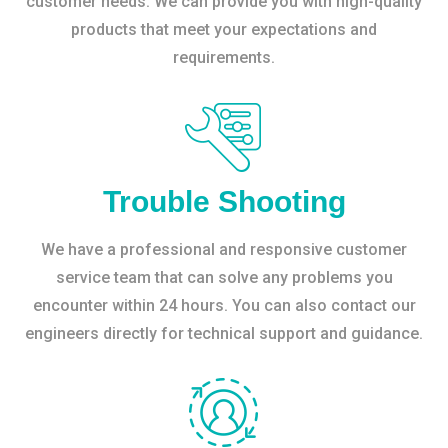
customer needs. We can provide you with high-quality
products that meet your expectations and
requirements.
Trouble Shooting
We have a professional and responsive customer
service team that can solve any problems you
encounter within 24 hours. You can also contact our
engineers directly for technical support and guidance.