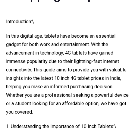
Introduction:\
In this digital age, tablets have become an essential
gadget for both work and entertainment. With the
advancement in technology, 4G tablets have gained
immense popularity due to their lightning-fast internet
connectivity. This guide aims to provide you with valuable
insights into the latest 10 inch 4G tablet prices in India,
helping you make an informed purchasing decision.
Whether you are a professional seeking a powerful device
or a student looking for an affordable option, we have got
you covered.
1. Understanding the Importance of 10 Inch Tablets:\