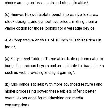
choice among professionals and students alike.\
(c) Huawei: Huawei tablets boast impressive features,
sleek designs, and competitive prices, making them a
viable option for those looking for a versatile device.
4. A Comparative Analysis of 10 Inch 4G Tablet Prices in
India:\
(a) Entry-Level Tablets: These affordable options cater to
budget-conscious buyers and are suitable for basic tasks
such as web browsing and light gaming.\
(b) Mid-Range Tablets: With more advanced features and
higher processing power, these tablets offer a better
overall experience for multitasking and media
consumption.\