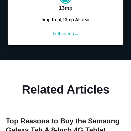
13mp
5mp front,13mp AF rear
Full specs→
Related Articles
Top Reasons to Buy the Samsung
Galaxy Tab A 8-Inch 4G Tablet