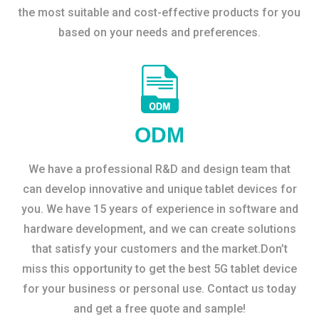
the most suitable and cost-effective products for you
based on your needs and preferences.
ODM
We have a professional R&D and design team that
can develop innovative and unique tablet devices for
you. We have 15 years of experience in software and
hardware development, and we can create solutions
that satisfy your customers and the market.Don’t
miss this opportunity to get the best 5G tablet device
for your business or personal use. Contact us today
and get a free quote and sample!