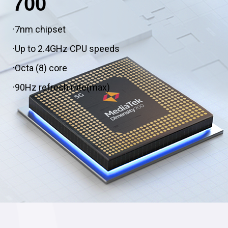
700
·7nm chipset
·Up to 2.4GHz CPU speeds
·Octa (8) core
·90Hz refresh rate(max)