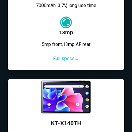
7000mAh, 3.7V, long use time
13mp
5mp front,13mp AF rear
Full specs→
KT-X140TH