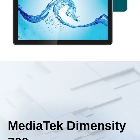
MediaTek Dimensity