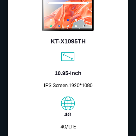
KT-X1095TH
10.95-inch
IPS Screen,1920*1080
4G
4G/LTE