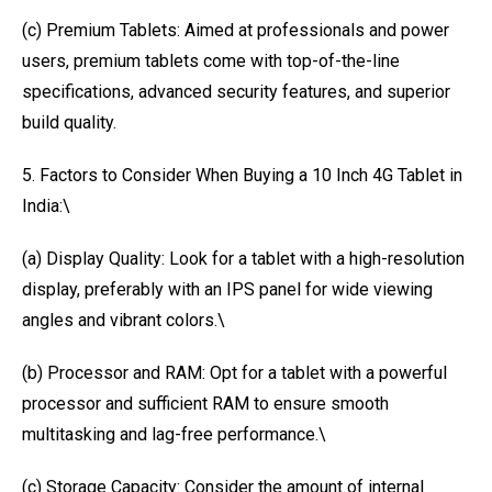
(c) Premium Tablets: Aimed at professionals and power
users, premium tablets come with top-of-the-line
specifications, advanced security features, and superior
build quality.
5. Factors to Consider When Buying a 10 Inch 4G Tablet in
India:\
(a) Display Quality: Look for a tablet with a high-resolution
display, preferably with an IPS panel for wide viewing
angles and vibrant colors.\
(b) Processor and RAM: Opt for a tablet with a powerful
processor and sufficient RAM to ensure smooth
multitasking and lag-free performance.\
(c) Storage Capacity: Consider the amount of internal