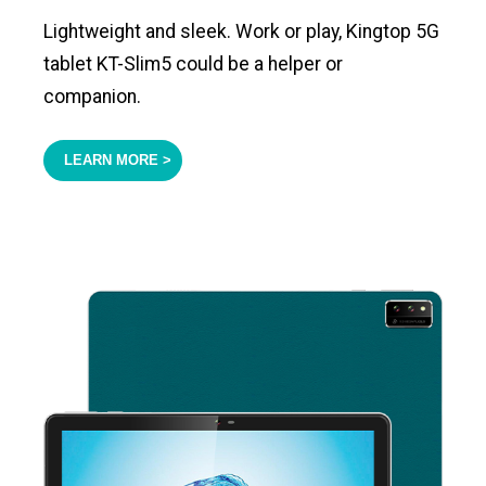
Lightweight and sleek. Work or play, Kingtop 5G
tablet KT-Slim5 could be a helper or
companion.
LEARN MORE >