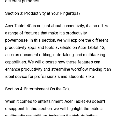
different purposes.
Section 3: Productivity at Your Fingertips\
Acer Tablet 4G is not just about connectivity; it also offers
a range of features that make it a productivity
powerhouse. In this section, we will explore the different
productivity apps and tools available on Acer Tablet 4G,
such as document editing, note-taking, and multitasking
capabilities. We will discuss how these features can
enhance productivity and streamline workflow, making it an
ideal device for professionals and students alike.
Section 4: Entertainment On the Go\
When it comes to entertainment, Acer Tablet 4G doesn't
disappoint. In this section, we will highlight the tablet's
multimedia capabilities, including its high-definition