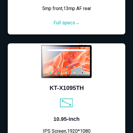
5mp front,13mp AF rear
Full specs→
KT-X1095TH
10.95-inch
IPS Screen,1920*1080