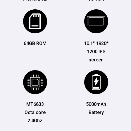
64GB ROM
10.1" 1920*
1200 IPS
screen
MT6833
5000mAh
Octa core
Battery
2.4Ghz