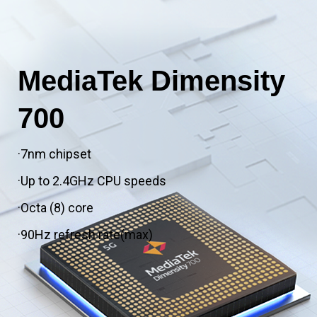
MediaTek Dimensity
700
·7nm chipset
·Up to 2.4GHz CPU speeds
·Octa (8) core
·90Hz refresh rate(max)