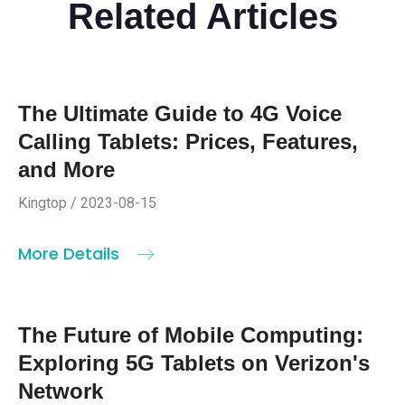
Related Articles
The Ultimate Guide to 4G Voice
Calling Tablets: Prices, Features,
and More
Kingtop / 2023-08-15
More Details
The Future of Mobile Computing:
Exploring 5G Tablets on Verizon's
Network