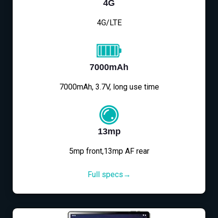
4G
4G/LTE
7000mAh
7000mAh, 3.7V, long use time
13mp
5mp front,13mp AF rear
Full specs→