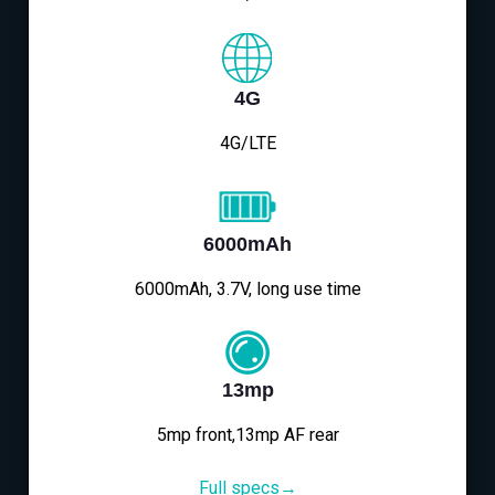
4G
4G/LTE
6000mAh
6000mAh, 3.7V, long use time
13mp
5mp front,13mp AF rear
Full specs→