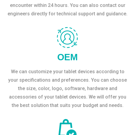
encounter within 24 hours. You can also contact our
engineers directly for technical support and guidance.
OEM
We can customize your tablet devices according to
your specifications and preferences. You can choose
the size, color, logo, software, hardware and
accessories of your tablet devices. We will offer you
the best solution that suits your budget and needs.