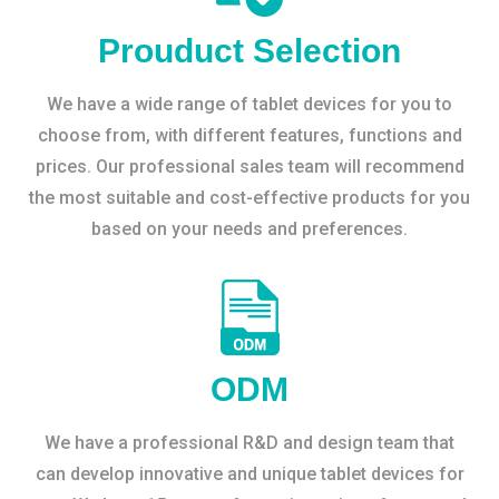
Prouduct Selection
We have a wide range of tablet devices for you to
choose from, with different features, functions and
prices. Our professional sales team will recommend
the most suitable and cost-effective products for you
based on your needs and preferences.
ODM
We have a professional R&D and design team that
can develop innovative and unique tablet devices for