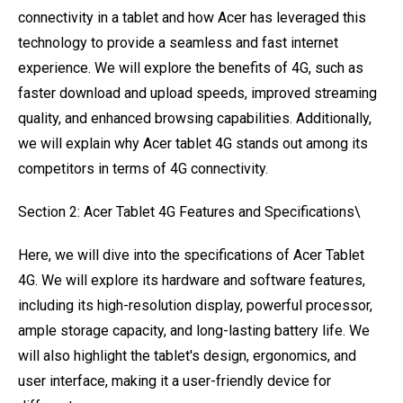
connectivity in a tablet and how Acer has leveraged this
technology to provide a seamless and fast internet
experience. We will explore the benefits of 4G, such as
faster download and upload speeds, improved streaming
quality, and enhanced browsing capabilities. Additionally,
we will explain why Acer tablet 4G stands out among its
competitors in terms of 4G connectivity.
Section 2: Acer Tablet 4G Features and Specifications\
Here, we will dive into the specifications of Acer Tablet
4G. We will explore its hardware and software features,
including its high-resolution display, powerful processor,
ample storage capacity, and long-lasting battery life. We
will also highlight the tablet's design, ergonomics, and
user interface, making it a user-friendly device for