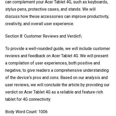
can complement your Acer Tablet 4G, such as keyboards,
stylus pens, protective cases, and stands. We will
discuss how these accessories can improve productivity,
creativity, and overall user experience.
Section 8: Customer Reviews and Verdict\
To provide a well-rounded guide, we will include customer
reviews and feedback on Acer Tablet 4G. We will present
a compilation of user experiences, both positive and
negative, to give readers a comprehensive understanding
of the device's pros and cons. Based on our analysis and
user reviews, we will conclude the article by providing our
verdict on Acer Tablet 4G as a reliable and feature-rich
tablet for 4G connectivity.
Body Word Count: 1006