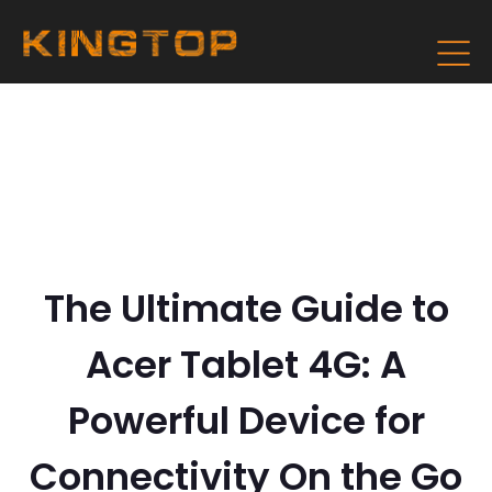
The Ultimate Guide to
Acer Tablet 4G: A
Powerful Device for
Connectivity On the Go