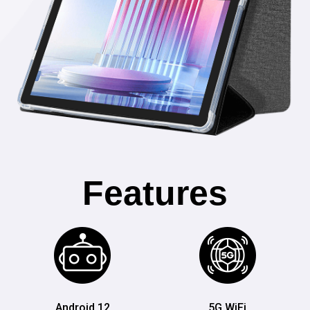
Features
Android 12
5G WiFi