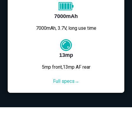
7000mAh
7000mAh, 3.7V, long use time
13mp
5mp front,13mp AF rear
Full specs→