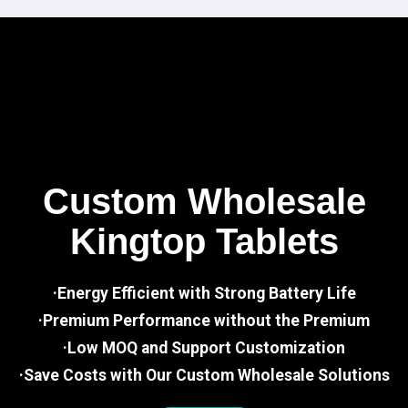
Custom Wholesale
Kingtop Tablets
·Energy Efficient with Strong Battery Life
·Premium Performance without the Premium
·Low MOQ and Support Customization
·Save Costs with Our Custom Wholesale Solutions