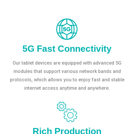
5G Fast Connectivity
Our tablet devices are equipped with advanced 5G
modules that support various network bands and
protocols, which allows you to enjoy fast and stable
internet access anytime and anywhere.
Rich Production