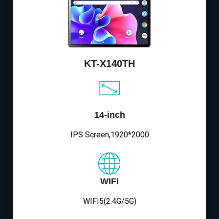
KT-X140TH
14-inch
IPS Screen,1920*2000
WIFI
WIFI5(2.4G/5G)