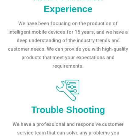
Experience
We have been focusing on the production of
intelligent mobile devices for 15 years, and we have a
deep understanding of the industry trends and
customer needs. We can provide you with high-quality
products that meet your expectations and
requirements.
Trouble Shooting
We have a professional and responsive customer
service team that can solve any problems you