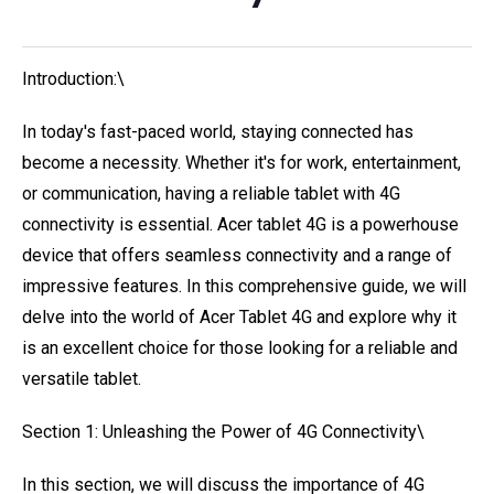
Introduction:\
In today's fast-paced world, staying connected has
become a necessity. Whether it's for work, entertainment,
or communication, having a reliable tablet with 4G
connectivity is essential. Acer tablet 4G is a powerhouse
device that offers seamless connectivity and a range of
impressive features. In this comprehensive guide, we will
delve into the world of Acer Tablet 4G and explore why it
is an excellent choice for those looking for a reliable and
versatile tablet.
Section 1: Unleashing the Power of 4G Connectivity\
In this section, we will discuss the importance of 4G