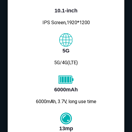
10.1-inch
IPS Screen,1920*1200
5G
5G/4G(LTE)
6000mAh
6000mAh, 3.7V, long use time
13mp