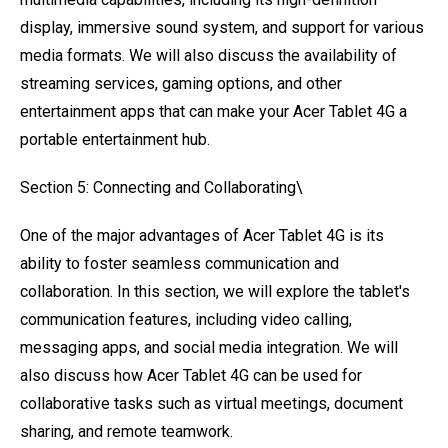
display, immersive sound system, and support for various
media formats. We will also discuss the availability of
streaming services, gaming options, and other
entertainment apps that can make your Acer Tablet 4G a
portable entertainment hub.
Section 5: Connecting and Collaborating\
One of the major advantages of Acer Tablet 4G is its
ability to foster seamless communication and
collaboration. In this section, we will explore the tablet's
communication features, including video calling,
messaging apps, and social media integration. We will
also discuss how Acer Tablet 4G can be used for
collaborative tasks such as virtual meetings, document
sharing, and remote teamwork.