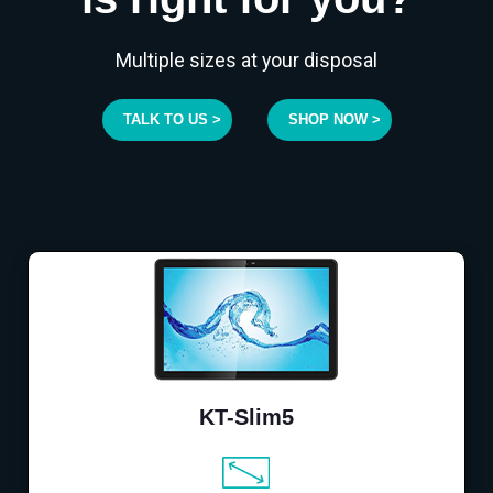
Multiple sizes at your disposal
TALK TO US >
SHOP NOW >
KT-Slim5