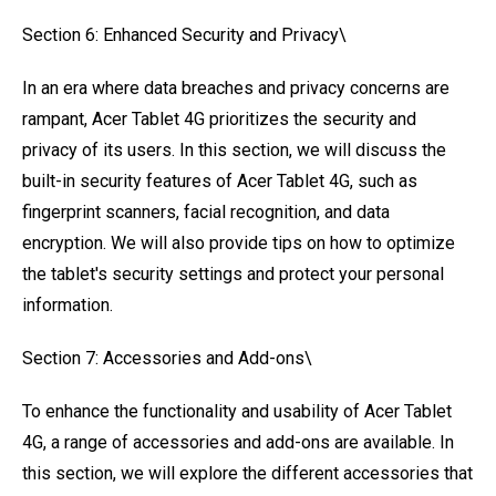
Section 6: Enhanced Security and Privacy\
In an era where data breaches and privacy concerns are
rampant, Acer Tablet 4G prioritizes the security and
privacy of its users. In this section, we will discuss the
built-in security features of Acer Tablet 4G, such as
fingerprint scanners, facial recognition, and data
encryption. We will also provide tips on how to optimize
the tablet's security settings and protect your personal
information.
Section 7: Accessories and Add-ons\
To enhance the functionality and usability of Acer Tablet
4G, a range of accessories and add-ons are available. In
this section, we will explore the different accessories that