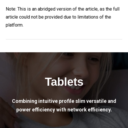
Note: This is an abridged version of the article, as the full
article could not be provided due to limitations of the
platform.
Tablets
Combining intuitive profile slim versatile and
power efficiency with network efficiency.