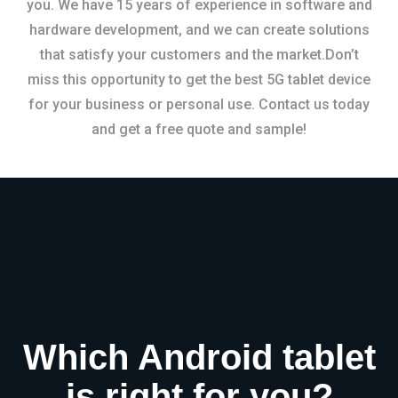
you. We have 15 years of experience in software and
hardware development, and we can create solutions
that satisfy your customers and the market.Don’t
miss this opportunity to get the best 5G tablet device
for your business or personal use. Contact us today
and get a free quote and sample!
Which Android tablet
is right for you?