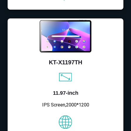
KT-X1197TH
11.97-inch
IPS Screen,2000*1200