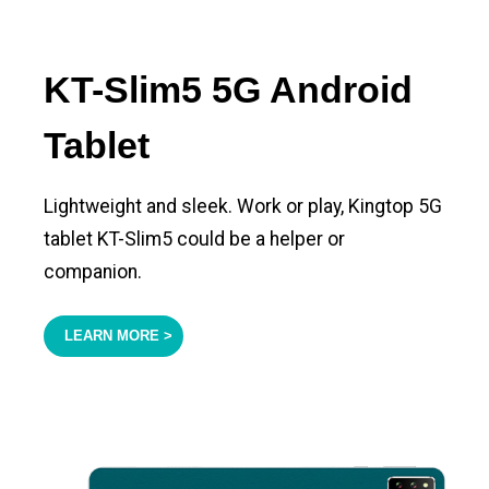
KT-Slim5 5G Android
Tablet
Lightweight and sleek. Work or play, Kingtop 5G
tablet KT-Slim5 could be a helper or
companion.
LEARN MORE >