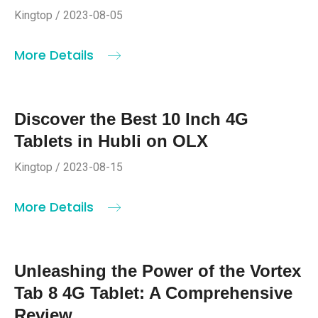
Kingtop / 2023-08-05
More Details
Discover the Best 10 Inch 4G
Tablets in Hubli on OLX
Kingtop / 2023-08-15
More Details
Unleashing the Power of the Vortex
Tab 8 4G Tablet: A Comprehensive
Review