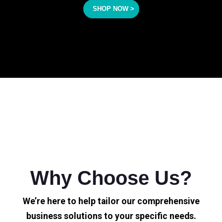
SHOP NOW >
Why Choose Us?
We’re here to help tailor our comprehensive
business solutions to your specific needs.