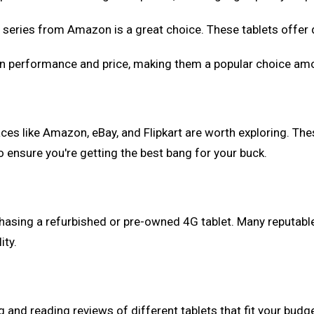
HD series from Amazon is a great choice. These tablets offer
een performance and price, making them a popular choice a
aces like Amazon, eBay, and Flipkart are worth exploring. Th
ensure you're getting the best bang for your buck.
asing a refurbished or pre-owned 4G tablet. Many reputable s
ity.
g and reading reviews of different tablets that fit your bu