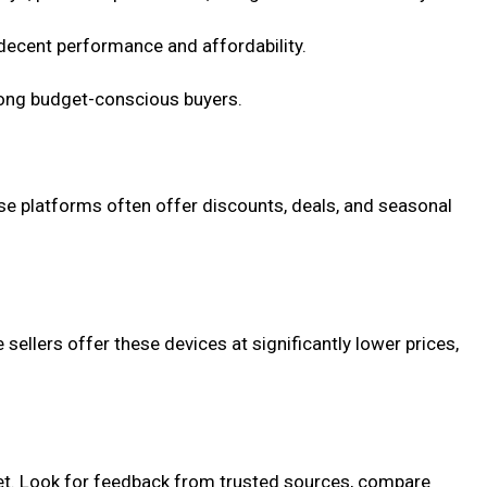
 decent performance and affordability.
mong budget-conscious buyers.
ese platforms often offer discounts, deals, and seasonal
ellers offer these devices at significantly lower prices,
dget. Look for feedback from trusted sources, compare