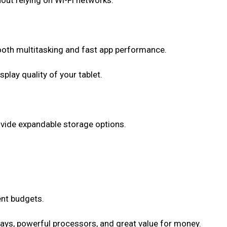
out relying on Wi-Fi networks.
ooth multitasking and fast app performance.
lay quality of your tablet.
ovide expandable storage options.
ent budgets.
lays, powerful processors, and great value for money.