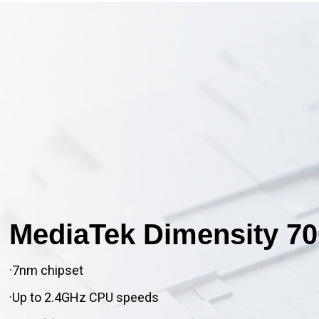
MediaTek Dimensity 70
·7nm chipset
·Up to 2.4GHz CPU speeds