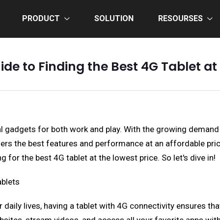
PRODUCT
SOLUTION
RESOURSES
de to Finding the Best 4G Tablet at
ial gadgets for both work and play. With the growing demand
ffers the best features and performance at an affordable pri
for the best 4G tablet at the lowest price. So let's dive in!
ablets
r daily lives, having a tablet with 4G connectivity ensures t