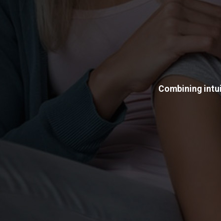
Combining intui