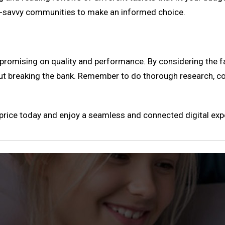
h-savvy communities to make an informed choice.
mpromising on quality and performance. By considering the f
out breaking the bank. Remember to do thorough research, 
t price today and enjoy a seamless and connected digital exp