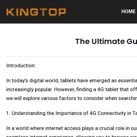
HOME
The Ultimate Gui
Introduction:
In today's digital world, tablets have emerged as essent
increasingly popular. However, finding a 4G tablet that o
we will explore various factors to consider when searching 
1. Understanding the Importance of 4G Connectivity in T
In a world where internet access plays a crucial role in ou