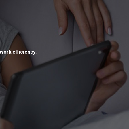
work efficiency.