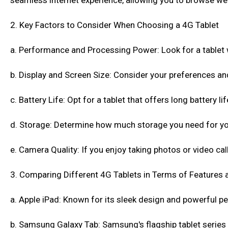
seamless internet experience, allowing you to browse web
2. Key Factors to Consider When Choosing a 4G Tablet
a. Performance and Processing Power: Look for a tablet 
b. Display and Screen Size: Consider your preferences an
c. Battery Life: Opt for a tablet that offers long battery 
d. Storage: Determine how much storage you need for you
e. Camera Quality: If you enjoy taking photos or video cal
3. Comparing Different 4G Tablets in Terms of Features 
a. Apple iPad: Known for its sleek design and powerful pe
b. Samsung Galaxy Tab: Samsung's flagship tablet series 