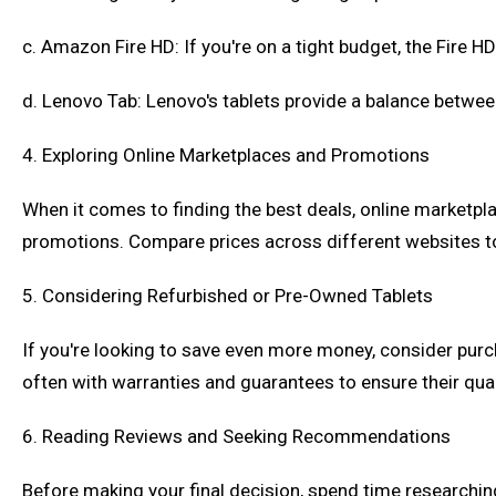
c. Amazon Fire HD: If you're on a tight budget, the Fire 
d. Lenovo Tab: Lenovo's tablets provide a balance betw
4. Exploring Online Marketplaces and Promotions
When it comes to finding the best deals, online marketpl
promotions. Compare prices across different websites to 
5. Considering Refurbished or Pre-Owned Tablets
If you're looking to save even more money, consider purch
often with warranties and guarantees to ensure their qual
6. Reading Reviews and Seeking Recommendations
Before making your final decision, spend time researchin