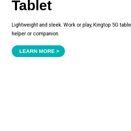
Tablet
Lightweight and sleek. Work or play, Kingtop 5G tabl
helper or companion.
LEARN MORE >