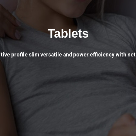
Tablets
tive profile slim versatile and power efficiency with net