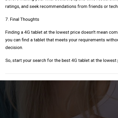
ratings, and seek recommendations from friends or tec
7. Final Thoughts
Finding a 4G tablet at the lowest price doesn't mean co
you can find a tablet that meets your requirements with
decision.
So, start your search for the best 4G tablet at the lowes