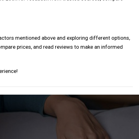
actors mentioned above and exploring different options,
compare prices, and read reviews to make an informed
erience!