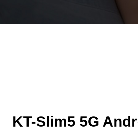
KT-Slim5 5G Andr