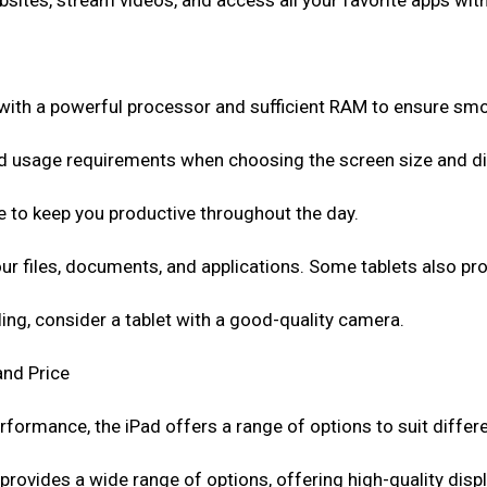
sites, stream videos, and access all your favorite apps with
with a powerful processor and sufficient RAM to ensure sm
d usage requirements when choosing the screen size and disp
life to keep you productive throughout the day.
r files, documents, and applications. Some tablets also pr
ling, consider a tablet with a good-quality camera.
and Price
rformance, the iPad offers a range of options to suit differ
provides a wide range of options, offering high-quality disp