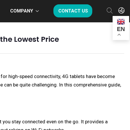
COMPANY
CONTACT US
EN
 the Lowest Price
 for high-speed connectivity, 4G tablets have become
ce can be quite challenging. In this comprehensive guide,
hat you stay connected even on the go. It provides a