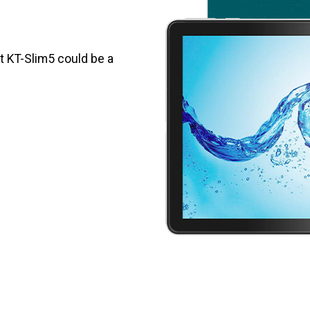
et KT-Slim5 could be a