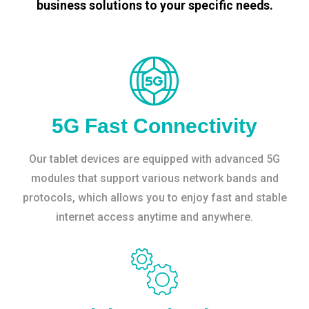
business solutions to your specific needs.
5G Fast Connectivity
Our tablet devices are equipped with advanced 5G
modules that support various network bands and
protocols, which allows you to enjoy fast and stable
internet access anytime and anywhere.