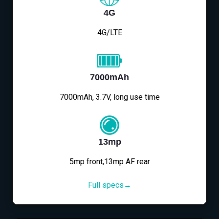
4G
4G/LTE
7000mAh
7000mAh, 3.7V, long use time
13mp
5mp front,13mp AF rear
Full specs→