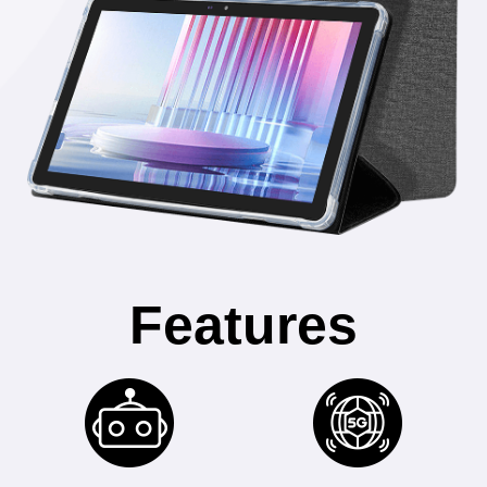
Features