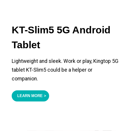
KT-Slim5 5G Android
Tablet
Lightweight and sleek. Work or play, Kingtop 5G
tablet KT-Slim5 could be a helper or
companion.
LEARN MORE >