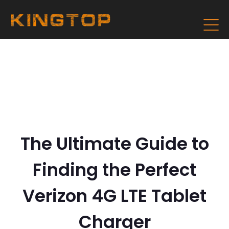
The Ultimate Guide to
Finding the Perfect
Verizon 4G LTE Tablet
Charger