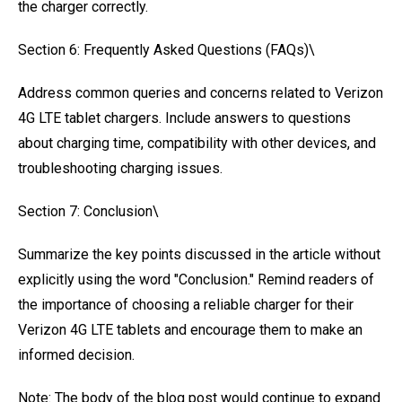
the charger correctly.
Section 6: Frequently Asked Questions (FAQs)\
Address common queries and concerns related to Verizon
4G LTE tablet chargers. Include answers to questions
about charging time, compatibility with other devices, and
troubleshooting charging issues.
Section 7: Conclusion\
Summarize the key points discussed in the article without
explicitly using the word "Conclusion." Remind readers of
the importance of choosing a reliable charger for their
Verizon 4G LTE tablets and encourage them to make an
informed decision.
Note: The body of the blog post would continue to expand