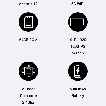
Android 12
5G WiFi
64GB ROM
10.1" 1920*
1200 IPS
screen
MT6833
5000mAh
Octa core
Battery
2.4Ghz