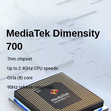
MediaTek Dimensity
700
·7nm chipset
·Up to 2.4GHz CPU speeds
·Octa (8) core
·90Hz refresh rate(max)