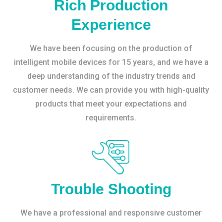
Rich Production
Experience
We have been focusing on the production of
intelligent mobile devices for 15 years, and we have a
deep understanding of the industry trends and
customer needs. We can provide you with high-quality
products that meet your expectations and
requirements.
Trouble Shooting
We have a professional and responsive customer