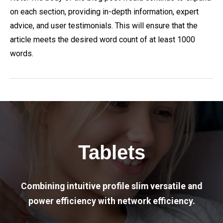
on each section, providing in-depth information, expert
advice, and user testimonials. This will ensure that the
article meets the desired word count of at least 1000
words.
Tablets
Combining intuitive profile slim versatile and
power efficiency with network efficiency.