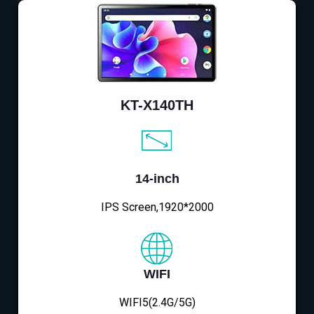
KT-X140TH
14-inch
IPS Screen,1920*2000
WIFI
WIFI5(2.4G/5G)