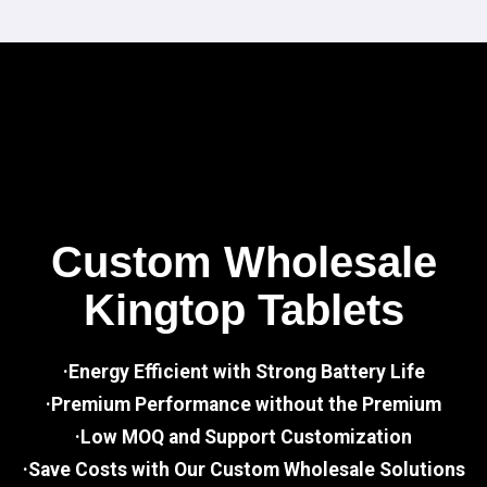
Custom Wholesale
Kingtop Tablets
·Energy Efficient with Strong Battery Life
·Premium Performance without the Premium
·Low MOQ and Support Customization
·Save Costs with Our Custom Wholesale Solutions