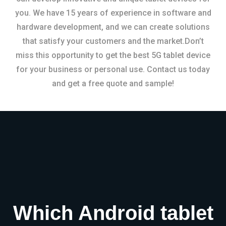
you. We have 15 years of experience in software and
hardware development, and we can create solutions
that satisfy your customers and the market.Don’t
miss this opportunity to get the best 5G tablet device
for your business or personal use. Contact us today
and get a free quote and sample!
Which Android tablet