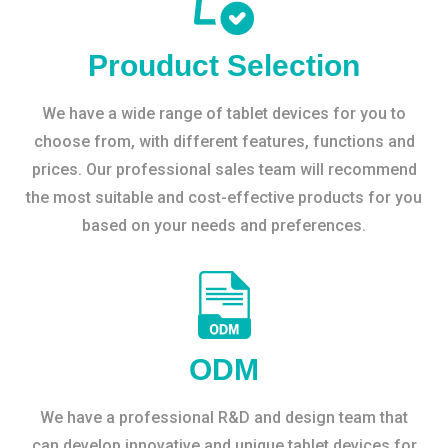
Prouduct Selection
We have a wide range of tablet devices for you to
choose from, with different features, functions and
prices. Our professional sales team will recommend
the most suitable and cost-effective products for you
based on your needs and preferences.
ODM
We have a professional R&D and design team that
can develop innovative and unique tablet devices for