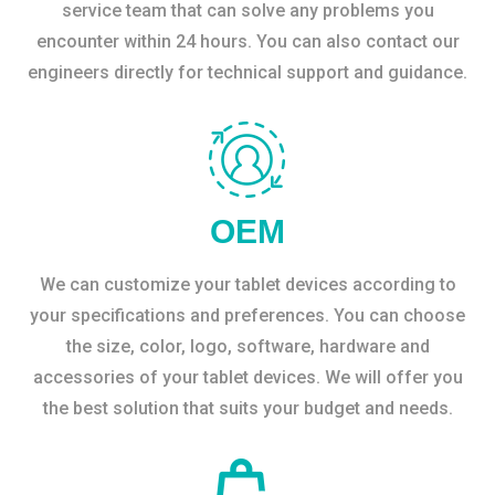
service team that can solve any problems you
encounter within 24 hours. You can also contact our
engineers directly for technical support and guidance.
OEM
We can customize your tablet devices according to
your specifications and preferences. You can choose
the size, color, logo, software, hardware and
accessories of your tablet devices. We will offer you
the best solution that suits your budget and needs.