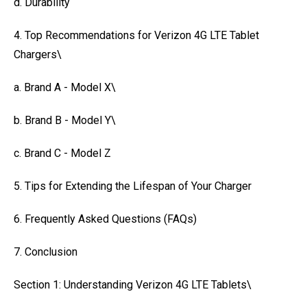
d. Durability
4. Top Recommendations for Verizon 4G LTE Tablet
Chargers\
a. Brand A - Model X\
b. Brand B - Model Y\
c. Brand C - Model Z
5. Tips for Extending the Lifespan of Your Charger
6. Frequently Asked Questions (FAQs)
7. Conclusion
Section 1: Understanding Verizon 4G LTE Tablets\