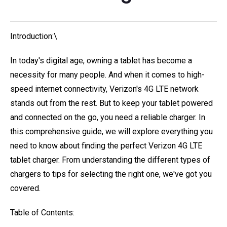
Introduction:\
In today's digital age, owning a tablet has become a
necessity for many people. And when it comes to high-
speed internet connectivity, Verizon's 4G LTE network
stands out from the rest. But to keep your tablet powered
and connected on the go, you need a reliable charger. In
this comprehensive guide, we will explore everything you
need to know about finding the perfect Verizon 4G LTE
tablet charger. From understanding the different types of
chargers to tips for selecting the right one, we've got you
covered.
Table of Contents: