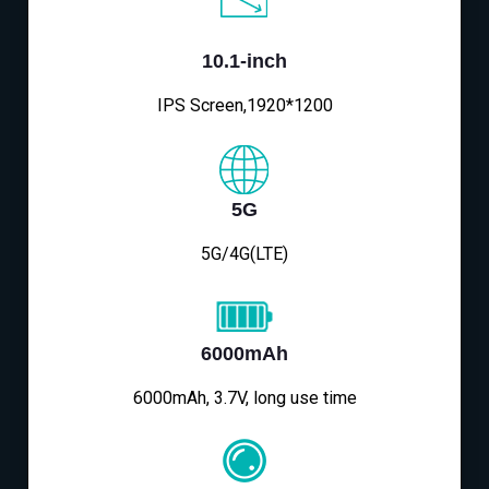
10.1-inch
IPS Screen,1920*1200
5G
5G/4G(LTE)
6000mAh
6000mAh, 3.7V, long use time