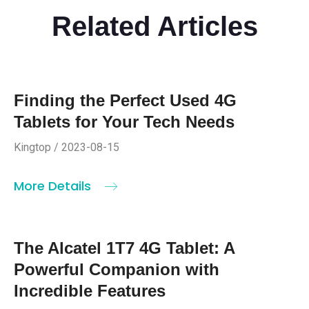
Related Articles
Finding the Perfect Used 4G
Tablets for Your Tech Needs
Kingtop / 2023-08-15
More Details
The Alcatel 1T7 4G Tablet: A
Powerful Companion with
Incredible Features