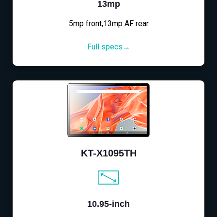
13mp
5mp front,13mp AF rear
Full specs→
KT-X1095TH
10.95-inch