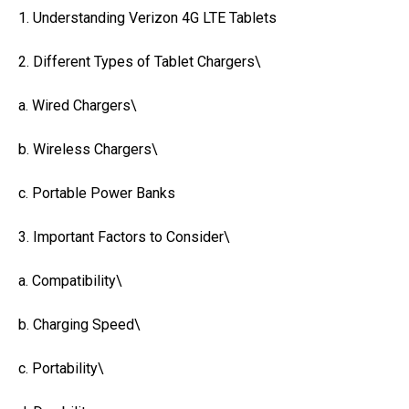
1. Understanding Verizon 4G LTE Tablets
2. Different Types of Tablet Chargers\
a. Wired Chargers\
b. Wireless Chargers\
c. Portable Power Banks
3. Important Factors to Consider\
a. Compatibility\
b. Charging Speed\
c. Portability\