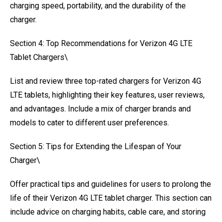
charging speed, portability, and the durability of the
charger.
Section 4: Top Recommendations for Verizon 4G LTE
Tablet Chargers\
List and review three top-rated chargers for Verizon 4G
LTE tablets, highlighting their key features, user reviews,
and advantages. Include a mix of charger brands and
models to cater to different user preferences.
Section 5: Tips for Extending the Lifespan of Your
Charger\
Offer practical tips and guidelines for users to prolong the
life of their Verizon 4G LTE tablet charger. This section can
include advice on charging habits, cable care, and storing