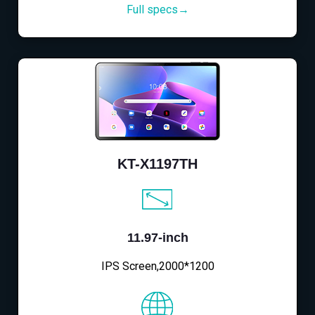
Full specs→
KT-X1197TH
11.97-inch
IPS Screen,2000*1200