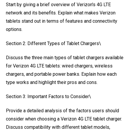
Start by giving a brief overview of Verizon's 4G LTE
network and its benefits. Explain what makes Verizon
tablets stand out in terms of features and connectivity
options.
Section 2: Different Types of Tablet Chargers\
Discuss the three main types of tablet chargers available
for Verizon 4G LTE tablets: wired chargers, wireless
chargers, and portable power banks. Explain how each
type works and highlight their pros and cons.
Section 3: Important Factors to Consider\
Provide a detailed analysis of the factors users should
consider when choosing a Verizon 4G LTE tablet charger.
Discuss compatibility with different tablet models,