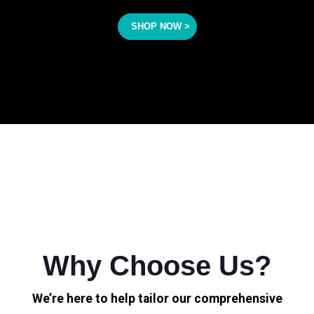
SHOP NOW >
Why Choose Us?
We’re here to help tailor our comprehensive