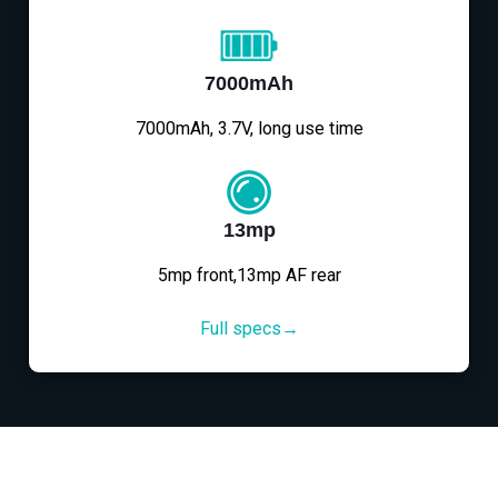
7000mAh
7000mAh, 3.7V, long use time
13mp
5mp front,13mp AF rear
Full specs→