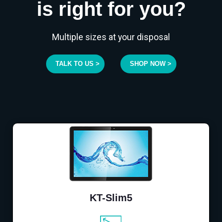
is right for you?
Multiple sizes at your disposal
TALK TO US >
SHOP NOW >
KT-Slim5