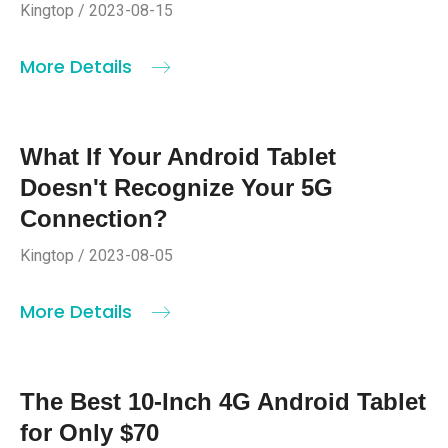
Kingtop / 2023-08-15
More Details
What If Your Android Tablet
Doesn't Recognize Your 5G
Connection?
Kingtop / 2023-08-05
More Details
The Best 10-Inch 4G Android Tablet
for Only $70