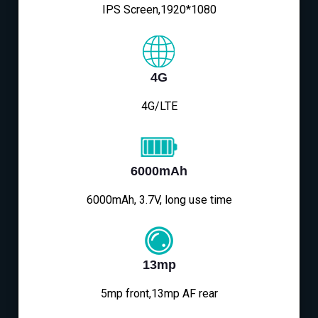
IPS Screen,1920*1080
4G
4G/LTE
6000mAh
6000mAh, 3.7V, long use time
13mp
5mp front,13mp AF rear