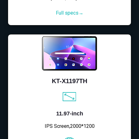
Full specs→
KT-X1197TH
11.97-inch
IPS Screen,2000*1200