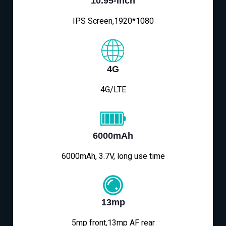
10.95-inch
IPS Screen,1920*1080
4G
4G/LTE
6000mAh
6000mAh, 3.7V, long use time
13mp
5mp front,13mp AF rear