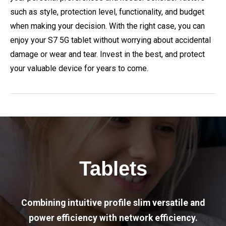
such as style, protection level, functionality, and budget
when making your decision. With the right case, you can
enjoy your S7 5G tablet without worrying about accidental
damage or wear and tear. Invest in the best, and protect
your valuable device for years to come.
Tablets
Combining intuitive profile slim versatile and
power efficiency with network efficiency.