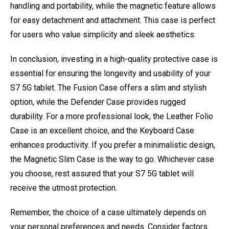
handling and portability, while the magnetic feature allows
for easy detachment and attachment. This case is perfect
for users who value simplicity and sleek aesthetics.
In conclusion, investing in a high-quality protective case is
essential for ensuring the longevity and usability of your
S7 5G tablet. The Fusion Case offers a slim and stylish
option, while the Defender Case provides rugged
durability. For a more professional look, the Leather Folio
Case is an excellent choice, and the Keyboard Case
enhances productivity. If you prefer a minimalistic design,
the Magnetic Slim Case is the way to go. Whichever case
you choose, rest assured that your S7 5G tablet will
receive the utmost protection.
Remember, the choice of a case ultimately depends on
your personal preferences and needs. Consider factors