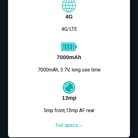
4G
4G/LTE
7000mAh
7000mAh, 3.7V, long use time
13mp
5mp front,13mp AF rear
Full specs→