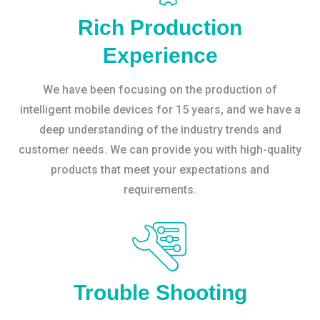
Rich Production
Experience
We have been focusing on the production of
intelligent mobile devices for 15 years, and we have a
deep understanding of the industry trends and
customer needs. We can provide you with high-quality
products that meet your expectations and
requirements.
Trouble Shooting