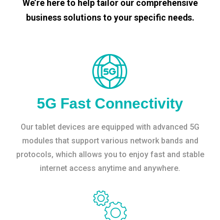
We’re here to help tailor our comprehensive
business solutions to your specific needs.
5G Fast Connectivity
Our tablet devices are equipped with advanced 5G
modules that support various network bands and
protocols, which allows you to enjoy fast and stable
internet access anytime and anywhere.