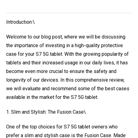
Introduction:\
Welcome to our blog post, where we will be discussing
the importance of investing in a high-quality protective
case for your S7 5G tablet. With the growing popularity of
tablets and their increased usage in our daily lives, it has
become even more crucial to ensure the safety and
longevity of our devices. In this comprehensive review,
we will evaluate and recommend some of the best cases
available in the market for the S7 5G tablet.
1. Slim and Stylish: The Fusion Case\
One of the top choices for S7 5G tablet owners who
prefer a slim and stylish case is the Fusion Case. Made