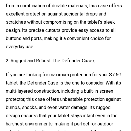
from a combination of durable materials, this case offers
excellent protection against accidental drops and
scratches without compromising on the tablet's sleek
design. Its precise cutouts provide easy access to all
buttons and ports, making it a convenient choice for
everyday use.
2. Rugged and Robust: The Defender Case\
If you are looking for maximum protection for your S7 5G
tablet, the Defender Case is the one to consider. With its
multi-layered construction, including a built-in screen
protector, this case offers unbeatable protection against
bumps, shocks, and even water damage. Its rugged
design ensures that your tablet stays intact even in the
harshest environments, making it perfect for outdoor