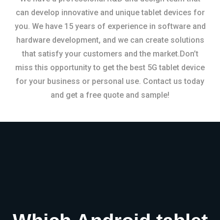
can develop innovative and unique tablet devices for
you. We have 15 years of experience in software and
hardware development, and we can create solutions
that satisfy your customers and the market.Don’t
miss this opportunity to get the best 5G tablet device
for your business or personal use. Contact us today
and get a free quote and sample!