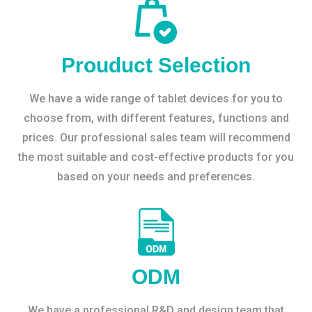
Prouduct Selection
We have a wide range of tablet devices for you to
choose from, with different features, functions and
prices. Our professional sales team will recommend
the most suitable and cost-effective products for you
based on your needs and preferences.
ODM
We have a professional R&D and design team that