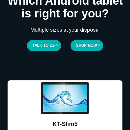
Which Android tablet
is right for you?
Multiple sizes at your disposal
TALK TO US >
SHOP NOW >
KT-Slim5