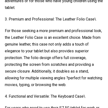
adventures or for those who have young children using the
tablet.
3. Premium and Professional: The Leather Folio Case\
For those seeking a more premium and professional look,
the Leather Folio Case is an excellent choice. Made from
genuine leather, this case not only adds a touch of
elegance to your tablet but also provides superior
protection. The folio design offers full coverage,
protecting the screen from scratches and providing a
secure closure. Additionally, it doubles as a stand,
allowing for multiple viewing angles ?perfect for watching
movies, typing, or browsing the web.
4. Functional and Versatile: The Keyboard Case\
For users who need to use their S7 5G tablet for work or