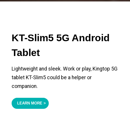
KT-Slim5 5G Android
Tablet
Lightweight and sleek. Work or play, Kingtop 5G
tablet KT-Slim5 could be a helper or
companion.
LEARN MORE >