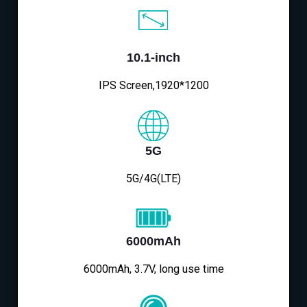
10.1-inch
IPS Screen,1920*1200
5G
5G/4G(LTE)
6000mAh
6000mAh, 3.7V, long use time