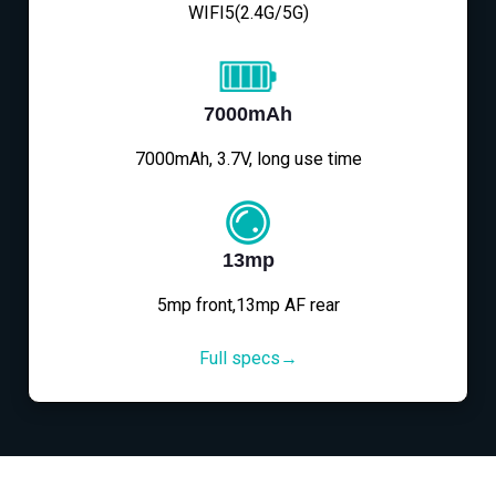
WIFI5(2.4G/5G)
7000mAh
7000mAh, 3.7V, long use time
13mp
5mp front,13mp AF rear
Full specs→