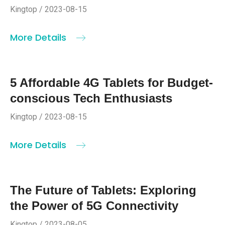
Kingtop / 2023-08-15
More Details
5 Affordable 4G Tablets for Budget-
conscious Tech Enthusiasts
Kingtop / 2023-08-15
More Details
The Future of Tablets: Exploring
the Power of 5G Connectivity
Kingtop / 2023-08-05