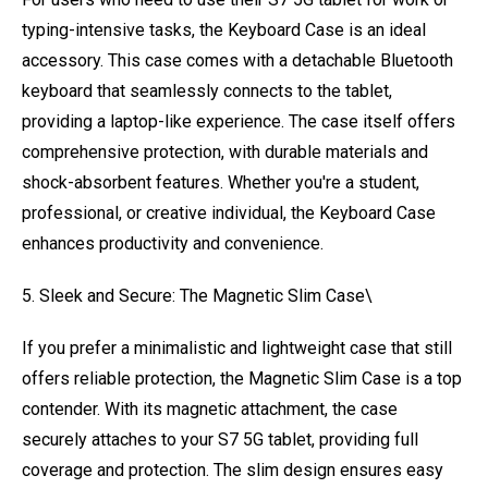
typing-intensive tasks, the Keyboard Case is an ideal
accessory. This case comes with a detachable Bluetooth
keyboard that seamlessly connects to the tablet,
providing a laptop-like experience. The case itself offers
comprehensive protection, with durable materials and
shock-absorbent features. Whether you're a student,
professional, or creative individual, the Keyboard Case
enhances productivity and convenience.
5. Sleek and Secure: The Magnetic Slim Case\
If you prefer a minimalistic and lightweight case that still
offers reliable protection, the Magnetic Slim Case is a top
contender. With its magnetic attachment, the case
securely attaches to your S7 5G tablet, providing full
coverage and protection. The slim design ensures easy