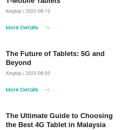
T-Mobile Tablets
Kingtop / 2023-08-15
More Details
The Future of Tablets: 5G and
Beyond
Kingtop / 2023-08-05
More Details
The Ultimate Guide to Choosing
the Best 4G Tablet in Malaysia