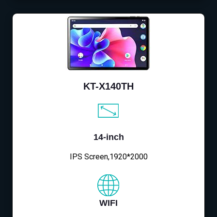
KT-X140TH
14-inch
IPS Screen,1920*2000
WIFI