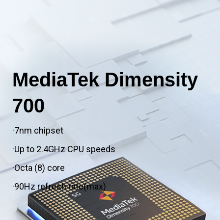
MediaTek Dimensity
700
·7nm chipset
·Up to 2.4GHz CPU speeds
·Octa (8) core
·90Hz refresh rate(max)