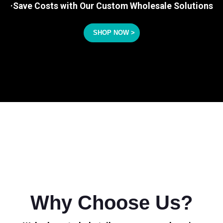
·Save Costs with Our Custom Wholesale Solutions
SHOP NOW >
Why Choose Us?