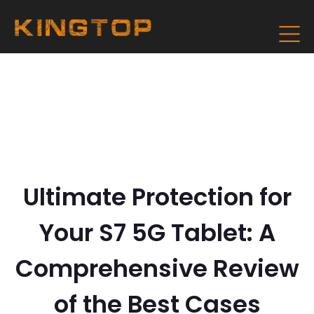
Ultimate Protection for
Your S7 5G Tablet: A
Comprehensive Review
of the Best Cases