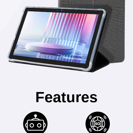
Features