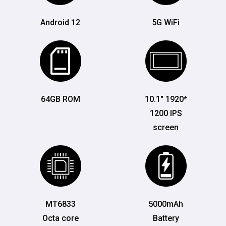
Android 12
5G WiFi
64GB ROM
10.1" 1920*
1200 IPS
screen
MT6833
5000mAh
Octa core
Battery