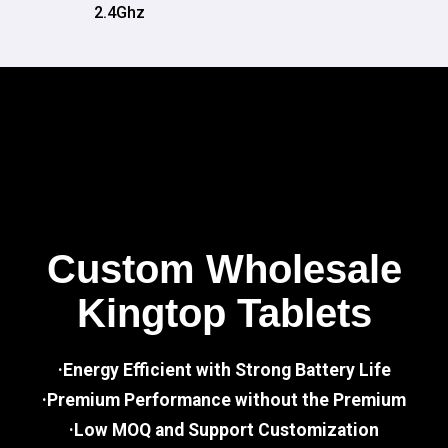
2.4Ghz
Custom Wholesale
Kingtop Tablets
·Energy Efficient with Strong Battery Life
·Premium Performance without the Premium
·Low MOQ and Support Customization