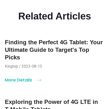
Related Articles
Finding the Perfect 4G Tablet: Your
Ultimate Guide to Target's Top
Picks
Kingtop / 2023-08-15
More Details
Exploring the Power of 4G LTE in