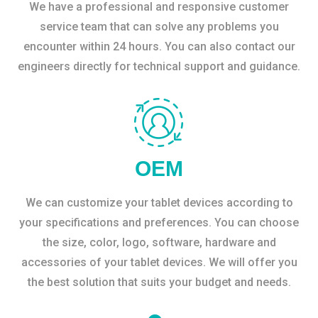
We have a professional and responsive customer
service team that can solve any problems you
encounter within 24 hours. You can also contact our
engineers directly for technical support and guidance.
OEM
We can customize your tablet devices according to
your specifications and preferences. You can choose
the size, color, logo, software, hardware and
accessories of your tablet devices. We will offer you
the best solution that suits your budget and needs.