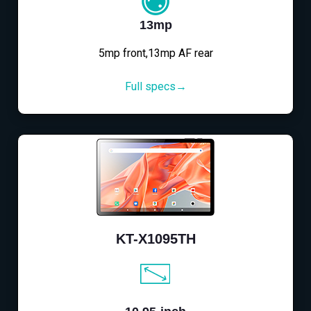
13mp
5mp front,13mp AF rear
Full specs→
KT-X1095TH