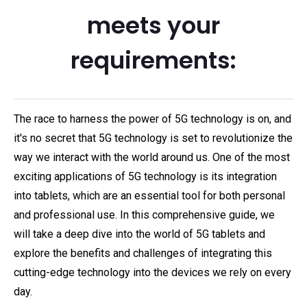
meets your
requirements:
The race to harness the power of 5G technology is on, and
it's no secret that 5G technology is set to revolutionize the
way we interact with the world around us. One of the most
exciting applications of 5G technology is its integration
into tablets, which are an essential tool for both personal
and professional use. In this comprehensive guide, we
will take a deep dive into the world of 5G tablets and
explore the benefits and challenges of integrating this
cutting-edge technology into the devices we rely on every
day.