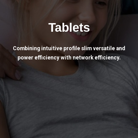
Tablets
Combining intuitive profile slim versatile and
power efficiency with network efficiency.