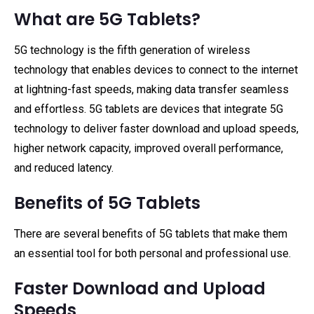
What are 5G Tablets?
5G technology is the fifth generation of wireless
technology that enables devices to connect to the internet
at lightning-fast speeds, making data transfer seamless
and effortless. 5G tablets are devices that integrate 5G
technology to deliver faster download and upload speeds,
higher network capacity, improved overall performance,
and reduced latency.
Benefits of 5G Tablets
There are several benefits of 5G tablets that make them
an essential tool for both personal and professional use.
Faster Download and Upload
Speeds