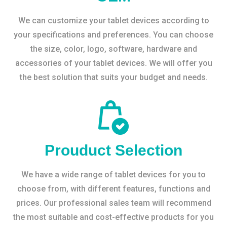
We can customize your tablet devices according to
your specifications and preferences. You can choose
the size, color, logo, software, hardware and
accessories of your tablet devices. We will offer you
the best solution that suits your budget and needs.
Prouduct Selection
We have a wide range of tablet devices for you to
choose from, with different features, functions and
prices. Our professional sales team will recommend
the most suitable and cost-effective products for you