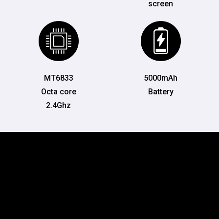
screen
MT6833
5000mAh
Octa core
Battery
2.4Ghz