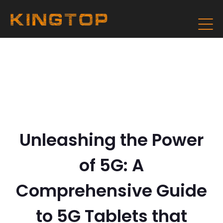
Unleashing the Power
of 5G: A
Comprehensive Guide
to 5G Tablets that