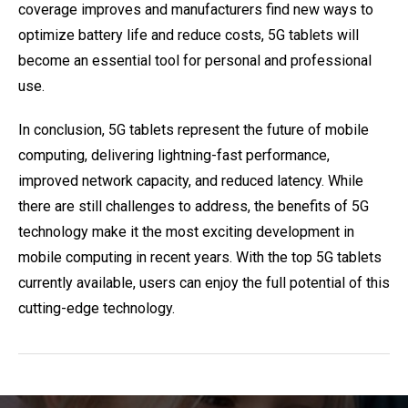
coverage improves and manufacturers find new ways to
optimize battery life and reduce costs, 5G tablets will
become an essential tool for personal and professional
use.
In conclusion, 5G tablets represent the future of mobile
computing, delivering lightning-fast performance,
improved network capacity, and reduced latency. While
there are still challenges to address, the benefits of 5G
technology make it the most exciting development in
mobile computing in recent years. With the top 5G tablets
currently available, users can enjoy the full potential of this
cutting-edge technology.