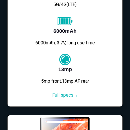
5G/4G(LTE)
6000mAh
6000mAh, 3.7V, long use time
13mp
5mp front,13mp AF rear
Full specs→