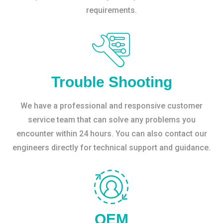
requirements.
Trouble Shooting
We have a professional and responsive customer
service team that can solve any problems you
encounter within 24 hours. You can also contact our
engineers directly for technical support and guidance.
OEM