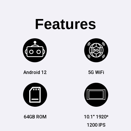
Features
Android 12
5G WiFi
64GB ROM
10.1" 1920*
1200 IPS