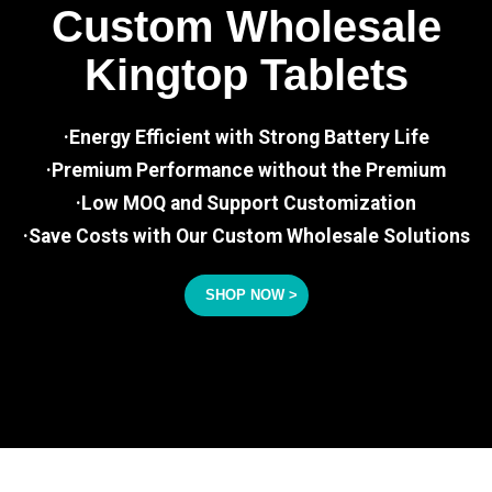
Custom Wholesale
Kingtop Tablets
·Energy Efficient with Strong Battery Life
·Premium Performance without the Premium
·Low MOQ and Support Customization
·Save Costs with Our Custom Wholesale Solutions
SHOP NOW >