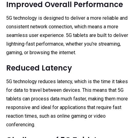
Improved Overall Performance
5G technology is designed to deliver a more reliable and
consistent network connection, which means a more
seamless user experience. 5G tablets are built to deliver
lightning-fast performance, whether you're streaming,
gaming, or browsing the internet.
Reduced Latency
5G technology reduces latency, which is the time it takes
for data to travel between devices. This means that 5G
tablets can process data much faster, making them more
responsive and ideal for applications that require fast
reaction times, such as online gaming or video
conferencing.