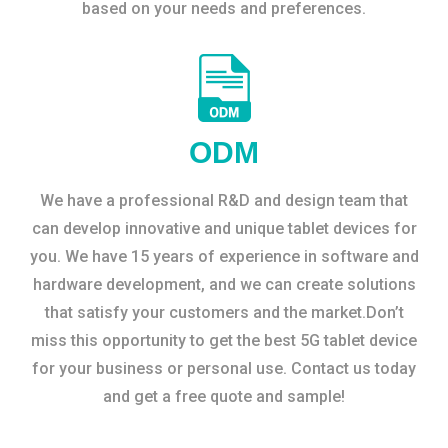
based on your needs and preferences.
ODM
We have a professional R&D and design team that
can develop innovative and unique tablet devices for
you. We have 15 years of experience in software and
hardware development, and we can create solutions
that satisfy your customers and the market.Don’t
miss this opportunity to get the best 5G tablet device
for your business or personal use. Contact us today
and get a free quote and sample!