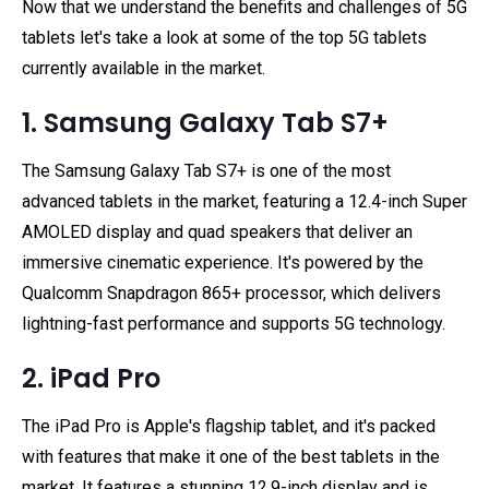
Now that we understand the benefits and challenges of 5G
tablets let's take a look at some of the top 5G tablets
currently available in the market.
1. Samsung Galaxy Tab S7+
The Samsung Galaxy Tab S7+ is one of the most
advanced tablets in the market, featuring a 12.4-inch Super
AMOLED display and quad speakers that deliver an
immersive cinematic experience. It's powered by the
Qualcomm Snapdragon 865+ processor, which delivers
lightning-fast performance and supports 5G technology.
2. iPad Pro
The iPad Pro is Apple's flagship tablet, and it's packed
with features that make it one of the best tablets in the
market. It features a stunning 12.9-inch display and is