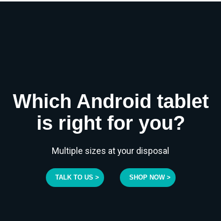
Which Android tablet
is right for you?
Multiple sizes at your disposal
TALK TO US >
SHOP NOW >