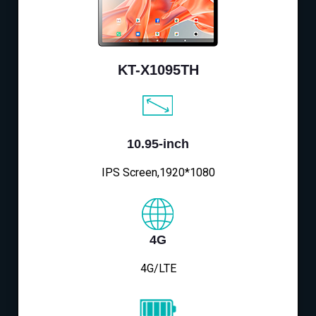
KT-X1095TH
10.95-inch
IPS Screen,1920*1080
4G
4G/LTE