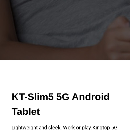
KT-Slim5 5G Android
Tablet
Lightweight and sleek. Work or play, Kingtop 5G