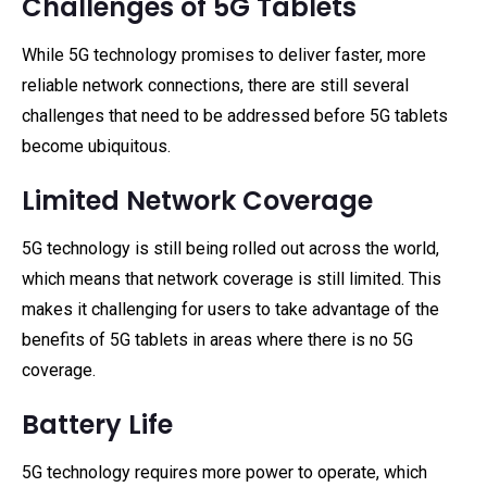
Challenges of 5G Tablets
While 5G technology promises to deliver faster, more
reliable network connections, there are still several
challenges that need to be addressed before 5G tablets
become ubiquitous.
Limited Network Coverage
5G technology is still being rolled out across the world,
which means that network coverage is still limited. This
makes it challenging for users to take advantage of the
benefits of 5G tablets in areas where there is no 5G
coverage.
Battery Life
5G technology requires more power to operate, which