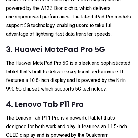
powered by the A12Z Bionic chip, which delivers
uncompromised performance. The latest iPad Pro models
support 5G technology, enabling users to take full
advantage of lightning-fast data transfer speeds.
3. Huawei MatePad Pro 5G
The Huawei MatePad Pro 5G is a sleek and sophisticated
tablet that's built to deliver exceptional performance. It
features a 10.8-inch display and is powered by the Kirin
990 5G chipset, which supports 5G technology.
4. Lenovo Tab P11 Pro
The Lenovo Tab P11 Pro is a powerful tablet that's
designed for both work and play. It features an 11.5-inch
OLED display and is powered by the Qualcomm