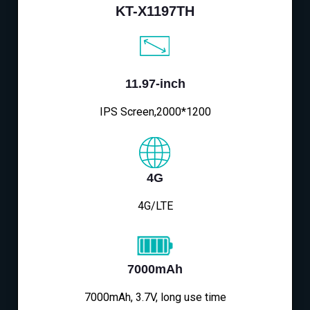
KT-X1197TH
11.97-inch
IPS Screen,2000*1200
4G
4G/LTE
7000mAh
7000mAh, 3.7V, long use time