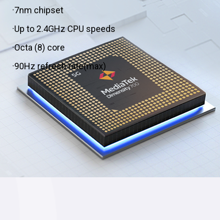
·7nm chipset
·Up to 2.4GHz CPU speeds
·Octa (8) core
·90Hz refresh rate(max)