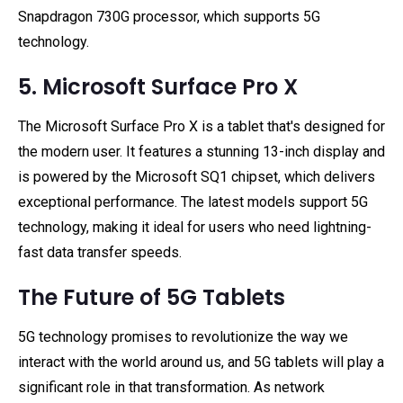
Snapdragon 730G processor, which supports 5G
technology.
5. Microsoft Surface Pro X
The Microsoft Surface Pro X is a tablet that's designed for
the modern user. It features a stunning 13-inch display and
is powered by the Microsoft SQ1 chipset, which delivers
exceptional performance. The latest models support 5G
technology, making it ideal for users who need lightning-
fast data transfer speeds.
The Future of 5G Tablets
5G technology promises to revolutionize the way we
interact with the world around us, and 5G tablets will play a
significant role in that transformation. As network