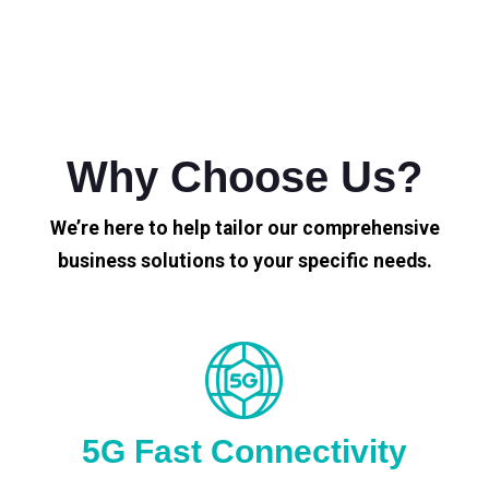
Why Choose Us?
We’re here to help tailor our comprehensive
business solutions to your specific needs.
5G Fast Connectivity