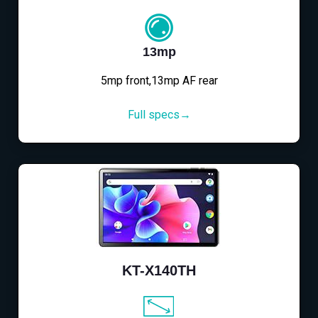
13mp
5mp front,13mp AF rear
Full specs→
KT-X140TH