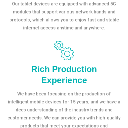
Our tablet devices are equipped with advanced 5G
modules that support various network bands and
protocols, which allows you to enjoy fast and stable
internet access anytime and anywhere.
Rich Production
Experience
We have been focusing on the production of
intelligent mobile devices for 15 years, and we have a
deep understanding of the industry trends and
customer needs. We can provide you with high-quality
products that meet your expectations and