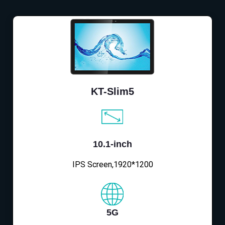
KT-Slim5
10.1-inch
IPS Screen,1920*1200
5G