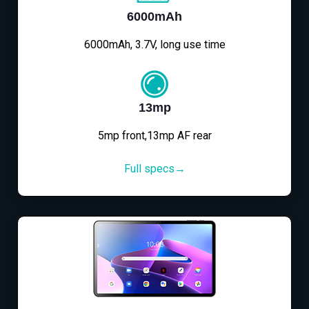
6000mAh
6000mAh, 3.7V, long use time
13mp
5mp front,13mp AF rear
Full specs→