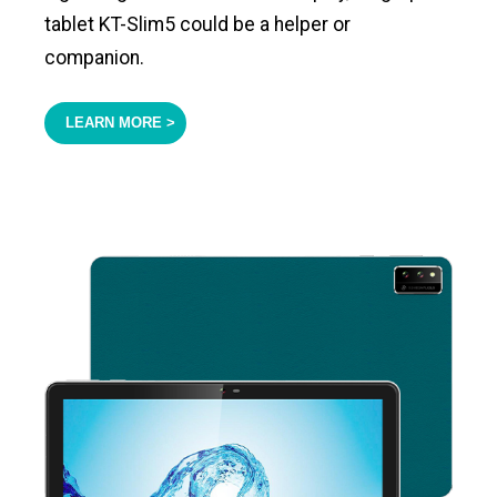
tablet KT-Slim5 could be a helper or
companion.
LEARN MORE >