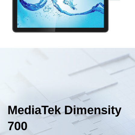
MediaTek Dimensity
700