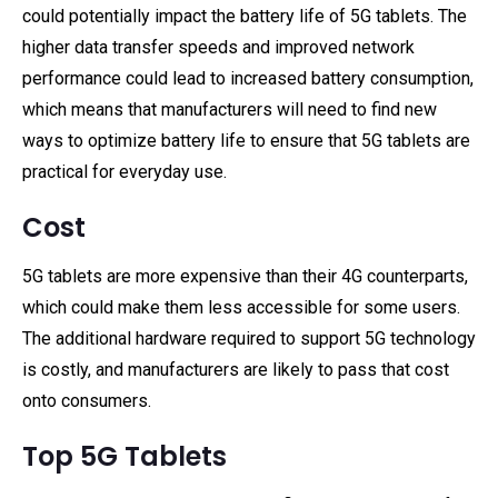
could potentially impact the battery life of 5G tablets. The
higher data transfer speeds and improved network
performance could lead to increased battery consumption,
which means that manufacturers will need to find new
ways to optimize battery life to ensure that 5G tablets are
practical for everyday use.
Cost
5G tablets are more expensive than their 4G counterparts,
which could make them less accessible for some users.
The additional hardware required to support 5G technology
is costly, and manufacturers are likely to pass that cost
onto consumers.
Top 5G Tablets