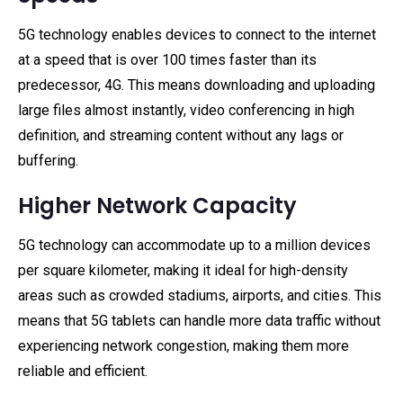
5G technology enables devices to connect to the internet
at a speed that is over 100 times faster than its
predecessor, 4G. This means downloading and uploading
large files almost instantly, video conferencing in high
definition, and streaming content without any lags or
buffering.
Higher Network Capacity
5G technology can accommodate up to a million devices
per square kilometer, making it ideal for high-density
areas such as crowded stadiums, airports, and cities. This
means that 5G tablets can handle more data traffic without
experiencing network congestion, making them more
reliable and efficient.