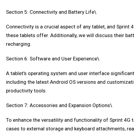
Section 5: Connectivity and Battery Life\
Connectivity is a crucial aspect of any tablet, and Sprint 
these tablets offer. Additionally, we will discuss their 
recharging.
Section 6: Software and User Experience\
A tablet's operating system and user interface significant
including the latest Android OS versions and customization
productivity tools.
Section 7: Accessories and Expansion Options\
To enhance the versatility and functionality of Sprint 4G 
cases to external storage and keyboard attachments, reader