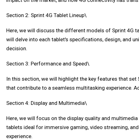
impact on the market, and how 4G connectivity has tran
Section 2: Sprint 4G Tablet Lineup\
Here, we will discuss the different models of Sprint 4G tab
will delve into each tablet's specifications, design, and
decision.
Section 3: Performance and Speed\
In this section, we will highlight the key features that s
that contribute to a seamless multitasking experience. Addi
Section 4: Display and Multimedia\
Here, we will focus on the display quality and multimedia 
tablets ideal for immersive gaming, video streaming, and 
experience.