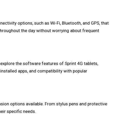
nnectivity options, such as Wi-Fi, Bluetooth, and GPS, that
e throughout the day without worrying about frequent
l explore the software features of Sprint 4G tablets,
installed apps, and compatibility with popular
ansion options available. From stylus pens and protective
eir specific needs.