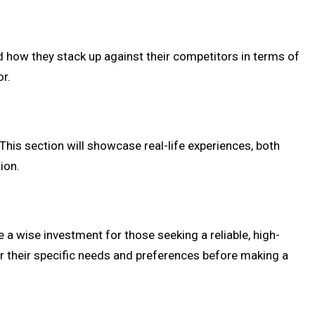
nd how they stack up against their competitors in terms of
or.
This section will showcase real-life experiences, both
ion.
e a wise investment for those seeking a reliable, high-
r their specific needs and preferences before making a