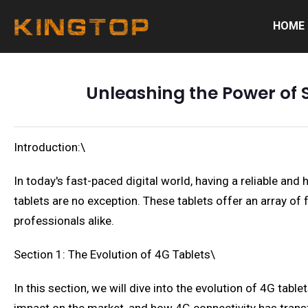
HOME
Unleashing the Power of 
Introduction:\
In today's fast-paced digital world, having a reliable and
tablets are no exception. These tablets offer an array o
professionals alike.
Section 1: The Evolution of 4G Tablets\
In this section, we will dive into the evolution of 4G table