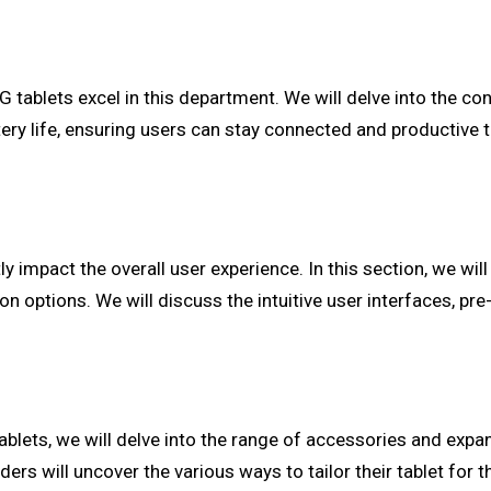
4G tablets excel in this department. We will delve into the co
battery life, ensuring users can stay connected and productiv
ly impact the overall user experience. In this section, we wil
 options. We will discuss the intuitive user interfaces, pre-
tablets, we will delve into the range of accessories and exp
s will uncover the various ways to tailor their tablet for th