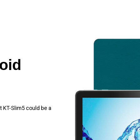
oid
et KT-Slim5 could be a