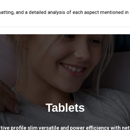
matting, and a detailed analysis of each aspect mentioned in
Tablets
tive profile slim versatile and power efficiency with net