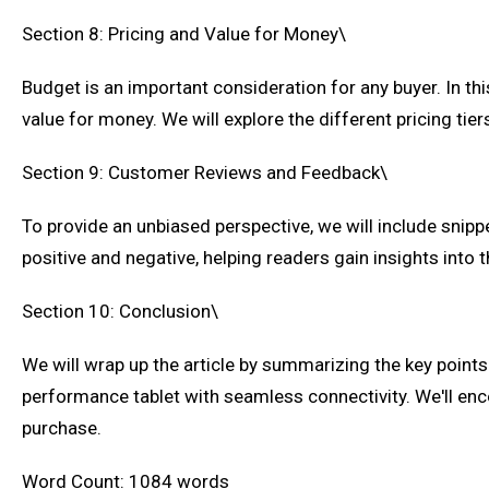
Section 8: Pricing and Value for Money\
Budget is an important consideration for any buyer. In thi
value for money. We will explore the different pricing tier
Section 9: Customer Reviews and Feedback\
To provide an unbiased perspective, we will include snipp
positive and negative, helping readers gain insights into t
Section 10: Conclusion\
We will wrap up the article by summarizing the key points 
performance tablet with seamless connectivity. We'll en
purchase.
Word Count: 1084 words