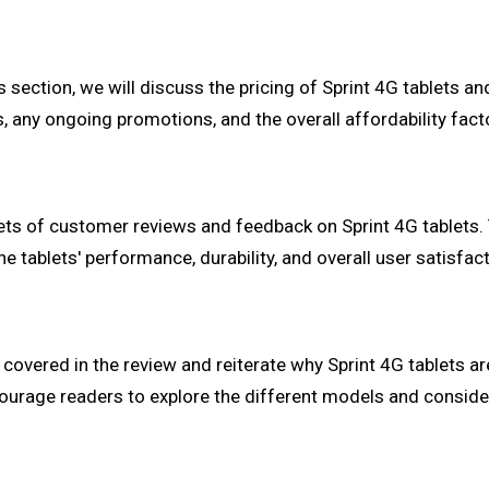
s section, we will discuss the pricing of Sprint 4G tablets a
s, any ongoing promotions, and the overall affordability fact
ets of customer reviews and feedback on Sprint 4G tablets. 
he tablets' performance, durability, and overall user satisfact
covered in the review and reiterate why Sprint 4G tablets ar
courage readers to explore the different models and conside