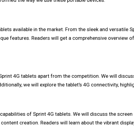
sformed the way we use these portable devices.
lets available in the market. From the sleek and versatile Spr
 unique features. Readers will get a comprehensive overview 
et Sprint 4G tablets apart from the competition. We will disc
tionally, we will explore the tablet's 4G connectivity, highli
capabilities of Sprint 4G tablets. We will discuss the screen
content creation. Readers will learn about the vibrant disp