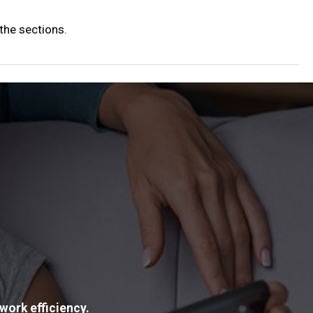
 the sections.
work efficiency.