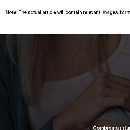
Note: The actual article will contain relevant images, for
Combining intui