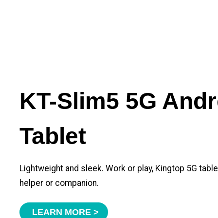
KT-Slim5 5G Andr
Tablet
Lightweight and sleek. Work or play, Kingtop 5G tabl
helper or companion.
LEARN MORE >