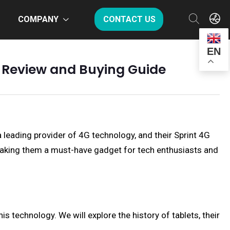
COMPANY
CONTACT US
EN
e Review and Buying Guide
 a leading provider of 4G technology, and their Sprint 4G
 making them a must-have gadget for tech enthusiasts and
his technology. We will explore the history of tablets, their