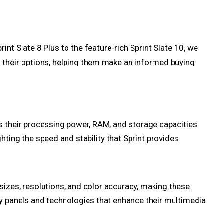
int Slate 8 Plus to the feature-rich Sprint Slate 10, we
of their options, helping them make an informed buying
uss their processing power, RAM, and storage capacities
ghting the speed and stability that Sprint provides.
 sizes, resolutions, and color accuracy, making these
lay panels and technologies that enhance their multimedia