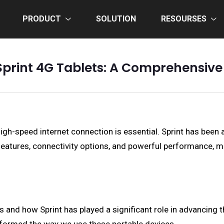
PRODUCT
SOLUTION
RESOURSES
Sprint 4G Tablets: A Comprehensiv
 high-speed internet connection is essential. Sprint has been
f features, connectivity options, and powerful performance,
ts and how Sprint has played a significant role in advancing t