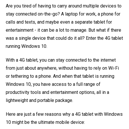
Are you tired of having to carry around multiple devices to
stay connected on-the-go? A laptop for work, a phone for
calls and texts, and maybe even a separate tablet for
entertainment - it can be a lot to manage. But what if there
was a single device that could do it all? Enter the 4G tablet
running Windows 10.
With a 4G tablet, you can stay connected to the internet
from just about anywhere, without having to rely on Wi-Fi
or tethering to a phone. And when that tablet is running
Windows 10, you have access to a full range of
productivity tools and entertainment options, all in a
lightweight and portable package.
Here are just a few reasons why a 4G tablet with Windows
10 might be the ultimate mobile device: