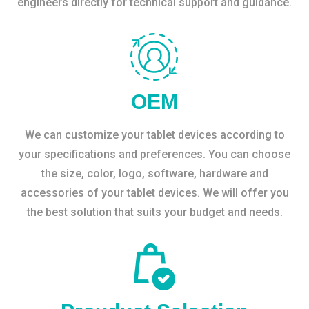
engineers directly for technical support and guidance.
OEM
We can customize your tablet devices according to
your specifications and preferences. You can choose
the size, color, logo, software, hardware and
accessories of your tablet devices. We will offer you
the best solution that suits your budget and needs.