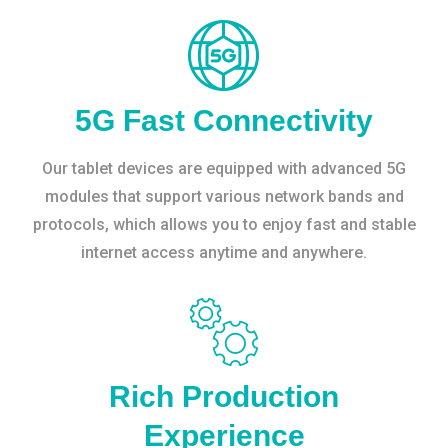
5G Fast Connectivity
Our tablet devices are equipped with advanced 5G
modules that support various network bands and
protocols, which allows you to enjoy fast and stable
internet access anytime and anywhere.
Rich Production
Experience