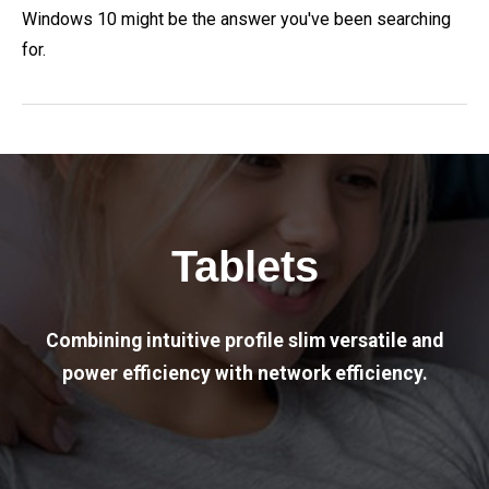
Windows 10 might be the answer you've been searching
for.
Tablets
Combining intuitive profile slim versatile and
power efficiency with network efficiency.