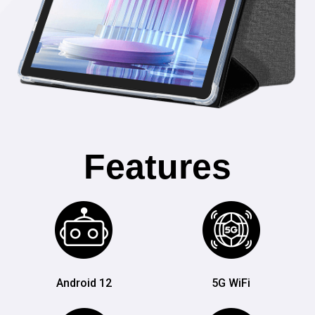
Features
Android 12
5G WiFi