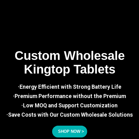
Custom Wholesale
Kingtop Tablets
·Energy Efficient with Strong Battery Life
·Premium Performance without the Premium
·Low MOQ and Support Customization
·Save Costs with Our Custom Wholesale Solutions
SHOP NOW >