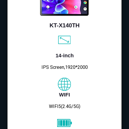
KT-X140TH
14-inch
IPS Screen,1920*2000
WIFI
WIFI5(2.4G/5G)