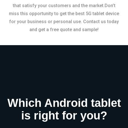
that satisfy your customers and the market.Don’t
miss this opportunity to get the best 5G tablet device
for your business or personal use. Contact us today
and get a free quote and sample!
Which Android tablet
is right for you?