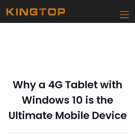
Why a 4G Tablet with
Windows 10 is the
Ultimate Mobile Device