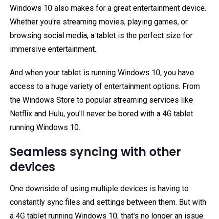
Windows 10 also makes for a great entertainment device.
Whether you're streaming movies, playing games, or
browsing social media, a tablet is the perfect size for
immersive entertainment.
And when your tablet is running Windows 10, you have
access to a huge variety of entertainment options. From
the Windows Store to popular streaming services like
Netflix and Hulu, you'll never be bored with a 4G tablet
running Windows 10.
Seamless syncing with other
devices
One downside of using multiple devices is having to
constantly sync files and settings between them. But with
a 4G tablet running Windows 10, that's no longer an issue.