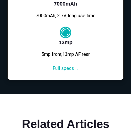
7000mAh
7000mAh, 3.7V, long use time
13mp
5mp front,13mp AF rear
Full specs→
Related Articles