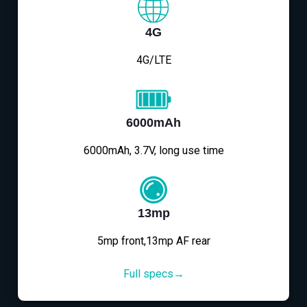
4G
4G/LTE
6000mAh
6000mAh, 3.7V, long use time
13mp
5mp front,13mp AF rear
Full specs→