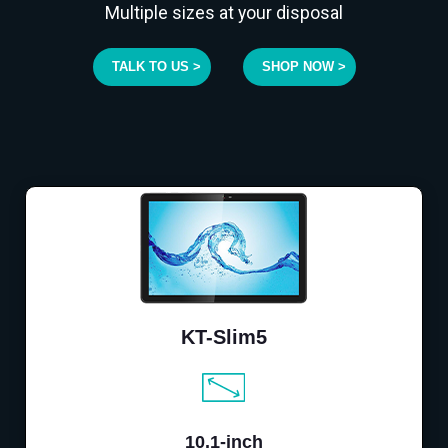
Multiple sizes at your disposal
TALK TO US >
SHOP NOW >
KT-Slim5
10.1-inch