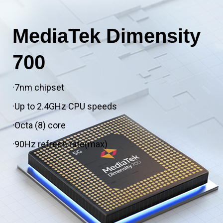
MediaTek Dimensity
700
·7nm chipset
·Up to 2.4GHz CPU speeds
·Octa (8) core
·90Hz refresh rate(max)