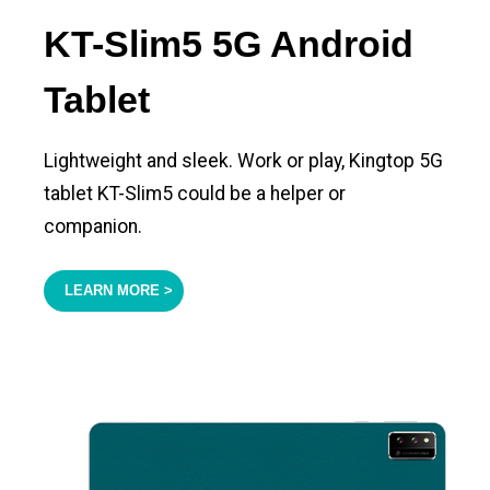
KT-Slim5 5G Android
Tablet
Lightweight and sleek. Work or play, Kingtop 5G
tablet KT-Slim5 could be a helper or
companion.
LEARN MORE >