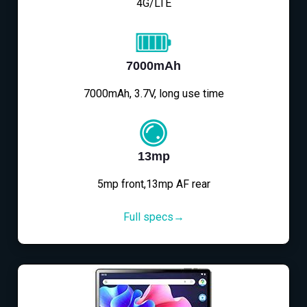
4G/LTE
7000mAh
7000mAh, 3.7V, long use time
13mp
5mp front,13mp AF rear
Full specs→