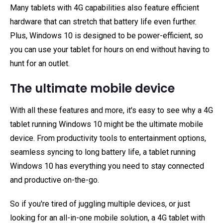
Many tablets with 4G capabilities also feature efficient
hardware that can stretch that battery life even further.
Plus, Windows 10 is designed to be power-efficient, so
you can use your tablet for hours on end without having to
hunt for an outlet.
The ultimate mobile device
With all these features and more, it's easy to see why a 4G
tablet running Windows 10 might be the ultimate mobile
device. From productivity tools to entertainment options,
seamless syncing to long battery life, a tablet running
Windows 10 has everything you need to stay connected
and productive on-the-go.
So if you're tired of juggling multiple devices, or just
looking for an all-in-one mobile solution, a 4G tablet with