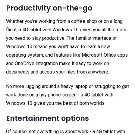
Productivity on-the-go
Whether you're working from a coffee shop or on a long
flight, a 4G tablet with Windows 10 gives you all the tools
you need to stay productive. The familiar interface of
Windows 10 means you won't have to learn a new
operating system, and features like Microsoft Office apps
and OneDrive integration make it easy to work on
documents and access your files from anywhere.
No more lugging around a heavy laptop or struggling to get
work done on a tiny phone screen - a 4G tablet with
Windows 10 gives you the best of both worlds.
Entertainment options
Of course, not everything is about work - a 4G tablet with