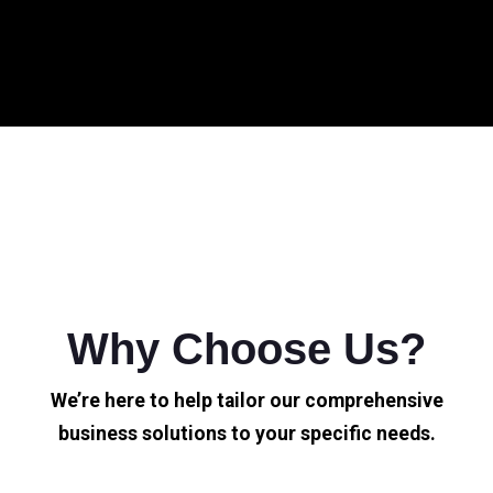
Why Choose Us?
We’re here to help tailor our comprehensive
business solutions to your specific needs.