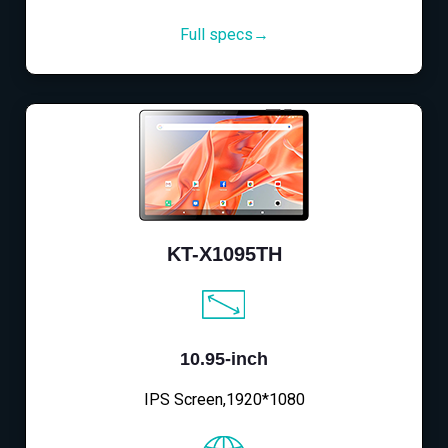
Full specs→
KT-X1095TH
10.95-inch
IPS Screen,1920*1080