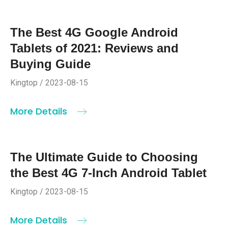
The Best 4G Google Android
Tablets of 2021: Reviews and
Buying Guide
Kingtop / 2023-08-15
More Details
The Ultimate Guide to Choosing
the Best 4G 7-Inch Android Tablet
Kingtop / 2023-08-15
More Details