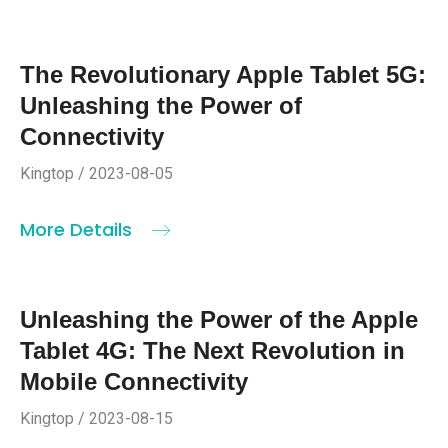
The Revolutionary Apple Tablet 5G:
Unleashing the Power of
Connectivity
Kingtop / 2023-08-05
More Details
Unleashing the Power of the Apple
Tablet 4G: The Next Revolution in
Mobile Connectivity
Kingtop / 2023-08-15