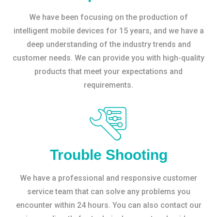
We have been focusing on the production of
intelligent mobile devices for 15 years, and we have a
deep understanding of the industry trends and
customer needs. We can provide you with high-quality
products that meet your expectations and
requirements.
Trouble Shooting
We have a professional and responsive customer
service team that can solve any problems you
encounter within 24 hours. You can also contact our