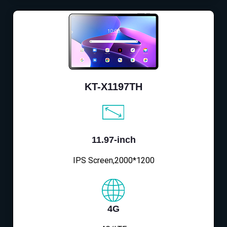
KT-X1197TH
11.97-inch
IPS Screen,2000*1200
4G