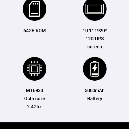
64GB ROM
10.1" 1920*
1200 IPS
screen
MT6833
5000mAh
Octa core
Battery
2.4Ghz