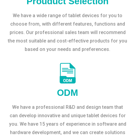
Prouduct Selection
We have a wide range of tablet devices for you to
choose from, with different features, functions and
prices. Our professional sales team will recommend
the most suitable and cost-effective products for you
based on your needs and preferences.
ODM
We have a professional R&D and design team that
can develop innovative and unique tablet devices for
you. We have 15 years of experience in software and
hardware development, and we can create solutions