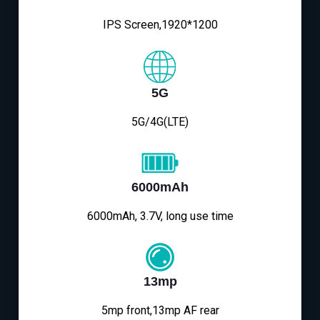
IPS Screen,1920*1200
5G
5G/4G(LTE)
6000mAh
6000mAh, 3.7V, long use time
13mp
5mp front,13mp AF rear