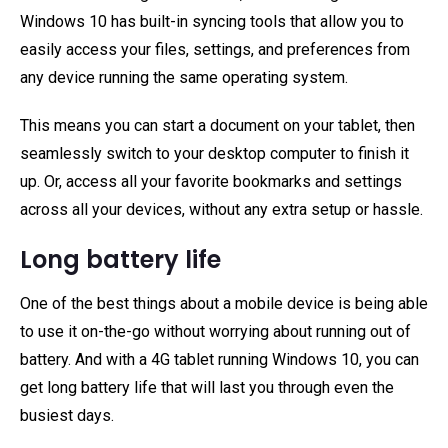
Windows 10 has built-in syncing tools that allow you to
easily access your files, settings, and preferences from
any device running the same operating system.
This means you can start a document on your tablet, then
seamlessly switch to your desktop computer to finish it
up. Or, access all your favorite bookmarks and settings
across all your devices, without any extra setup or hassle.
Long battery life
One of the best things about a mobile device is being able
to use it on-the-go without worrying about running out of
battery. And with a 4G tablet running Windows 10, you can
get long battery life that will last you through even the
busiest days.