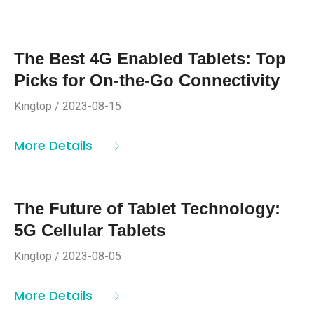
The Best 4G Enabled Tablets: Top
Picks for On-the-Go Connectivity
Kingtop / 2023-08-15
More Details
The Future of Tablet Technology:
5G Cellular Tablets
Kingtop / 2023-08-05
More Details