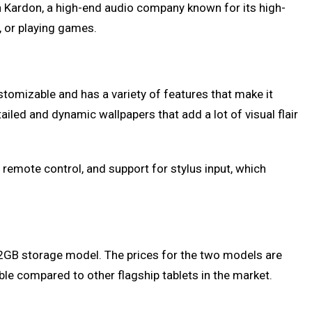
an Kardon, a high-end audio company known for its high-
, or playing games.
tomizable and has a variety of features that make it
iled and dynamic wallpapers that add a lot of visual flair
l remote control, and support for stylus input, which
2GB storage model. The prices for the two models are
ble compared to other flagship tablets in the market.