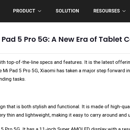
PRODUCT
SOLUTION
RESOURSES
 Pad 5 Pro 5G: A New Era of Tablet
th top-of-the-line specs and features. It is the latest offe
he Mi Pad 5 Pro 5G, Xiaomi has taken a major step forward i
nding tasks.
that is both stylish and functional. It is made of high-qual
ery thin and lightweight, making it easy to carry around and 
 5 Pro 5G. It has a 11-inch Super AMOLED display with a reso