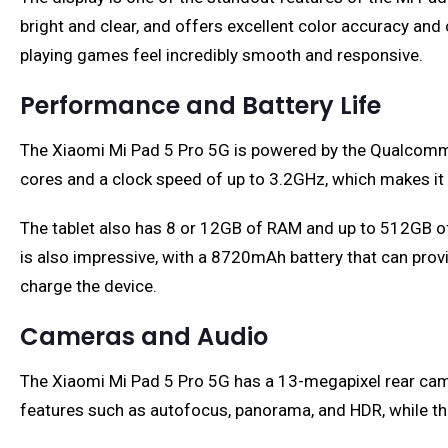
bright and clear, and offers excellent color accuracy and
playing games feel incredibly smooth and responsive.
Performance and Battery Life
The Xiaomi Mi Pad 5 Pro 5G is powered by the Qualcomm S
cores and a clock speed of up to 3.2GHz, which makes it
The tablet also has 8 or 12GB of RAM and up to 512GB of s
is also impressive, with a 8720mAh battery that can provid
charge the device.
Cameras and Audio
The Xiaomi Mi Pad 5 Pro 5G has a 13-megapixel rear cam
features such as autofocus, panorama, and HDR, while the 