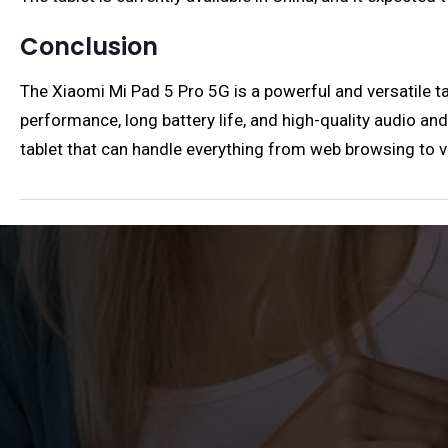
Conclusion
The Xiaomi Mi Pad 5 Pro 5G is a powerful and versatile tab
performance, long battery life, and high-quality audio and
tablet that can handle everything from web browsing to vi