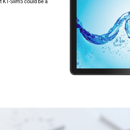
et KT-Slim5 could be a