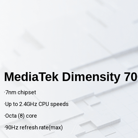
MediaTek Dimensity 70
·7nm chipset
·Up to 2.4GHz CPU speeds
·Octa (8) core
·90Hz refresh rate(max)