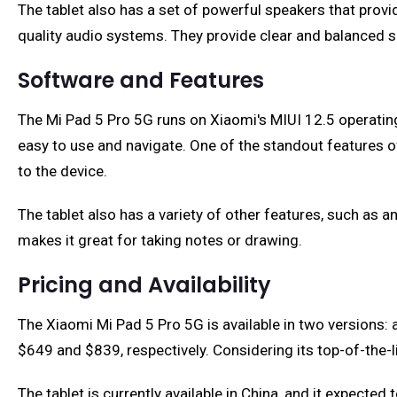
The tablet also has a set of powerful speakers that prov
quality audio systems. They provide clear and balanced s
Software and Features
The Mi Pad 5 Pro 5G runs on Xiaomi's MIUI 12.5 operating
easy to use and navigate. One of the standout features of
to the device.
The tablet also has a variety of other features, such as a
makes it great for taking notes or drawing.
Pricing and Availability
The Xiaomi Mi Pad 5 Pro 5G is available in two version
$649 and $839, respectively. Considering its top-of-the-l
The tablet is currently available in China, and it expected