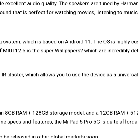
ide excellent audio quality. The speakers are tuned by Harm
ound that is perfect for watching movies, listening to music
 system, which is based on Android 11. The OS is highly cus
 MIUI 12.5 is the super Wallpapers? which are incredibly deta
n IR blaster, which allows you to use the device as a universa
s: an 8GB RAM + 128GB storage model, and a 12GB RAM + 51
ine specs and features, the Mi Pad 5 Pro 5G is quite afforda
 to be released in other global markets soon.