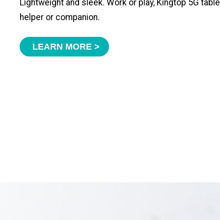
Lightweight and sleek. Work or play, Kingtop 5G tabl
helper or companion.
LEARN MORE >