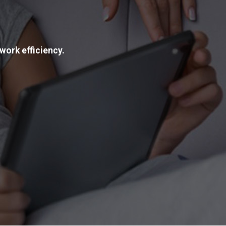
work efficiency.