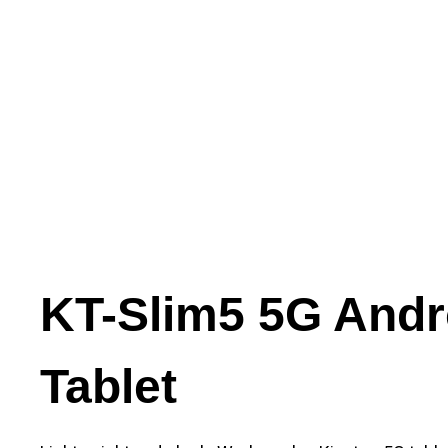
KT-Slim5 5G Andr
Tablet