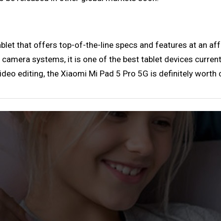
let that offers top-of-the-line specs and features at an affo
 camera systems, it is one of the best tablet devices currentl
deo editing, the Xiaomi Mi Pad 5 Pro 5G is definitely worth 