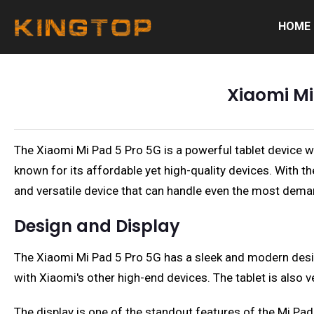
HOME
Xiaomi Mi
The Xiaomi Mi Pad 5 Pro 5G is a powerful tablet device wi
known for its affordable yet high-quality devices. With t
and versatile device that can handle even the most dema
Design and Display
The Xiaomi Mi Pad 5 Pro 5G has a sleek and modern design 
with Xiaomi's other high-end devices. The tablet is also v
The display is one of the standout features of the Mi Pad