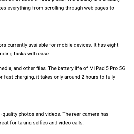
makes everything from scrolling through web pages to
currently available for mobile devices. It has eight
nding tasks with ease.
dia, and other files. The battery life of Mi Pad 5 Pro 5G
 fast charging, it takes only around 2 hours to fully
-quality photos and videos. The rear camera has
at for taking selfies and video calls.