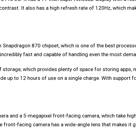
 contrast. It also has a high refresh rate of 120Hz, which 
napdragon 870 chipset, which is one of the best processors 
 incredibly fast and capable of handling even the most dema
torage, which provides plenty of space for storing apps, me
e up to 12 hours of use on a single charge. With support for
era and a 5-megapixel front-facing camera, which take high
front-facing camera has a wide-angle lens that makes it gre