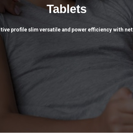
Tablets
tive profile slim versatile and power efficiency with net