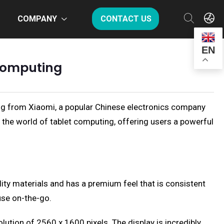
COMPANY
CONTACT US
EN
 Computing
ring from Xiaomi, a popular Chinese electronics company
n the world of tablet computing, offering users a powerful
ity materials and has a premium feel that is consistent
use on-the-go.
lution of 2560 x 1600 pixels. The display is incredibly