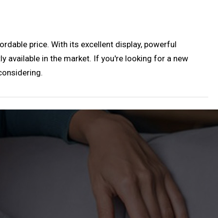
rdable price. With its excellent display, powerful
y available in the market. If you're looking for a new
considering.