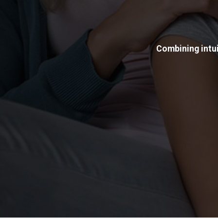
Combining intui