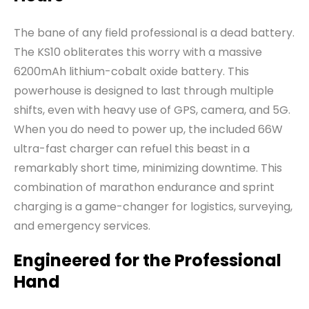
The bane of any field professional is a dead battery.
The KS10 obliterates this worry with a massive
6200mAh lithium-cobalt oxide battery. This
powerhouse is designed to last through multiple
shifts, even with heavy use of GPS, camera, and 5G.
When you do need to power up, the included 66W
ultra-fast charger can refuel this beast in a
remarkably short time, minimizing downtime. This
combination of marathon endurance and sprint
charging is a game-changer for logistics, surveying,
and emergency services.
Engineered for the Professional
Hand