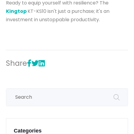
Ready to equip yourself with resilience? The
Kingtop
KT-KS10 isn't just a purchase; it's an
investment in unstoppable productivity.
Share
Categories