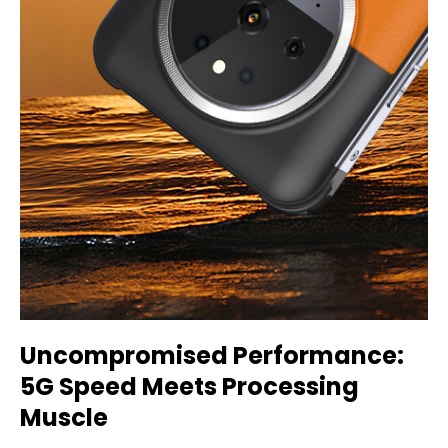
Uncompromised Performance:
5G Speed Meets Processing
Muscle