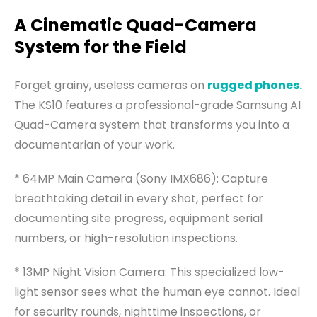
A Cinematic Quad-Camera
System for the Field
Forget grainy, useless cameras on
rugged phones.
The KS10 features a professional-grade Samsung AI
Quad-Camera system that transforms you into a
documentarian of your work.
* 64MP Main Camera (Sony IMX686): Capture
breathtaking detail in every shot, perfect for
documenting site progress, equipment serial
numbers, or high-resolution inspections.
* 13MP Night Vision Camera: This specialized low-
light sensor sees what the human eye cannot. Ideal
for security rounds, nighttime inspections, or