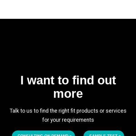
I want to find out
more
Talk to us to find the right fit products or services
for your requirements