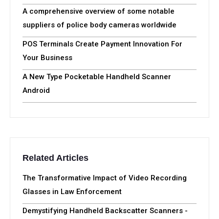
A comprehensive overview of some notable
suppliers of police body cameras worldwide
POS Terminals Create Payment Innovation For
Your Business
A New Type Pocketable Handheld Scanner
Android
Related Articles
The Transformative Impact of Video Recording
Glasses in Law Enforcement
Demystifying Handheld Backscatter Scanners -