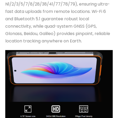
N1/2/3/5/7/8/28/38/41/77/78/79), ensuring ultra-
fast data uploads from remote locations. Wi-Fi 6
and Bluetooth 5.1 guarantee robust local
connectivity, while quad-system GNSS (GPS,
Glonass, Beidou, Galileo) provides pinpoint, reliable
location tracking anywhere on Earth.