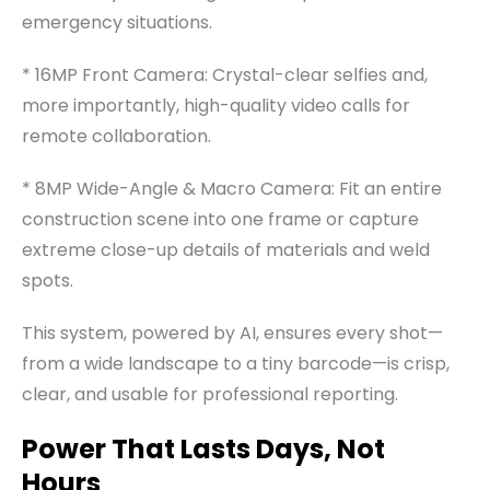
emergency situations.
* 16MP Front Camera: Crystal-clear selfies and,
more importantly, high-quality video calls for
remote collaboration.
* 8MP Wide-Angle & Macro Camera: Fit an entire
construction scene into one frame or capture
extreme close-up details of materials and weld
spots.
This system, powered by AI, ensures every shot—
from a wide landscape to a tiny barcode—is crisp,
clear, and usable for professional reporting.
Power That Lasts Days, Not
Hours