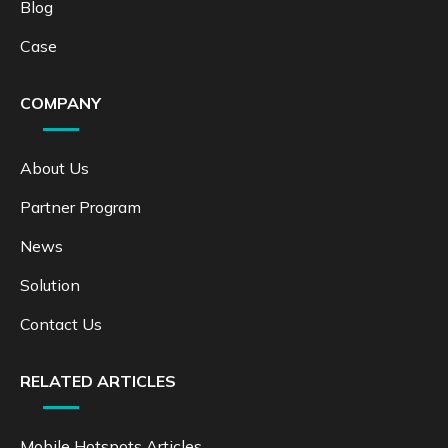
Blog
Case
COMPANY
About Us
Partner Program
News
Solution
Contact Us
RELATED ARTICLES
Mobile Hotspots Articles