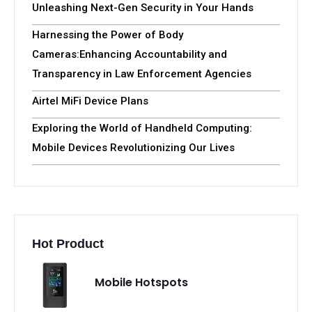
Unleashing Next-Gen Security in Your Hands
Harnessing the Power of Body
Cameras:Enhancing Accountability and
Transparency in Law Enforcement Agencies
Airtel MiFi Device Plans
Exploring the World of Handheld Computing:
Mobile Devices Revolutionizing Our Lives
Hot Product
Mobile Hotspots