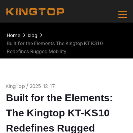
Home
blog
Built for the Elements The Kingtop KT KS10
Redefines Rugged Mobility
KingTop / 2025-12-17
Built for the Elements:
The Kingtop KT-KS10
Redefines Rugged