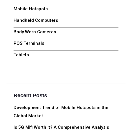
Mobile Hotspots
Handheld Computers
Body Worn Cameras
POS Terminals
Tablets
Recent Posts
Development Trend of Mobile Hotspots in the
Global Market
Is 5G Mifi Worth It? A Comprehensive Analysis