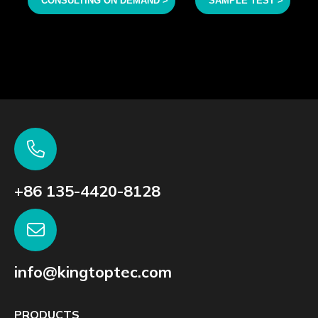
CONSULTING ON DEMAND >
SAMPLE TEST >
+86 135-4420-8128
info@kingtoptec.com
PRODUCTS