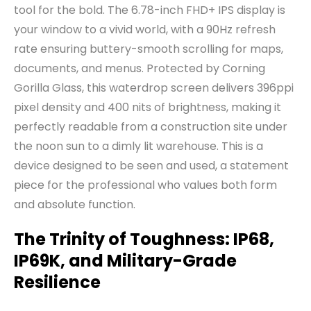
tool for the bold. The 6.78-inch FHD+ IPS display is
your window to a vivid world, with a 90Hz refresh
rate ensuring buttery-smooth scrolling for maps,
documents, and menus. Protected by Corning
Gorilla Glass, this waterdrop screen delivers 396ppi
pixel density and 400 nits of brightness, making it
perfectly readable from a construction site under
the noon sun to a dimly lit warehouse. This is a
device designed to be seen and used, a statement
piece for the professional who values both form
and absolute function.
The Trinity of Toughness: IP68,
IP69K, and Military-Grade
Resilience