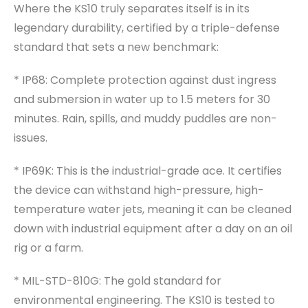
Where the KS10 truly separates itself is in its
legendary durability, certified by a triple-defense
standard that sets a new benchmark:
* IP68: Complete protection against dust ingress
and submersion in water up to 1.5 meters for 30
minutes. Rain, spills, and muddy puddles are non-
issues.
* IP69K: This is the industrial-grade ace. It certifies
the device can withstand high-pressure, high-
temperature water jets, meaning it can be cleaned
down with industrial equipment after a day on an oil
rig or a farm.
* MIL-STD-810G: The gold standard for
environmental engineering. The KS10 is tested to