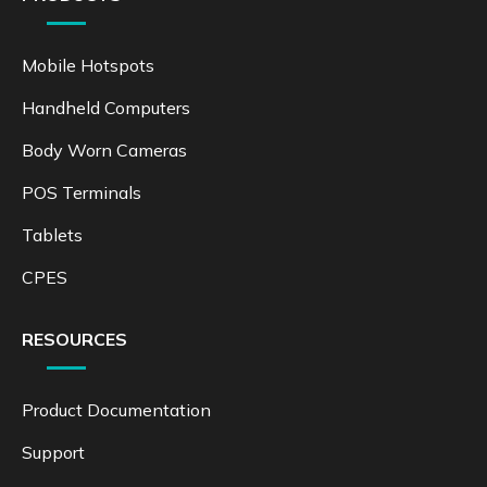
Mobile Hotspots
Handheld Computers
Body Worn Cameras
POS Terminals
Tablets
CPES
RESOURCES
Product Documentation
Support