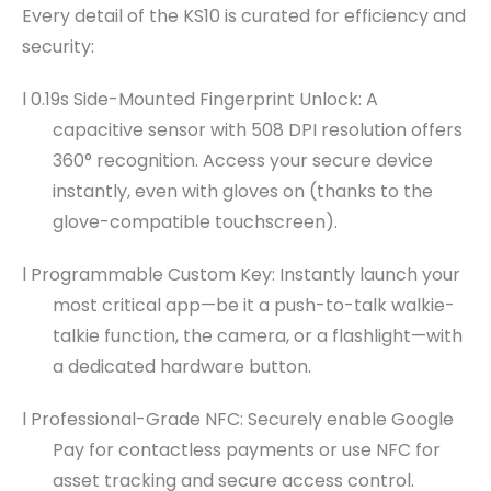
Every detail of the KS10 is curated for efficiency and
security:
l 0.19s Side-Mounted Fingerprint Unlock: A
capacitive sensor with 508 DPI resolution offers
360° recognition. Access your secure device
instantly, even with gloves on (thanks to the
glove-compatible touchscreen).
l Programmable Custom Key: Instantly launch your
most critical app—be it a push-to-talk walkie-
talkie function, the camera, or a flashlight—with
a dedicated hardware button.
l Professional-Grade NFC: Securely enable Google
Pay for contactless payments or use NFC for
asset tracking and secure access control.