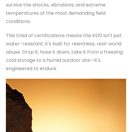
survive the shocks, vibrations, and extreme
temperatures of the most demanding field
conditions.
This triad of certifications means the KS10 isn't just
water-resistant; it's built for relentless, real-world
abuse. Drop it, hose it down, take it from a freezing
cold storage to a humid outdoor site—it's
engineered to endure.