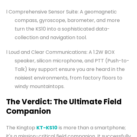
l Comprehensive Sensor Suite: A geomagnetic
compass, gyroscope, barometer, and more
turn the KS10 into a sophisticated data-
collection and navigation tool.
l Loud and Clear Communications: A 1.2W BOX
speaker, silicon microphone, and PTT (Push-to-
Talk) key support ensure you are heard in the
noisiest environments, from factory floors to
windy mountaintops.
The Verdict: The Ultimate Field
Companion
The Kingtop
KT-KS10
is more than a smartphone;
it's a mission-critical field companion. It successfully