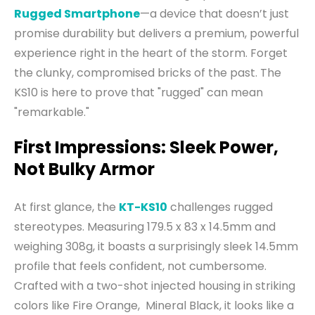
Rugged Smartphone
—a device that doesn’t just
promise durability but delivers a premium, powerful
experience right in the heart of the storm. Forget
the clunky, compromised bricks of the past. The
KS10 is here to prove that "rugged" can mean
"remarkable."
First Impressions: Sleek Power,
Not Bulky Armor
At first glance, the
KT-KS10
challenges rugged
stereotypes. Measuring 179.5 x 83 x 14.5mm and
weighing 308g, it boasts a surprisingly sleek 14.5mm
profile that feels confident, not cumbersome.
Crafted with a two-shot injected housing in striking
colors like Fire Orange, Mineral Black, it looks like a