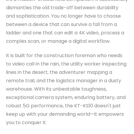
dismantles the old trade-off between durability
and sophistication. You no longer have to choose
between a device that can survive a fall from a
ladder and one that can edit a 4K video, process a
complex scan, or manage a digital workflow.
It is built for the construction foreman who needs
to video call in the rain, the utility worker inspecting
lines in the desert, the adventurer mapping a
remote trail, and the logistics manager in a dusty
warehouse. With its unbeatable toughness,
exceptional camera system, enduring battery, and
robust 5G performance, the KT-KS10 doesn't just
keep up with your demanding world—it empowers
you to conquer it.