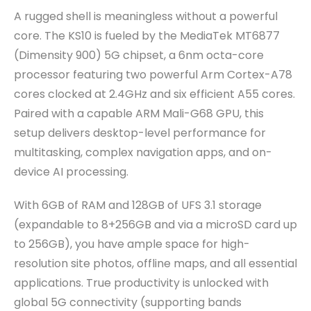
A rugged shell is meaningless without a powerful
core. The KS10 is fueled by the MediaTek MT6877
(Dimensity 900) 5G chipset, a 6nm octa-core
processor featuring two powerful Arm Cortex-A78
cores clocked at 2.4GHz and six efficient A55 cores.
Paired with a capable ARM Mali-G68 GPU, this
setup delivers desktop-level performance for
multitasking, complex navigation apps, and on-
device AI processing.
With 6GB of RAM and 128GB of UFS 3.1 storage
(expandable to 8+256GB and via a microSD card up
to 256GB), you have ample space for high-
resolution site photos, offline maps, and all essential
applications. True productivity is unlocked with
global 5G connectivity (supporting bands