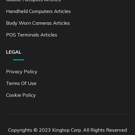
Handheld Computers Articles
Body Worn Cameras Articles
POS Terminals Articles
LEGAL
Privacy Policy
Terms Of Use
Cookie Policy
Copyrights © 2023 Kingtop Corp. All Rights Reserved