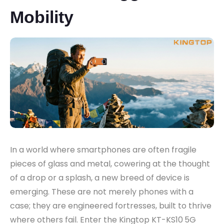
Mobility
In a world where smartphones are often fragile
pieces of glass and metal, cowering at the thought
of a drop or a splash, a new breed of device is
emerging. These are not merely phones with a
case; they are engineered fortresses, built to thrive
where others fail. Enter the Kingtop KT-KS10
5G