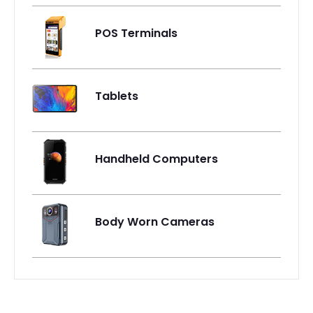
POS Terminals
Tablets
Handheld Computers
Body Worn Cameras