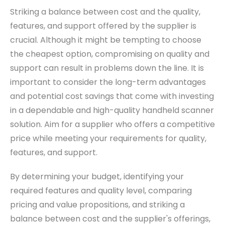
Striking a balance between cost and the quality,
features, and support offered by the supplier is
crucial. Although it might be tempting to choose
the cheapest option, compromising on quality and
support can result in problems down the line. It is
important to consider the long-term advantages
and potential cost savings that come with investing
in a dependable and high-quality handheld scanner
solution.
Aim for a supplier who offers a competitive
price while meeting your requirements for quality,
features, and support.
By determining your budget, identifying your
required features and quality level, comparing
pricing and value propositions, and striking a
balance between cost and the supplier's offerings,