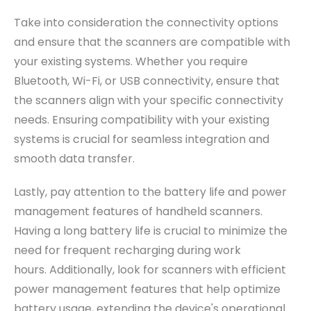
Take into consideration the connectivity options
and ensure that the scanners are compatible with
your existing systems.
Whether you require
Bluetooth, Wi-Fi, or USB connectivity, ensure that
the scanners align with your specific connectivity
needs. Ensuring compatibility with your existing
systems is crucial for seamless integration and
smooth data transfer.
Lastly, pay attention to the battery life and power
management features of handheld scanners.
Having a long battery life is crucial to minimize the
need for frequent recharging during work
hours.
Additionally, look for scanners with efficient
power management features that help optimize
battery usage, extending the device's operational