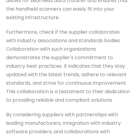
allows for seamless data transfer and ensures that
the handheld scanners can easily fit into your
existing infrastructure.
Furthermore, check if the supplier collaborates
with industry associations and standards bodies.
Collaboration with such organizations
demonstrates the supplier's commitment to
industry best practices. It indicates that they stay
updated with the latest trends, adhere to relevant
standards, and strive for continuous improvement.
This collaboration is a testament to their dedication
to providing reliable and compliant solutions.
By considering suppliers with partnerships with
leading manufacturers, integration with industry
software providers, and collaborations with