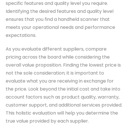
specific features and quality level you require.
Identifying the desired features and quality level
ensures that you find a handheld scanner that
meets your operational needs and performance
expectations.
As you evaluate different suppliers, compare
pricing across the board while considering the
overall value proposition. Finding the lowest price is
not the sole consideration; it is important to
evaluate what you are receiving in exchange for
the price. Look beyond the initial cost and take into
account factors such as product quality, warranty,
customer support, and additional services provided.
This holistic evaluation will help you determine the
true value provided by each supplier.