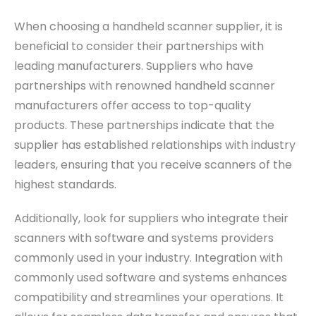
When choosing a handheld scanner supplier, it is
beneficial to consider their partnerships with
leading manufacturers. Suppliers who have
partnerships with renowned handheld scanner
manufacturers offer access to top-quality
products. These partnerships indicate that the
supplier has established relationships with industry
leaders, ensuring that you receive scanners of the
highest standards.
Additionally, look for suppliers who integrate their
scanners with software and systems providers
commonly used in your industry. Integration with
commonly used software and systems enhances
compatibility and streamlines your operations. It