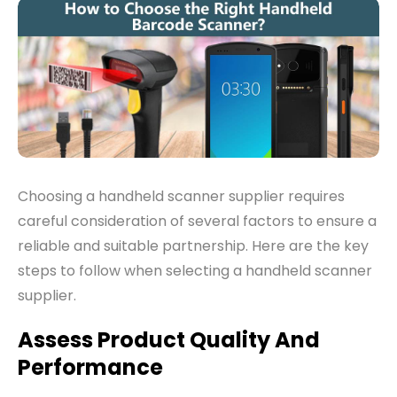
Choosing a handheld scanner supplier re
quires
careful consideration of several factors to ensure a
reliable and suitable partnership. Here are the key
steps to follow when selecting a handheld scanner
supplier
.
Assess Product Quality And
Performance