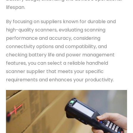
lifespan.
By focusing on suppliers known for durable and
high-quality scanners, evaluating scanning
performance and accuracy, considering
connectivity options and compatibility, and
checking battery life and power management
features, you can select a reliable handheld
scanner supplier that meets your specific
requirements and enhances your productivity.