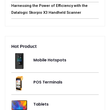
Harnessing the Power of Efficiency with the
Datalogic Skorpio X3 Handheld Scanner
Hot Product
Mobile Hotspots
POS Terminals
Tablets