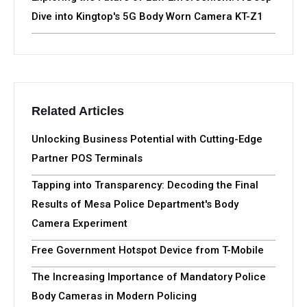
Dive into Kingtop's 5G Body Worn Camera KT-Z1
Related Articles
Unlocking Business Potential with Cutting-Edge
Partner POS Terminals
Tapping into Transparency: Decoding the Final
Results of Mesa Police Department's Body
Camera Experiment
Free Government Hotspot Device from T-Mobile
The Increasing Importance of Mandatory Police
Body Cameras in Modern Policing