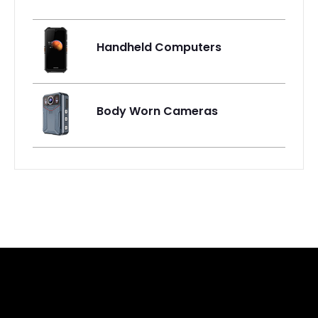
Handheld Computers
Body Worn Cameras