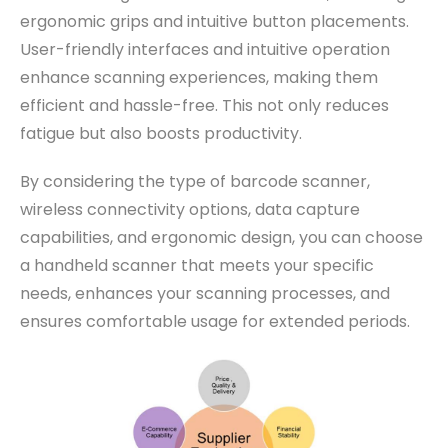
ergonomic grips and intuitive button placements.
User-friendly interfaces and intuitive operation
enhance scanning experiences, making them
efficient and hassle-free. This not only reduces
fatigue but also boosts productivity.
By considering the type of barcode scanner,
wireless connectivity options, data capture
capabilities, and ergonomic design, you can choose
a handheld scanner that meets your specific
needs, enhances your scanning processes, and
ensures comfortable usage for extended periods.