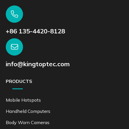
+86 135-4420-8128
info@kingtoptec.com
PRODUCTS
Mobile Hotspots
Handheld Computers
Body Worn Cameras