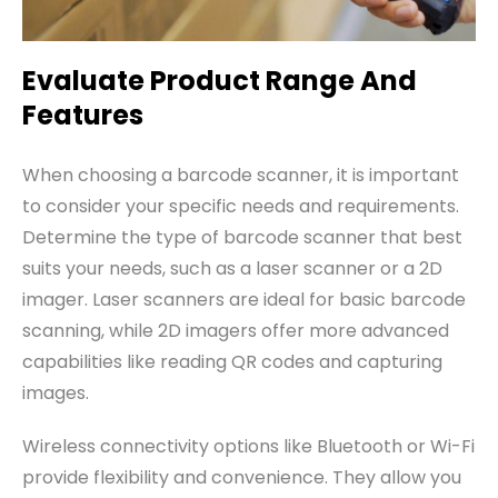
Evaluate Product Range And
Features
When choosing a barcode scanner, it is important
to consider your specific needs and requirements.
Determine the type of barcode scanner that best
suits your needs, such as a laser scanner or a 2D
imager. Laser scanners are ideal for basic barcode
scanning, while 2D imagers offer more advanced
capabilities like reading QR codes and capturing
images.
Wireless connectivity options like Bluetooth or Wi-Fi
provide flexibility and convenience. They allow you