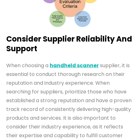
Consider Supplier Reliability And
Support
W
hen
choosing
a
handheld scanner
supplier, it
is
essential to conduct thorough research on their
reputation and industry experience. When
searching for suppliers, prioritize those who have
established a strong reputation and have a proven
track record of consistently delivering high-quality
products and services. It is also important to
consider their industry experience, as it reflects
their expertise and capability to fulfill customer