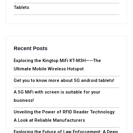
Tablets
Recent Posts
Exploring the Kingtop MiFi KT-M3H——The
Ultimate Mobile Wireless Hotspot
Get you to know more about 5G android tablets!
A 5G MiFi with screen is suitable for your
business!
Unveiling the Power of RFID Reader Technology:
A Look at Reliable Manufacturers
Exploring the Future of Law Enforcement: A Deep