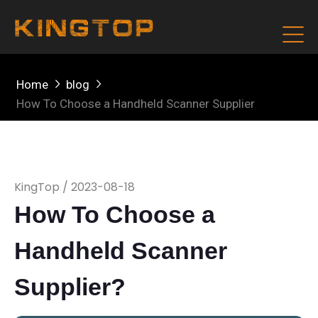
Home
blog
How To Choose a Handheld Scanner Supplier
KingTop / 2023-08-18
How To Choose a
Handheld Scanner
Supplier?