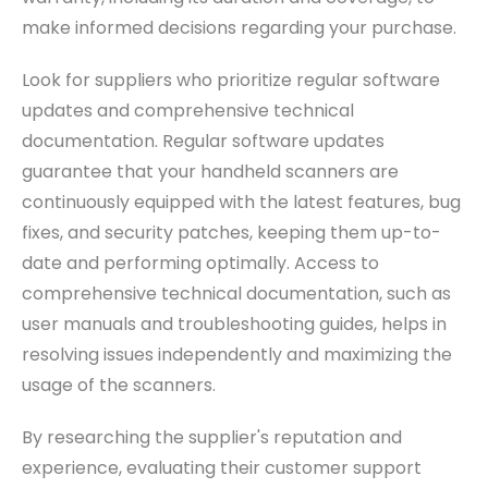
make informed decisions regarding your purchase.
Look for suppliers who prioritize regular software
updates and comprehensive technical
documentation. Regular software updates
guarantee that your handheld scanners are
continuously equipped with the latest features, bug
fixes, and security patches, keeping them up-to-
date and performing optimally. Access to
comprehensive technical documentation, such as
user manuals and troubleshooting guides, helps in
resolving issues independently and maximizing the
usage of the scanners.
By researching the supplier's reputation and
experience, evaluating their customer support