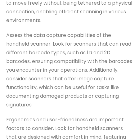
to move freely without being tethered to a physical
connection, enabling efficient scanning in various
environments.
Assess the data capture capabilities of the
handheld scanner. Look for scanners that can read
different barcode types, such as 1D and 2D
barcodes, ensuring compatibility with the barcodes
you encounter in your operations. Additionally,
consider scanners that offer image capture
functionality, which can be useful for tasks like
documenting damaged products or capturing
signatures.
Ergonomics and user-friendliness are important
factors to consider. Look for handheld scanners
that are designed with comfort in mind, featuring