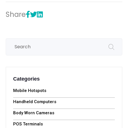
Share
Categories
Mobile Hotspots
Handheld Computers
Body Worn Cameras
POS Terminals