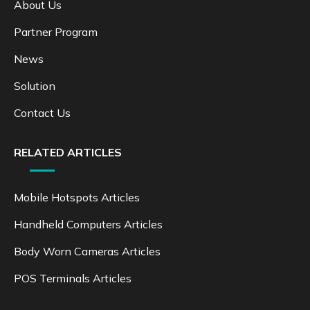
About Us
Partner Program
News
Solution
Contact Us
RELATED ARTICLES
Mobile Hotspots Articles
Handheld Computers Articles
Body Worn Cameras Articles
POS Terminals Articles