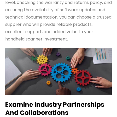
level, checking the warranty and returns policy, and
ensuring the availability of software updates and
technical documentation, you can choose a trusted
supplier who will provide reliable products,
excellent support, and added value to your
handheld scanner investment.
Examine Industry Partnerships
And Collaborations