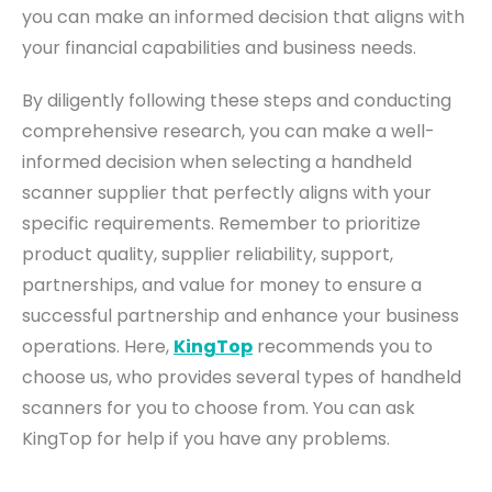
you can make an informed decision that aligns with
your financial capabilities and business needs.
By diligently following these steps and conducting
comprehensive research, you can make a well-
informed decision when selecting a handheld
scanner supplier that perfectly aligns with your
specific requirements.
Remember to prioritize
product quality, supplier reliability, support,
partnerships, and value for money to ensure a
successful partnership and enhance your business
operations.
Here,
KingTop
recommends you to
choose us, who provides several types of handheld
scanners for you to choose from. You can ask
KingTop for help if you have any problems.