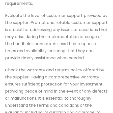
requirements.
Evaluate the level of customer support provided by
the supplier. Prompt and reliable customer support
is crucial for addressing any issues or questions that
may arise during the implementation or usage of
the handheld scanners. Assess their response
times and availability, ensuring that they can
provide timely assistance when needed.
Check the warranty and returns policy offered by
the supplier. Having a comprehensive warranty
ensures sufficient protection for your investment,
providing peace of mind in the event of any defects
or malfunctions. It is essential to thoroughly
understand the terms and conditions of the
warranty, including its duration and coverage, to