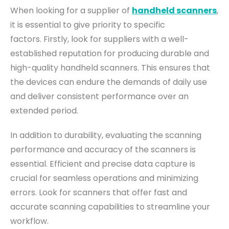
When looking for a supplier of
handheld scanners
,
it is essential to give priority to specific
factors.
Firstly, look for suppliers with a well-
established reputation for producing durable and
high-quality handheld scanners. This ensures that
the devices can endure the demands of daily use
and deliver consistent performance over an
extended period.
In addition to durability, evaluating the scanning
performance and accuracy of the scanners is
essential. Efficient and precise data capture is
crucial for seamless operations and minimizing
errors. Look for scanners that offer fast and
accurate scanning capabilities to streamline your
workflow.