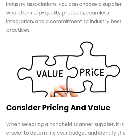
industry associations, you can choose a supplier
who offers top-quality products, seamless
integration, and a commitment to industry best
practices.
Consider Pricing And Value
When selecting a handheld scanner supplier, it is
crucial to determine your budget and identify the