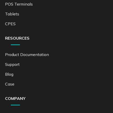
POS Terminals
Tablets
CPES
RESOURCES
Product Documentation
Support
Blog
Case
COMPANY