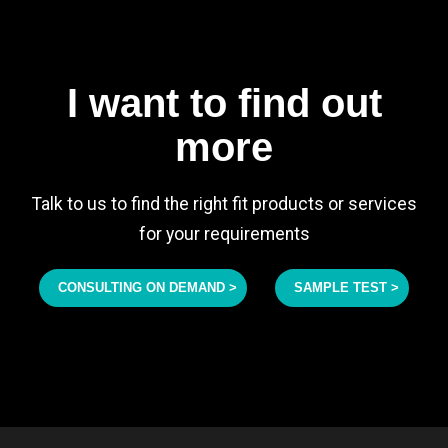
I want to find out
more
Talk to us to find the right fit products or services
for your requirements
CONSULTING ON DEMAND >
SAMPLE TEST >