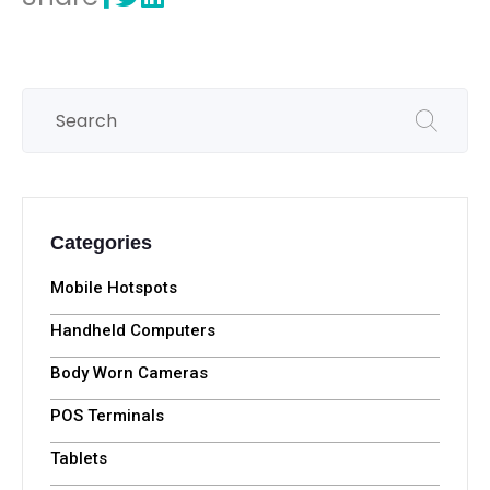
Categories
Mobile Hotspots
Handheld Computers
Body Worn Cameras
POS Terminals
Tablets