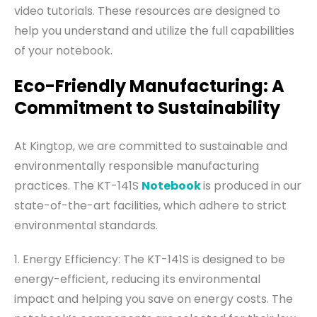
video tutorials. These resources are designed to
help you understand and utilize the full capabilities
of your notebook.
Eco-Friendly Manufacturing: A
Commitment to Sustainability
At Kingtop, we are committed to sustainable and
environmentally responsible manufacturing
practices. The KT-141S
Notebook
is produced in our
state-of-the-art facilities, which adhere to strict
environmental standards.
1. Energy Efficiency: The KT-141S is designed to be
energy-efficient, reducing its environmental
impact and helping you save on energy costs. The