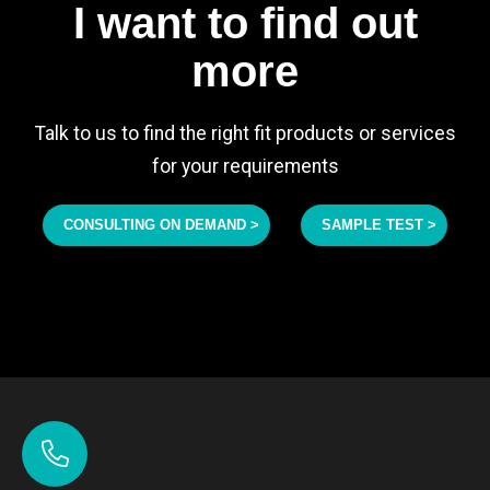
I want to find out
more
Talk to us to find the right fit products or services
for your requirements
CONSULTING ON DEMAND >
SAMPLE TEST >