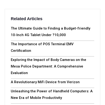
Related Articles
The Ultimate Guide to Finding a Budget-friendly
10-Inch 4G Tablet Under ?10,000
The Importance of POS Terminal EMV
Certification
Exploring the Impact of Body Cameras on the
Mesa Police Department: A Comprehensive
Evaluation
A Revolutionary MiFi Device from Verizon
Unleashing the Power of Handheld Computers: A
New Era of Mobile Productivity