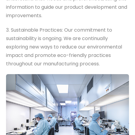
information to guide our product development and
improvements.
3. Sustainable Practices: Our commitment to
sustainability is ongoing. We are continually
exploring new ways to reduce our environmental
impact and promote eco-friendly practices
throughout our manufacturing process.