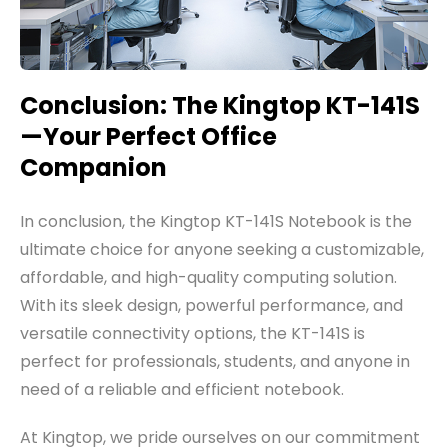
Conclusion: The Kingtop KT-141S
—Your Perfect Office
Companion
In conclusion, the Kingtop KT-141S Notebook is the
ultimate choice for anyone seeking a customizable,
affordable, and high-quality computing solution.
With its sleek design, powerful performance, and
versatile connectivity options, the KT-141S is
perfect for professionals, students, and anyone in
need of a reliable and efficient notebook.
At Kingtop, we pride ourselves on our commitment