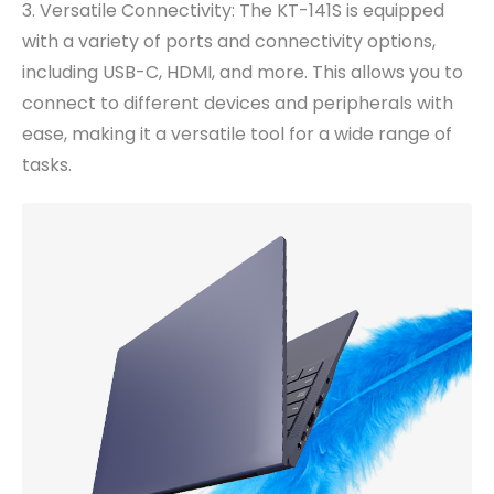
3. Versatile Connectivity: The KT-141S is equipped
with a variety of ports and connectivity options,
including USB-C, HDMI, and more. This allows you to
connect to different devices and peripherals with
ease, making it a versatile tool for a wide range of
tasks.