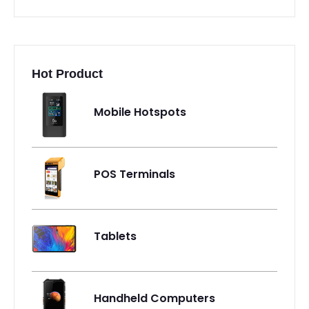
Hot Product
Mobile Hotspots
POS Terminals
Tablets
Handheld Computers