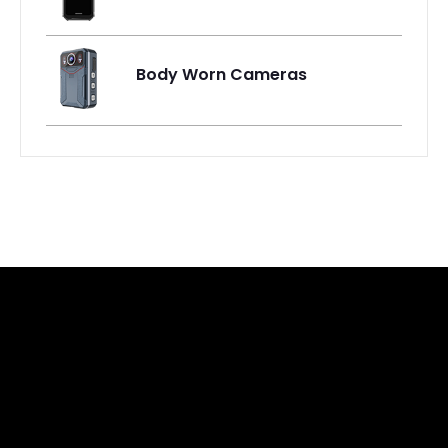
Body Worn Cameras