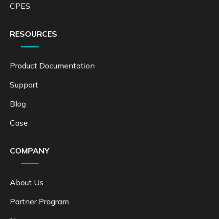
CPES
RESOURCES
Product Documentation
Support
Blog
Case
COMPANY
About Us
Partner Program