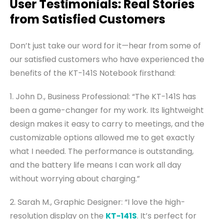
User Testimonials: Real Stories
from Satisfied Customers
Don’t just take our word for it—hear from some of
our satisfied customers who have experienced the
benefits of the KT-141S Notebook firsthand:
1. John D., Business Professional: “The KT-141S has
been a game-changer for my work. Its lightweight
design makes it easy to carry to meetings, and the
customizable options allowed me to get exactly
what I needed. The performance is outstanding,
and the battery life means I can work all day
without worrying about charging.”
2. Sarah M., Graphic Designer: “I love the high-
resolution display on the
KT-141S
. It’s perfect for