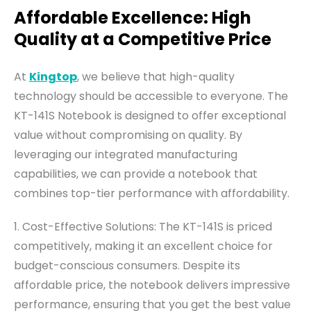
Affordable Excellence: High
Quality at a Competitive Price
At
Kingtop
, we believe that high-quality
technology should be accessible to everyone. The
KT-141S Notebook is designed to offer exceptional
value without compromising on quality. By
leveraging our integrated manufacturing
capabilities, we can provide a notebook that
combines top-tier performance with affordability.
1. Cost-Effective Solutions: The KT-141S is priced
competitively, making it an excellent choice for
budget-conscious consumers. Despite its
affordable price, the notebook delivers impressive
performance, ensuring that you get the best value