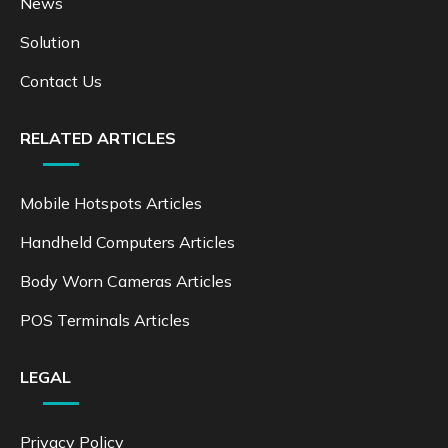
News
Solution
Contact Us
RELATED ARTICLES
Mobile Hotspots Articles
Handheld Computers Articles
Body Worn Cameras Articles
POS Terminals Articles
LEGAL
Privacy Policy