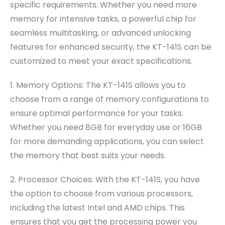
specific requirements. Whether you need more
memory for intensive tasks, a powerful chip for
seamless multitasking, or advanced unlocking
features for enhanced security, the KT-141S can be
customized to meet your exact specifications.
1. Memory Options: The KT-141S allows you to
choose from a range of memory configurations to
ensure optimal performance for your tasks.
Whether you need 8GB for everyday use or 16GB
for more demanding applications, you can select
the memory that best suits your needs.
2. Processor Choices: With the KT-141S, you have
the option to choose from various processors,
including the latest Intel and AMD chips. This
ensures that you get the processing power you