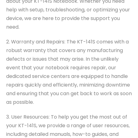
about your KT-141S Notebook. Whether you need
help with setup, troubleshooting, or optimizing your
device, we are here to provide the support you
need.
2. Warranty and Repairs: The KT-141S comes with a
robust warranty that covers any manufacturing
defects or issues that may arise. In the unlikely
event that your notebook requires repair, our
dedicated service centers are equipped to handle
repairs quickly and efficiently, minimizing downtime
and ensuring that you can get back to work as soon
as possible.
3. User Resources: To help you get the most out of
your KT-141S, we provide a range of user resources,
including detailed manuals, how-to guides, and