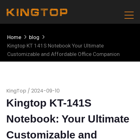
Home
blog
Kingtop KT 141S Notebook Your Ultimate
Customizable and Affordable Office Companion
KingTop / 2024-09-10
Kingtop KT-141S
Notebook: Your Ultimate
Customizable and