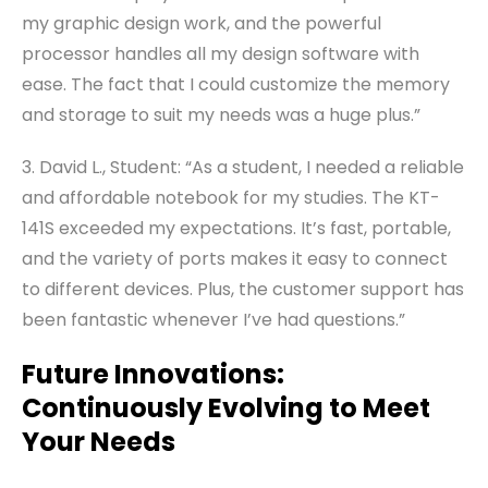
my graphic design work, and the powerful
processor handles all my design software with
ease. The fact that I could customize the memory
and storage to suit my needs was a huge plus.”
3. David L., Student: “As a student, I needed a reliable
and affordable notebook for my studies. The KT-
141S exceeded my expectations. It’s fast, portable,
and the variety of ports makes it easy to connect
to different devices. Plus, the customer support has
been fantastic whenever I’ve had questions.”
Future Innovations:
Continuously Evolving to Meet
Your Needs