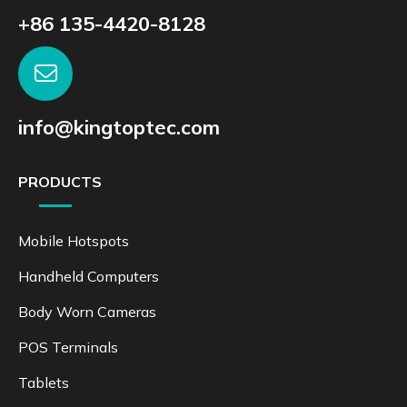
+86 135-4420-8128
info@kingtoptec.com
PRODUCTS
Mobile Hotspots
Handheld Computers
Body Worn Cameras
POS Terminals
Tablets