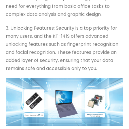
need for everything from basic office tasks to
complex data analysis and graphic design.
3. Unlocking Features: Security is a top priority for
many users, and the KT-141S offers advanced
unlocking features such as fingerprint recognition
and facial recognition. These features provide an
added layer of security, ensuring that your data
remains safe and accessible only to you.