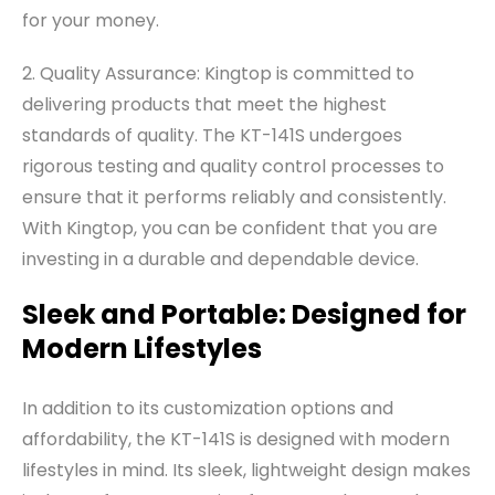
for your money.
2. Quality Assurance: Kingtop is committed to
delivering products that meet the highest
standards of quality. The KT-141S undergoes
rigorous testing and quality control processes to
ensure that it performs reliably and consistently.
With Kingtop, you can be confident that you are
investing in a durable and dependable device.
Sleek and Portable: Designed for
Modern Lifestyles
In addition to its customization options and
affordability, the KT-141S is designed with modern
lifestyles in mind. Its sleek, lightweight design makes