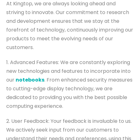
At Kingtop, we are always looking ahead and
striving to innovate. Our commitment to research
and development ensures that we stay at the
forefront of technology, continuously improving our
products to meet the evolving needs of our
customers.
1. Advanced Features: We are constantly exploring
new technologies and features to incorporate into
our
notebooks
. From enhanced security measures
to cutting-edge display technology, we are
dedicated to providing you with the best possible
computing experience.
2. User Feedback: Your feedback is invaluable to us.
We actively seek input from our customers to
understand their needs and preferences, using this