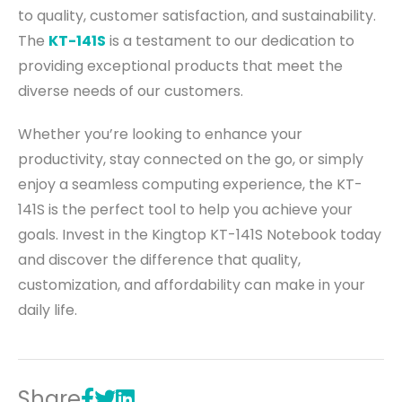
to quality, customer satisfaction, and sustainability.
The
KT-141S
is a testament to our dedication to
providing exceptional products that meet the
diverse needs of our customers.
Whether you’re looking to enhance your
productivity, stay connected on the go, or simply
enjoy a seamless computing experience, the KT-
141S is the perfect tool to help you achieve your
goals. Invest in the Kingtop KT-141S Notebook today
and discover the difference that quality,
customization, and affordability can make in your
daily life.
Share