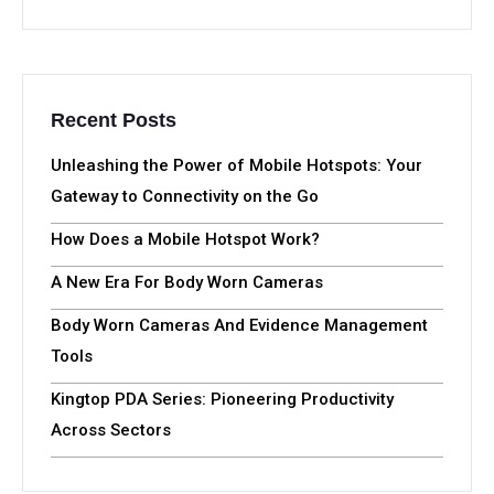
Recent Posts
Unleashing the Power of Mobile Hotspots: Your
Gateway to Connectivity on the Go
How Does a Mobile Hotspot Work?
A New Era For Body Worn Cameras
Body Worn Cameras And Evidence Management
Tools
Kingtop PDA Series: Pioneering Productivity
Across Sectors