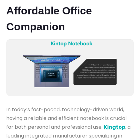
Affordable Office
Companion
In today’s fast-paced, technology-driven world,
having a reliable and efficient notebook is crucial
for both personal and professional use.
Kingtop
, a
leading integrated manufacturer specializing in