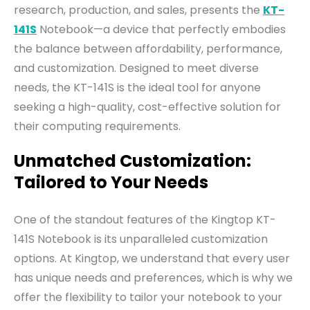
research, production, and sales, presents the
KT-
141S
Notebook—a device that perfectly embodies
the balance between affordability, performance,
and customization. Designed to meet diverse
needs, the KT-141S is the ideal tool for anyone
seeking a high-quality, cost-effective solution for
their computing requirements.
Unmatched Customization:
Tailored to Your Needs
One of the standout features of the Kingtop KT-
141S Notebook is its unparalleled customization
options. At Kingtop, we understand that every user
has unique needs and preferences, which is why we
offer the flexibility to tailor your notebook to your