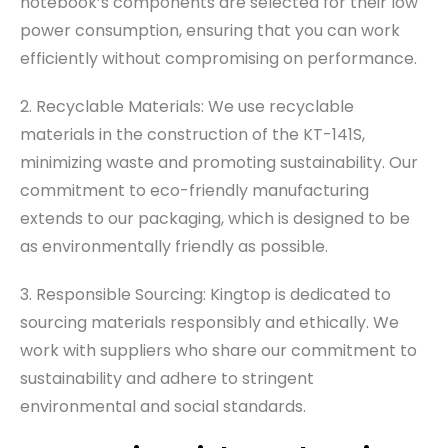
notebook’s components are selected for their low
power consumption, ensuring that you can work
efficiently without compromising on performance.
2. Recyclable Materials: We use recyclable
materials in the construction of the KT-141S,
minimizing waste and promoting sustainability. Our
commitment to eco-friendly manufacturing
extends to our packaging, which is designed to be
as environmentally friendly as possible.
3. Responsible Sourcing: Kingtop is dedicated to
sourcing materials responsibly and ethically. We
work with suppliers who share our commitment to
sustainability and adhere to stringent
environmental and social standards.