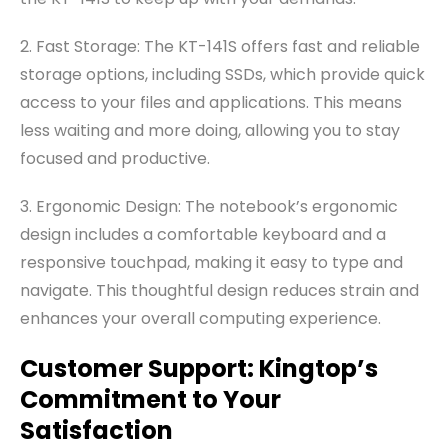
2. Fast Storage: The KT-141S offers fast and reliable
storage options, including SSDs, which provide quick
access to your files and applications. This means
less waiting and more doing, allowing you to stay
focused and productive.
3.
Ergonomic Design: The notebook’s ergonomic
design includes a comfortable keyboard and a
responsive touchpad, making it easy to type and
navigate. This thoughtful design reduces strain and
enhances your overall computing experience.
Customer Support: Kingtop’s
Commitment to Your
Satisfaction