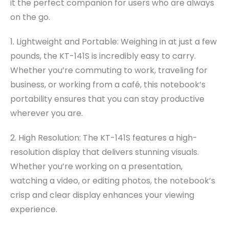
it the perfect companion for users who are always
on the go.
1. Lightweight and Portable: Weighing in at just a few
pounds, the KT-141S is incredibly easy to carry.
Whether you’re commuting to work, traveling for
business, or working from a café, this notebook’s
portability ensures that you can stay productive
wherever you are.
2. High Resolution: The KT-141S features a high-
resolution display that delivers stunning visuals.
Whether you’re working on a presentation,
watching a video, or editing photos, the notebook’s
crisp and clear display enhances your viewing
experience.