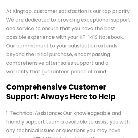
At Kingtop, customer satisfaction is our top priority.
We are dedicated to providing exceptional support
and service to ensure that you have the best
possible experience with your KT-141S Notebook.
Our commitment to your satisfaction extends
beyond the initial purchase, encompassing
comprehensive after-sales support and a
warranty that guarantees peace of mind.
Comprehensive Customer
Support: Always Here to Help
1. Technical Assistance: Our knowledgeable and
friendly support team is available to assist you with
any technical issues or questions you may have