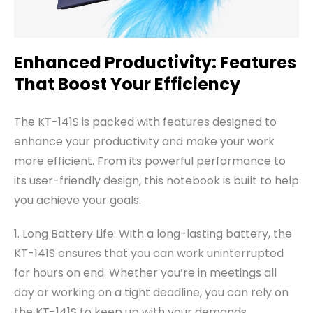
Enhanced Productivity: Features
That Boost Your Efficiency
The KT-141S is packed with features designed to
enhance your productivity and make your work
more efficient. From its powerful performance to
its user-friendly design, this notebook is built to help
you achieve your goals.
1. Long Battery Life: With a long-lasting battery, the
KT-141S ensures that you can work uninterrupted
for hours on end. Whether you’re in meetings all
day or working on a tight deadline, you can rely on
the KT-141S to keep up with your demands.