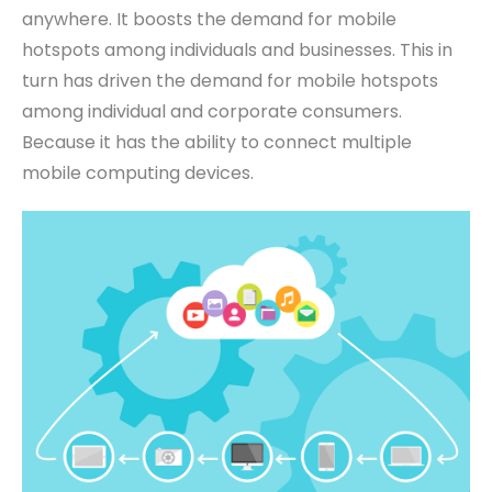
anywhere.
It boosts
the demand for mobile
hotspots among individuals and businesses. This in
turn has driven the demand for mobile hotspots
among individual and corporate consumers.
Because it has the ability to connect multiple
mobile computing devices.