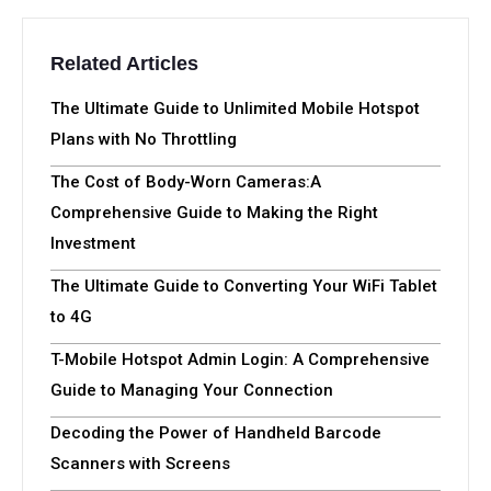
Related Articles
The Ultimate Guide to Unlimited Mobile Hotspot
Plans with No Throttling
The Cost of Body-Worn Cameras:A
Comprehensive Guide to Making the Right
Investment
The Ultimate Guide to Converting Your WiFi Tablet
to 4G
T-Mobile Hotspot Admin Login: A Comprehensive
Guide to Managing Your Connection
Decoding the Power of Handheld Barcode
Scanners with Screens