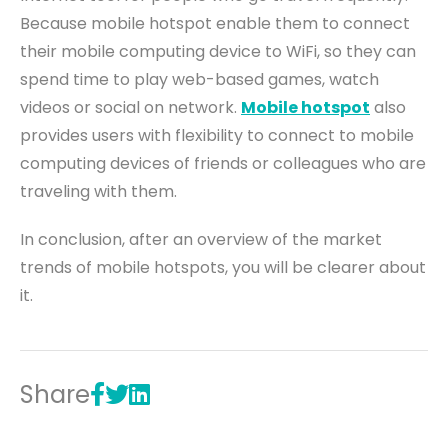
Because mobile hotspot enable them to connect
their mobile computing device to WiFi, so they can
spend time
to
play web-based games, watch
videos or social on network.
Mobile hotspot
also
provides users with flexibility to connect to mobile
computing devices of friends or colleagues who are
traveling with them.
In conclusion, after an overview of the market
trends of mobile hotspots, you will be clearer about
it.
Share