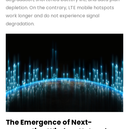
depletion. On the contrary, LTE mobile hotspots
work longer and do not experience signal
degradation.
The
E
mergence of
N
ext-