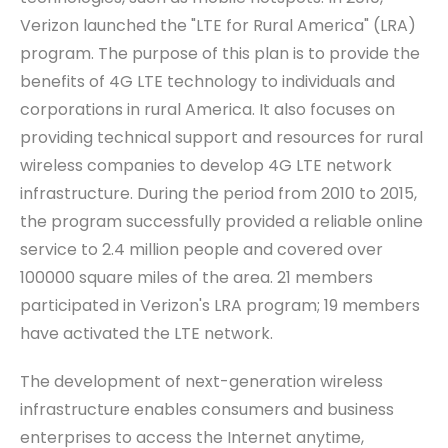
Verizon launched the "LTE for Rural America" (LRA)
program. The purpose of this plan is to provide the
benefits of 4G LTE technology to individual
s
and
corporat
ions
in rural America. It also focuses on
providing technical support and resources for rural
wireless companies to develop 4G LTE network
infrastructure. During the period from 2010 to 2015,
the program successfully provided a reliable online
service
to 2.4 million people and covered over
100000 square miles of the area. 21 members
participated in Verizon's LRA program; 19 members
have activated the LTE network.
The development of next-generation wireless
infrastructure enables consumers and business
enterprises to access the
I
nternet anytime,