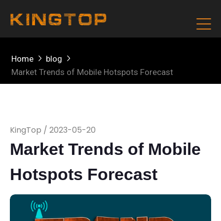
Home
blog
Market Trends of Mobile Hotspots Forecast
KingTop / 2023-05-20
Market Trends of Mobile
Hotspots Forecast