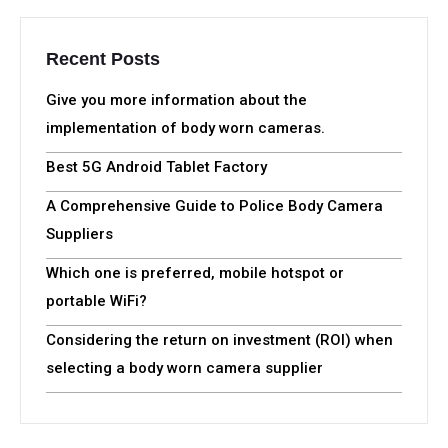
Recent Posts
Give you more information about the
implementation of body worn cameras.
Best 5G Android Tablet Factory
A Comprehensive Guide to Police Body Camera
Suppliers
Which one is preferred, mobile hotspot or
portable WiFi?
Considering the return on investment (ROI) when
selecting a body worn camera supplier