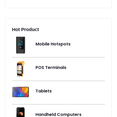
Hot Product
Mobile Hotspots
POS Terminals
Tablets
Handheld Computers