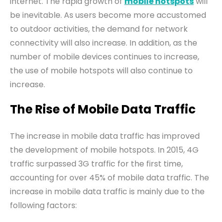
internet. The rapid growth of
mobile hotspots
will
be inevitable. As users become more accustomed
to outdoor activities, the demand for network
connectivity will also increase. In addition, as the
number of mobile devices continues to increase,
the use of mobile hotspots will also continue to
increase.
The Rise of Mobile Data Traffic
The increase
in
mobile data traffic has improved
the development of mobile hotspots. In 2015, 4G
traffic surpassed 3G traffic for the first time,
accounting for over 45% of mobile data traffic. The
increase in mobile data traffic is mainly due to the
following factors: