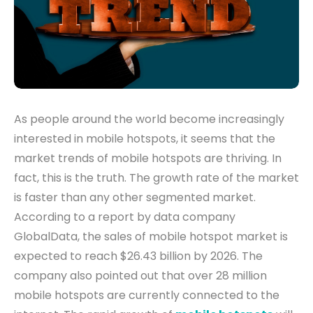
As people around the world become increasingly
interested in mobile hotspots, it seems that the
market trends of mobile hotspots
are thriving. In
fact, this is the truth. The growth rate of the market
is faster than any other segmented market.
According to a report by data company
GlobalData, the sales of mobile hotspot market is
expected to reach $26.43 billion by 2026. The
company also pointed out that over 28 million
mobile hotspots are currently connected to the