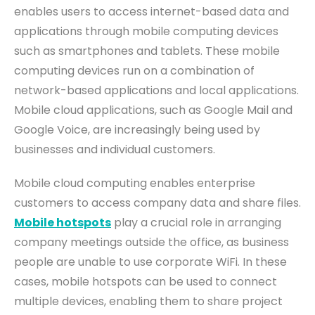
enables users to access internet-based data and
applications through mobile computing devices
such as smartphones and tablets. These mobile
computing devices run on a combination of
network
-
based applications and local applications.
Mobile cloud applications, such as Google Mail and
Google Voice, are increasingly being used by
businesses and individual customers.
Mobile cloud computing enables enterprise
customers to access company data and share files.
Mobile hotspots
play a crucial role in arranging
company meetings outside the office, as business
people are unable to use corporate WiFi. In these
cases, mobile hotspots can be used to connect
multiple devices, enabling them to share project