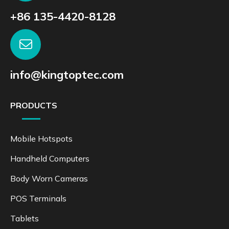
+86 135-4420-8128
info@kingtoptec.com
PRODUCTS
Mobile Hotspots
Handheld Computers
Body Worn Cameras
POS Terminals
Tablets