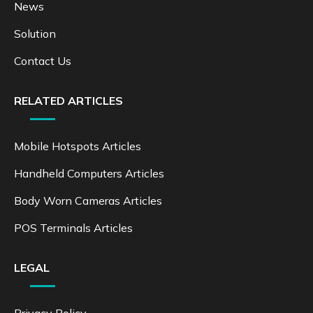
News
Solution
Contact Us
RELATED ARTICLES
Mobile Hotspots Articles
Handheld Computers Articles
Body Worn Cameras Articles
POS Terminals Articles
LEGAL