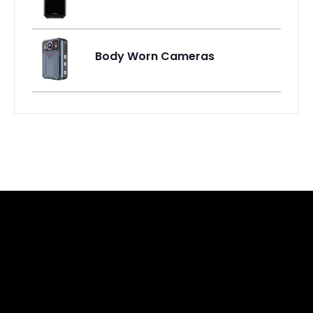
Body Worn Cameras