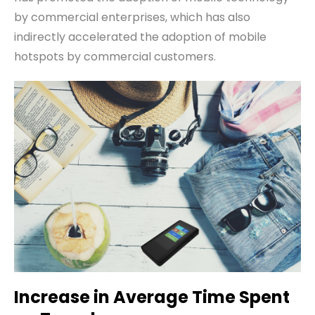
by commercial enterprises, which has also
indirectly accelerated the adoption of mobile
hotspots by commercial customers.
Increase in
A
verage
T
ime
S
pent