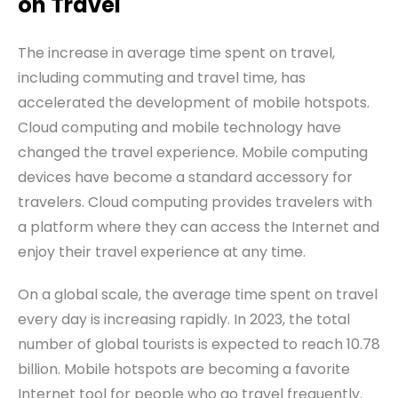
on
T
ravel
The increase in average time spent on travel,
including commuting and travel time, has
accelerated the development of mobile hotspots.
Cloud computing and mobile technology have
changed the travel experience. Mobile computing
devices have become a standard accessory for
travelers. Cloud computing provides travelers with
a platform where they can access the
I
nternet and
enjoy their travel experience at any time.
On a global scale, the average time spent on travel
every day is increasing rapidly. In 2023, the total
number of global tourists is expected to reach 10.78
billion. Mobile hotspots are becoming a favorite
Internet tool for people who go travel frequently.