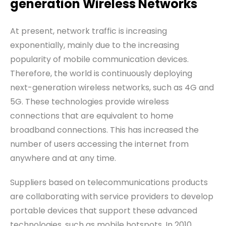
generation
W
ireless
N
etworks
At present, network traffic is increasing
exponentially, mainly due to the increasing
popularity of mobile communication devices.
Therefore, the world is continuously deploying
next-generation wireless networks, such as 4G and
5G. These technologies provide wireless
connections that are equivalent to home
broadband connections. This has increased the
number of users accessing the internet from
anywhere and at any time.
Suppliers based on telecommunications products
are collaborating with service providers to develop
portable devices that support these advanced
technologies, such as mobile hotspots. In 2010,