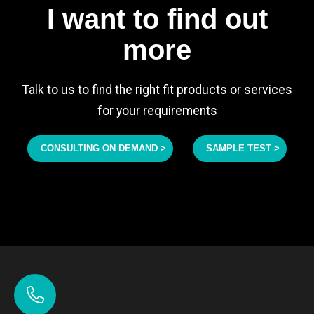
I want to find out
more
Talk to us to find the right fit products or services
for your requirements
CONSULTING ON DEMAND >
SAMPLE TEST >