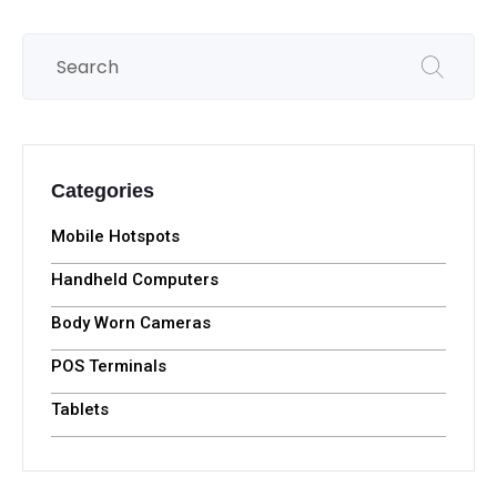
Categories
Mobile Hotspots
Handheld Computers
Body Worn Cameras
POS Terminals
Tablets