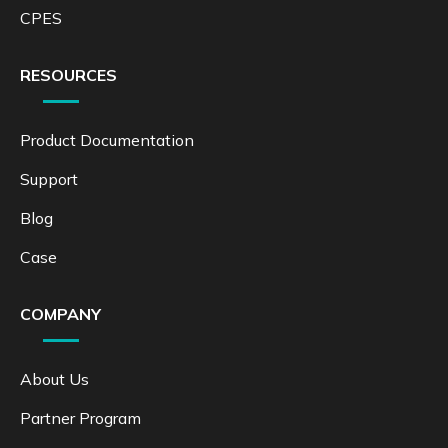
CPES
RESOURCES
Product Documentation
Support
Blog
Case
COMPANY
About Us
Partner Program