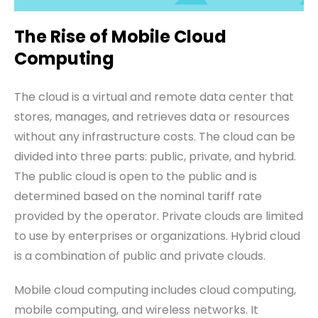
The Rise of Mobile Cloud
Computing
The cloud is a virtual and remote data center that
stores, manages, and retrieves data or resources
without any infrastructure costs. The cloud can be
divided into three
parts
: public, private, and hybrid.
The public cloud is open to the public and is
determined based on the nominal tariff rate
provided by the operator. Private clouds are limited
to use by enterprises or organizations. Hybrid cloud
is a combination of public and private clouds.
Mobile cloud computing includes cloud computing,
mobile computing, and wireless networks. It