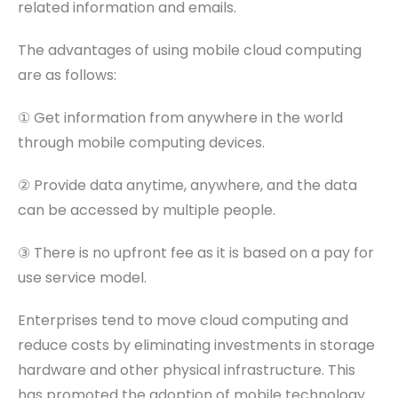
related information and emails.
The advantages of using mobile cloud computing
are as follows:
① Get information from anywhere in the world
through mobile computing devices.
② Provide data anytime, anywhere, and the data
can be accessed by multiple people.
③ There is no upfront fee as it is based on a pay for
use service model.
Enterprises tend to move cloud computing and
reduce costs by eliminating investments in storage
hardware and other physical infrastructure. This
has promoted the adoption of mobile technology