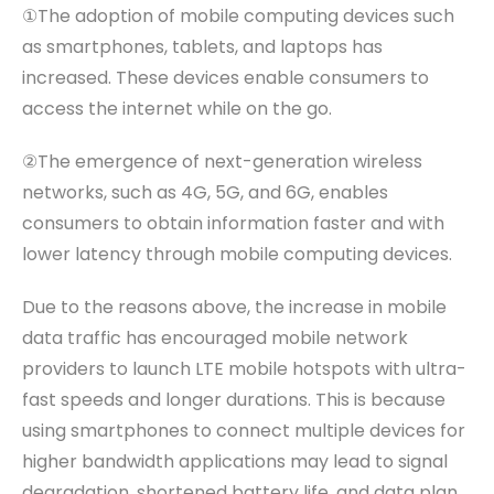
①The adoption of mobile computing devices such
as smartphones, tablets, and laptops has
increased. These devices enable consumers to
access the internet while on the go.
②The emergence of next-generation wireless
networks, such as 4G, 5G, and 6G, enables
consumers to obtain information faster and with
lower latency through mobile computing devices.
Due to the reasons
above
, the increase in mobile
data traffic has encouraged mobile network
providers to launch LTE mobile hotspots with ultra
-
fast speeds and longer durations. This is because
using smartphones to connect multiple devices for
higher bandwidth applications may lead to signal
degradation, shortened battery life, and data plan