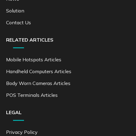
Solution
Contact Us
RELATED ARTICLES
Mobile Hotspots Articles
Handheld Computers Articles
Body Worn Cameras Articles
POS Terminals Articles
LEGAL
Privacy Policy