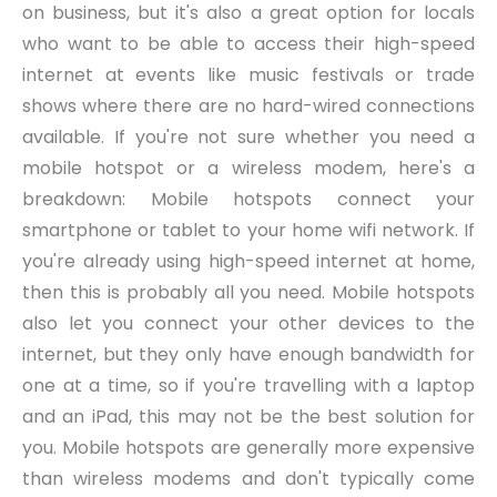
on business, but it's also a great option for locals
who want to be able to access their high-speed
internet at events like music festivals or trade
shows where there are no hard-wired connections
available. If you're not sure whether you need a
mobile hotspot or a wireless modem, here's a
breakdown: Mobile hotspots connect your
smartphone or tablet to your home wifi network. If
you're already using high-speed internet at home,
then this is probably all you need. Mobile hotspots
also let you connect your other devices to the
internet, but they only have enough bandwidth for
one at a time, so if you're travelling with a laptop
and an iPad, this may not be the best solution for
you. Mobile hotspots are generally more expensive
than wireless modems and don't typically come