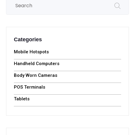
Categories
Mobile Hotspots
Handheld Computers
Body Worn Cameras
POS Terminals
Tablets