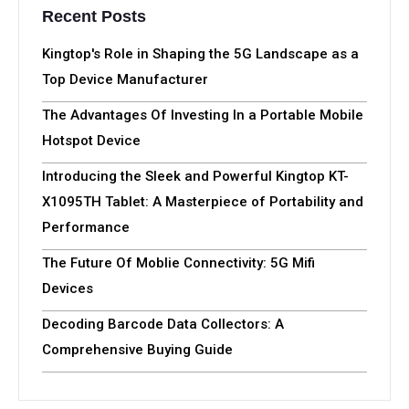
Recent Posts
Kingtop's Role in Shaping the 5G Landscape as a
Top Device Manufacturer
The Advantages Of Investing In a Portable Mobile
Hotspot Device
Introducing the Sleek and Powerful Kingtop KT-
X1095TH Tablet: A Masterpiece of Portability and
Performance
The Future Of Moblie Connectivity: 5G Mifi
Devices
Decoding Barcode Data Collectors: A
Comprehensive Buying Guide