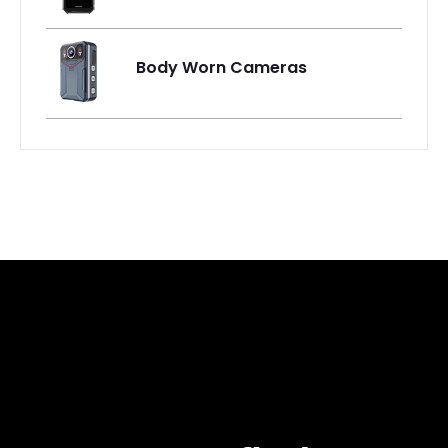
Body Worn Cameras