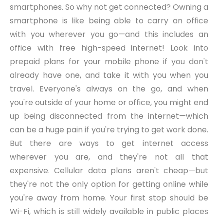
smartphones. So why not get connected? Owning a
smartphone is like being able to carry an office
with you wherever you go—and this includes an
office with free high-speed internet! Look into
prepaid plans for your mobile phone if you don't
already have one, and take it with you when you
travel. Everyone's always on the go, and when
you're outside of your home or office, you might end
up being disconnected from the internet—which
can be a huge pain if you're trying to get work done.
But there are ways to get internet access
wherever you are, and they're not all that
expensive. Cellular data plans aren't cheap—but
they're not the only option for getting online while
you're away from home. Your first stop should be
Wi-Fi, which is still widely available in public places