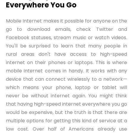
Everywhere You Go
Mobile Internet makes it possible for anyone on the
go to download emails, check Twitter and
Facebook statuses, stream music or watch videos.
You'll be surprised to learn that many people in
rural areas don't have access to high-speed
internet on their phones or laptops. This is where
mobile internet comes in handy. It works with any
device that can connect wirelessly to a network—
which means your phone, laptop or tablet will
never be without internet again. You might think
that having high-speed internet everywhere you go
would be expensive, but the truth is that there are
multiple options for getting this kind of service at a
low cost. Over half of Americans already use