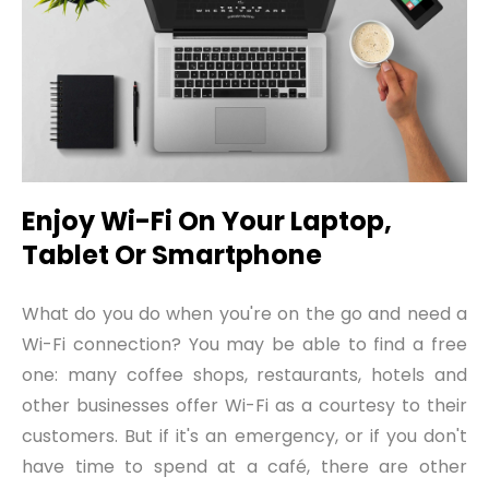
Enjoy Wi-Fi On Your Laptop,
Tablet Or Smartphone
What do you do when you're on the go and need a
Wi-Fi connection? You may be able to find a free
one: many coffee shops, restaurants, hotels and
other businesses offer Wi-Fi as a courtesy to their
customers. But if it's an emergency, or if you don't
have time to spend at a café, there are other