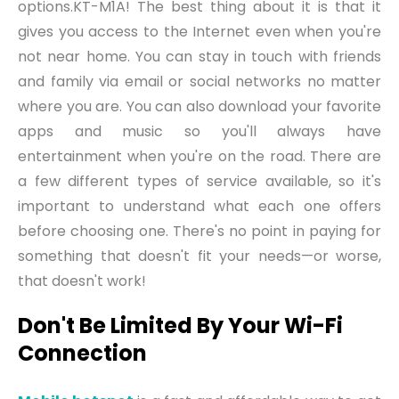
options.KT-M1A
!
The best thing about
it
is that it
gives you access to the Internet even when you're
not near home. You can stay in touch with friends
and family via email or social networks no matter
where you are. You can also download your favorite
apps and music so you'll always have
entertainment when you're on the road. There are
a few different types of service available, so it's
important to understand what each one offers
before choosing one. There's no point in paying for
something that doesn't fit your needs—or worse,
that doesn't work!
Don't Be Limited By Your Wi-Fi
Connection