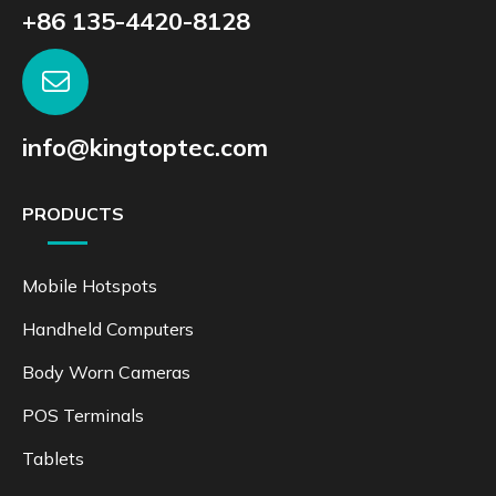
+86 135-4420-8128
info@kingtoptec.com
PRODUCTS
Mobile Hotspots
Handheld Computers
Body Worn Cameras
POS Terminals
Tablets