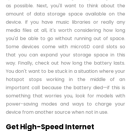
as possible. Next, you'll want to think about the
amount of data storage space available on the
device. If you have music libraries or really any
media files at all, it's worth considering how long
you'd be able to go without running out of space.
Some devices come with microSD card slots so
that you can expand your storage space in this
way. Finally, check out how long the battery lasts.
You don't want to be stuck in a situation where your
hotspot stops working in the middle of an
important call because the battery died—if this is
something that worries you, look for models with
power
-
saving modes and ways to charge your
device from another source when not in use.
Get High-Speed Internet