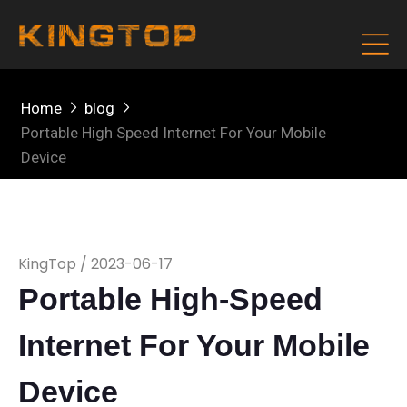
Home
blog
Portable High Speed Internet For Your Mobile
Device
KingTop / 2023-06-17
Portable High-Speed
Internet For Your Mobile
Device