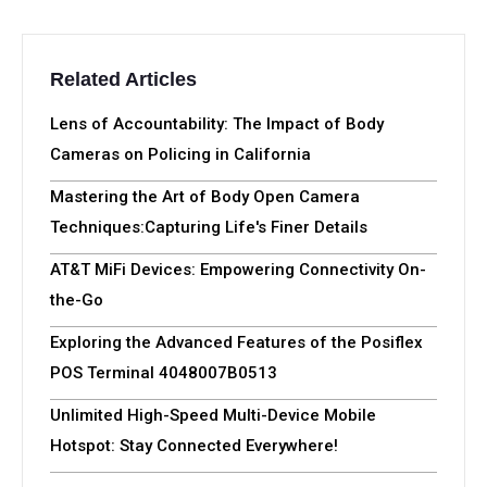
Related Articles
Lens of Accountability: The Impact of Body
Cameras on Policing in California
Mastering the Art of Body Open Camera
Techniques:Capturing Life's Finer Details
AT&T MiFi Devices: Empowering Connectivity On-
the-Go
Exploring the Advanced Features of the Posiflex
POS Terminal 4048007B0513
Unlimited High-Speed Multi-Device Mobile
Hotspot: Stay Connected Everywhere!