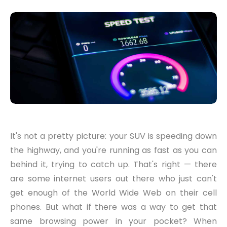
It's not a pretty picture: your SUV is speeding down
the highway, and you're running as fast as you can
behind it, trying to catch up. That's right — there
are some internet users out there who just can't
get enough of the World Wide Web on their cell
phones. But what if there was a way to get that
same browsing power in your pocket? When