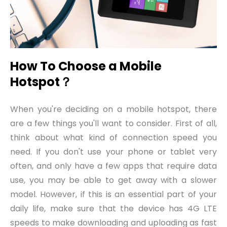
How To Choose a Mobile
Hotspot
？
When you're deciding on a mobile hotspot, there
are a few things you'll want to consider. First of all,
think about what kind of connection speed you
need. If you don't use your phone or tablet very
often, and only have a few apps that require data
use, you may be able to get away with a slower
model. However, if this is an essential part of your
daily life, make sure that the device has 4G LTE
speeds to make downloading and uploading as fast