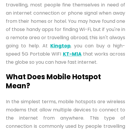
travelling, most people
fine
themselves in need of
an internet connection or phone signal when away
from their homes or hotel. You may have found one
of those handy apps for finding Wi-Fi
,
but if you're in
a remote area or travelling abroad
,
this isn't always
going to help. At
Kingtop
,
you can buy a high-
speed 5G Portable WIFI
KT-M1A
that work
s
across
the globe so you can have fast internet.
W
hat Does Mobile Hotspot
Mean
?
In the simplest terms, mobile hotspots are wireless
modems that allow multiple devices to connect to
the internet from anywhere. This type of
connection is commonly used by people travelling