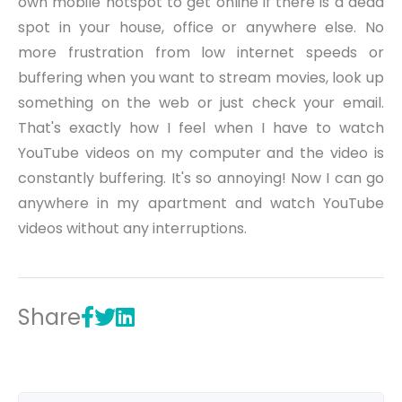
own mobile hotspot to get online if there is a dead
spot in your house, office or anywhere else. No
more frustration from low internet speeds or
buffering when you want to stream movies, look up
something on the web or just check your email.
That's exactly how I feel when I have to watch
YouTube videos on my computer and the video is
constantly buffering. It's so annoying! Now I can go
anywhere in my apartment and watch YouTube
videos without any interruptions.
Share