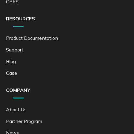
CPES
RESOURCES
Product Documentation
Support
Blog
Case
COMPANY
About Us
Partner Program
News