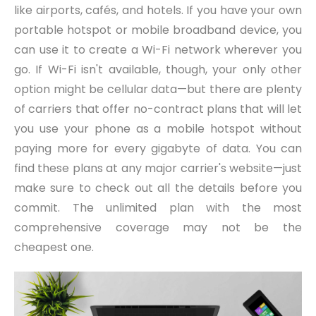
like airports, cafés, and hotels. If you have your own
portable hotspot or mobile broadband device, you
can use it to create a Wi-Fi network wherever you
go. If Wi-Fi isn't available, though, your only other
option might be cellular data—but there are plenty
of carriers that offer no-contract plans that will let
you use your phone as a mobile hotspot without
paying more for every gigabyte of data. You can
find these plans at any major carrier's website—just
make sure to check out all the details before you
commit. The unlimited plan with the most
comprehensive coverage may not be the
cheapest one.