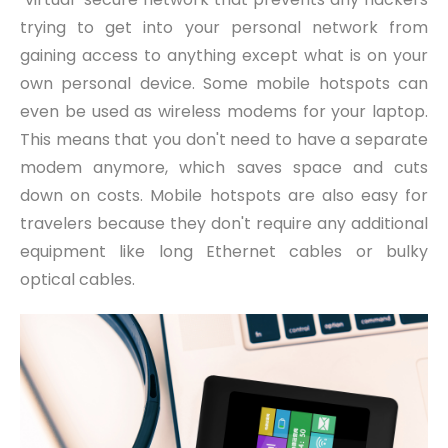
trying to get into your personal network from
gaining access to anything except what is on your
own personal device. Some mobile hotspots can
even be used as wireless modems for your laptop.
This means that you don't need to have a separate
modem anymore, which saves space and cuts
down on costs. Mobile hotspots are also easy for
travelers because they don't require any additional
equipment like long Ethernet cables or bulky
optical cables.