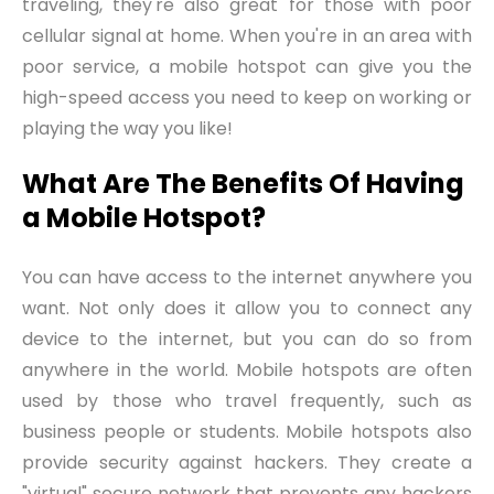
traveling, they're also great for those with poor
cellular signal at home. When you're in an area with
poor service, a mobile hotspot can give you the
high-speed access you need to keep on working or
playing the way you like!
What Are The Benefits Of Having
a Mobile Hotspot?
You can have access to the internet anywhere you
want. Not only does it allow you to connect any
device to the internet, but you can do so from
anywhere in the world. Mobile hotspots are often
used by those who travel frequently, such as
business people or students. Mobile hotspots also
provide security against hackers. They create a
"virtual" secure network that prevents any hackers