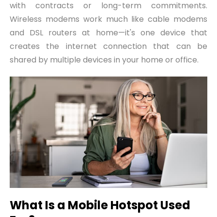
with contracts or long-term commitments.
Wireless modems work much like cable modems
and DSL routers at home—it's one device that
creates the internet connection that can be
shared by multiple devices in your home or office.
What Is a Mobile Hotspot Used