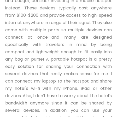
and budget, consider investing in a mobile hotspot
instead. These devices typically cost anywhere
from $100-$200 and provide access to high-speed
internet anywhere in range of their signal. They also
come with multiple ports so multiple devices can
connect at once—and many are designed
specifically with travelers in mind by being
compact and lightweight enough to fit easily into
any bag or purse! A portable hotspot is a pretty
easy solution for sharing your connection with
several devices that really makes sense for me. I
can connect my laptop to the hotspot and share
my hotel's wi-fi with my iPhone, iPad, or other
devices. Also, I don't have to worry about the hotel's
bandwidth anymore since it can be shared by
several devices. In addition, you can use your