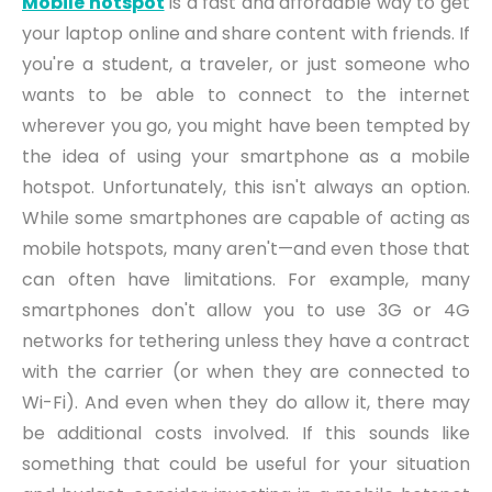
Mobile hotspot
is a fast and affordable way to get
your laptop online and shar
e
content with friends. If
you're a student, a traveler, or just someone who
wants to be able to connect to the internet
wherever you go, you might have been tempted by
the idea of using your smartphone as a mobile
hotspot. Unfortunately, this isn't always an option.
While some smartphones are capable of acting as
mobile hotspots, many aren't—and even those that
can often have limitations. For example, many
smartphones don't allow you to use 3G or 4G
networks for tethering unless they have a contract
with the carrier (or when they are connected to
Wi-Fi). And even when they do allow it, there may
be additional costs involved. If this sounds like
something that could be useful for your situation