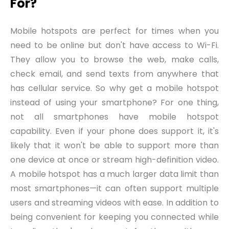
For?
Mobile hotspots are perfect for times when you
need to be online but don't have access to Wi-Fi.
They allow you
to
browse the web, make calls,
check email, and send texts from anywhere that
has cellular service. So why get a mobile hotspot
instead of using your smartphone? For one thing,
not all smartphones have mobile hotspot
capability. Even if your phone does support it, it's
likely that it won't be able to support more than
one device at once or stream high-definition video.
A mobile hotspot has a much larger data limit than
most smartphones—it can often support multiple
users and streaming videos with ease. In addition to
being convenient for keeping you connected while