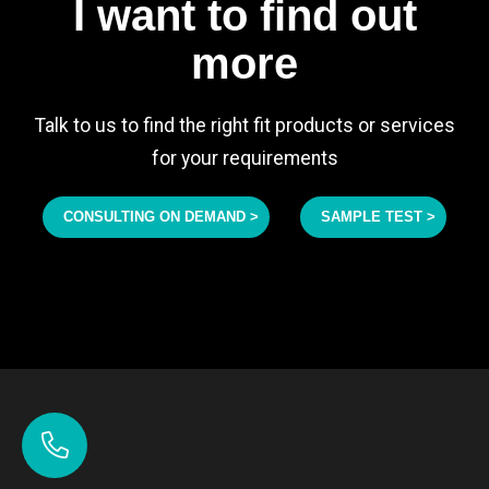
I want to find out
more
Talk to us to find the right fit products or services
for your requirements
CONSULTING ON DEMAND >
SAMPLE TEST >