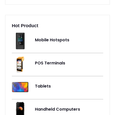
Hot Product
Mobile Hotspots
POS Terminals
Tablets
Handheld Computers