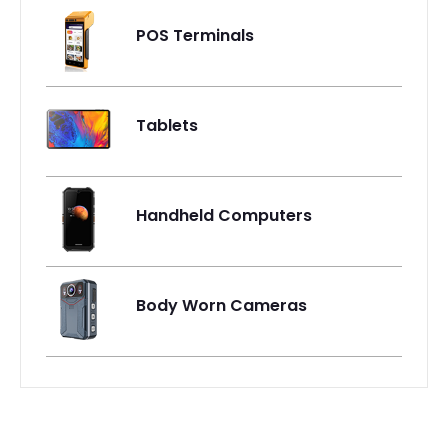
POS Terminals
Tablets
Handheld Computers
Body Worn Cameras