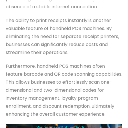
absence of a stable internet connection.
The ability to print receipts instantly is another
valuable feature of handheld POS machines. By
eliminating the need for separate receipt printers,
businesses can significantly reduce costs and
streamline their operations.
Furthermore, handheld POS machines often
feature barcode and QR code scanning capabilities.
This allows businesses to effortlessly scan one-
dimensional and two-dimensional codes for
inventory management, loyalty program
enrollment, and discount redemption, ultimately
enhancing the overall customer experience.