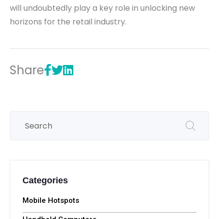
will undoubtedly play a key role in unlocking new
horizons for the retail industry.
Share
Categories
Mobile Hotspots