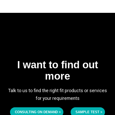
I want to find out
more
Talk to us to find the right fit products or services
for your requirements
CONSULTING ON DEMAND >
SAMPLE TEST >