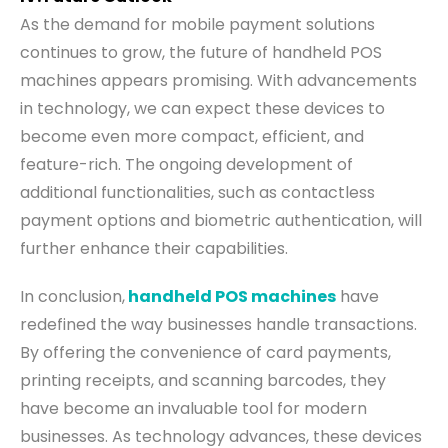
As the demand for mobile payment solutions
continues to grow, the future of handheld POS
machines appears promising. With advancements
in technology, we can expect these devices to
become even more compact, efficient, and
feature-rich. The ongoing development of
additional functionalities, such as contactless
payment options and biometric authentication, will
further enhance their capabilities.
In conclusion,
handheld POS machines
have
redefined the way businesses handle transactions.
By offering the convenience of card payments,
printing receipts, and scanning barcodes, they
have become an invaluable tool for modern
businesses. As technology advances, these devices