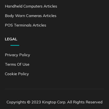
Handheld Computers Articles
Body Worn Cameras Articles
POS Terminals Articles
LEGAL
Privacy Policy
Terms Of Use
Cookie Policy
Copyrights © 2023 Kingtop Corp. All Rights Reserved