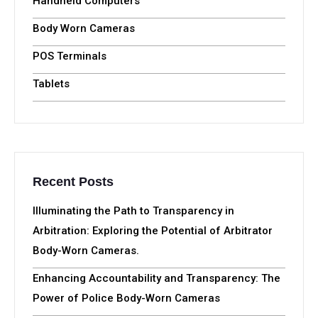
Handheld Computers
Body Worn Cameras
POS Terminals
Tablets
Recent Posts
Illuminating the Path to Transparency in
Arbitration: Exploring the Potential of Arbitrator
Body-Worn Cameras.
Enhancing Accountability and Transparency: The
Power of Police Body-Worn Cameras