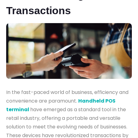
Transactions
In the fast-paced world of business, efficiency and
convenience are paramount.
Handheld POS
terminal
have emerged as a standard tool in the
retail industry, offering a portable and versatile
solution to meet the evolving needs of businesses.
These devices have revolutionized transactions by