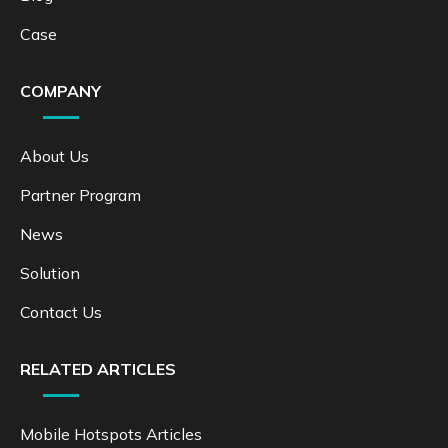
Case
COMPANY
About Us
Partner Program
News
Solution
Contact Us
RELATED ARTICLES
Mobile Hotspots Articles