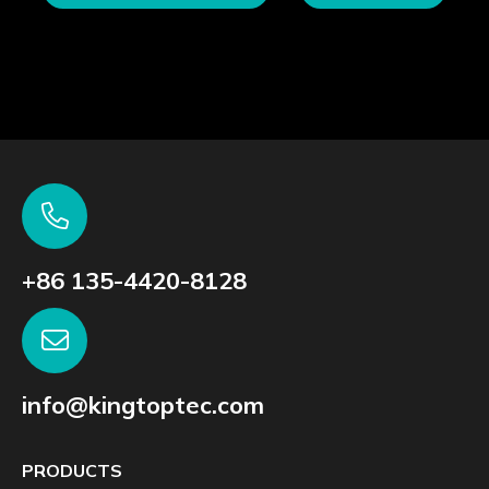
+86 135-4420-8128
info@kingtoptec.com
PRODUCTS