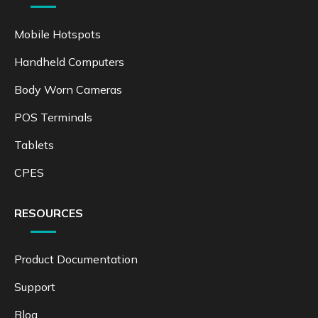
Mobile Hotspots
Handheld Computers
Body Worn Cameras
POS Terminals
Tablets
CPES
RESOURCES
Product Documentation
Support
Blog