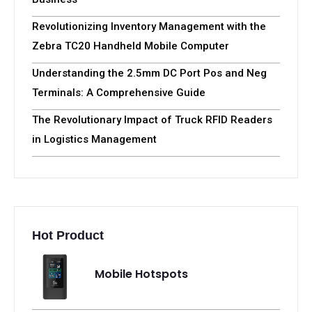
Revolutionizing Inventory Management with the
Zebra TC20 Handheld Mobile Computer
Understanding the 2.5mm DC Port Pos and Neg
Terminals: A Comprehensive Guide
The Revolutionary Impact of Truck RFID Readers
in Logistics Management
Hot Product
Mobile Hotspots