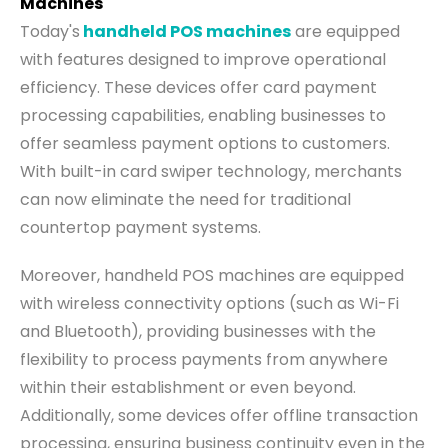
Machines
Today's
handheld POS machines
are equipped
with features designed to improve operational
efficiency. These devices offer card payment
processing capabilities, enabling businesses to
offer seamless payment options to customers.
With built-in card swiper technology, merchants
can now eliminate the need for traditional
countertop payment systems.
Moreover, handheld POS machines are equipped
with wireless connectivity options (such as Wi-Fi
and Bluetooth), providing businesses with the
flexibility to process payments from anywhere
within their establishment or even beyond.
Additionally, some devices offer offline transaction
processing, ensuring business continuity even in the