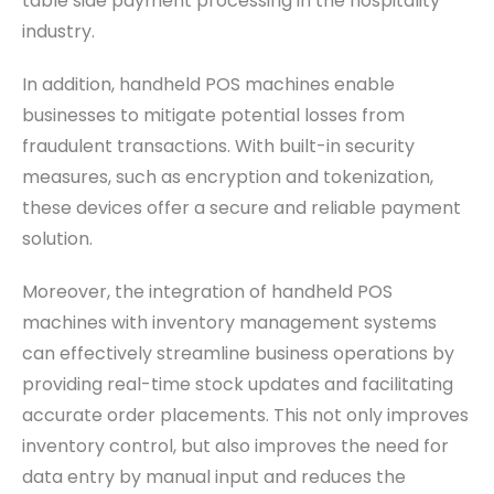
table side payment processing in the hospitality
industry.
In addition, handheld POS machines enable
businesses to mitigate potential losses from
fraudulent transactions. With built-in security
measures, such as encryption and tokenization,
these devices offer a secure and reliable payment
solution.
Moreover, the integration of handheld POS
machines with inventory management systems
can effectively streamline business operations by
providing real-time stock updates and facilitating
accurate order placements. This not only improves
inventory control, but also improves the need for
data entry by manual input and reduces the