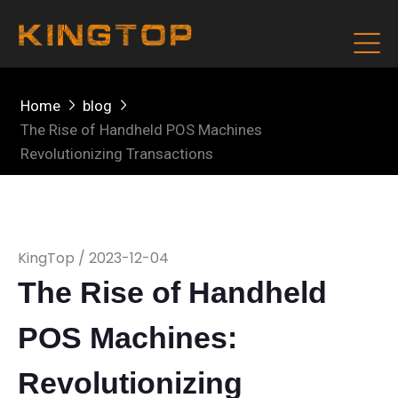
Home
blog
The Rise of Handheld POS Machines
Revolutionizing Transactions
KingTop / 2023-12-04
The Rise of Handheld
POS Machines:
Revolutionizing