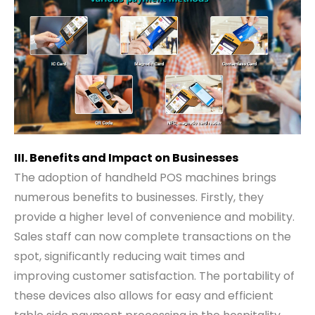
III. Benefits and Impact on Businesses
The adoption of handheld POS machines brings
numerous benefits to businesses. Firstly, they
provide a higher level of convenience and mobility.
Sales staff can now complete transactions on the
spot, significantly reducing wait times and
improving customer satisfaction. The portability of
these devices also allows for easy and efficient