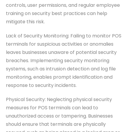
controls, user permissions, and regular employee
training on security best practices can help
mitigate this risk.
Lack of Security Monitoring: Failing to monitor POS
terminals for suspicious activities or anomalies
leaves businesses unaware of potential security
breaches. Implementing security monitoring
systems, such as intrusion detection and log file
monitoring, enables prompt identification and
response to security incidents.
Physical Security: Neglecting physical security
measures for POS terminals can lead to
unauthorized access or tampering. Businesses
should ensure that terminals are physically