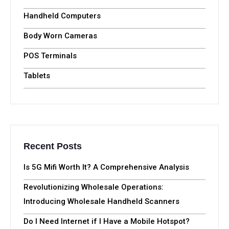
Handheld Computers
Body Worn Cameras
POS Terminals
Tablets
Recent Posts
Is 5G Mifi Worth It? A Comprehensive Analysis
Revolutionizing Wholesale Operations:
Introducing Wholesale Handheld Scanners
Do I Need Internet if I Have a Mobile Hotspot?