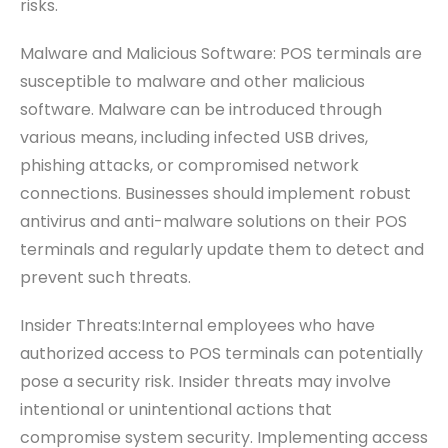
risks.
Malware and Malicious Software: POS terminals are
susceptible to malware and other malicious
software. Malware can be introduced through
various means, including infected USB drives,
phishing attacks, or compromised network
connections. Businesses should implement robust
antivirus and anti-malware solutions on their POS
terminals and regularly update them to detect and
prevent such threats.
Insider Threats:Internal employees who have
authorized access to POS terminals can potentially
pose a security risk. Insider threats may involve
intentional or unintentional actions that
compromise system security. Implementing access