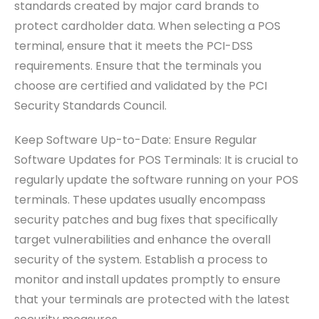
standards created by major card brands to
protect cardholder data. When selecting a POS
terminal, ensure that it meets the PCI-DSS
requirements. Ensure that the terminals you
choose are certified and validated by the PCI
Security Standards Council.
Keep Software Up-to-Date: Ensure Regular
Software Updates for POS Terminals: It is crucial to
regularly update the software running on your POS
terminals. These updates usually encompass
security patches and bug fixes that specifically
target vulnerabilities and enhance the overall
security of the system. Establish a process to
monitor and install updates promptly to ensure
that your terminals are protected with the latest