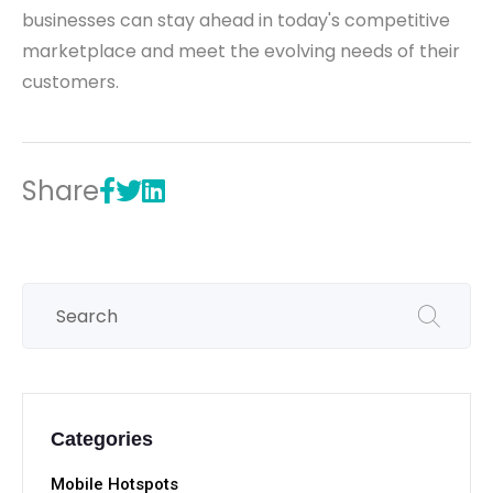
businesses can stay ahead in today's competitive
marketplace and meet the evolving needs of their
customers.
Share
Categories
Mobile Hotspots