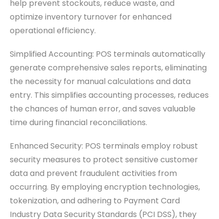
help prevent stockouts, reduce waste, and
optimize inventory turnover for enhanced
operational efficiency.
Simplified Accounting: POS terminals automatically
generate comprehensive sales reports, eliminating
the necessity for manual calculations and data
entry. This simplifies accounting processes, reduces
the chances of human error, and saves valuable
time during financial reconciliations.
Enhanced Security: POS terminals employ robust
security measures to protect sensitive customer
data and prevent fraudulent activities from
occurring. By employing encryption technologies,
tokenization, and adhering to Payment Card
Industry Data Security Standards (PCI DSS), they