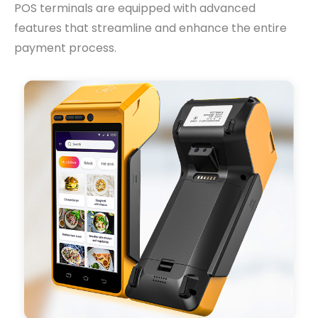
POS terminals are equipped with advanced
features that streamline and enhance the entire
payment process.