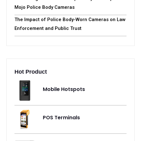
Mojo Police Body Cameras
The Impact of Police Body-Worn Cameras on Law
Enforcement and Public Trust
Hot Product
Mobile Hotspots
POS Terminals