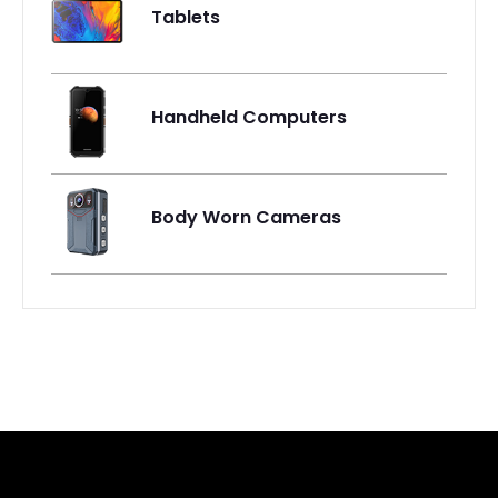
Tablets
Handheld Computers
Body Worn Cameras