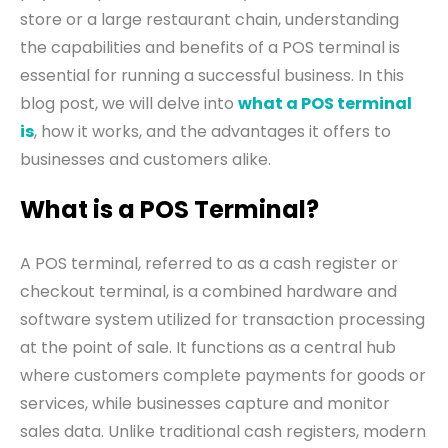
store or a large restaurant chain, understanding
the capabilities and benefits of a POS terminal is
essential for running a successful business. In this
blog post, we will delve into
what a POS terminal
is
, how it works, and the advantages it offers to
businesses and customers alike.
What is a POS Terminal?
A POS terminal, referred to as a cash register or
checkout terminal, is a combined hardware and
software system utilized for transaction processing
at the point of sale. It functions as a central hub
where customers complete payments for goods or
services, while businesses capture and monitor
sales data. Unlike traditional cash registers, modern