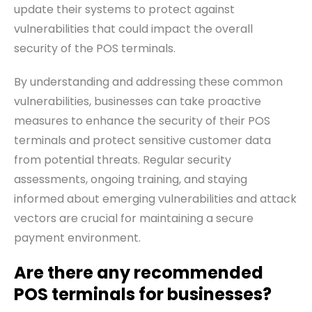
update their systems to protect against
vulnerabilities that could impact the overall
security of the POS terminals.
By understanding and addressing these common
vulnerabilities, businesses can take proactive
measures to enhance the security of their POS
terminals and protect sensitive customer data
from potential threats. Regular security
assessments, ongoing training, and staying
informed about emerging vulnerabilities and attack
vectors are crucial for maintaining a secure
payment environment.
Are there any recommended
POS terminals for businesses?