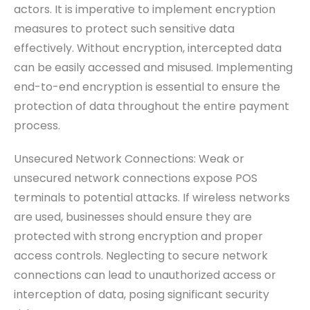
actors. It is imperative to implement encryption
measures to protect such sensitive data
effectively. Without encryption, intercepted data
can be easily accessed and misused. Implementing
end-to-end encryption is essential to ensure the
protection of data throughout the entire payment
process.
Unsecured Network Connections: Weak or
unsecured network connections expose POS
terminals to potential attacks. If wireless networks
are used, businesses should ensure they are
protected with strong encryption and proper
access controls. Neglecting to secure network
connections can lead to unauthorized access or
interception of data, posing significant security