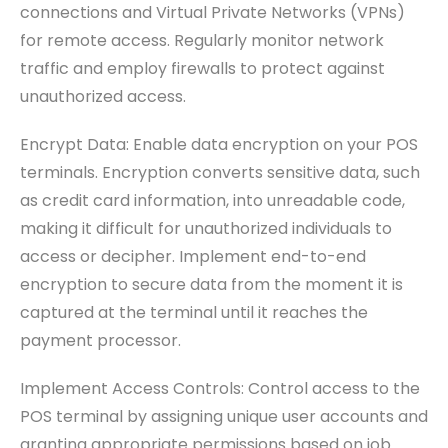
connections and Virtual Private Networks (VPNs)
for remote access. Regularly monitor network
traffic and employ firewalls to protect against
unauthorized access.
Encrypt Data: Enable data encryption on your POS
terminals. Encryption converts sensitive data, such
as credit card information, into unreadable code,
making it difficult for unauthorized individuals to
access or decipher. Implement end-to-end
encryption to secure data from the moment it is
captured at the terminal until it reaches the
payment processor.
Implement Access Controls: Control access to the
POS terminal by assigning unique user accounts and
granting appropriate permissions based on job