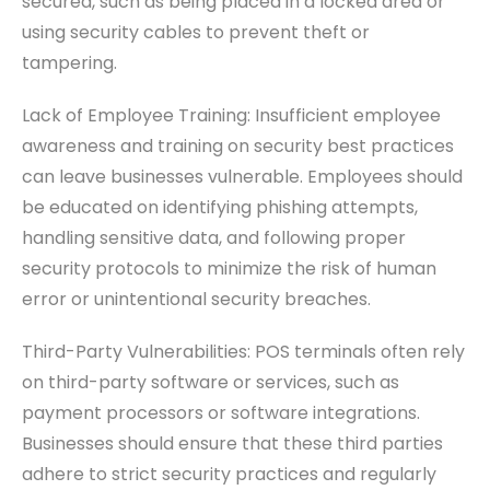
secured, such as being placed in a locked area or
using security cables to prevent theft or
tampering.
Lack of Employee Training: Insufficient employee
awareness and training on security best practices
can leave businesses vulnerable. Employees should
be educated on identifying phishing attempts,
handling sensitive data, and following proper
security protocols to minimize the risk of human
error or unintentional security breaches.
Third-Party Vulnerabilities: POS terminals often rely
on third-party software or services, such as
payment processors or software integrations.
Businesses should ensure that these third parties
adhere to strict security practices and regularly