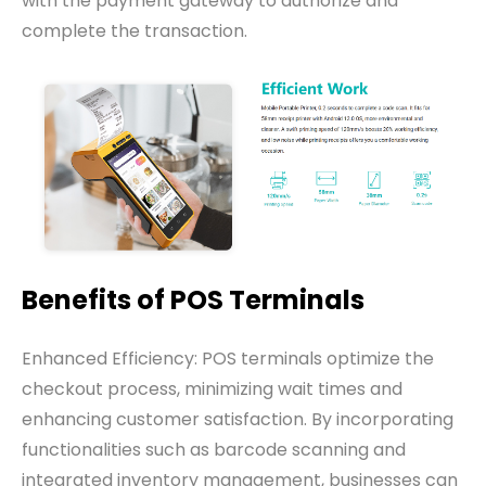
with the payment gateway to authorize and
complete the transaction.
Benefits of POS Terminals
Enhanced Efficiency: POS terminals optimize the
checkout process, minimizing wait times and
enhancing customer satisfaction. By incorporating
functionalities such as barcode scanning and
integrated inventory management, businesses can