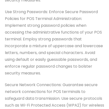
security measures.
Use Strong Passwords: Enforce Secure Password
Policies for POS Terminal Administration:
Implement strong password policies when
accessing the administrative functions of your POS
terminal. Employ strong passwords that
incorporate a mixture of uppercase and lowercase
letters, numbers, and special characters. Avoid
using default or easily guessable passwords, and
enforce regular password changes to bolster
security measures.
Secure Network Connections: Guarantee secure
network connections for POS terminals to
safeguard data transmission. Use secure protocols
such as Wi-Fi Protected Access (WPA2) for wireless