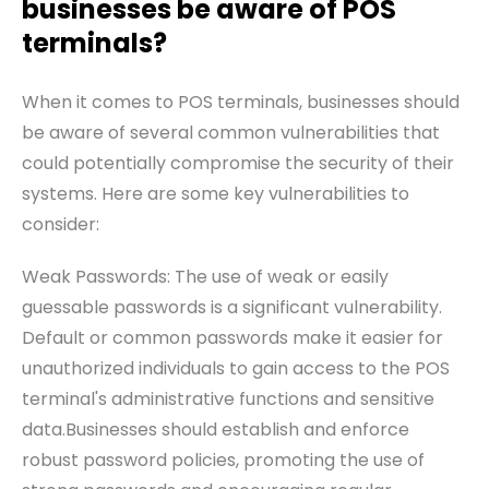
businesses be aware of POS
terminals?
When it comes to POS terminals, businesses should
be aware of several common vulnerabilities that
could potentially compromise the security of their
systems. Here are some key vulnerabilities to
consider:
Weak Passwords: The use of weak or easily
guessable passwords is a significant vulnerability.
Default or common passwords make it easier for
unauthorized individuals to gain access to the POS
terminal's administrative functions and sensitive
data.Businesses should establish and enforce
robust password policies, promoting the use of