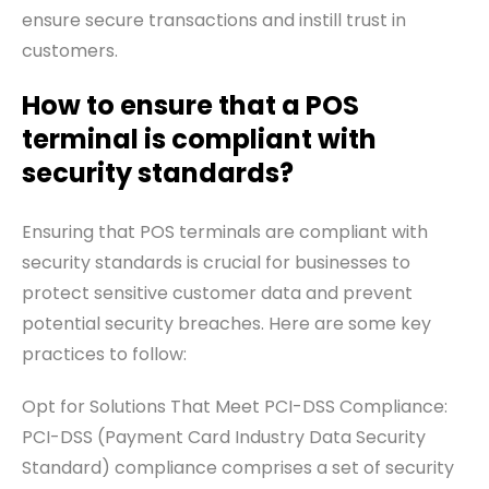
ensure secure transactions and instill trust in
customers.
How to ensure that a POS
terminal is compliant with
security standards?
Ensuring that POS terminals are compliant with
security standards is crucial for businesses to
protect sensitive customer data and prevent
potential security breaches. Here are some key
practices to follow:
Opt for Solutions That Meet PCI-DSS Compliance:
PCI-DSS (Payment Card Industry Data Security
Standard) compliance comprises a set of security