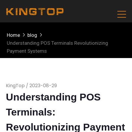
Home
blog
Understanding POS Terminals Revolutionizing
Payment Systems
KingTop / 2023-08-29
Understanding POS
Terminals:
Revolutionizing Payment