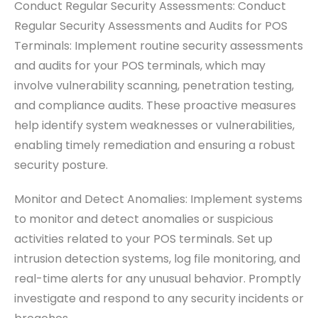
Conduct Regular Security Assessments: Conduct
Regular Security Assessments and Audits for POS
Terminals: Implement routine security assessments
and audits for your POS terminals, which may
involve vulnerability scanning, penetration testing,
and compliance audits. These proactive measures
help identify system weaknesses or vulnerabilities,
enabling timely remediation and ensuring a robust
security posture.
Monitor and Detect Anomalies: Implement systems
to monitor and detect anomalies or suspicious
activities related to your POS terminals. Set up
intrusion detection systems, log file monitoring, and
real-time alerts for any unusual behavior. Promptly
investigate and respond to any security incidents or