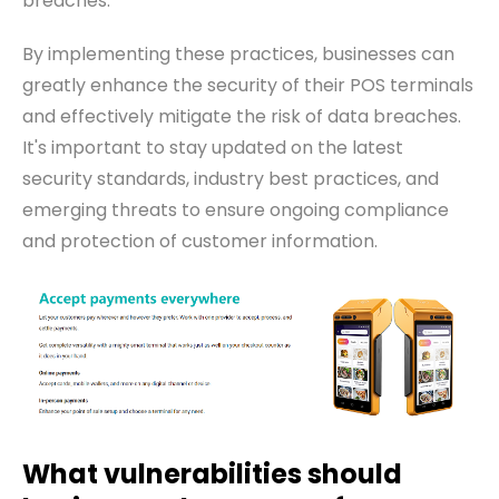
breaches.
By implementing these practices, businesses can
greatly enhance the security of their POS terminals
and effectively mitigate the risk of data breaches.
It's important to stay updated on the latest
security standards, industry best practices, and
emerging threats to ensure ongoing compliance
and protection of customer information.
What vulnerabilities should