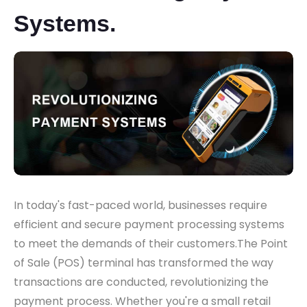
Systems.
In today's fast-paced world, businesses require
efficient and secure payment processing systems
to meet the demands of their customers.The Point
of Sale (POS) terminal has transformed the way
transactions are conducted, revolutionizing the
payment process. Whether you're a small retail