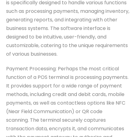
is specifically designed to handle various functions
such as processing payments, managing inventory,
generating reports, and integrating with other
business systems. The software interface is
designed to be intuitive, user-friendly, and
customizable, catering to the unique requirements
of various businesses.
Payment Processing: Perhaps the most critical
function of a POS terminal is processing payments.
It provides support for a wide range of payment
methods, including credit and debit cards, mobile
payments, as well as contactless options like NFC
(Near Field Communication) or QR code
scanning. The terminal securely captures
transaction data, encrypts it, and communicates