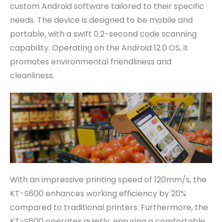
custom Android software tailored to their specific
needs. The device is designed to be mobile and
portable, with a swift 0.2-second code scanning
capability. Operating on the Android 12.0 OS, it
promotes environmental friendliness and
cleanliness.
With an impressive printing speed of 120mm/s, the
KT-S600 enhances working efficiency by 20%
compared to traditional printers. Furthermore, the
KT-S600 operates quietly, ensuring a comfortable