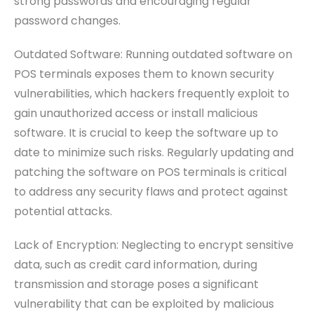
strong passwords and encouraging regular
password changes.
Outdated Software: Running outdated software on
POS terminals exposes them to known security
vulnerabilities, which hackers frequently exploit to
gain unauthorized access or install malicious
software. It is crucial to keep the software up to
date to minimize such risks. Regularly updating and
patching the software on POS terminals is critical
to address any security flaws and protect against
potential attacks.
Lack of Encryption: Neglecting to encrypt sensitive
data, such as credit card information, during
transmission and storage poses a significant
vulnerability that can be exploited by malicious