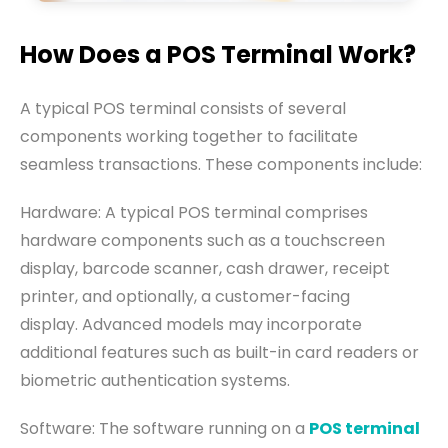
How Does a POS Terminal Work?
A typical POS terminal consists of several
components working together to facilitate
seamless transactions. These components include:
Hardware: A typical POS terminal comprises
hardware components such as a touchscreen
display, barcode scanner, cash drawer, receipt
printer, and optionally, a customer-facing
display. Advanced models may incorporate
additional features such as built-in card readers or
biometric authentication systems.
Software: The software running on a
POS terminal