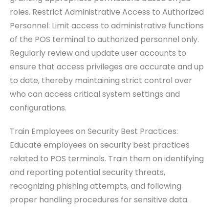
roles. Restrict Administrative Access to Authorized
Personnel: Limit access to administrative functions
of the POS terminal to authorized personnel only.
Regularly review and update user accounts to
ensure that access privileges are accurate and up
to date, thereby maintaining strict control over
who can access critical system settings and
configurations.
Train Employees on Security Best Practices:
Educate employees on security best practices
related to POS terminals. Train them on identifying
and reporting potential security threats,
recognizing phishing attempts, and following
proper handling procedures for sensitive data.