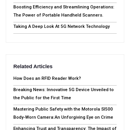
Boosting Efficiency and Streamlining Operations:
The Power of Portable Handheld Scanners.
Taking A Deep Look At 5G Network Technology
Related Articles
How Does an RFID Reader Work?
Breaking News: Innovative 5G Device Unveiled to
the Public for the First Time
Mastering Public Safety with the Motorola SI500
Body-Worn Camera:An Unforgiving Eye on Crime
Enhancing Trust and Transparency: The Impact of