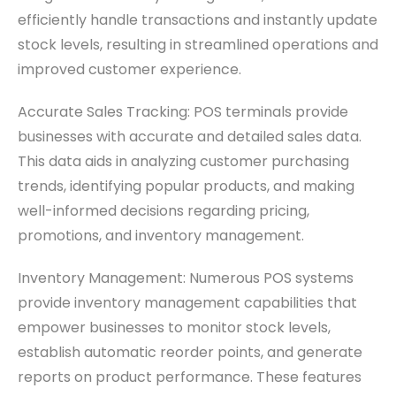
efficiently handle transactions and instantly update
stock levels, resulting in streamlined operations and
improved customer experience.
Accurate Sales Tracking: POS terminals provide
businesses with accurate and detailed sales data.
This data aids in analyzing customer purchasing
trends, identifying popular products, and making
well-informed decisions regarding pricing,
promotions, and inventory management.
Inventory Management: Numerous POS systems
provide inventory management capabilities that
empower businesses to monitor stock levels,
establish automatic reorder points, and generate
reports on product performance. These features