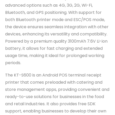
advanced options such as 4G, 3G, 2G, Wi-Fi,
Bluetooth, and GPS positioning. With support for
both Bluetooth printer mode and ESC/POS mode,
the device ensures seamless integration with other
devices, enhancing its versatility and compatibility.
Powered by a premium quality 3100mAh 7.6V Li-ion
battery, it allows for fast charging and extended
usage time, making it ideal for prolonged working
periods.
The KT-S600 is an Android POS terminal receipt
printer that comes preloaded with catering and
store management apps, providing convenient and
ready-to-use solutions for businesses in the food
and retail industries. It also provides free SDK
support, enabling businesses to develop their own