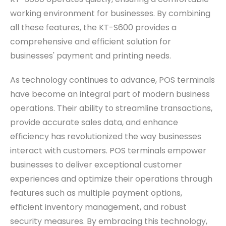
working environment for businesses. By combining
all these features, the KT-S600 provides a
comprehensive and efficient solution for
businesses' payment and printing needs.
As technology continues to advance, POS terminals
have become an integral part of modern business
operations. Their ability to streamline transactions,
provide accurate sales data, and enhance
efficiency has revolutionized the way businesses
interact with customers. POS terminals empower
businesses to deliver exceptional customer
experiences and optimize their operations through
features such as multiple payment options,
efficient inventory management, and robust
security measures. By embracing this technology,