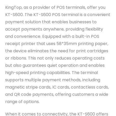
KingTop, as a provider of POS terminals, offer you
KT-S600. The KT-S600 POS terminal is a convenient
payment solution that enables businesses to
accept payments anywhere, providing flexibility
and convenience. Equipped with a built-in POS
receipt printer that uses 58*35mm printing paper,
the device eliminates the need for print cartridges
or ribbons. This not only reduces operating costs
but also guarantees quiet operation and enables
high-speed printing capabilities. The terminal
supports multiple payment methods, including
magnetic stripe cards, IC cards, contactless cards,
and QR code payments, offering customers a wide
range of options.
When it comes to connectivity, the KT-S600 offers