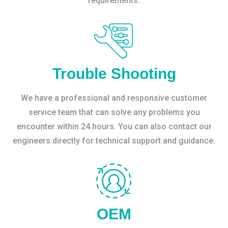
requirements.
Trouble Shooting
We have a professional and responsive customer
service team that can solve any problems you
encounter within 24 hours. You can also contact our
engineers directly for technical support and guidance.
OEM