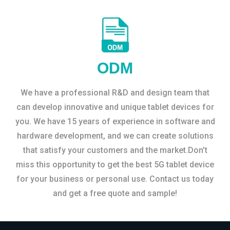
ODM
We have a professional R&D and design team that
can develop innovative and unique tablet devices for
you. We have 15 years of experience in software and
hardware development, and we can create solutions
that satisfy your customers and the market.Don’t
miss this opportunity to get the best 5G tablet device
for your business or personal use. Contact us today
and get a free quote and sample!