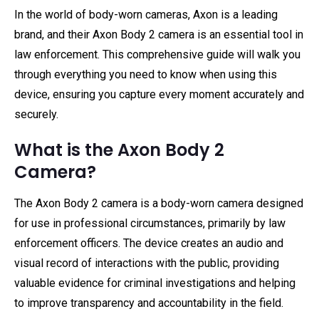
In the world of body-worn cameras, Axon is a leading
brand, and their Axon Body 2 camera is an essential tool in
law enforcement. This comprehensive guide will walk you
through everything you need to know when using this
device, ensuring you capture every moment accurately and
securely.
What is the Axon Body 2
Camera?
The Axon Body 2 camera is a body-worn camera designed
for use in professional circumstances, primarily by law
enforcement officers. The device creates an audio and
visual record of interactions with the public, providing
valuable evidence for criminal investigations and helping
to improve transparency and accountability in the field.