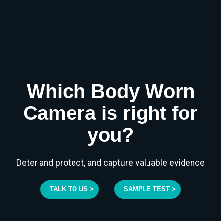
Which Body Worn
Camera is right for
you?
Deter and protect, and capture valuable evidence
TALK TO US >
SAMPLE TEST >