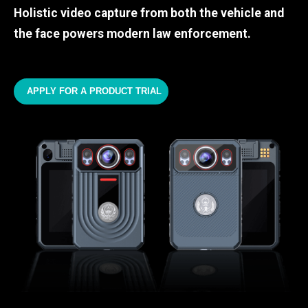
Holistic video capture from both the vehicle and
the face powers modern law enforcement.
APPLY FOR A PRODUCT TRIAL