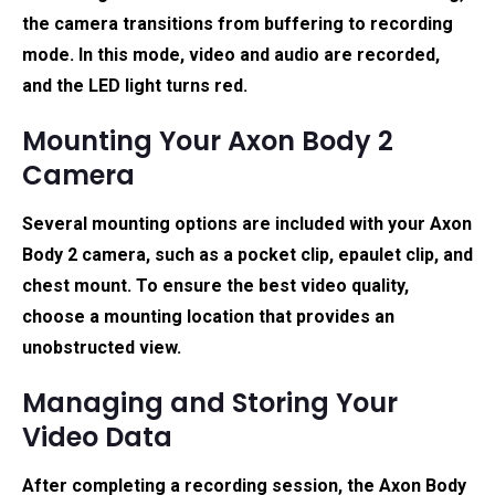
the camera transitions from buffering to recording
mode. In this mode, video and audio are recorded,
and the LED light turns red.
Mounting Your Axon Body 2
Camera
Several mounting options are included with your Axon
Body 2 camera, such as a pocket clip, epaulet clip, and
chest mount. To ensure the best video quality,
choose a mounting location that provides an
unobstructed view.
Managing and Storing Your
Video Data
After completing a recording session, the Axon Body