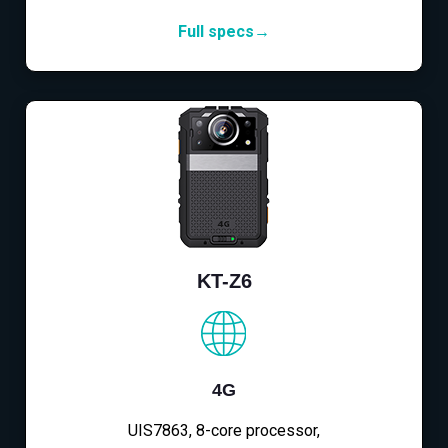
Full specs→
KT-Z6
4G
UIS7863, 8-core processor,