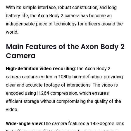
With its simple interface, robust construction, and long
battery life, the Axon Body 2 camera has become an
indispensable piece of technology for officers around the
world.
Main Features of the Axon Body 2
Camera
High-definition video recording:
The Axon Body 2
camera captures video in 1080p high-definition, providing
clear and accurate footage of interactions. The video is
encoded using H.264 compression, which ensures
efficient storage without compromising the quality of the
video.
Wide-angle view:
The camera features a 143-degree lens