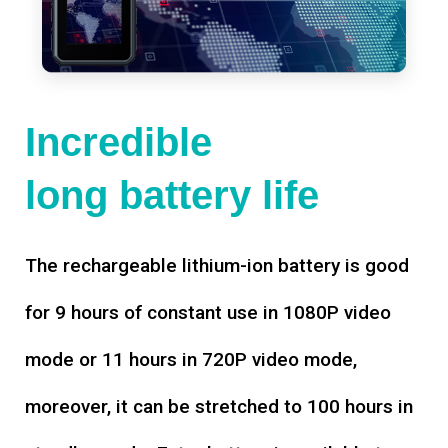
Incredible
long battery life
The rechargeable lithium-ion battery is good
for 9 hours of constant use in 1080P video
mode or 11 hours in 720P video mode,
moreover, it can be stretched to 100 hours in