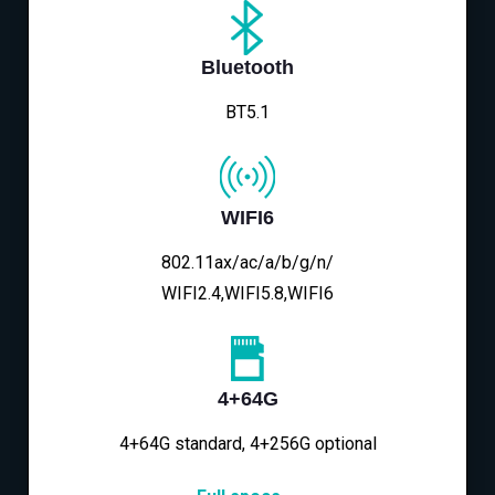
Bluetooth
BT5.1
WIFI6
802.11ax/ac/a/b/g/n/
WIFI2.4,WIFI5.8,WIFI6
4+64G
4+64G standard, 4+256G optional