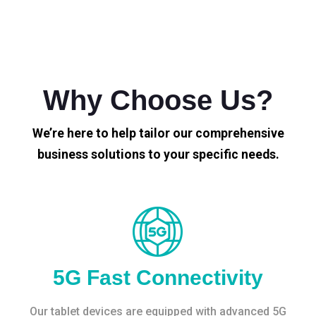
Why Choose Us?
We’re here to help tailor our comprehensive
business solutions to your specific needs.
5G Fast Connectivity
Our tablet devices are equipped with advanced 5G