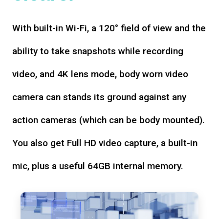
With built-in Wi-Fi, a 120° field of view and the
ability to take snapshots while recording
video, and 4K lens mode, body worn video
camera can stands its ground against any
action cameras (which can be body mounted).
You also get Full HD video capture, a built-in
mic, plus a useful 64GB internal memory.