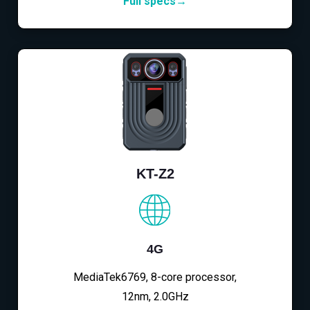
Full specs→
KT-Z2
4G
MediaTek6769, 8-core processor,
12nm, 2.0GHz