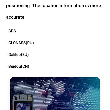
positioning. The location information is more
accurate.
·GPS
·GLONASS(RU)
·Galileo(EU)
·Beidou(CN)