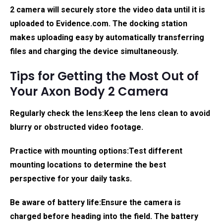
2 camera will securely store the video data until it is
uploaded to Evidence.com. The docking station
makes uploading easy by automatically transferring
files and charging the device simultaneously.
Tips for Getting the Most Out of
Your Axon Body 2 Camera
Regularly check the lens:
Keep the lens clean to avoid
blurry or obstructed video footage.
Practice with mounting options:
Test different
mounting locations to determine the best
perspective for your daily tasks.
Be aware of battery life:
Ensure the camera is
charged before heading into the field. The battery