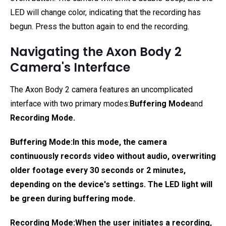
LED will change color, indicating that the recording has
begun. Press the button again to end the recording.
Navigating the Axon Body 2
Camera's Interface
The Axon Body 2 camera features an uncomplicated
interface with two primary modes:
Buffering Mode
and
Recording Mode
.
Buffering Mode:
In this mode, the camera
continuously records video without audio, overwriting
older footage every 30 seconds or 2 minutes,
depending on the device's settings. The LED light will
be green during buffering mode.
Recording Mode:
When the user initiates a recording,