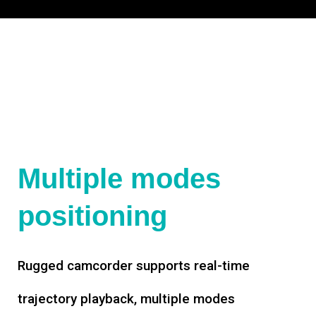
Multiple modes
positioning
Rugged camcorder supports real-time
trajectory playback, multiple modes