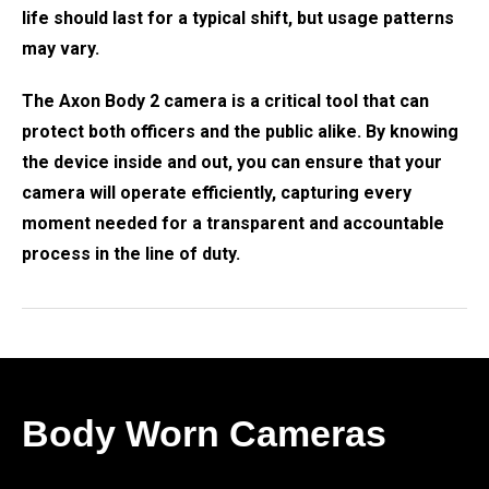
life should last for a typical shift, but usage patterns
may vary.
The Axon Body 2 camera is a critical tool that can
protect both officers and the public alike. By knowing
the device inside and out, you can ensure that your
camera will operate efficiently, capturing every
moment needed for a transparent and accountable
process in the line of duty.
Body Worn Cameras