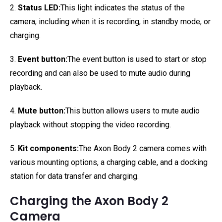
2.
Status LED:
This light indicates the status of the
camera, including when it is recording, in standby mode, or
charging.
3.
Event button:
The event button is used to start or stop
recording and can also be used to mute audio during
playback.
4.
Mute button:
This button allows users to mute audio
playback without stopping the video recording.
5.
Kit components:
The Axon Body 2 camera comes with
various mounting options, a charging cable, and a docking
station for data transfer and charging.
Charging the Axon Body 2
Camera