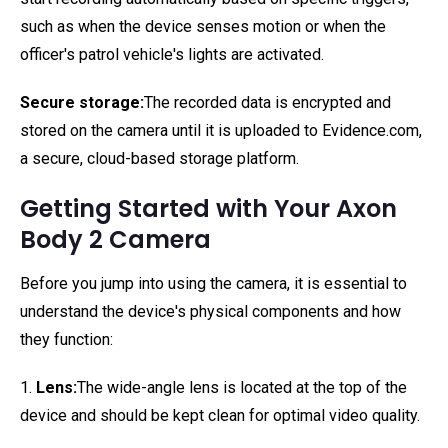
such as when the device senses motion or when the
officer's patrol vehicle's lights are activated.
Secure storage:
The recorded data is encrypted and
stored on the camera until it is uploaded to Evidence.com,
a secure, cloud-based storage platform.
Getting Started with Your Axon
Body 2 Camera
Before you jump into using the camera, it is essential to
understand the device's physical components and how
they function:
1.
Lens:
The wide-angle lens is located at the top of the
device and should be kept clean for optimal video quality.