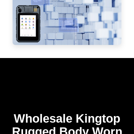
Wholesale Kingtop
Rugged Body Worn