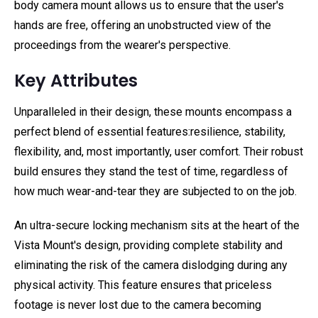
body camera mount allows us to ensure that the user's
hands are free, offering an unobstructed view of the
proceedings from the wearer's perspective.
Key Attributes
Unparalleled in their design, these mounts encompass a
perfect blend of essential features:resilience, stability,
flexibility, and, most importantly, user comfort. Their robust
build ensures they stand the test of time, regardless of
how much wear-and-tear they are subjected to on the job.
An ultra-secure locking mechanism sits at the heart of the
Vista Mount's design, providing complete stability and
eliminating the risk of the camera dislodging during any
physical activity. This feature ensures that priceless
footage is never lost due to the camera becoming