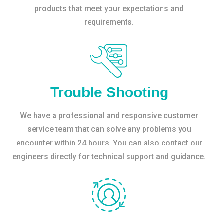
products that meet your expectations and
requirements.
Trouble Shooting
We have a professional and responsive customer
service team that can solve any problems you
encounter within 24 hours. You can also contact our
engineers directly for technical support and guidance.