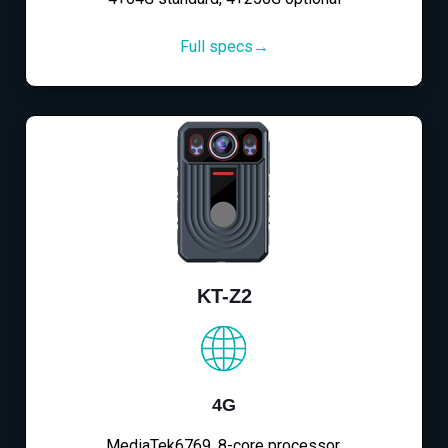
Full specs→
KT-Z2
4G
MediaTek6769, 8-core processor,