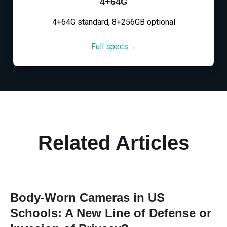
4+64G
4+64G standard, 8+256GB optional
Full specs→
Related Articles
Body-Worn Cameras in US
Schools: A New Line of Defense or