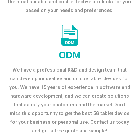
the most suitable and cost-effective products for you
based on your needs and preferences.
ODM
We have a professional R&D and design team that
can develop innovative and unique tablet devices for
you. We have 15 years of experience in software and
hardware development, and we can create solutions
that satisfy your customers and the market.Don’t
miss this opportunity to get the best 5G tablet device
for your business or personal use. Contact us today
and get a free quote and sample!