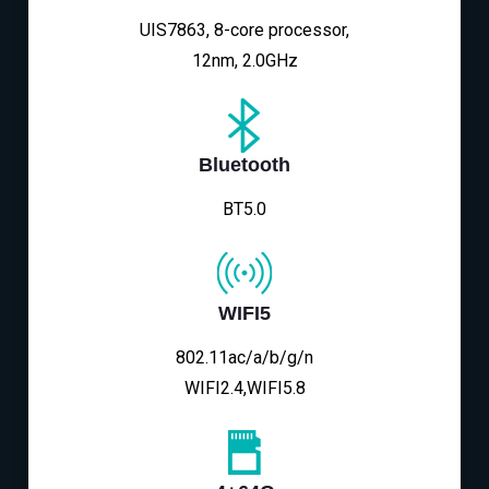
UIS7863, 8-core processor,
12nm, 2.0GHz
Bluetooth
BT5.0
WIFI5
802.11ac/a/b/g/n
WIFI2.4,WIFI5.8