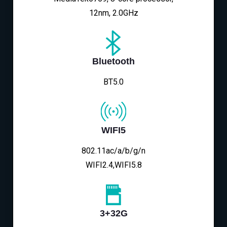
12nm, 2.0GHz
Bluetooth
BT5.0
WIFI5
802.11ac/a/b/g/n
WIFI2.4,WIFI5.8
3+32G