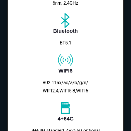
6nm, 2.4GHz
Bluetooth
BT5.1
WIFI6
802.11ax/ac/a/b/g/n/
WIFI2.4,WIFI5.8,WIFI6
4+64G
4+64G standard, 4+256G optional