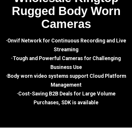
Rugged Body Worn
Cameras
·Onvif Network for Continuous Recording and Live
Streaming
·Tough and Powerful Cameras for Challenging
Business Use
·Body worn video systems support Cloud Platform
Management
·Cost-Saving B2B Deals for Large Volume
Purchases, SDK is available