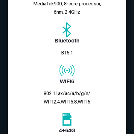
MediaTek900, 8-core processor,
6nm, 2.4GHz
Bluetooth
BT5.1
WIFI6
802.11ax/ac/a/b/g/n/
WIFI2.4,WIFI5.8,WIFI6
4+64G