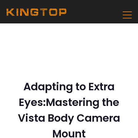
Adapting to Extra
Eyes:Mastering the
Vista Body Camera
Mount