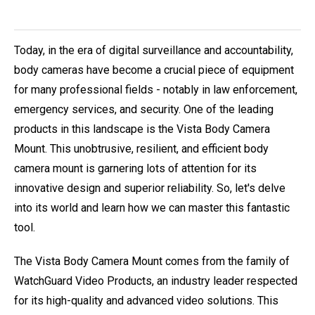
Today, in the era of digital surveillance and accountability,
body cameras have become a crucial piece of equipment
for many professional fields - notably in law enforcement,
emergency services, and security. One of the leading
products in this landscape is the Vista Body Camera
Mount. This unobtrusive, resilient, and efficient body
camera mount is garnering lots of attention for its
innovative design and superior reliability. So, let's delve
into its world and learn how we can master this fantastic
tool.
The Vista Body Camera Mount comes from the family of
WatchGuard Video Products, an industry leader respected
for its high-quality and advanced video solutions. This