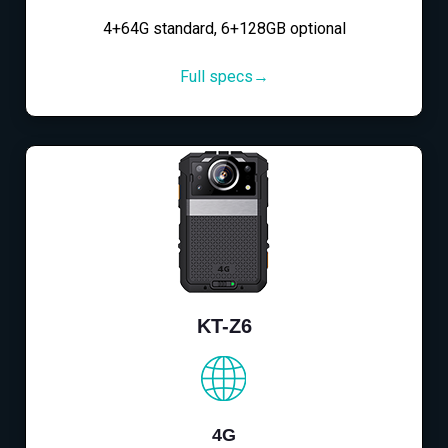
4+64G standard, 6+128GB optional
Full specs→
KT-Z6
4G