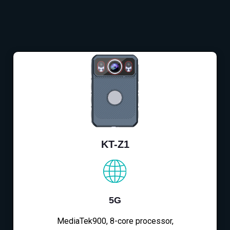
KT-Z1
5G
MediaTek900, 8-core processor,