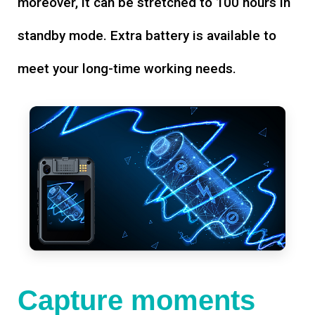
moreover, it can be stretched to 100 hours in
standby mode. Extra battery is available to
meet your long-time working needs.
Capture moments