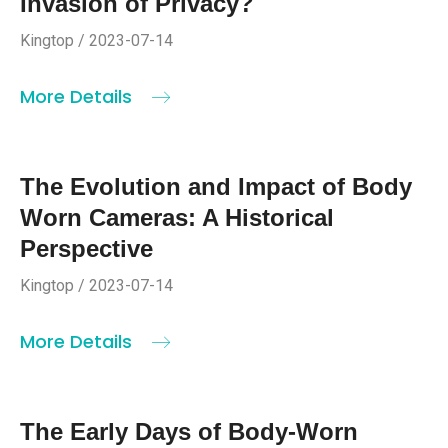
Invasion of Privacy?
Kingtop / 2023-07-14
More Details
The Evolution and Impact of Body
Worn Cameras: A Historical
Perspective
Kingtop / 2023-07-14
More Details
The Early Days of Body-Worn