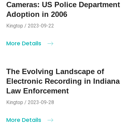
Cameras: US Police Department
Adoption in 2006
Kingtop / 2023-09-22
More Details
The Evolving Landscape of
Electronic Recording in Indiana
Law Enforcement
Kingtop / 2023-09-28
More Details