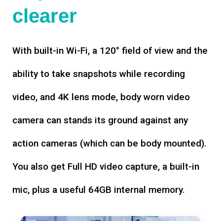
clearer
With built-in Wi-Fi, a 120° field of view and the
ability to take snapshots while recording
video, and 4K lens mode, body worn video
camera can stands its ground against any
action cameras (which can be body mounted).
You also get Full HD video capture, a built-in
mic, plus a useful 64GB internal memory.