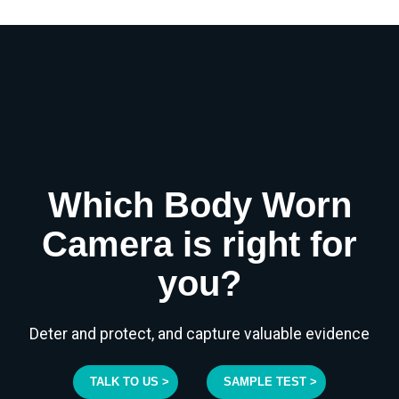
Which Body Worn
Camera is right for
you?
Deter and protect, and capture valuable evidence
TALK TO US >
SAMPLE TEST >