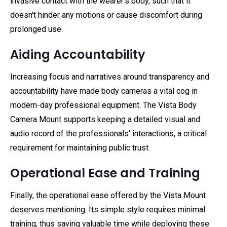
invasive contact with the wearer's body, such that it
doesn't hinder any motions or cause discomfort during
prolonged use.
Aiding Accountability
Increasing focus and narratives around transparency and
accountability have made body cameras a vital cog in
modern-day professional equipment. The Vista Body
Camera Mount supports keeping a detailed visual and
audio record of the professionals' interactions, a critical
requirement for maintaining public trust.
Operational Ease and Training
Finally, the operational ease offered by the Vista Mount
deserves mentioning. Its simple style requires minimal
training, thus saving valuable time while deploying these