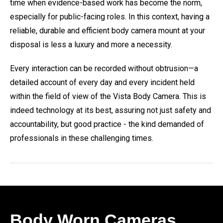
time when evidence-based work has become the norm,
especially for public-facing roles. In this context, having a
reliable, durable and efficient body camera mount at your
disposal is less a luxury and more a necessity.
Every interaction can be recorded without obtrusion—a
detailed account of every day and every incident held
within the field of view of the Vista Body Camera. This is
indeed technology at its best, assuring not just safety and
accountability, but good practice - the kind demanded of
professionals in these challenging times.
Body Worn Cameras