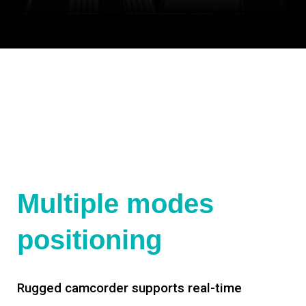
Multiple modes
positioning
Rugged camcorder supports real-time