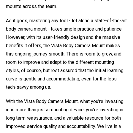
mounts across the team.
As it goes, mastering any tool - let alone a state-of-the-art
body camera mount - takes ample practice and patience.
However, with its user-friendly design and the massive
benefits it offers, the Vista Body Camera Mount makes
this ongoing journey smooth. There is room to grow, and
room to improve and adapt to the different mounting
styles, of course, but rest assured that the initial learning
curve is gentle and accommodating, even for the less
tech-savvy among us.
With the Vista Body Camera Mount, what you're investing
in is more than just a mounting device; you're investing in
long term reassurance, and a valuable resource for both
improved service quality and accountability. We live in a