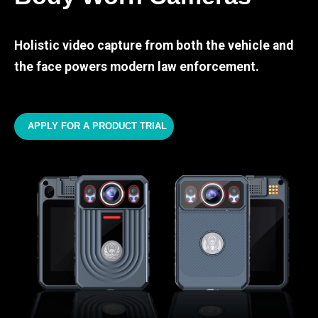
Holistic video capture from both the vehicle and
the face powers modern law enforcement.
APPLY FOR A PRODUCT TRIAL