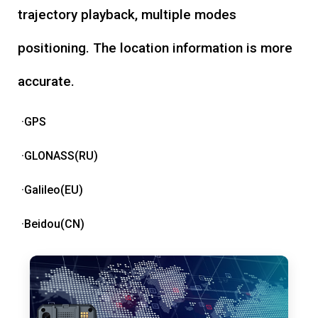
trajectory playback, multiple modes
positioning. The location information is more
accurate.
·GPS
·GLONASS(RU)
·Galileo(EU)
·Beidou(CN)