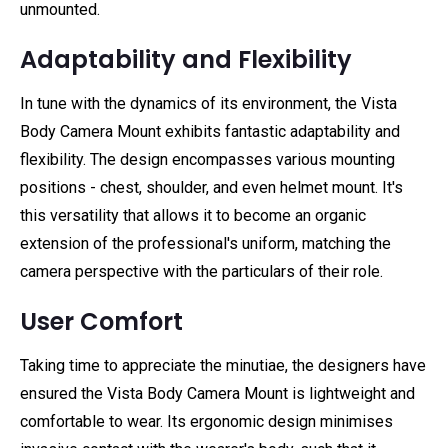
unmounted.
Adaptability and Flexibility
In tune with the dynamics of its environment, the Vista
Body Camera Mount exhibits fantastic adaptability and
flexibility. The design encompasses various mounting
positions - chest, shoulder, and even helmet mount. It's
this versatility that allows it to become an organic
extension of the professional's uniform, matching the
camera perspective with the particulars of their role.
User Comfort
Taking time to appreciate the minutiae, the designers have
ensured the Vista Body Camera Mount is lightweight and
comfortable to wear. Its ergonomic design minimises