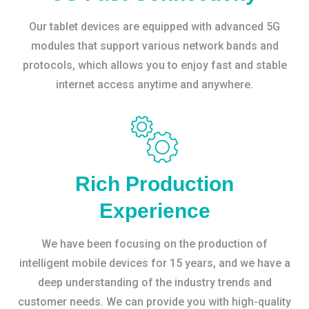
Our tablet devices are equipped with advanced 5G
modules that support various network bands and
protocols, which allows you to enjoy fast and stable
internet access anytime and anywhere.
Rich Production
Experience
We have been focusing on the production of
intelligent mobile devices for 15 years, and we have a
deep understanding of the industry trends and
customer needs. We can provide you with high-quality