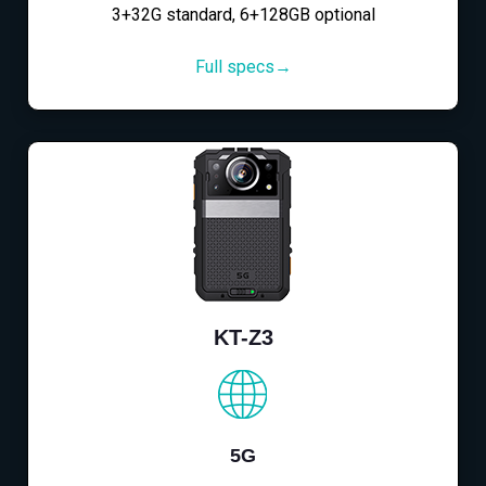
3+32G standard, 6+128GB optional
Full specs→
KT-Z3
5G