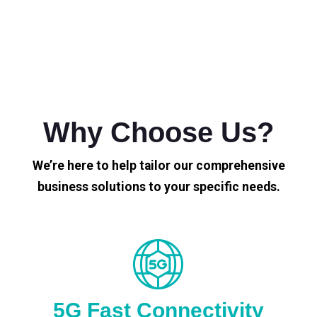
Why Choose Us?
We’re here to help tailor our comprehensive
business solutions to your specific needs.
5G Fast Connectivity