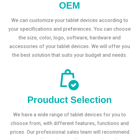
OEM
We can customize your tablet devices according to
your specifications and preferences. You can choose
the size, color, logo, software, hardware and
accessories of your tablet devices. We will offer you
the best solution that suits your budget and needs.
Prouduct Selection
We have a wide range of tablet devices for you to
choose from, with different features, functions and
prices. Our professional sales team will recommend