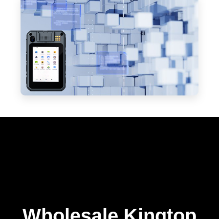
Wholesale Kingtop