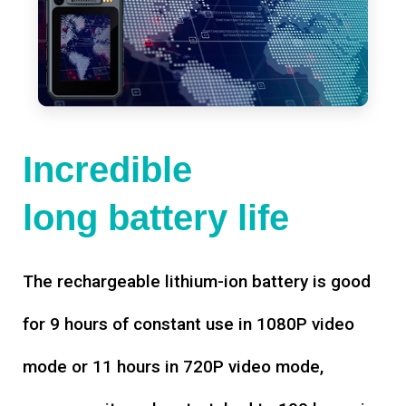
Incredible
long battery life
The rechargeable lithium-ion battery is good
for 9 hours of constant use in 1080P video
mode or 11 hours in 720P video mode,