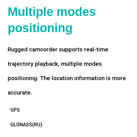
Multiple modes
positioning
Rugged camcorder supports real-time
trajectory playback, multiple modes
positioning. The location information is more
accurate.
·GPS
·GLONASS(RU)