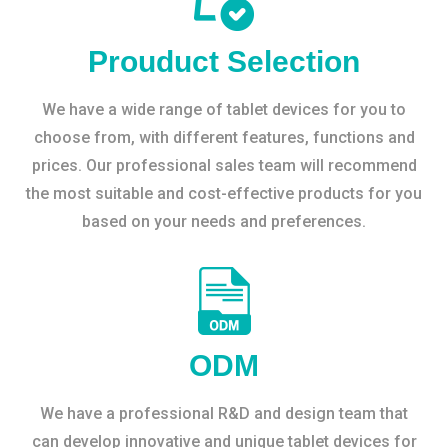
Prouduct Selection
We have a wide range of tablet devices for you to
choose from, with different features, functions and
prices. Our professional sales team will recommend
the most suitable and cost-effective products for you
based on your needs and preferences.
ODM
We have a professional R&D and design team that
can develop innovative and unique tablet devices for