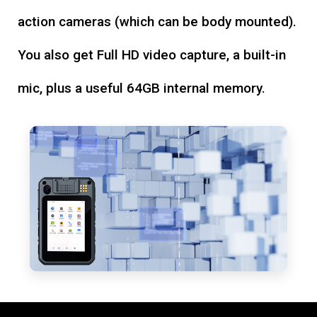
action cameras (which can be body mounted).
You also get Full HD video capture, a built-in
mic, plus a useful 64GB internal memory.