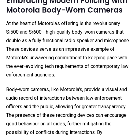
Embracing Modern Policing with
Motorola Body-Worn Cameras
At the heart of Motorola's offering is the revolutionary
Si500 and Sr600 - high-quality body-worn cameras that
double as a fully functional radio speaker and microphone.
These devices serve as an impressive example of
Motorola's unwavering commitment to keeping pace with
the ever-evolving tech requirements of contemporary law
enforcement agencies.
Body-worn cameras, like Motorola's, provide a visual and
audio record of interactions between law enforcement
officers and the public, allowing for greater transparency.
The presence of these recording devices can encourage
good behaviour on all sides, further mitigating the
possibility of conflicts during interactions. By