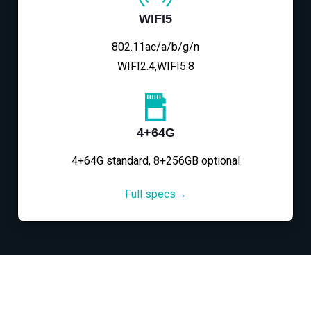
WIFI5
802.11ac/a/b/g/n
WIFI2.4,WIFI5.8
4+64G
4+64G standard, 8+256GB optional
Full specs→