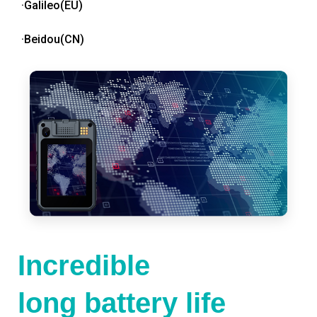
·Galileo(EU)
·Beidou(CN)
Incredible
long battery life