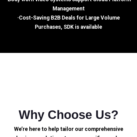
Management
·Cost-Saving B2B Deals for Large Volume
Purchases, SDK is available
Why Choose Us?
We’re here to help tailor our comprehensive