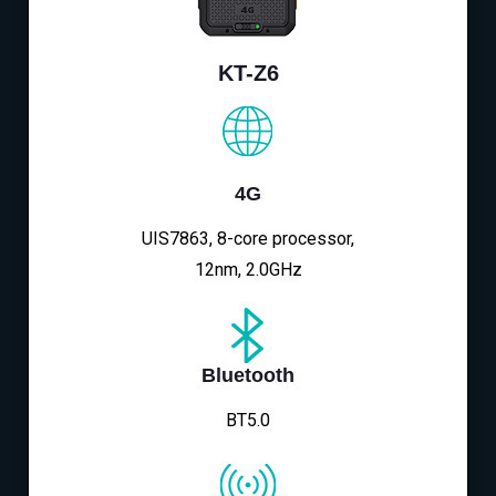
KT-Z6
4G
UIS7863, 8-core processor,
12nm, 2.0GHz
Bluetooth
BT5.0