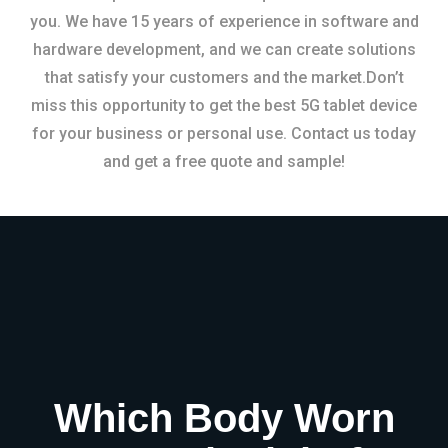
you. We have 15 years of experience in software and
hardware development, and we can create solutions
that satisfy your customers and the market.Don’t
miss this opportunity to get the best 5G tablet device
for your business or personal use. Contact us today
and get a free quote and sample!
Which Body Worn