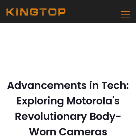
Advancements in Tech:
Exploring Motorola's
Revolutionary Body-
Worn Cameras