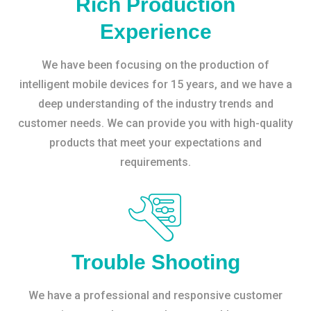
Rich Production
Experience
We have been focusing on the production of
intelligent mobile devices for 15 years, and we have a
deep understanding of the industry trends and
customer needs. We can provide you with high-quality
products that meet your expectations and
requirements.
Trouble Shooting
We have a professional and responsive customer