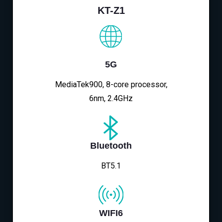
KT-Z1
5G
MediaTek900, 8-core processor,
6nm, 2.4GHz
Bluetooth
BT5.1
WIFI6