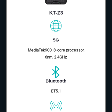
KT-Z3
5G
MediaTek900, 8-core processor,
6nm, 2.4GHz
Bluetooth
BT5.1