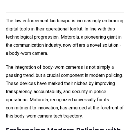
The law enforcement landscape is increasingly embracing
digital tools in their operational toolkit. In line with this
technological progression, Motorola, a pioneering giant in
the communication industry, now offers a novel solution -
a body-worn camera.
The integration of body-worn cameras is not simply a
passing trend, but a crucial component in modern policing.
These devices have marked their niches by improving
transparency, accountability, and security in police
operations. Motorola, recognized universally for its
commitment to innovation, has emerged at the forefront of
this body-worn camera tech trajectory.