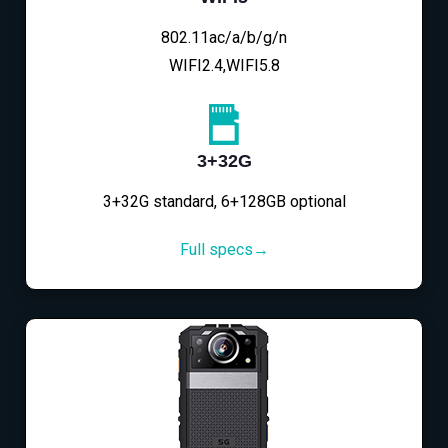
802.11ac/a/b/g/n
WIFI2.4,WIFI5.8
3+32G
3+32G standard, 6+128GB optional
Full specs→