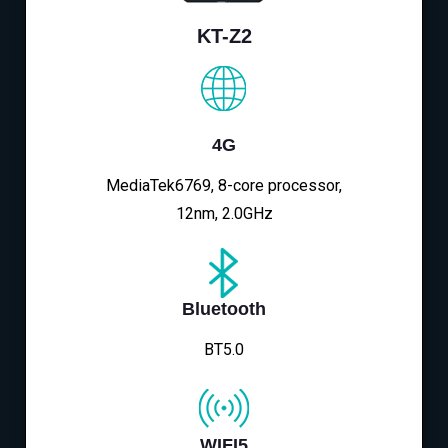
KT-Z2
4G
MediaTek6769, 8-core processor,
12nm, 2.0GHz
Bluetooth
BT5.0
WIFI5