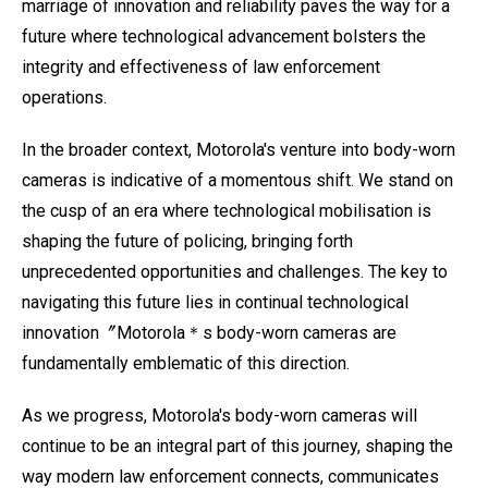
marriage of innovation and reliability paves the way for a
future where technological advancement bolsters the
integrity and effectiveness of law enforcement
operations.
In the broader context, Motorola's venture into body-worn
cameras is indicative of a momentous shift. We stand on
the cusp of an era where technological mobilisation is
shaping the future of policing, bringing forth
unprecedented opportunities and challenges. The key to
navigating this future lies in continual technological
innovation〞Motorola＊s body-worn cameras are
fundamentally emblematic of this direction.
As we progress, Motorola's body-worn cameras will
continue to be an integral part of this journey, shaping the
way modern law enforcement connects, communicates