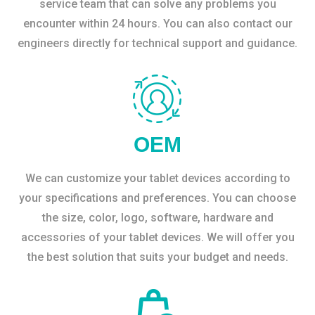
service team that can solve any problems you
encounter within 24 hours. You can also contact our
engineers directly for technical support and guidance.
OEM
We can customize your tablet devices according to
your specifications and preferences. You can choose
the size, color, logo, software, hardware and
accessories of your tablet devices. We will offer you
the best solution that suits your budget and needs.