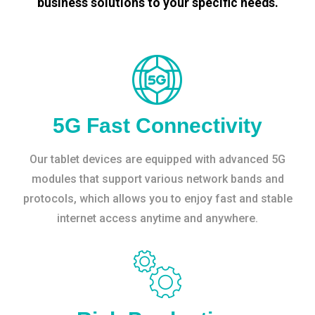
business solutions to your specific needs.
5G Fast Connectivity
Our tablet devices are equipped with advanced 5G
modules that support various network bands and
protocols, which allows you to enjoy fast and stable
internet access anytime and anywhere.