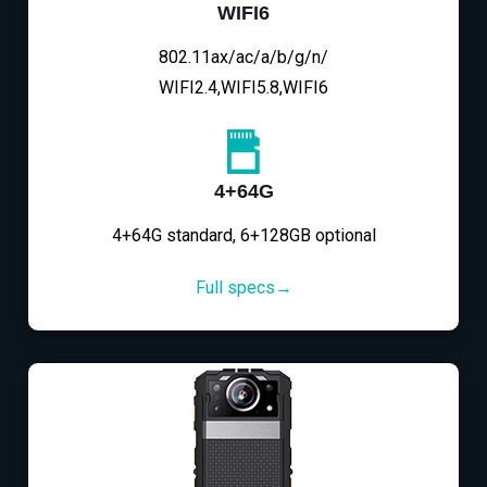
WIFI6
802.11ax/ac/a/b/g/n/
WIFI2.4,WIFI5.8,WIFI6
4+64G
4+64G standard, 6+128GB optional
Full specs→