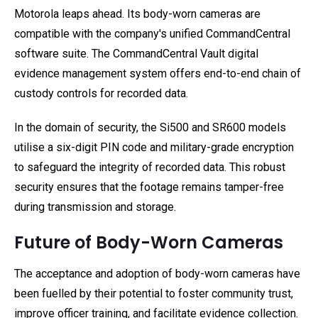
Motorola leaps ahead. Its body-worn cameras are
compatible with the company's unified CommandCentral
software suite. The CommandCentral Vault digital
evidence management system offers end-to-end chain of
custody controls for recorded data.
In the domain of security, the Si500 and SR600 models
utilise a six-digit PIN code and military-grade encryption
to safeguard the integrity of recorded data. This robust
security ensures that the footage remains tamper-free
during transmission and storage.
Future of Body-Worn Cameras
The acceptance and adoption of body-worn cameras have
been fuelled by their potential to foster community trust,
improve officer training, and facilitate evidence collection.