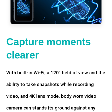
Capture moments
clearer
With built-in Wi-Fi, a 120° field of view and the
ability to take snapshots while recording
video, and 4K lens mode, body worn video
camera can stands its ground against any