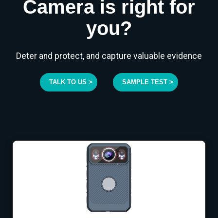
Camera is right for
you?
Deter and protect, and capture valuable evidence
TALK TO US >
SAMPLE TEST >