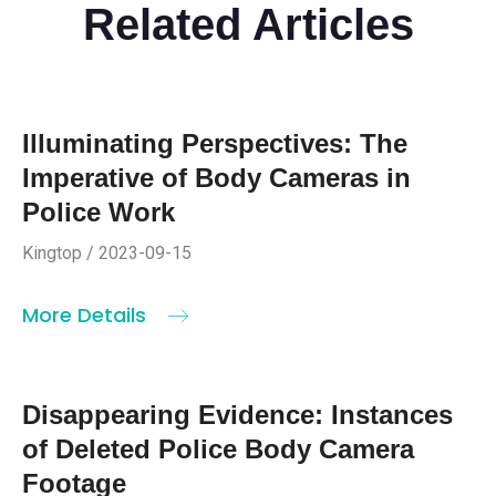
Related Articles
Illuminating Perspectives: The
Imperative of Body Cameras in
Police Work
Kingtop / 2023-09-15
More Details
Disappearing Evidence: Instances
of Deleted Police Body Camera
Footage