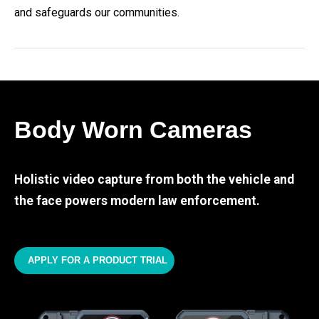
and safeguards our communities.
Body Worn Cameras
Holistic video capture from both the vehicle and
the face powers modern law enforcement.
APPLY FOR A PRODUCT TRIAL