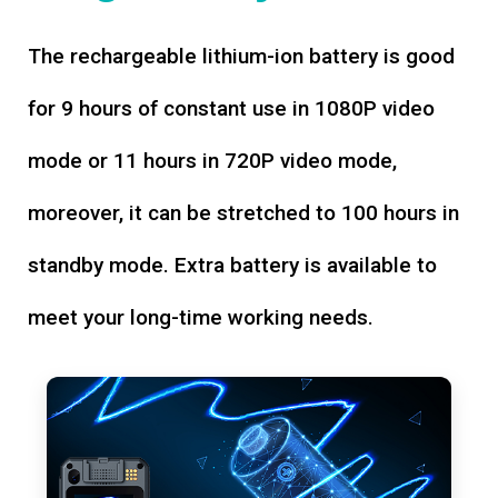
The rechargeable lithium-ion battery is good
for 9 hours of constant use in 1080P video
mode or 11 hours in 720P video mode,
moreover, it can be stretched to 100 hours in
standby mode. Extra battery is available to
meet your long-time working needs.