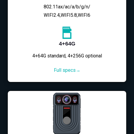
802.11ax/ac/a/b/g/n/
WIFI2.4,WIFI5.8,WIFI6
4+64G
4+64G standard, 4+256G optional
Full specs→