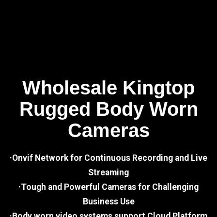
Wholesale Kingtop
Rugged Body Worn
Cameras
·Onvif Network for Continuous Recording and Live
Streaming
·Tough and Powerful Cameras for Challenging
Business Use
·Body worn video systems support Cloud Platform