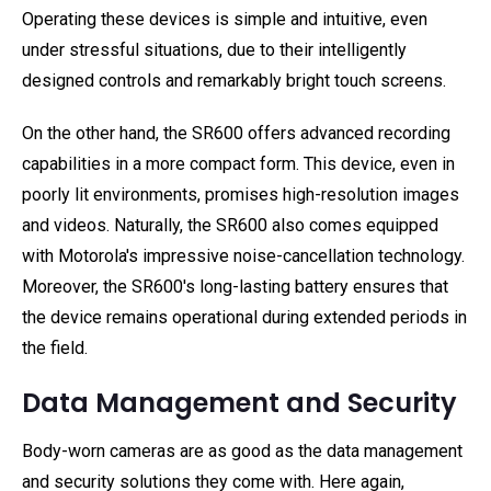
Operating these devices is simple and intuitive, even
under stressful situations, due to their intelligently
designed controls and remarkably bright touch screens.
On the other hand, the SR600 offers advanced recording
capabilities in a more compact form. This device, even in
poorly lit environments, promises high-resolution images
and videos. Naturally, the SR600 also comes equipped
with Motorola's impressive noise-cancellation technology.
Moreover, the SR600's long-lasting battery ensures that
the device remains operational during extended periods in
the field.
Data Management and Security
Body-worn cameras are as good as the data management
and security solutions they come with. Here again,