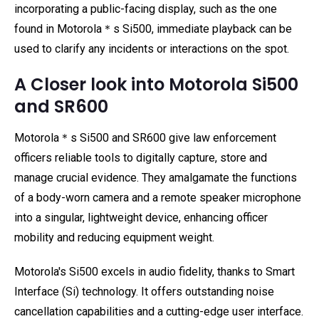
incorporating a public-facing display, such as the one
found in Motorola＊s Si500, immediate playback can be
used to clarify any incidents or interactions on the spot.
A Closer look into Motorola Si500
and SR600
Motorola＊s Si500 and SR600 give law enforcement
officers reliable tools to digitally capture, store and
manage crucial evidence. They amalgamate the functions
of a body-worn camera and a remote speaker microphone
into a singular, lightweight device, enhancing officer
mobility and reducing equipment weight.
Motorola's Si500 excels in audio fidelity, thanks to Smart
Interface (Si) technology. It offers outstanding noise
cancellation capabilities and a cutting-edge user interface.