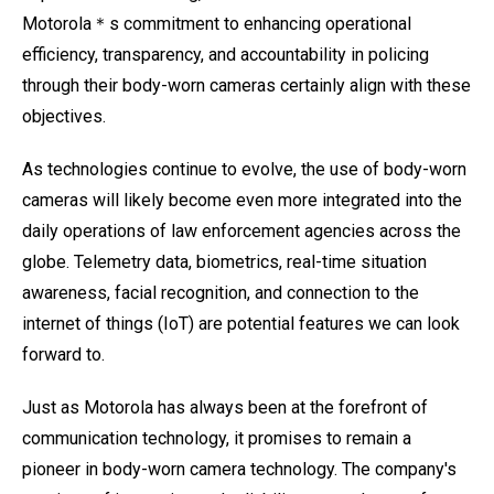
Motorola＊s commitment to enhancing operational
efficiency, transparency, and accountability in policing
through their body-worn cameras certainly align with these
objectives.
As technologies continue to evolve, the use of body-worn
cameras will likely become even more integrated into the
daily operations of law enforcement agencies across the
globe. Telemetry data, biometrics, real-time situation
awareness, facial recognition, and connection to the
internet of things (IoT) are potential features we can look
forward to.
Just as Motorola has always been at the forefront of
communication technology, it promises to remain a
pioneer in body-worn camera technology. The company's