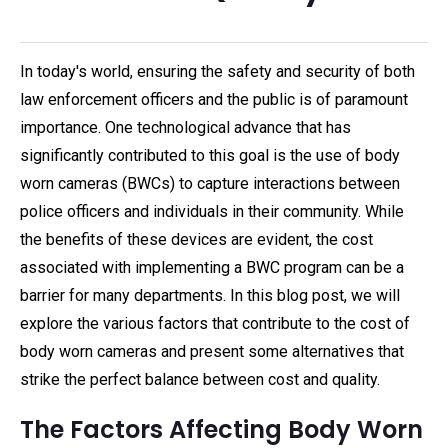
In today's world, ensuring the safety and security of both
law enforcement officers and the public is of paramount
importance. One technological advance that has
significantly contributed to this goal is the use of body
worn cameras (BWCs) to capture interactions between
police officers and individuals in their community. While
the benefits of these devices are evident, the cost
associated with implementing a BWC program can be a
barrier for many departments. In this blog post, we will
explore the various factors that contribute to the cost of
body worn cameras and present some alternatives that
strike the perfect balance between cost and quality.
The Factors Affecting Body Worn