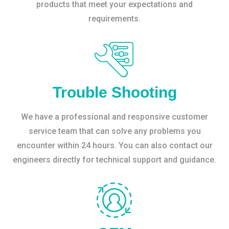
products that meet your expectations and
requirements.
Trouble Shooting
We have a professional and responsive customer
service team that can solve any problems you
encounter within 24 hours. You can also contact our
engineers directly for technical support and guidance.