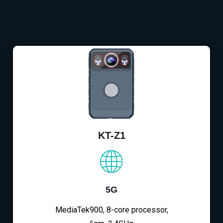
KT-Z1
5G
MediaTek900, 8-core processor,