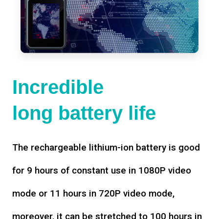
Incredible
long battery life
The rechargeable lithium-ion battery is good
for 9 hours of constant use in 1080P video
mode or 11 hours in 720P video mode,
moreover, it can be stretched to 100 hours in