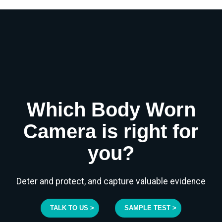
Which Body Worn
Camera is right for
you?
Deter and protect, and capture valuable evidence
TALK TO US >
SAMPLE TEST >