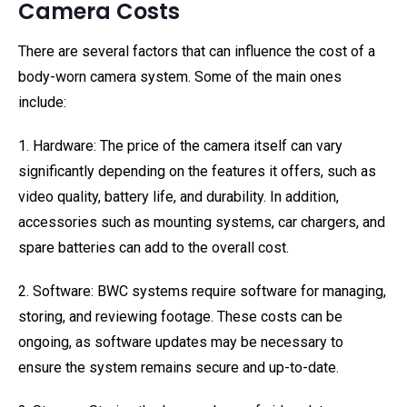
Camera Costs
There are several factors that can influence the cost of a
body-worn camera system. Some of the main ones
include:
1. Hardware: The price of the camera itself can vary
significantly depending on the features it offers, such as
video quality, battery life, and durability. In addition,
accessories such as mounting systems, car chargers, and
spare batteries can add to the overall cost.
2. Software: BWC systems require software for managing,
storing, and reviewing footage. These costs can be
ongoing, as software updates may be necessary to
ensure the system remains secure and up-to-date.