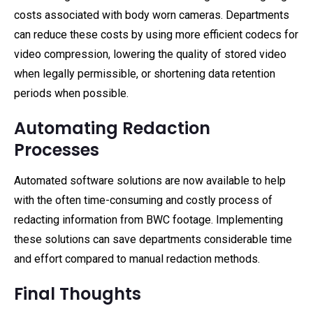
costs associated with body worn cameras. Departments
can reduce these costs by using more efficient codecs for
video compression, lowering the quality of stored video
when legally permissible, or shortening data retention
periods when possible.
Automating Redaction
Processes
Automated software solutions are now available to help
with the often time-consuming and costly process of
redacting information from BWC footage. Implementing
these solutions can save departments considerable time
and effort compared to manual redaction methods.
Final Thoughts