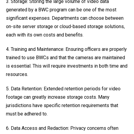
3. Storage: Storing the large volume of video data
generated by a BWC program can be one of the most
significant expenses. Departments can choose between
on-site server storage or cloud-based storage solutions,
each with its own costs and benefits.
4. Training and Maintenance: Ensuring officers are properly
trained to use BWCs and that the cameras are maintained
is essential. This will require investments in both time and
resources.
5. Data Retention: Extended retention periods for video
footage can greatly increase storage costs. Many
jurisdictions have specific retention requirements that
must be adhered to.
6. Data Access and Redaction: Privacy concerns often