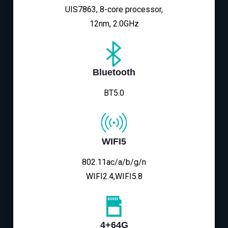
UIS7863, 8-core processor,
12nm, 2.0GHz
Bluetooth
BT5.0
WIFI5
802.11ac/a/b/g/n
WIFI2.4,WIFI5.8
4+64G