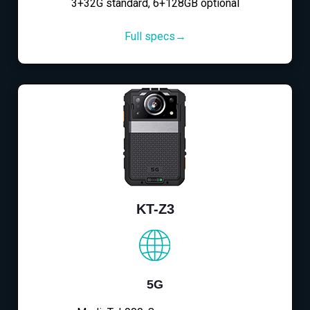
3+32G standard, 6+128GB optional
Full specs→
KT-Z3
5G