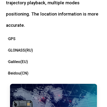
trajectory playback, multiple modes
positioning. The location information is more
accurate.
·GPS
·GLONASS(RU)
·Galileo(EU)
·Beidou(CN)