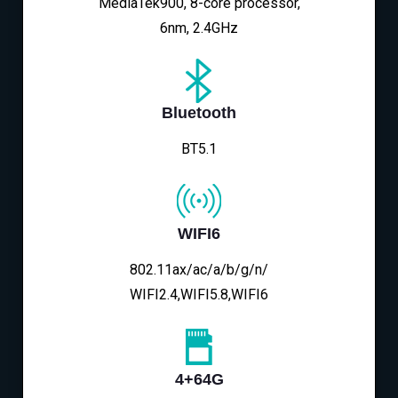
MediaTek900, 8-core processor,
6nm, 2.4GHz
Bluetooth
BT5.1
WIFI6
802.11ax/ac/a/b/g/n/
WIFI2.4,WIFI5.8,WIFI6
4+64G