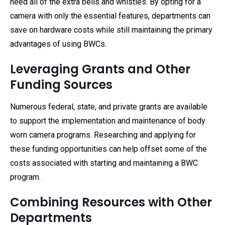
need all of the extra bells and whistles. By opting for a
camera with only the essential features, departments can
save on hardware costs while still maintaining the primary
advantages of using BWCs.
Leveraging Grants and Other
Funding Sources
Numerous federal, state, and private grants are available
to support the implementation and maintenance of body
worn camera programs. Researching and applying for
these funding opportunities can help offset some of the
costs associated with starting and maintaining a BWC
program.
Combining Resources with Other
Departments