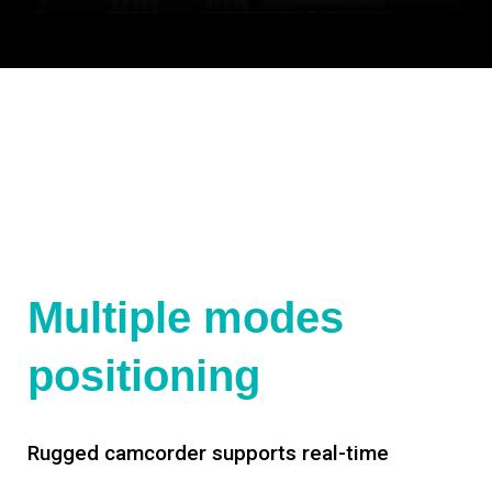
Multiple modes
positioning
Rugged camcorder supports real-time