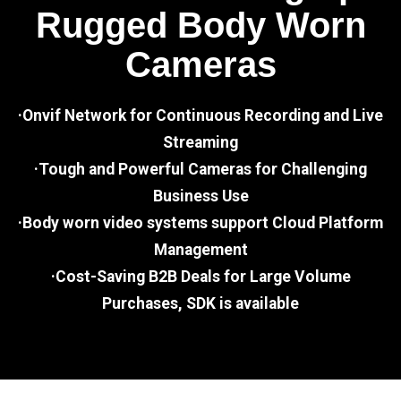
Rugged Body Worn
Cameras
·Onvif Network for Continuous Recording and Live
Streaming
·Tough and Powerful Cameras for Challenging
Business Use
·Body worn video systems support Cloud Platform
Management
·Cost-Saving B2B Deals for Large Volume
Purchases, SDK is available