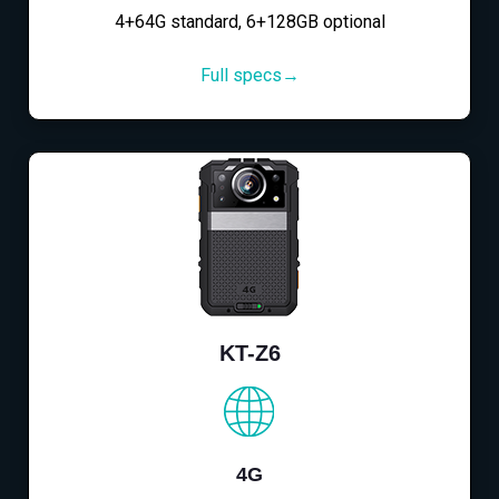
4+64G standard, 6+128GB optional
Full specs→
KT-Z6
4G