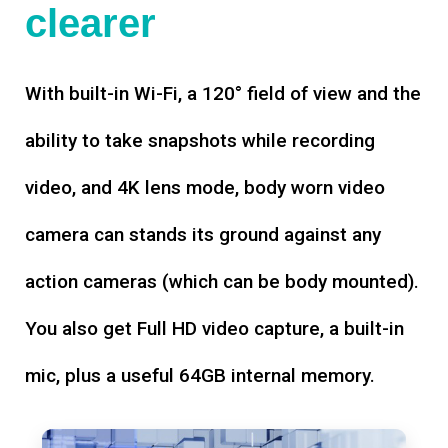
clearer
With built-in Wi-Fi, a 120° field of view and the
ability to take snapshots while recording
video, and 4K lens mode, body worn video
camera can stands its ground against any
action cameras (which can be body mounted).
You also get Full HD video capture, a built-in
mic, plus a useful 64GB internal memory.