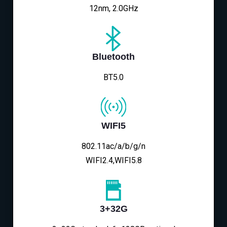
12nm, 2.0GHz
Bluetooth
BT5.0
WIFI5
802.11ac/a/b/g/n
WIFI2.4,WIFI5.8
3+32G