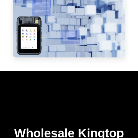
Wholesale Kingtop