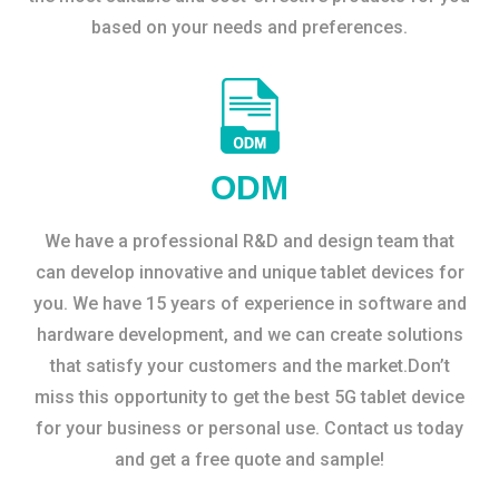
based on your needs and preferences.
ODM
We have a professional R&D and design team that
can develop innovative and unique tablet devices for
you. We have 15 years of experience in software and
hardware development, and we can create solutions
that satisfy your customers and the market.Don’t
miss this opportunity to get the best 5G tablet device
for your business or personal use. Contact us today
and get a free quote and sample!