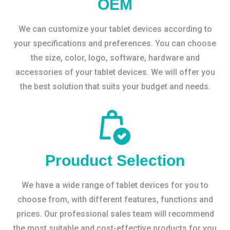
OEM
We can customize your tablet devices according to
your specifications and preferences. You can choose
the size, color, logo, software, hardware and
accessories of your tablet devices. We will offer you
the best solution that suits your budget and needs.
Prouduct Selection
We have a wide range of tablet devices for you to
choose from, with different features, functions and
prices. Our professional sales team will recommend
the most suitable and cost-effective products for you