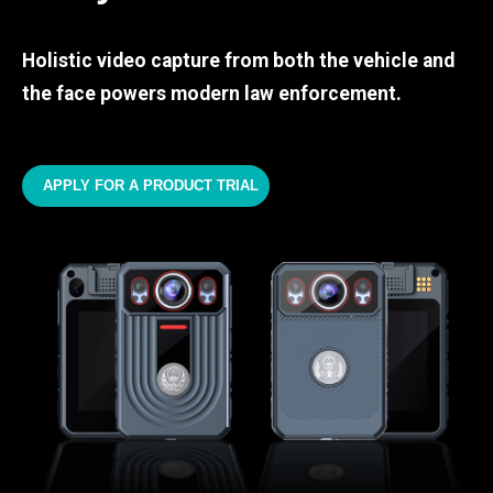
Holistic video capture from both the vehicle and
the face powers modern law enforcement.
APPLY FOR A PRODUCT TRIAL