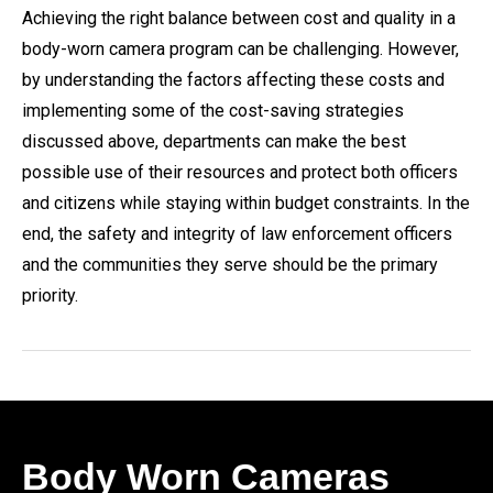
Achieving the right balance between cost and quality in a
body-worn camera program can be challenging. However,
by understanding the factors affecting these costs and
implementing some of the cost-saving strategies
discussed above, departments can make the best
possible use of their resources and protect both officers
and citizens while staying within budget constraints. In the
end, the safety and integrity of law enforcement officers
and the communities they serve should be the primary
priority.
Body Worn Cameras