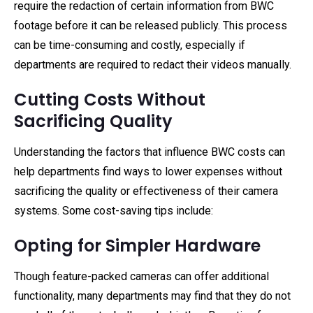
require the redaction of certain information from BWC
footage before it can be released publicly. This process
can be time-consuming and costly, especially if
departments are required to redact their videos manually.
Cutting Costs Without
Sacrificing Quality
Understanding the factors that influence BWC costs can
help departments find ways to lower expenses without
sacrificing the quality or effectiveness of their camera
systems. Some cost-saving tips include:
Opting for Simpler Hardware
Though feature-packed cameras can offer additional
functionality, many departments may find that they do not