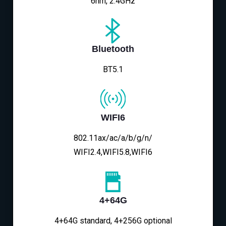
6nm, 2.4GHz
Bluetooth
BT5.1
WIFI6
802.11ax/ac/a/b/g/n/
WIFI2.4,WIFI5.8,WIFI6
4+64G
4+64G standard, 4+256G optional