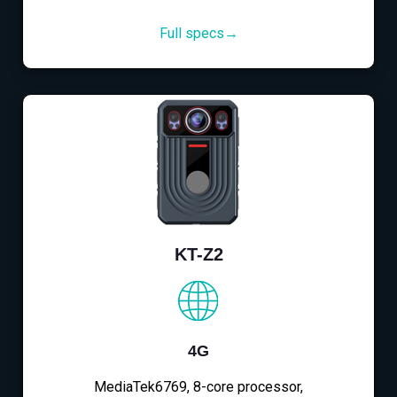
Full specs→
KT-Z2
4G
MediaTek6769, 8-core processor,