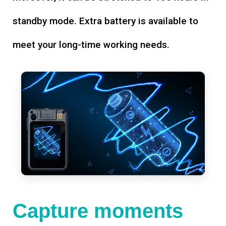
standby mode. Extra battery is available to
meet your long-time working needs.
Capture moments