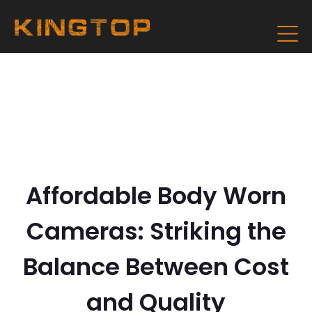
Affordable Body Worn
Cameras: Striking the
Balance Between Cost
and Quality