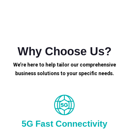
Why Choose Us?
We’re here to help tailor our comprehensive
business solutions to your specific needs.
5G Fast Connectivity