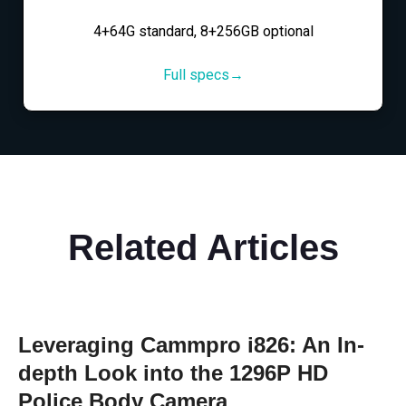
4+64G standard, 8+256GB optional
Full specs→
Related Articles
Leveraging Cammpro i826: An In-
depth Look into the 1296P HD
Police Body Camera