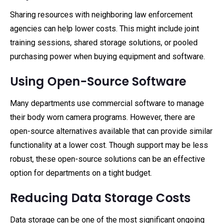
Sharing resources with neighboring law enforcement
agencies can help lower costs. This might include joint
training sessions, shared storage solutions, or pooled
purchasing power when buying equipment and software.
Using Open-Source Software
Many departments use commercial software to manage
their body worn camera programs. However, there are
open-source alternatives available that can provide similar
functionality at a lower cost. Though support may be less
robust, these open-source solutions can be an effective
option for departments on a tight budget.
Reducing Data Storage Costs
Data storage can be one of the most significant ongoing