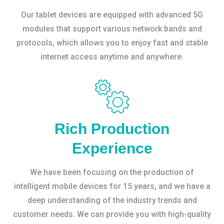
Our tablet devices are equipped with advanced 5G
modules that support various network bands and
protocols, which allows you to enjoy fast and stable
internet access anytime and anywhere.
Rich Production
Experience
We have been focusing on the production of
intelligent mobile devices for 15 years, and we have a
deep understanding of the industry trends and
customer needs. We can provide you with high-quality