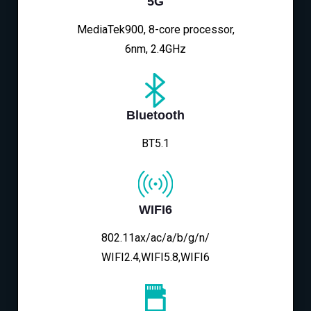
5G
MediaTek900, 8-core processor,
6nm, 2.4GHz
Bluetooth
BT5.1
WIFI6
802.11ax/ac/a/b/g/n/
WIFI2.4,WIFI5.8,WIFI6