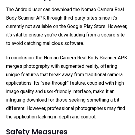
The Android user can download the Nomao Camera Real
Body Scanner APK through third-party sites since it's
currently not available on the Google Play Store. However,
it's vital to ensure you're downloading from a secure site
to avoid catching malicious software.
In conclusion, the Nomao Camera Real Body Scanner APK
merges photography with augmented reality, offering
unique features that break away from traditional camera
applications. Its "see-through" feature, coupled with high
image quality and user-friendly interface, make it an
intriguing download for those seeking something a bit
different. However, professional photographers may find
the application lacking in depth and control.
Safety Measures