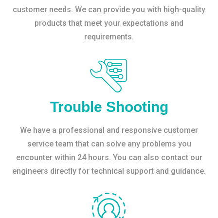
customer needs. We can provide you with high-quality
products that meet your expectations and
requirements.
Trouble Shooting
We have a professional and responsive customer
service team that can solve any problems you
encounter within 24 hours. You can also contact our
engineers directly for technical support and guidance.