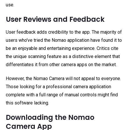
use.
User Reviews and Feedback
User feedback adds credibility to the app. The majority of
users who've tried the Nomao application have found it to
be an enjoyable and entertaining experience. Critics cite
the unique scanning feature as a distinctive element that
differentiates it from other camera apps on the market.
However, the Nomao Camera will not appeal to everyone.
Those looking for a professional camera application
complete with a full range of manual controls might find
this software lacking.
Downloading the Nomao
Camera App