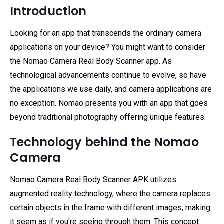
Introduction
Looking for an app that transcends the ordinary camera
applications on your device? You might want to consider
the Nomao Camera Real Body Scanner app. As
technological advancements continue to evolve, so have
the applications we use daily, and camera applications are
no exception. Nomao presents you with an app that goes
beyond traditional photography offering unique features.
Technology behind the Nomao
Camera
Nomao Camera Real Body Scanner APK utilizes
augmented reality technology, where the camera replaces
certain objects in the frame with different images, making
it seem as if you're seeing through them. This concept