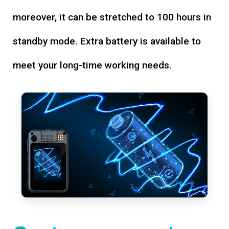
moreover, it can be stretched to 100 hours in
standby mode. Extra battery is available to
meet your long-time working needs.