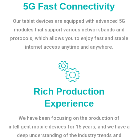
5G Fast Connectivity
Our tablet devices are equipped with advanced 5G
modules that support various network bands and
protocols, which allows you to enjoy fast and stable
internet access anytime and anywhere.
Rich Production
Experience
We have been focusing on the production of
intelligent mobile devices for 15 years, and we have a
deep understanding of the industry trends and