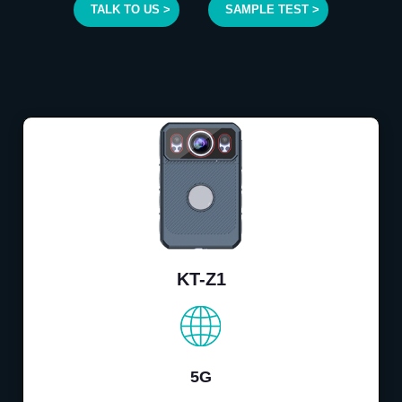
TALK TO US >
SAMPLE TEST >
KT-Z1
5G