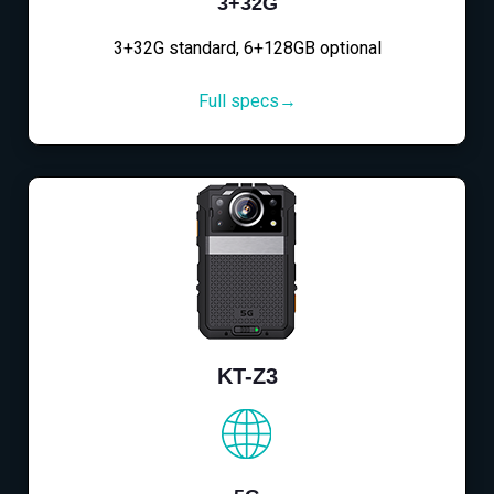
3+32G
3+32G standard, 6+128GB optional
Full specs→
KT-Z3