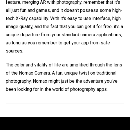
feature, merging AR with photography, remember that it's
all just fun and games, and it doesn't possess some high-
tech X-Ray capability. With it's easy to use interface, high
image quality, and the fact that you can get it for free, it's a
unique departure from your standard camera applications,
as long as you remember to get your app from safe
sources.
The color and vitality of life are amplified through the lens
of the Nomao Camera. A fun, unique twist on traditional
photography, Nomao might just be the adventure you've
been looking for in the world of photography apps.