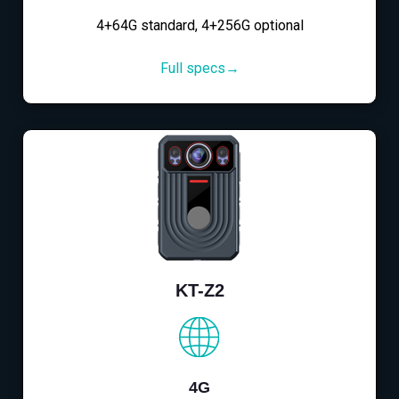
4+64G standard, 4+256G optional
Full specs→
KT-Z2
4G