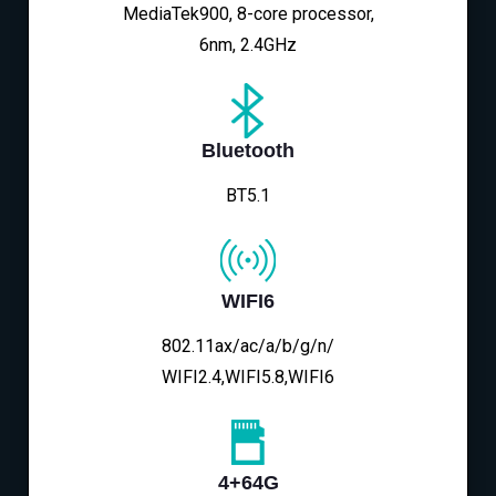
MediaTek900, 8-core processor,
6nm, 2.4GHz
Bluetooth
BT5.1
WIFI6
802.11ax/ac/a/b/g/n/
WIFI2.4,WIFI5.8,WIFI6
4+64G