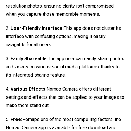
resolution photos, ensuring clarity isn't compromised
when you capture those memorable moments.
2.
User-Friendly Interface:
This app does not clutter its
interface with confusing options, making it easily
navigable for all users.
3.
Easily Shareable:
The app user can easily share photos
and videos on various social media platforms, thanks to
its integrated sharing feature.
4.
Various Effects:
Nomao Camera offers different
settings and effects that can be applied to your images to
make them stand out.
5.
Free:
Perhaps one of the most compelling factors, the
Nomao Camera app is available for free download and