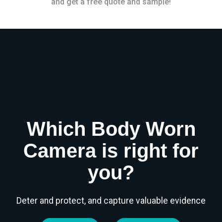
and get a free quote and sample!
Which Body Worn
Camera is right for
you?
Deter and protect, and capture valuable evidence