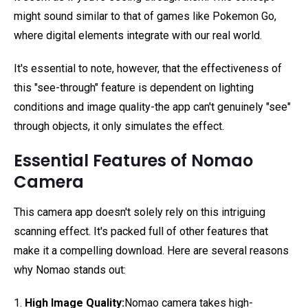
might sound similar to that of games like Pokemon Go,
where digital elements integrate with our real world.
It's essential to note, however, that the effectiveness of
this "see-through" feature is dependent on lighting
conditions and image quality-the app can't genuinely "see"
through objects, it only simulates the effect.
Essential Features of Nomao
Camera
This camera app doesn't solely rely on this intriguing
scanning effect. It's packed full of other features that
make it a compelling download. Here are several reasons
why Nomao stands out:
1.
High Image Quality:
Nomao camera takes high-