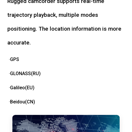
Rugged camcorder supports real-time
trajectory playback, multiple modes
positioning. The location information is more
accurate.
·GPS
·GLONASS(RU)
·Galileo(EU)
·Beidou(CN)