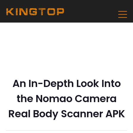
An In-Depth Look Into
the Nomao Camera
Real Body Scanner APK