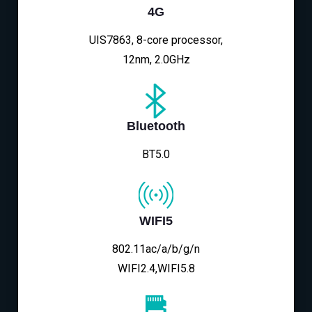
4G
UIS7863, 8-core processor,
12nm, 2.0GHz
Bluetooth
BT5.0
WIFI5
802.11ac/a/b/g/n
WIFI2.4,WIFI5.8