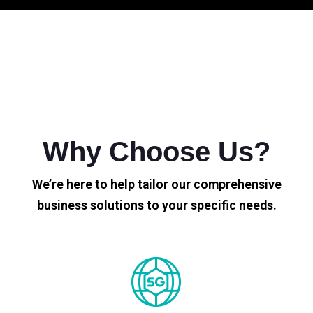
Why Choose Us?
We’re here to help tailor our comprehensive
business solutions to your specific needs.