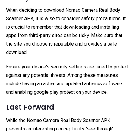
When deciding to download Nomao Camera Real Body
Scanner APK, it is wise to consider safety precautions. It
is crucial to remember that downloading and installing
apps from third-party sites can be risky. Make sure that
the site you choose is reputable and provides a safe
download.
Ensure your device's security settings are tuned to protect
against any potential threats. Among these measures
include having an active and updated antivirus software
and enabling google play protect on your device.
Last Forward
While the Nomao Camera Real Body Scanner APK
presents an interesting concept in its "see-through"