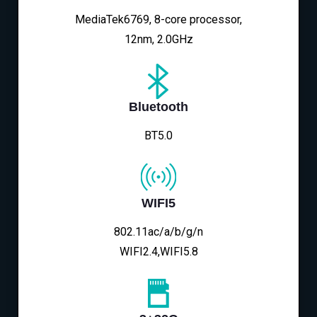
MediaTek6769, 8-core processor,
12nm, 2.0GHz
Bluetooth
BT5.0
WIFI5
802.11ac/a/b/g/n
WIFI2.4,WIFI5.8