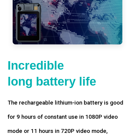
Incredible
long battery life
The rechargeable lithium-ion battery is good
for 9 hours of constant use in 1080P video
mode or 11 hours in 720P video mode,