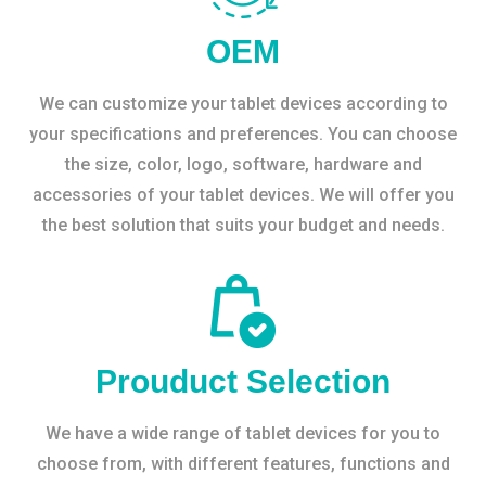
OEM
We can customize your tablet devices according to
your specifications and preferences. You can choose
the size, color, logo, software, hardware and
accessories of your tablet devices. We will offer you
the best solution that suits your budget and needs.
Prouduct Selection
We have a wide range of tablet devices for you to
choose from, with different features, functions and