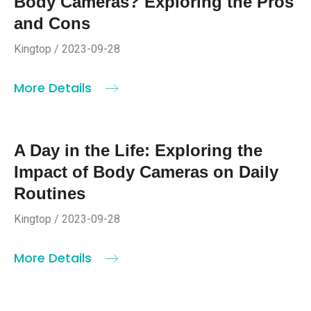
Body Cameras? Exploring the Pros
and Cons
Kingtop / 2023-09-28
More Details
A Day in the Life: Exploring the
Impact of Body Cameras on Daily
Routines
Kingtop / 2023-09-28
More Details