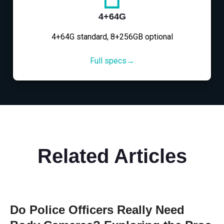
4+64G
4+64G standard, 8+256GB optional
Full specs→
Related Articles
Do Police Officers Really Need