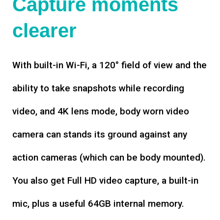
Capture moments
clearer
With built-in Wi-Fi, a 120° field of view and the
ability to take snapshots while recording
video, and 4K lens mode, body worn video
camera can stands its ground against any
action cameras (which can be body mounted).
You also get Full HD video capture, a built-in
mic, plus a useful 64GB internal memory.