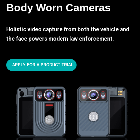
Body Worn Cameras
Holistic video capture from both the vehicle and
the face powers modern law enforcement.
APPLY FOR A PRODUCT TRIAL