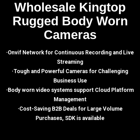
Wholesale Kingtop
Rugged Body Worn
Cameras
·Onvif Network for Continuous Recording and Live
Streaming
·Tough and Powerful Cameras for Challenging
Business Use
·Body worn video systems support Cloud Platform
Management
·Cost-Saving B2B Deals for Large Volume
Purchases, SDK is available