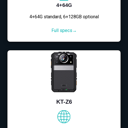
4+64G
4+64G standard, 6+128GB optional
Full specs→
KT-Z6