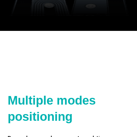
Multiple modes
positioning