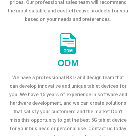
prices. Our professional sales team will recommend
the most suitable and cost-effective products for you
based on your needs and preferences.
ODM
We have a professional R&D and design team that
can develop innovative and unique tablet devices for
you. We have 15 years of experience in software and
hardware development, and we can create solutions
that satisfy your customers and the market.Don’t
miss this opportunity to get the best 5G tablet device
for your business or personal use. Contact us today