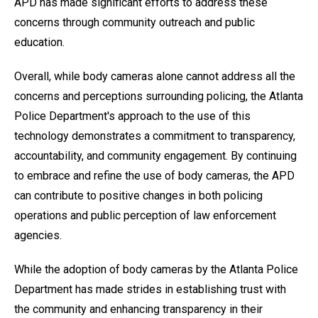
APD has made significant efforts to address these
concerns through community outreach and public
education.
Overall, while body cameras alone cannot address all the
concerns and perceptions surrounding policing, the Atlanta
Police Department's approach to the use of this
technology demonstrates a commitment to transparency,
accountability, and community engagement. By continuing
to embrace and refine the use of body cameras, the APD
can contribute to positive changes in both policing
operations and public perception of law enforcement
agencies.
While the adoption of body cameras by the Atlanta Police
Department has made strides in establishing trust with
the community and enhancing transparency in their