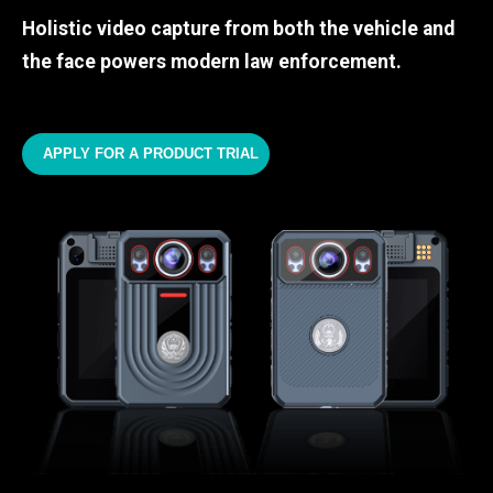
Holistic video capture from both the vehicle and
the face powers modern law enforcement.
APPLY FOR A PRODUCT TRIAL