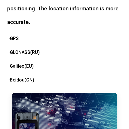
positioning. The location information is more
accurate.
·GPS
·GLONASS(RU)
·Galileo(EU)
·Beidou(CN)