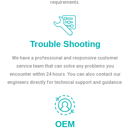
requirements.
Trouble Shooting
We have a professional and responsive customer
service team that can solve any problems you
encounter within 24 hours. You can also contact our
engineers directly for technical support and guidance.
OEM