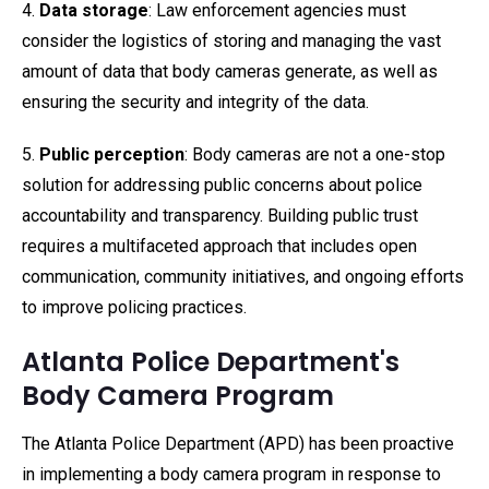
4.
Data storage
: Law enforcement agencies must
consider the logistics of storing and managing the vast
amount of data that body cameras generate, as well as
ensuring the security and integrity of the data.
5.
Public perception
: Body cameras are not a one-stop
solution for addressing public concerns about police
accountability and transparency. Building public trust
requires a multifaceted approach that includes open
communication, community initiatives, and ongoing efforts
to improve policing practices.
Atlanta Police Department's
Body Camera Program
The Atlanta Police Department (APD) has been proactive
in implementing a body camera program in response to