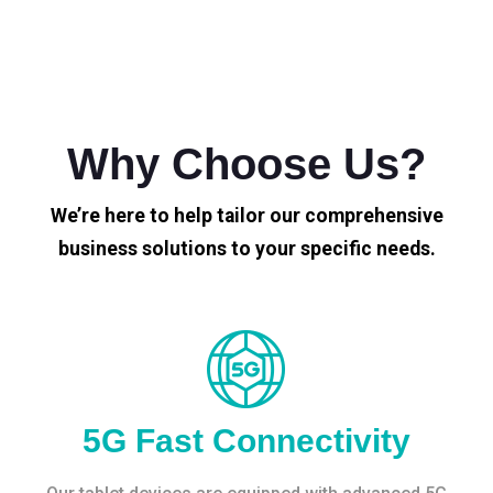
Why Choose Us?
We’re here to help tailor our comprehensive
business solutions to your specific needs.
5G Fast Connectivity