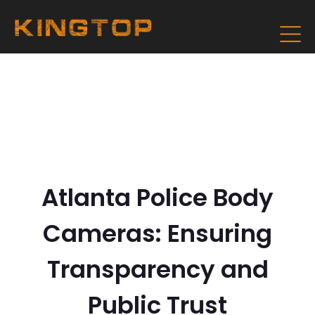
Atlanta Police Body
Cameras: Ensuring
Transparency and
Public Trust