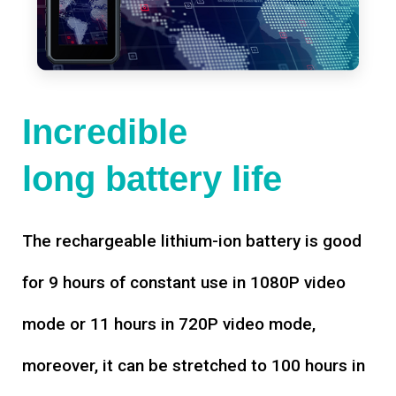
Incredible
long battery life
The rechargeable lithium-ion battery is good
for 9 hours of constant use in 1080P video
mode or 11 hours in 720P video mode,
moreover, it can be stretched to 100 hours in