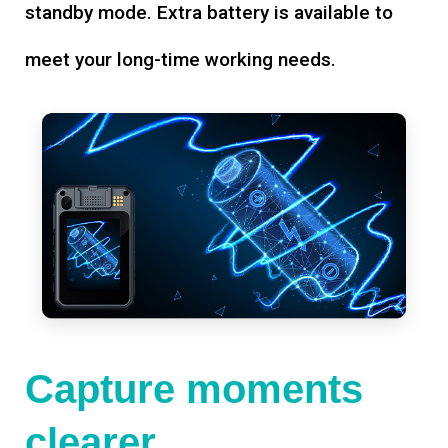
standby mode. Extra battery is available to
meet your long-time working needs.
Capture moments
clearer