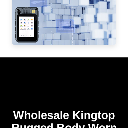
Wholesale Kingtop
Rugged Body Worn