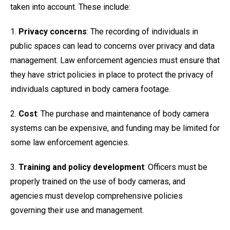
taken into account. These include:
1.
Privacy concerns
: The recording of individuals in
public spaces can lead to concerns over privacy and data
management. Law enforcement agencies must ensure that
they have strict policies in place to protect the privacy of
individuals captured in body camera footage.
2.
Cost
: The purchase and maintenance of body camera
systems can be expensive, and funding may be limited for
some law enforcement agencies.
3.
Training and policy development
: Officers must be
properly trained on the use of body cameras, and
agencies must develop comprehensive policies
governing their use and management.