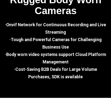
Cameras
·Onvif Network for Continuous Recording and Live
Streaming
·Tough and Powerful Cameras for Challenging
Business Use
·Body worn video systems support Cloud Platform
Management
·Cost-Saving B2B Deals for Large Volume
Purchases, SDK is available