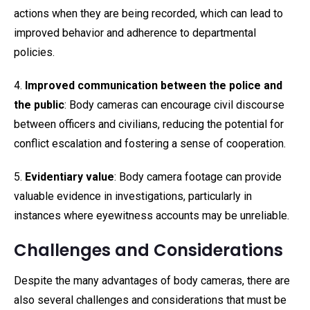
actions when they are being recorded, which can lead to
improved behavior and adherence to departmental
policies.
4.
Improved communication between the police and
the public
: Body cameras can encourage civil discourse
between officers and civilians, reducing the potential for
conflict escalation and fostering a sense of cooperation.
5.
Evidentiary value
: Body camera footage can provide
valuable evidence in investigations, particularly in
instances where eyewitness accounts may be unreliable.
Challenges and Considerations
Despite the many advantages of body cameras, there are
also several challenges and considerations that must be