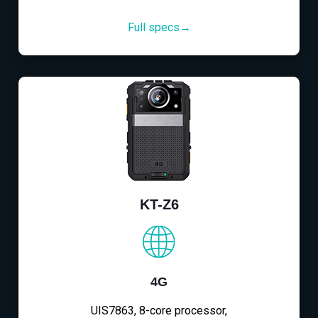
Full specs→
KT-Z6
4G
UIS7863, 8-core processor,