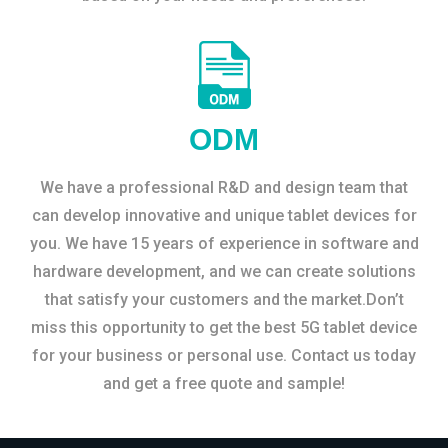
ODM
We have a professional R&D and design team that
can develop innovative and unique tablet devices for
you. We have 15 years of experience in software and
hardware development, and we can create solutions
that satisfy your customers and the market.Don’t
miss this opportunity to get the best 5G tablet device
for your business or personal use. Contact us today
and get a free quote and sample!