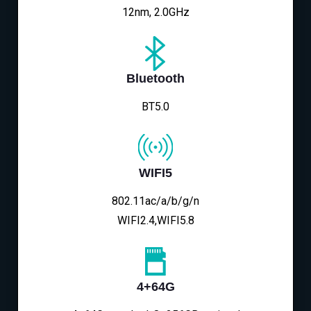
12nm, 2.0GHz
Bluetooth
BT5.0
WIFI5
802.11ac/a/b/g/n
WIFI2.4,WIFI5.8
4+64G