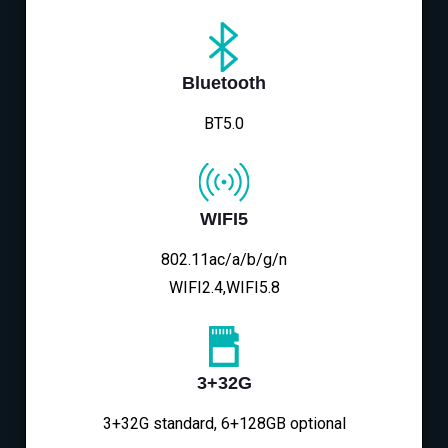
Bluetooth
BT5.0
WIFI5
802.11ac/a/b/g/n
WIFI2.4,WIFI5.8
3+32G
3+32G standard, 6+128GB optional