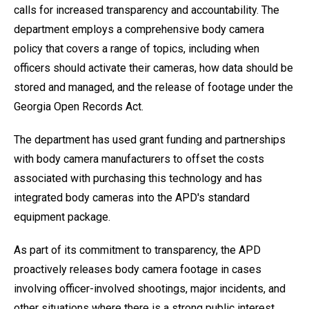
calls for increased transparency and accountability. The
department employs a comprehensive body camera
policy that covers a range of topics, including when
officers should activate their cameras, how data should be
stored and managed, and the release of footage under the
Georgia Open Records Act.
The department has used grant funding and partnerships
with body camera manufacturers to offset the costs
associated with purchasing this technology and has
integrated body cameras into the APD's standard
equipment package.
As part of its commitment to transparency, the APD
proactively releases body camera footage in cases
involving officer-involved shootings, major incidents, and
other situations where there is a strong public interest.