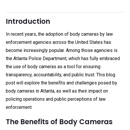
Introduction
In recent years, the adoption of body cameras by law
enforcement agencies across the United States has
become increasingly popular. Among those agencies is
the Atlanta Police Department, which has fully embraced
the use of body cameras as a tool for ensuring
transparency, accountability, and public trust. This blog
post will explore the benefits and challenges posed by
body cameras in Atlanta, as well as their impact on
policing operations and public perceptions of law
enforcement.
The Benefits of Body Cameras