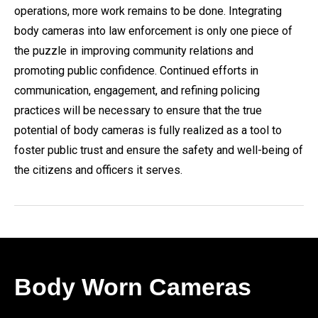
operations, more work remains to be done. Integrating
body cameras into law enforcement is only one piece of
the puzzle in improving community relations and
promoting public confidence. Continued efforts in
communication, engagement, and refining policing
practices will be necessary to ensure that the true
potential of body cameras is fully realized as a tool to
foster public trust and ensure the safety and well-being of
the citizens and officers it serves.
Body Worn Cameras