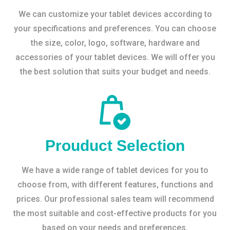
We can customize your tablet devices according to
your specifications and preferences. You can choose
the size, color, logo, software, hardware and
accessories of your tablet devices. We will offer you
the best solution that suits your budget and needs.
Prouduct Selection
We have a wide range of tablet devices for you to
choose from, with different features, functions and
prices. Our professional sales team will recommend
the most suitable and cost-effective products for you
based on your needs and preferences.