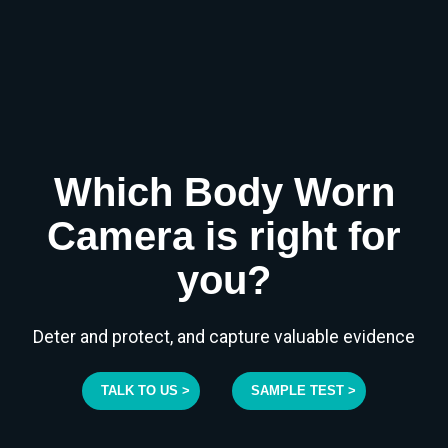
Which Body Worn
Camera is right for
you?
Deter and protect, and capture valuable evidence
TALK TO US >
SAMPLE TEST >