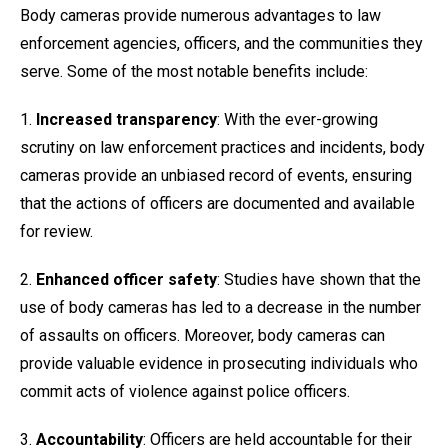
Body cameras provide numerous advantages to law
enforcement agencies, officers, and the communities they
serve. Some of the most notable benefits include:
1.
Increased transparency
: With the ever-growing
scrutiny on law enforcement practices and incidents, body
cameras provide an unbiased record of events, ensuring
that the actions of officers are documented and available
for review.
2.
Enhanced officer safety
: Studies have shown that the
use of body cameras has led to a decrease in the number
of assaults on officers. Moreover, body cameras can
provide valuable evidence in prosecuting individuals who
commit acts of violence against police officers.
3.
Accountability
: Officers are held accountable for their