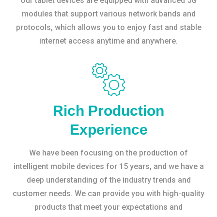
Our tablet devices are equipped with advanced 5G
modules that support various network bands and
protocols, which allows you to enjoy fast and stable
internet access anytime and anywhere.
Rich Production
Experience
We have been focusing on the production of
intelligent mobile devices for 15 years, and we have a
deep understanding of the industry trends and
customer needs. We can provide you with high-quality
products that meet your expectations and