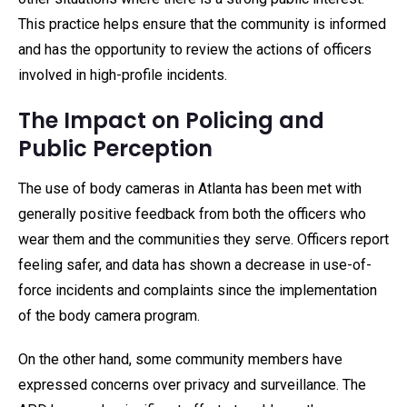
This practice helps ensure that the community is informed
and has the opportunity to review the actions of officers
involved in high-profile incidents.
The Impact on Policing and
Public Perception
The use of body cameras in Atlanta has been met with
generally positive feedback from both the officers who
wear them and the communities they serve. Officers report
feeling safer, and data has shown a decrease in use-of-
force incidents and complaints since the implementation
of the body camera program.
On the other hand, some community members have
expressed concerns over privacy and surveillance. The