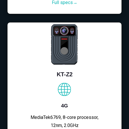
Full specs→
KT-Z2
4G
MediaTek6769, 8-core processor,
12nm, 2.0GHz