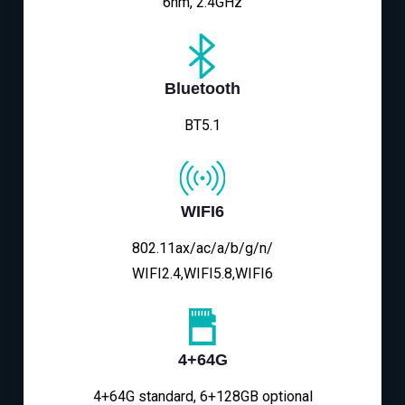
6nm, 2.4GHz
Bluetooth
BT5.1
WIFI6
802.11ax/ac/a/b/g/n/
WIFI2.4,WIFI5.8,WIFI6
4+64G
4+64G standard, 6+128GB optional