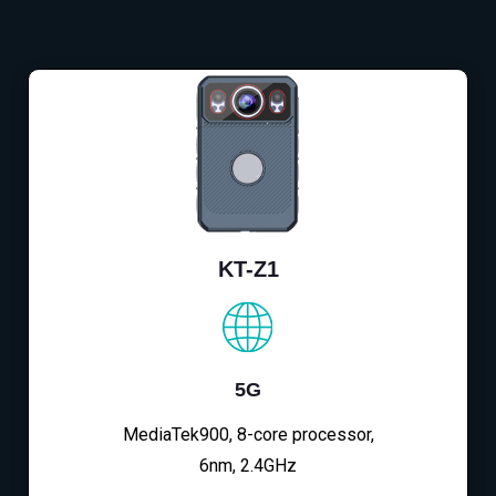
KT-Z1
5G
MediaTek900, 8-core processor,
6nm, 2.4GHz