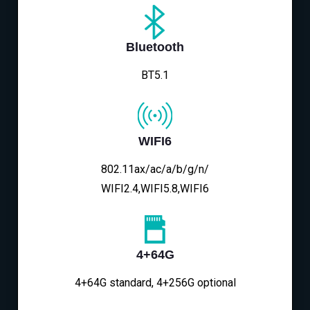
Bluetooth
BT5.1
WIFI6
802.11ax/ac/a/b/g/n/
WIFI2.4,WIFI5.8,WIFI6
4+64G
4+64G standard, 4+256G optional