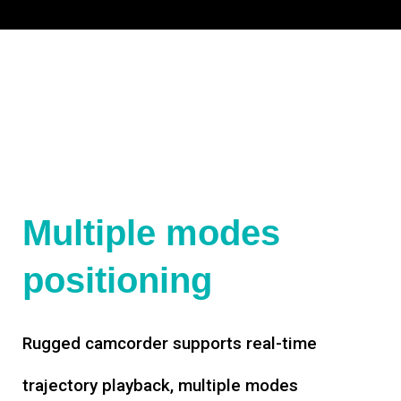
Multiple modes
positioning
Rugged camcorder supports real-time
trajectory playback, multiple modes