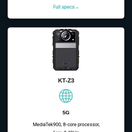
Full specs→
KT-Z3
5G
MediaTek900, 8-core processor,