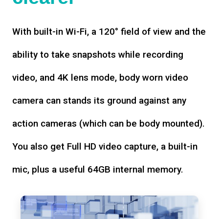
With built-in Wi-Fi, a 120° field of view and the
ability to take snapshots while recording
video, and 4K lens mode, body worn video
camera can stands its ground against any
action cameras (which can be body mounted).
You also get Full HD video capture, a built-in
mic, plus a useful 64GB internal memory.