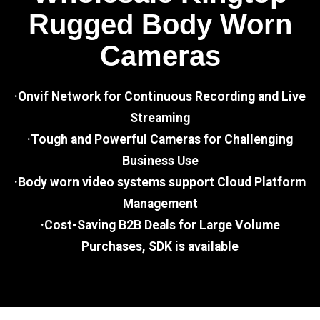
Rugged Body Worn
Cameras
·Onvif Network for Continuous Recording and Live
Streaming
·Tough and Powerful Cameras for Challenging
Business Use
·Body worn video systems support Cloud Platform
Management
·Cost-Saving B2B Deals for Large Volume
Purchases, SDK is available