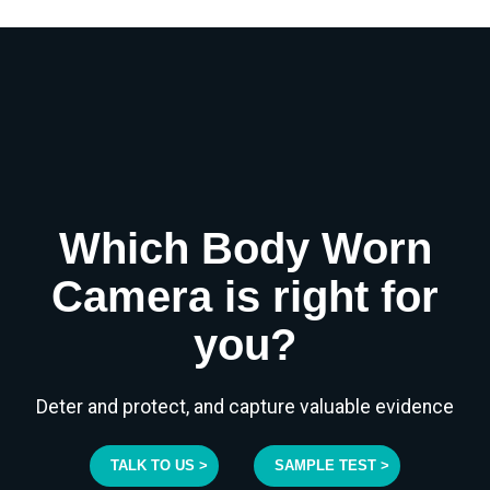
Which Body Worn
Camera is right for
you?
Deter and protect, and capture valuable evidence
TALK TO US >
SAMPLE TEST >