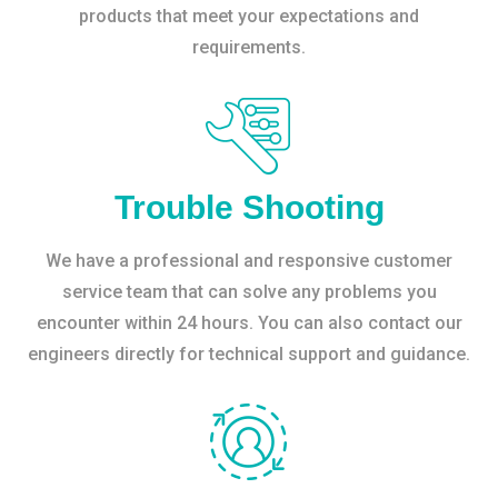
products that meet your expectations and
requirements.
Trouble Shooting
We have a professional and responsive customer
service team that can solve any problems you
encounter within 24 hours. You can also contact our
engineers directly for technical support and guidance.