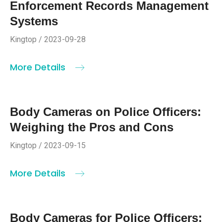
Enforcement Records Management
Systems
Kingtop / 2023-09-28
More Details
Body Cameras on Police Officers:
Weighing the Pros and Cons
Kingtop / 2023-09-15
More Details
Body Cameras for Police Officers: