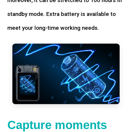
moreover, it can be stretched to 100 hours in
standby mode. Extra battery is available to
meet your long-time working needs.
Capture moments