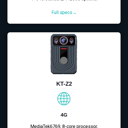
Full specs→
KT-Z2
4G
MediaTek6769, 8-core processor,