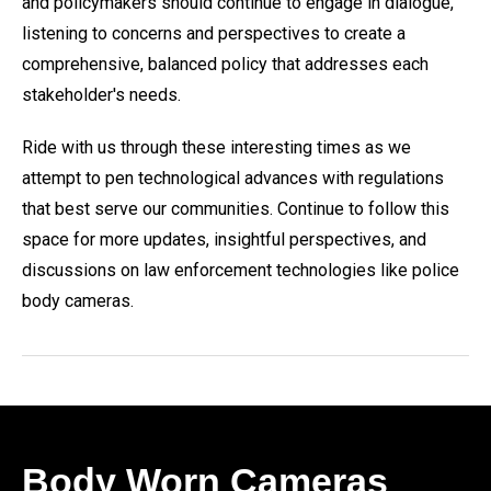
and policymakers should continue to engage in dialogue,
listening to concerns and perspectives to create a
comprehensive, balanced policy that addresses each
stakeholder's needs.
Ride with us through these interesting times as we
attempt to pen technological advances with regulations
that best serve our communities. Continue to follow this
space for more updates, insightful perspectives, and
discussions on law enforcement technologies like police
body cameras.
Body Worn Cameras