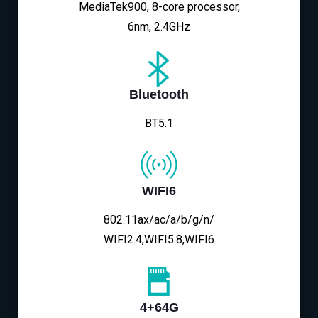
MediaTek900, 8-core processor,
6nm, 2.4GHz
Bluetooth
BT5.1
WIFI6
802.11ax/ac/a/b/g/n/
WIFI2.4,WIFI5.8,WIFI6
4+64G