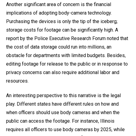
Another significant area of concern is the financial
implications of adopting body-camera technology.
Purchasing the devices is only the tip of the iceberg;
storage costs for footage can be significantly high. A
report by the Police Executive Research Forum noted that
the cost of data storage could run into millions, an
obstacle for departments with limited budgets. Besides,
editing footage for release to the public or in response to
privacy concerns can also require additional labor and
resources.
An interesting perspective to this narrative is the legal
play. Different states have different rules on how and
when officers should use body cameras and when the
public can access the footage. For instance, Illinois
requires all officers to use body cameras by 2025, while