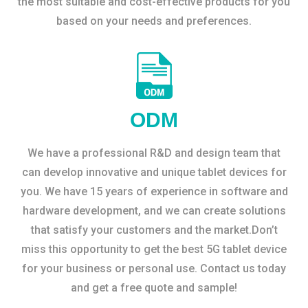
the most suitable and cost-effective products for you
based on your needs and preferences.
ODM
We have a professional R&D and design team that
can develop innovative and unique tablet devices for
you. We have 15 years of experience in software and
hardware development, and we can create solutions
that satisfy your customers and the market.Don’t
miss this opportunity to get the best 5G tablet device
for your business or personal use. Contact us today
and get a free quote and sample!