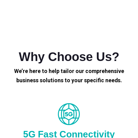
Why Choose Us?
We’re here to help tailor our comprehensive
business solutions to your specific needs.
5G Fast Connectivity