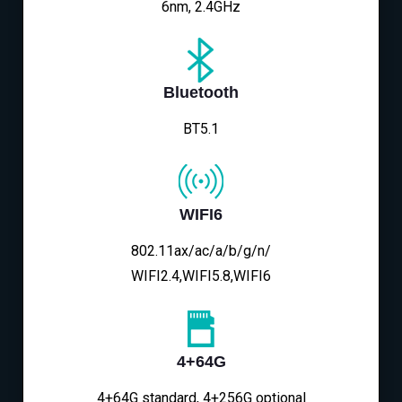
6nm, 2.4GHz
Bluetooth
BT5.1
WIFI6
802.11ax/ac/a/b/g/n/
WIFI2.4,WIFI5.8,WIFI6
4+64G
4+64G standard, 4+256G optional