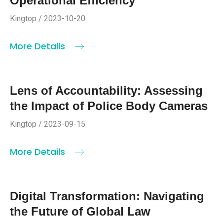
Operational Efficiency
Kingtop / 2023-10-20
More Details
Lens of Accountability: Assessing
the Impact of Police Body Cameras
Kingtop / 2023-09-15
More Details
Digital Transformation: Navigating
the Future of Global Law