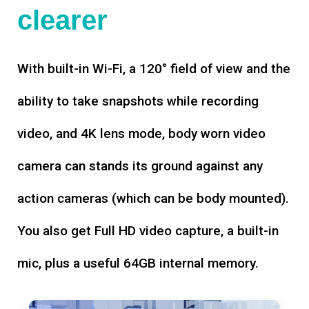
clearer
With built-in Wi-Fi, a 120° field of view and the
ability to take snapshots while recording
video, and 4K lens mode, body worn video
camera can stands its ground against any
action cameras (which can be body mounted).
You also get Full HD video capture, a built-in
mic, plus a useful 64GB internal memory.