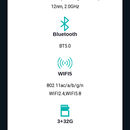
12nm, 2.0GHz
Bluetooth
BT5.0
WIFI5
802.11ac/a/b/g/n
WIFI2.4,WIFI5.8
3+32G