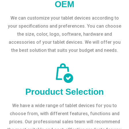
OEM
We can customize your tablet devices according to
your specifications and preferences. You can choose
the size, color, logo, software, hardware and
accessories of your tablet devices. We will offer you
the best solution that suits your budget and needs.
Prouduct Selection
We have a wide range of tablet devices for you to
choose from, with different features, functions and
prices. Our professional sales team will recommend