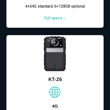
4+64G standard, 6+128GB optional
Full specs→
KT-Z6
4G