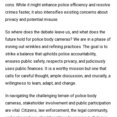
cons. While it might enhance police efficiency and resolve
crimes faster, it also intensifies existing concerns about
privacy and potential misuse.
So where does the debate leave us, and what does the
future hold for police body cameras? We are in a phase of
ironing out wrinkles and refining practices. The goal is to
strike a balance that upholds police accountability,
ensures public safety, respects privacy, and judiciously
uses public finances. It is a worthy mission but one that
calls for careful thought, ample discussion, and crucially, a
willingness to learn, adapt, and change.
In navigating the challenging terrain of police body
cameras, stakeholder involvement and public participation
are vital. Citizens, law enforcement, the legal community,