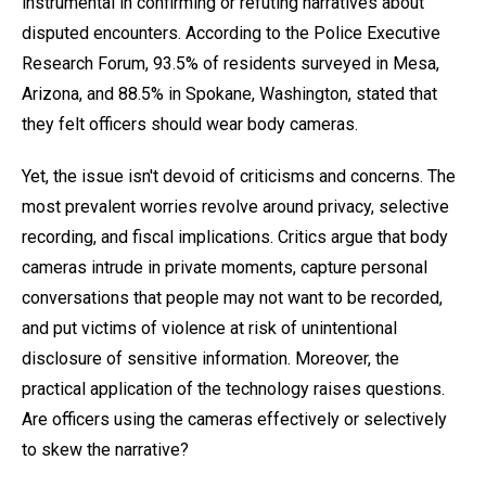
instrumental in confirming or refuting narratives about
disputed encounters. According to the Police Executive
Research Forum, 93.5% of residents surveyed in Mesa,
Arizona, and 88.5% in Spokane, Washington, stated that
they felt officers should wear body cameras.
Yet, the issue isn't devoid of criticisms and concerns. The
most prevalent worries revolve around privacy, selective
recording, and fiscal implications. Critics argue that body
cameras intrude in private moments, capture personal
conversations that people may not want to be recorded,
and put victims of violence at risk of unintentional
disclosure of sensitive information. Moreover, the
practical application of the technology raises questions.
Are officers using the cameras effectively or selectively
to skew the narrative?