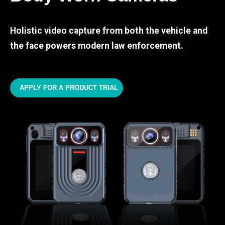
Holistic video capture from both the vehicle and
the face powers modern law enforcement.
APPLY FOR A PRODUCT TRIAL