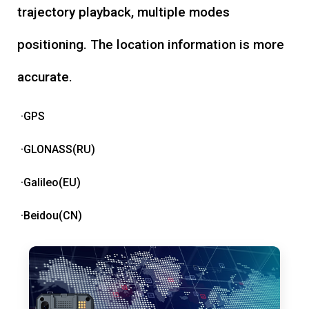
trajectory playback, multiple modes
positioning. The location information is more
accurate.
·GPS
·GLONASS(RU)
·Galileo(EU)
·Beidou(CN)