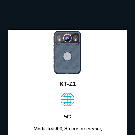
KT-Z1
5G
MediaTek900, 8-core processor,