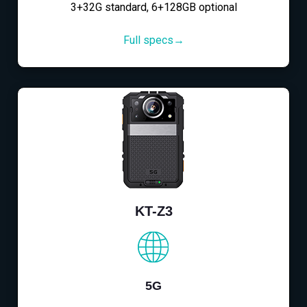
3+32G standard, 6+128GB optional
Full specs→
KT-Z3
5G