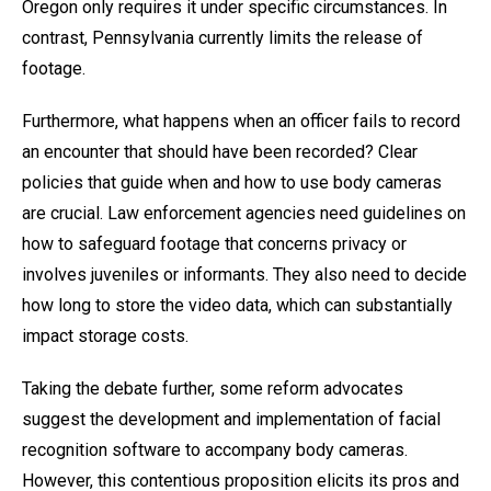
Oregon only requires it under specific circumstances. In
contrast, Pennsylvania currently limits the release of
footage.
Furthermore, what happens when an officer fails to record
an encounter that should have been recorded? Clear
policies that guide when and how to use body cameras
are crucial. Law enforcement agencies need guidelines on
how to safeguard footage that concerns privacy or
involves juveniles or informants. They also need to decide
how long to store the video data, which can substantially
impact storage costs.
Taking the debate further, some reform advocates
suggest the development and implementation of facial
recognition software to accompany body cameras.
However, this contentious proposition elicits its pros and