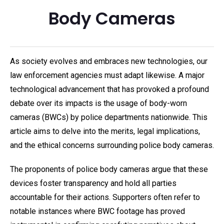
Body Cameras
As society evolves and embraces new technologies, our
law enforcement agencies must adapt likewise. A major
technological advancement that has provoked a profound
debate over its impacts is the usage of body-worn
cameras (BWCs) by police departments nationwide. This
article aims to delve into the merits, legal implications,
and the ethical concerns surrounding police body cameras.
The proponents of police body cameras argue that these
devices foster transparency and hold all parties
accountable for their actions. Supporters often refer to
notable instances where BWC footage has proved