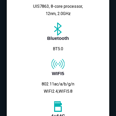
UIS7863, 8-core processor,
12nm, 2.0GHz
Bluetooth
BT5.0
WIFI5
802.11ac/a/b/g/n
WIFI2.4,WIFI5.8
4+64G