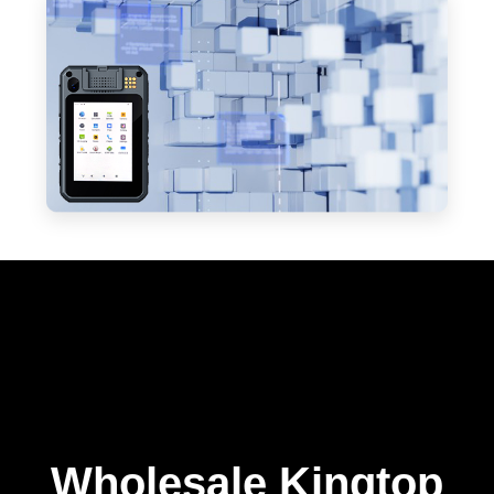
Wholesale Kingtop