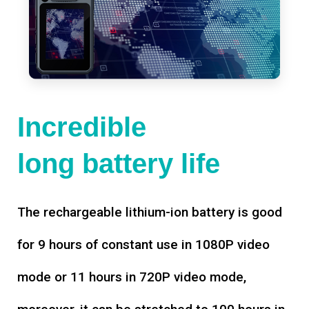
Incredible
long battery life
The rechargeable lithium-ion battery is good
for 9 hours of constant use in 1080P video
mode or 11 hours in 720P video mode,