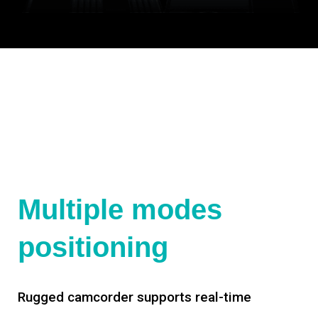
Multiple modes
positioning
Rugged camcorder supports real-time