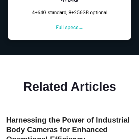
4+64G standard, 8+256GB optional
Full specs→
Related Articles
Harnessing the Power of Industrial
Body Cameras for Enhanced