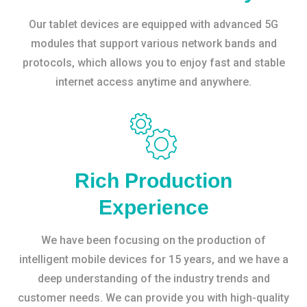
Our tablet devices are equipped with advanced 5G
modules that support various network bands and
protocols, which allows you to enjoy fast and stable
internet access anytime and anywhere.
Rich Production
Experience
We have been focusing on the production of
intelligent mobile devices for 15 years, and we have a
deep understanding of the industry trends and
customer needs. We can provide you with high-quality