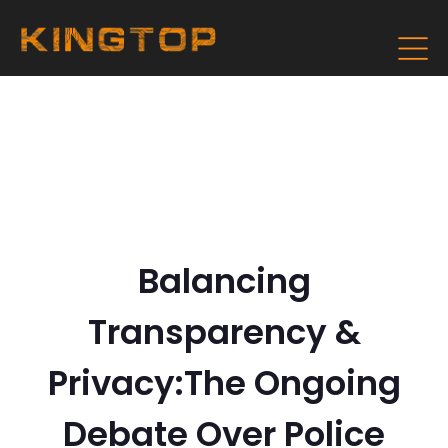
Balancing
Transparency &
Privacy:The Ongoing
Debate Over Police