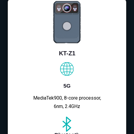
KT-Z1
5G
MediaTek900, 8-core processor,
6nm, 2.4GHz