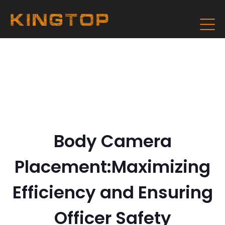
Body Camera
Placement:Maximizing
Efficiency and Ensuring
Officer Safety