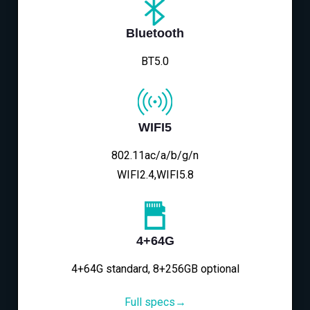
Bluetooth
BT5.0
WIFI5
802.11ac/a/b/g/n
WIFI2.4,WIFI5.8
4+64G
4+64G standard, 8+256GB optional
Full specs→