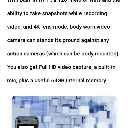
ability to take snapshots while recording
video, and 4K lens mode, body worn video
camera can stands its ground against any
action cameras (which can be body mounted).
You also get Full HD video capture, a built-in
mic, plus a useful 64GB internal memory.