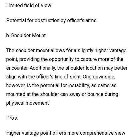
Limited field of view
Potential for obstruction by officer's arms
b. Shoulder Mount
The shoulder mount allows for a slightly higher vantage
point, providing the opportunity to capture more of the
encounter. Additionally, the shoulder location may better
align with the officer's line of sight. One downside,
however, is the potential for instability, as cameras
mounted at the shoulder can sway or bounce during
physical movement.
Pros:
Higher vantage point offers more comprehensive view