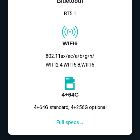
Bluetooth
BT5.1
WIFI6
802.11ax/ac/a/b/g/n/
WIFI2.4,WIFI5.8,WIFI6
4+64G
4+64G standard, 4+256G optional
Full specs→