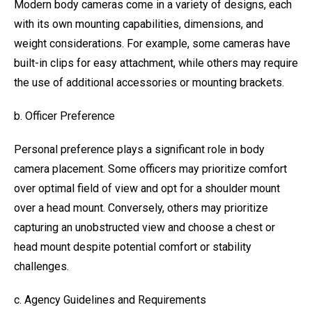
Modern body cameras come in a variety of designs, each
with its own mounting capabilities, dimensions, and
weight considerations. For example, some cameras have
built-in clips for easy attachment, while others may require
the use of additional accessories or mounting brackets.
b. Officer Preference
Personal preference plays a significant role in body
camera placement. Some officers may prioritize comfort
over optimal field of view and opt for a shoulder mount
over a head mount. Conversely, others may prioritize
capturing an unobstructed view and choose a chest or
head mount despite potential comfort or stability
challenges.
c. Agency Guidelines and Requirements