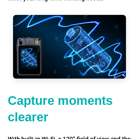
Capture moments
clearer
With built-in Wi-Fi, a 120° field of view and the