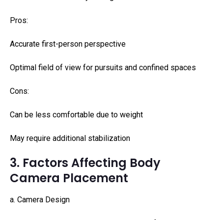
Pros:
Accurate first-person perspective
Optimal field of view for pursuits and confined spaces
Cons:
Can be less comfortable due to weight
May require additional stabilization
3. Factors Affecting Body
Camera Placement
a. Camera Design