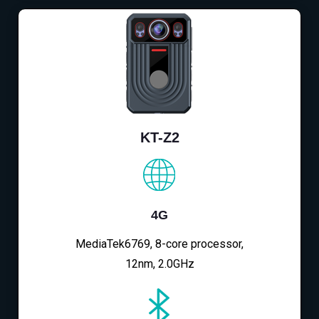
KT-Z2
4G
MediaTek6769, 8-core processor,
12nm, 2.0GHz