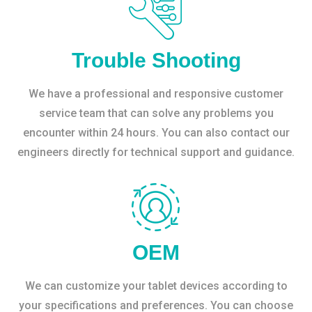
Trouble Shooting
We have a professional and responsive customer
service team that can solve any problems you
encounter within 24 hours. You can also contact our
engineers directly for technical support and guidance.
OEM
We can customize your tablet devices according to
your specifications and preferences. You can choose