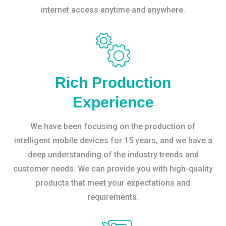
internet access anytime and anywhere.
Rich Production
Experience
We have been focusing on the production of
intelligent mobile devices for 15 years, and we have a
deep understanding of the industry trends and
customer needs. We can provide you with high-quality
products that meet your expectations and
requirements.