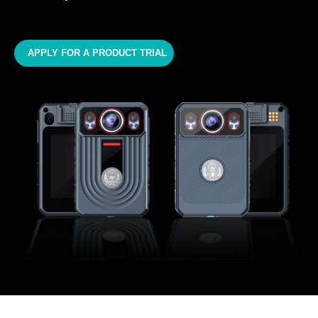
APPLY FOR A PRODUCT TRIAL