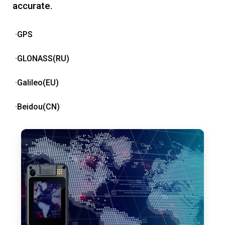
accurate.
·GPS
·GLONASS(RU)
·Galileo(EU)
·Beidou(CN)