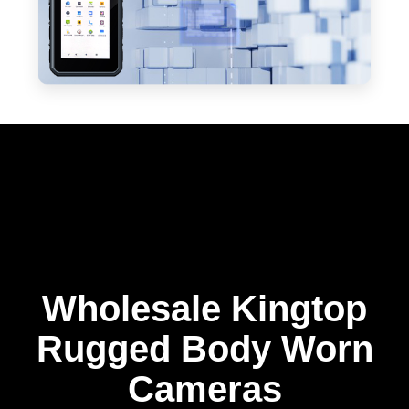
Wholesale Kingtop
Rugged Body Worn
Cameras