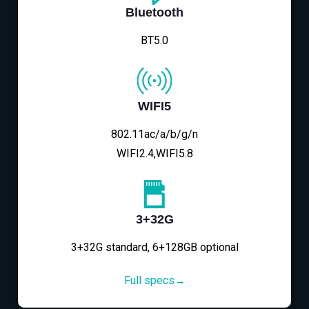
Bluetooth
BT5.0
WIFI5
802.11ac/a/b/g/n
WIFI2.4,WIFI5.8
3+32G
3+32G standard, 6+128GB optional
Full specs→