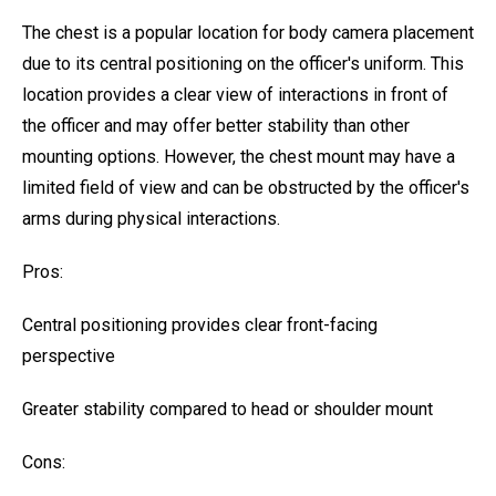
The chest is a popular location for body camera placement
due to its central positioning on the officer's uniform. This
location provides a clear view of interactions in front of
the officer and may offer better stability than other
mounting options. However, the chest mount may have a
limited field of view and can be obstructed by the officer's
arms during physical interactions.
Pros:
Central positioning provides clear front-facing
perspective
Greater stability compared to head or shoulder mount
Cons: