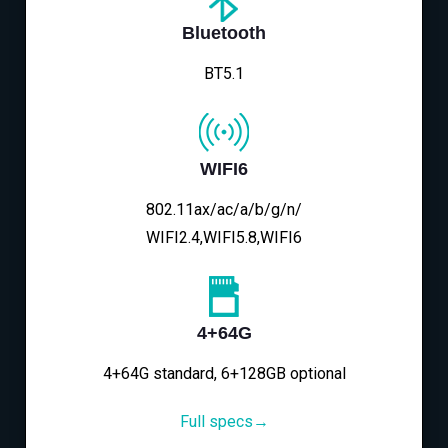
Bluetooth
BT5.1
WIFI6
802.11ax/ac/a/b/g/n/
WIFI2.4,WIFI5.8,WIFI6
4+64G
4+64G standard, 6+128GB optional
Full specs→