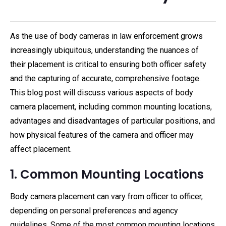
As the use of body cameras in law enforcement grows
increasingly ubiquitous, understanding the nuances of
their placement is critical to ensuring both officer safety
and the capturing of accurate, comprehensive footage.
This blog post will discuss various aspects of body
camera placement, including common mounting locations,
advantages and disadvantages of particular positions, and
how physical features of the camera and officer may
affect placement.
1. Common Mounting Locations
Body camera placement can vary from officer to officer,
depending on personal preferences and agency
guidelines. Some of the most common mounting locations