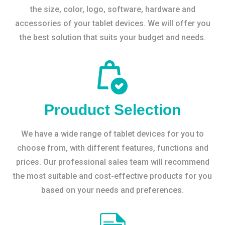
the size, color, logo, software, hardware and
accessories of your tablet devices. We will offer you
the best solution that suits your budget and needs.
Prouduct Selection
We have a wide range of tablet devices for you to
choose from, with different features, functions and
prices. Our professional sales team will recommend
the most suitable and cost-effective products for you
based on your needs and preferences.