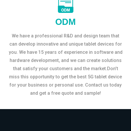
ODM
We have a professional R&D and design team that
can develop innovative and unique tablet devices for
you. We have 15 years of experience in software and
hardware development, and we can create solutions
that satisfy your customers and the market.Don’t
miss this opportunity to get the best 5G tablet device
for your business or personal use. Contact us today
and get a free quote and sample!