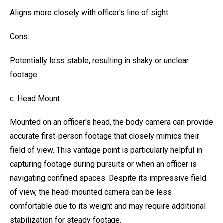
Aligns more closely with officer's line of sight
Cons:
Potentially less stable, resulting in shaky or unclear
footage
c. Head Mount
Mounted on an officer's head, the body camera can provide
accurate first-person footage that closely mimics their
field of view. This vantage point is particularly helpful in
capturing footage during pursuits or when an officer is
navigating confined spaces. Despite its impressive field
of view, the head-mounted camera can be less
comfortable due to its weight and may require additional
stabilization for steady footage.