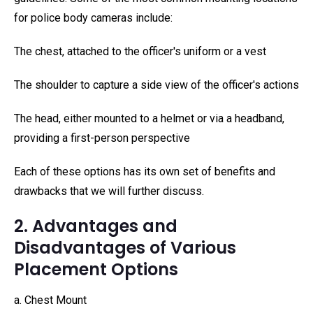
for police body cameras include:
The chest, attached to the officer's uniform or a vest
The shoulder to capture a side view of the officer's actions
The head, either mounted to a helmet or via a headband,
providing a first-person perspective
Each of these options has its own set of benefits and
drawbacks that we will further discuss.
2. Advantages and
Disadvantages of Various
Placement Options
a. Chest Mount