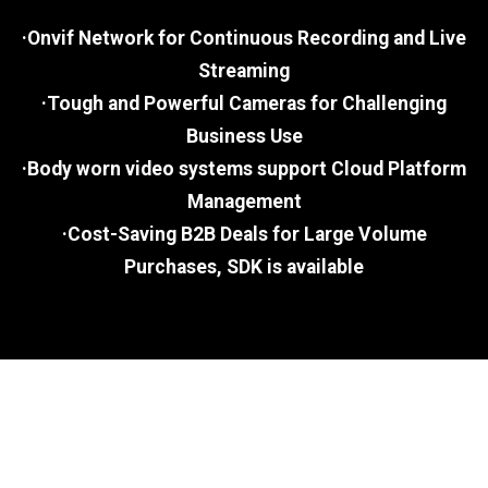
·Onvif Network for Continuous Recording and Live
Streaming
·Tough and Powerful Cameras for Challenging
Business Use
·Body worn video systems support Cloud Platform
Management
·Cost-Saving B2B Deals for Large Volume
Purchases, SDK is available