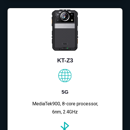
KT-Z3
5G
MediaTek900, 8-core processor,
6nm, 2.4GHz