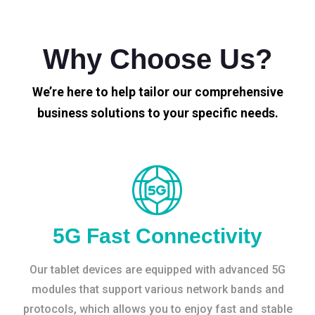
Why Choose Us?
We’re here to help tailor our comprehensive
business solutions to your specific needs.
5G Fast Connectivity
Our tablet devices are equipped with advanced 5G
modules that support various network bands and
protocols, which allows you to enjoy fast and stable