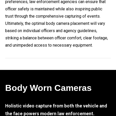
preferences, law enforcement agencies can ensure that
officer safety is maintained while also inspiring public
trust through the comprehensive capturing of events.
Ultimately, the optimal body camera placement will vary
based on individual officers and agency guidelines,
striking a balance between officer comfort, clear footage,
and unimpeded access to necessary equipment.
Body Worn Cameras
Holistic video capture from both the vehicle and
the face powers modern law enforcement.