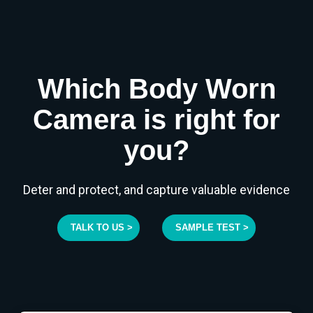
Which Body Worn
Camera is right for
you?
Deter and protect, and capture valuable evidence
TALK TO US >
SAMPLE TEST >