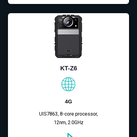
KT-Z6
4G
UIS7863, 8-core processor,
12nm, 2.0GHz