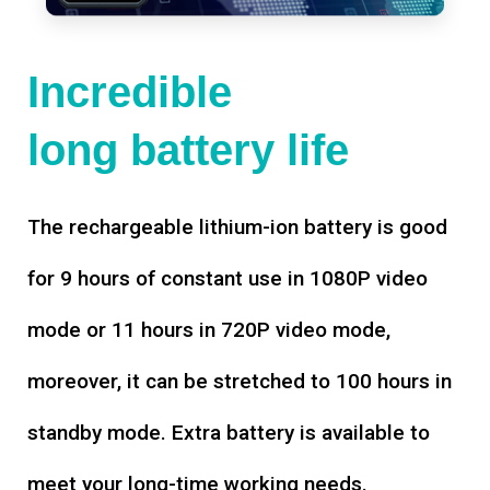
Incredible
long battery life
The rechargeable lithium-ion battery is good
for 9 hours of constant use in 1080P video
mode or 11 hours in 720P video mode,
moreover, it can be stretched to 100 hours in
standby mode. Extra battery is available to
meet your long-time working needs.