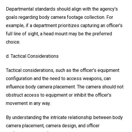
Departmental standards should align with the agency's
goals regarding body camera footage collection. For
example, if a department prioritizes capturing an officer's
full line of sight, a head mount may be the preferred
choice.
d. Tactical Considerations
Tactical considerations, such as the officer's equipment
configuration and the need to access weapons, can
influence body camera placement. The camera should not
obstruct access to equipment or inhibit the officer's
movement in any way.
By understanding the intricate relationship between body
camera placement, camera design, and officer