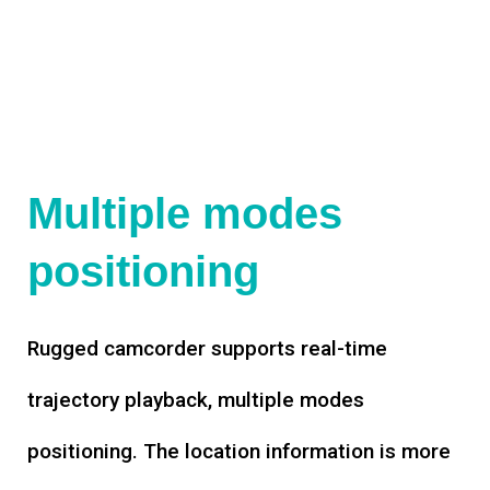
Multiple modes
positioning
Rugged camcorder supports real-time
trajectory playback, multiple modes
positioning. The location information is more