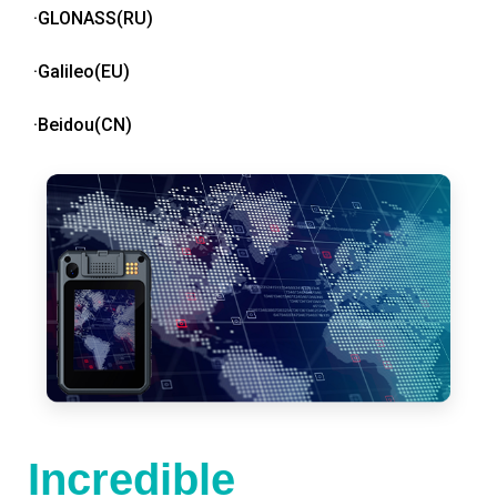
·GLONASS(RU)
·Galileo(EU)
·Beidou(CN)
Incredible