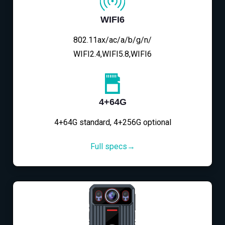
WIFI6
802.11ax/ac/a/b/g/n/
WIFI2.4,WIFI5.8,WIFI6
4+64G
4+64G standard, 4+256G optional
Full specs→