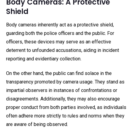
Body Cameras: A Protective
Shield
Body cameras inherently act as a protective shield,
guarding both the police officers and the public. For
officers, these devices may serve as an effective
deterrent to unfounded accusations, aiding in incident
reporting and evidentiary collection.
On the other hand, the public can find solace in the
transparency promoted by camera usage. They stand as
impartial observers in instances of confrontations or
disagreements. Additionally, they may also encourage
proper conduct from both parties involved, as individuals
often adhere more strictly to rules and norms when they
are aware of being observed.