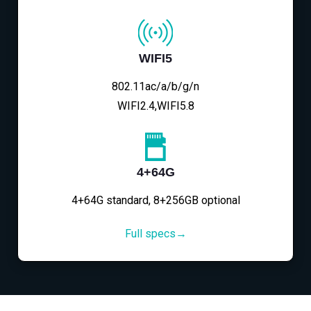
WIFI5
802.11ac/a/b/g/n
WIFI2.4,WIFI5.8
4+64G
4+64G standard, 8+256GB optional
Full specs→