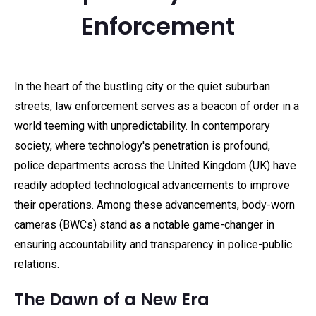
Enforcement
In the heart of the bustling city or the quiet suburban
streets, law enforcement serves as a beacon of order in a
world teeming with unpredictability. In contemporary
society, where technology's penetration is profound,
police departments across the United Kingdom (UK) have
readily adopted technological advancements to improve
their operations. Among these advancements, body-worn
cameras (BWCs) stand as a notable game-changer in
ensuring accountability and transparency in police-public
relations.
The Dawn of a New Era