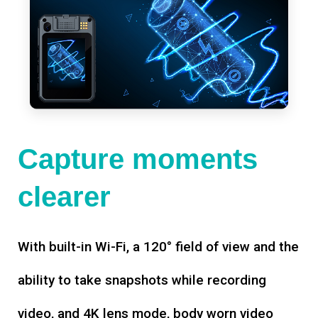
Capture moments
clearer
With built-in Wi-Fi, a 120° field of view and the
ability to take snapshots while recording
video, and 4K lens mode, body worn video