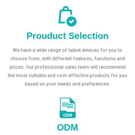
Prouduct Selection
We have a wide range of tablet devices for you to
choose from, with different features, functions and
prices. Our professional sales team will recommend
the most suitable and cost-effective products for you
based on your needs and preferences.
ODM