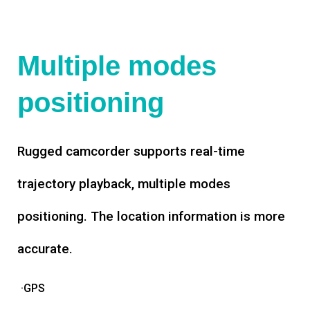
Multiple modes
positioning
Rugged camcorder supports real-time
trajectory playback, multiple modes
positioning. The location information is more
accurate.
·GPS