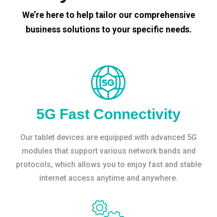
We’re here to help tailor our comprehensive
business solutions to your specific needs.
5G Fast Connectivity
Our tablet devices are equipped with advanced 5G
modules that support various network bands and
protocols, which allows you to enjoy fast and stable
internet access anytime and anywhere.