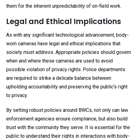
them for the inherent unpredictability of on-field work.
Legal and Ethical Implications
As with any significant technological advancement, body-
worn cameras have legal and ethical implications that
society must address. Appropriate policies should govern
when and where these cameras are used to avoid
possible violation of privacy rights. Police departments
are required to strike a delicate balance between
upholding accountability and preserving the public's right
to privacy.
By setting robust policies around BWCs, not only can law
enforcement agencies ensure compliance, but also build
trust with the community they serve. It is essential for the
public to understand their rights in interactions with body-