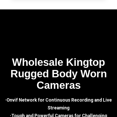
Wholesale Kingtop
Rugged Body Worn
Cameras
·Onvif Network for Continuous Recording and Live
Streaming
·Tough and Powerful Cameras for Challenging