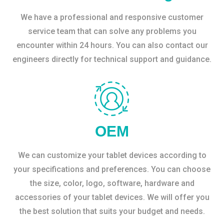
We have a professional and responsive customer
service team that can solve any problems you
encounter within 24 hours. You can also contact our
engineers directly for technical support and guidance.
OEM
We can customize your tablet devices according to
your specifications and preferences. You can choose
the size, color, logo, software, hardware and
accessories of your tablet devices. We will offer you
the best solution that suits your budget and needs.