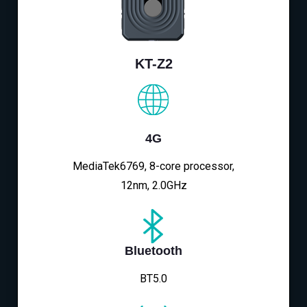
KT-Z2
4G
MediaTek6769, 8-core processor,
12nm, 2.0GHz
Bluetooth
BT5.0