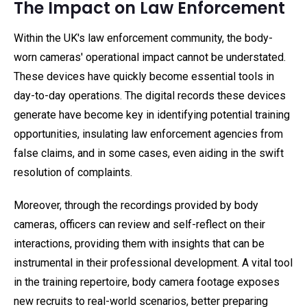
The Impact on Law Enforcement
Within the UK's law enforcement community, the body-
worn cameras' operational impact cannot be understated.
These devices have quickly become essential tools in
day-to-day operations. The digital records these devices
generate have become key in identifying potential training
opportunities, insulating law enforcement agencies from
false claims, and in some cases, even aiding in the swift
resolution of complaints.
Moreover, through the recordings provided by body
cameras, officers can review and self-reflect on their
interactions, providing them with insights that can be
instrumental in their professional development. A vital tool
in the training repertoire, body camera footage exposes
new recruits to real-world scenarios, better preparing