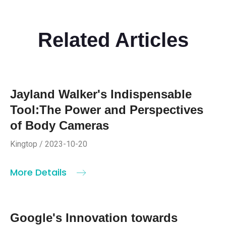
Related Articles
Jayland Walker's Indispensable
Tool:The Power and Perspectives
of Body Cameras
Kingtop / 2023-10-20
More Details
Google's Innovation towards