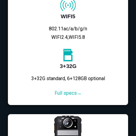
WIFI5
802.11ac/a/b/g/n
WIFI2.4,WIFI5.8
3+32G
3+32G standard, 6+128GB optional
Full specs→