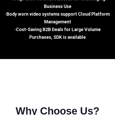
Business Use
·Body worn video systems support Cloud Platform
Management
·Cost-Saving B2B Deals for Large Volume
Purchases, SDK is available
Why Choose Us?