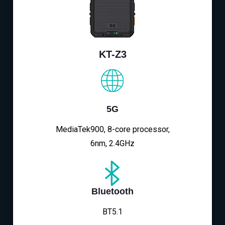
KT-Z3
5G
MediaTek900, 8-core processor,
6nm, 2.4GHz
Bluetooth
BT5.1