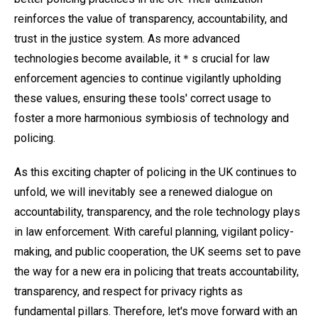
reinforces the value of transparency, accountability, and
trust in the justice system. As more advanced
technologies become available, it＊s crucial for law
enforcement agencies to continue vigilantly upholding
these values, ensuring these tools' correct usage to
foster a more harmonious symbiosis of technology and
policing.
As this exciting chapter of policing in the UK continues to
unfold, we will inevitably see a renewed dialogue on
accountability, transparency, and the role technology plays
in law enforcement. With careful planning, vigilant policy-
making, and public cooperation, the UK seems set to pave
the way for a new era in policing that treats accountability,
transparency, and respect for privacy rights as
fundamental pillars. Therefore, let's move forward with an