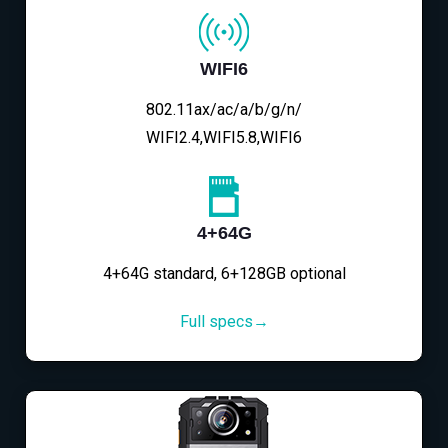
WIFI6
802.11ax/ac/a/b/g/n/
WIFI2.4,WIFI5.8,WIFI6
4+64G
4+64G standard, 6+128GB optional
Full specs→