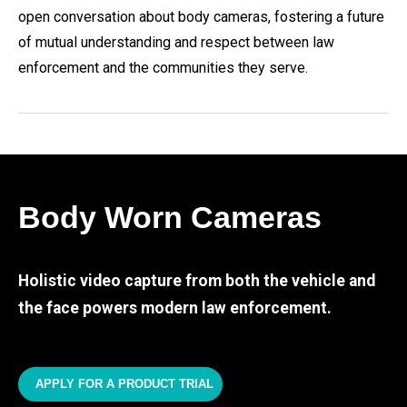
open conversation about body cameras, fostering a future
of mutual understanding and respect between law
enforcement and the communities they serve.
Body Worn Cameras
Holistic video capture from both the vehicle and
the face powers modern law enforcement.
APPLY FOR A PRODUCT TRIAL