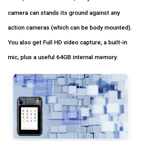
camera can stands its ground against any
action cameras (which can be body mounted).
You also get Full HD video capture, a built-in
mic, plus a useful 64GB internal memory.