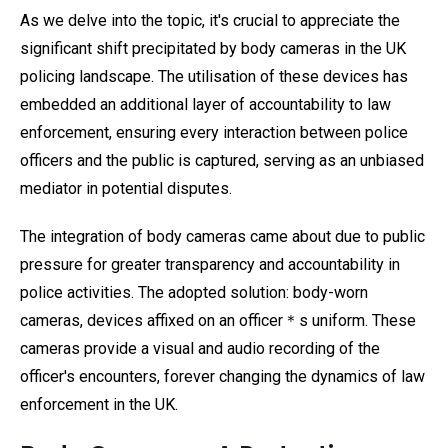
As we delve into the topic, it's crucial to appreciate the
significant shift precipitated by body cameras in the UK
policing landscape. The utilisation of these devices has
embedded an additional layer of accountability to law
enforcement, ensuring every interaction between police
officers and the public is captured, serving as an unbiased
mediator in potential disputes.
The integration of body cameras came about due to public
pressure for greater transparency and accountability in
police activities. The adopted solution: body-worn
cameras, devices affixed on an officer＊s uniform. These
cameras provide a visual and audio recording of the
officer's encounters, forever changing the dynamics of law
enforcement in the UK.