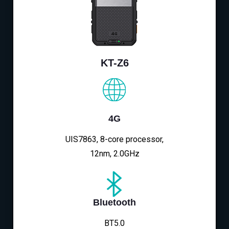
KT-Z6
4G
UIS7863, 8-core processor,
12nm, 2.0GHz
Bluetooth
BT5.0