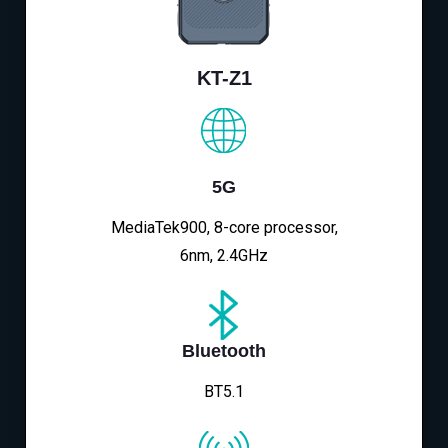
KT-Z1
5G
MediaTek900, 8-core processor,
6nm, 2.4GHz
Bluetooth
BT5.1