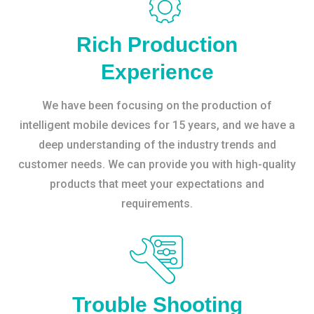
Rich Production
Experience
We have been focusing on the production of
intelligent mobile devices for 15 years, and we have a
deep understanding of the industry trends and
customer needs. We can provide you with high-quality
products that meet your expectations and
requirements.
Trouble Shooting