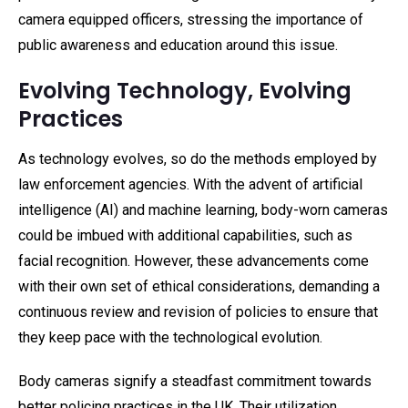
camera equipped officers, stressing the importance of
public awareness and education around this issue.
Evolving Technology, Evolving
Practices
As technology evolves, so do the methods employed by
law enforcement agencies. With the advent of artificial
intelligence (AI) and machine learning, body-worn cameras
could be imbued with additional capabilities, such as
facial recognition. However, these advancements come
with their own set of ethical considerations, demanding a
continuous review and revision of policies to ensure that
they keep pace with the technological evolution.
Body cameras signify a steadfast commitment towards
better policing practices in the UK. Their utilization