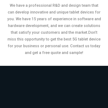
We have a professional R&D and design team that
can develop innovative and unique tablet devices for
you. We have 15 years of experience in software and
hardware development, and we can create solutions
that satisfy your customers and the market.Don’t
miss this opportunity to get the best 5G tablet device
for your business or personal use. Contact us today
and get a free quote and sample!