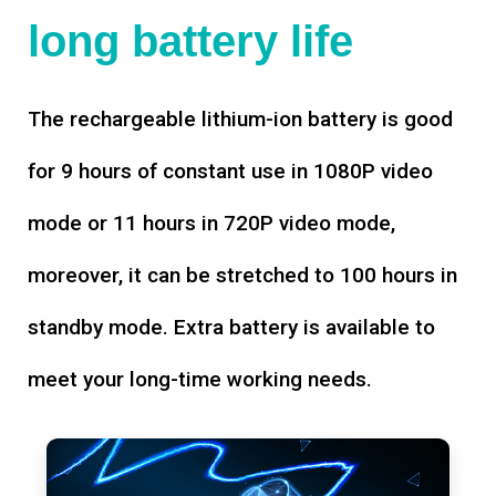
long battery life
The rechargeable lithium-ion battery is good
for 9 hours of constant use in 1080P video
mode or 11 hours in 720P video mode,
moreover, it can be stretched to 100 hours in
standby mode. Extra battery is available to
meet your long-time working needs.