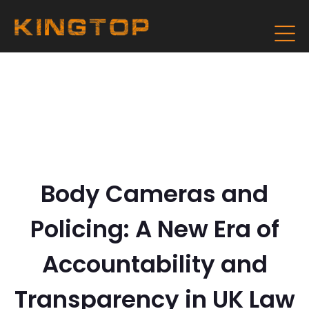
Body Cameras and
Policing: A New Era of
Accountability and
Transparency in UK Law