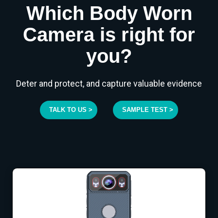
Which Body Worn
Camera is right for
you?
Deter and protect, and capture valuable evidence
TALK TO US >
SAMPLE TEST >