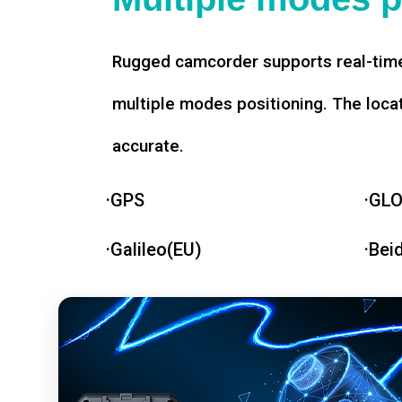
Rugged camcorder supports real-time
multiple modes positioning. The loca
accurate.
·GPS
·GL
·Galileo(EU)
·Bei