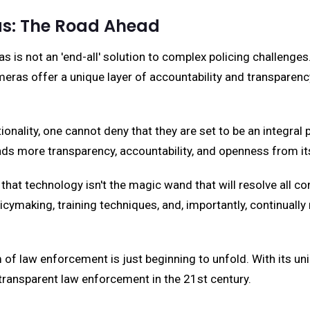
as: The Road Ahead
 is not an 'end-all' solution to complex policing challenge
 offer a unique layer of accountability and transparency tha
ality, one cannot deny that they are set to be an integral pa
ds more transparency, accountability, and openness from it
 that technology isn't the magic wand that will resolve all 
cymaking, training techniques, and, importantly, continuall
m of law enforcement is just beginning to unfold. With its u
transparent law enforcement in the 21st century.