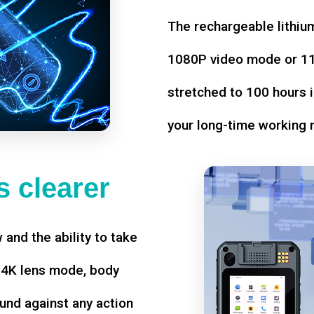
The rechargeable lithium
1080P video mode or 11 
stretched to 100 hours i
your long-time working 
 clearer
w and the ability to take
d 4K lens mode, body
und against any action