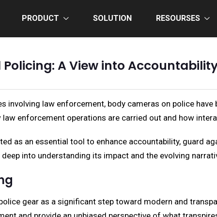
PRODUCT
SOLUTION
RESOURSES
olicing: A View into Accountabili
s involving law enforcement, body cameras on police have be
law enforcement operations are carried out and how inter
uted as an essential tool to enhance accountability, guard ag
eep into understanding its impact and the evolving narrative 
ing
police gear as a significant step toward modern and transpa
ocument and provide an unbiased perspective of what transpire