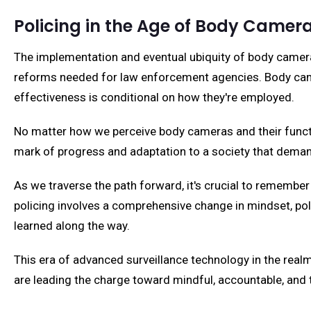
Policing in the Age of Body Camer
The implementation and eventual ubiquity of body cameras
reforms needed for law enforcement agencies. Body cameras
effectiveness is conditional on how they're employed.
No matter how we perceive body cameras and their function
mark of progress and adaptation to a society that deman
As we traverse the path forward, it's crucial to remember
policing involves a comprehensive change in mindset, poli
learned along the way.
This era of advanced surveillance technology in the real
are leading the charge toward mindful, accountable, and 