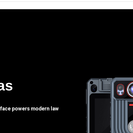
as
e face powers modern law