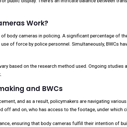
s for public display. There's an intricate balance between tra
Cameras Work?
 of body cameras in policing. A significant percentage of 
 use of force by police personnel. Simultaneously, BWCs have
y vary based on the research method used. Ongoing studies ar
.
cymaking and BWCs
ent, and as a result, policymakers are navigating various e
d off and on, who has access to the footage, under which 
lance, ensuring that body cameras fulfill their intention of bui