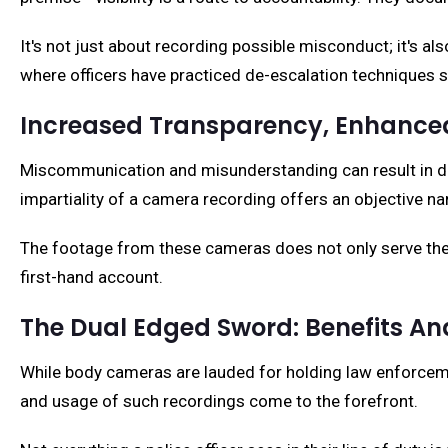
It's not just about recording possible misconduct; it's a
where officers have practiced de-escalation techniques su
Increased Transparency, Enhanced
Miscommunication and misunderstanding can result in de
impartiality of a camera recording offers an objective nar
The footage from these cameras does not only serve the p
first-hand account.
The Dual Edged Sword: Benefits A
While body cameras are lauded for holding law enforcemen
and usage of such recordings come to the forefront.