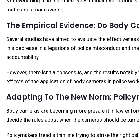
Not everything a police officer sees in their line of duty i
meticulous maneuvering.
The Empirical Evidence: Do Body 
Several studies have aimed to evaluate the effectiveness
in a decrease in allegations of police misconduct and the
accountability.
However, there isn't a consensus, and the results notabl
effects of the application of body cameras in police work
Adapting To The New Norm: Poli
Body cameras are becoming more prevalent in law enforcem
decide the rules about when the cameras should be turne
Policymakers tread a thin line trying to strike the right ba