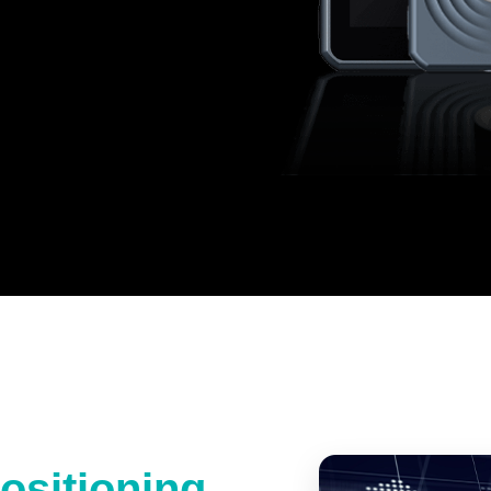
ositioning