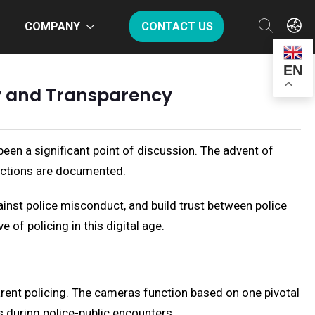
COMPANY
CONTACT US
EN
ty and Transparency
en a significant point of discussion. The advent of
actions are documented.
ainst police misconduct, and build trust between police
of policing in this digital age.
rent policing. The cameras function based on one pivotal
s during police-public encounters.