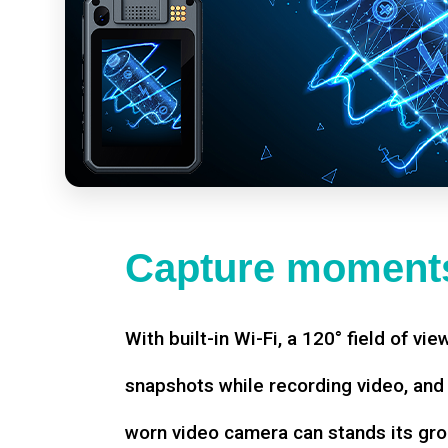
Capture moments
With built-in Wi-Fi, a 120° field of vie
snapshots while recording video, an
worn video camera can stands its gro