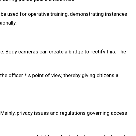
 be used for operative training, demonstrating instances
ionally.
 Body cameras can create a bridge to rectify this. The
e officer＊s point of view, thereby giving citizens a
 Mainly, privacy issues and regulations governing access