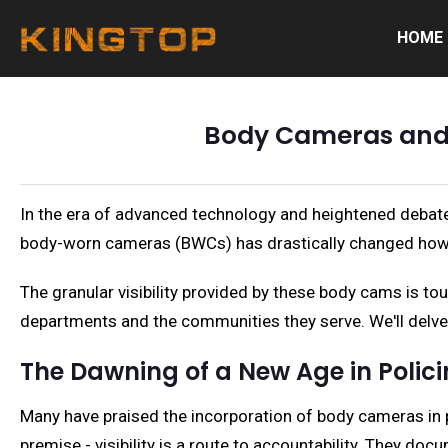
HOME
Body Cameras and P
In the era of advanced technology and heightened debate
body-worn cameras (BWCs) has drastically changed how 
The granular visibility provided by these body cams is to
departments and the communities they serve. We'll delve d
The Dawning of a New Age in Polic
Many have praised the incorporation of body cameras in 
premise - visibility is a route to accountability. They d