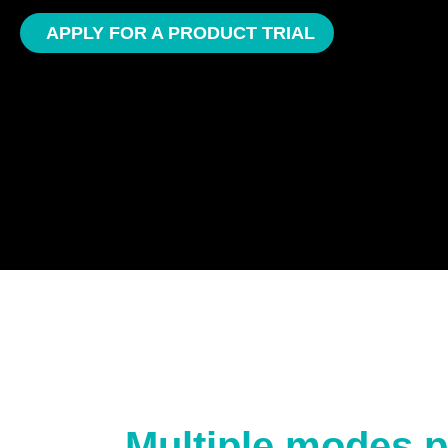
APPLY FOR A PRODUCT TRIAL
Multiple modes p