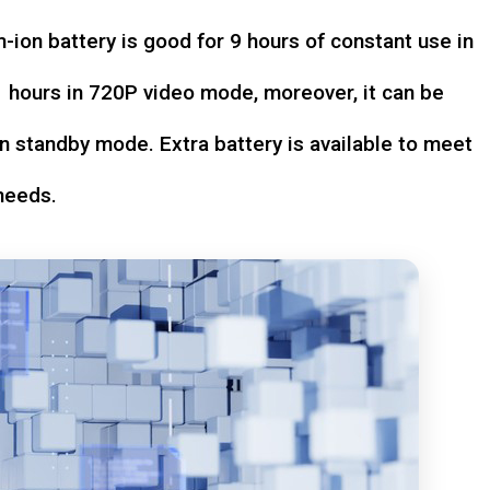
-ion battery is good for 9 hours of constant use in
hours in 720P video mode, moreover, it can be
n standby mode. Extra battery is available to meet
needs.