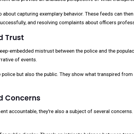
lso about capturing exemplary behavior. These feeds can then
ccessfully, and resolving complaints about officers profess
 Trust
ep-embedded mistrust between the police and the populace.
rative of events.
olice but also the public. They show what transpired from th
nd Concerns
t accountable, they're also a subject of several concerns.