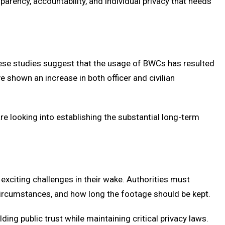
nsparency, accountability, and individual privacy that needs
these studies suggest that the usage of BWCs has resulted
 shown an increase in both officer and civilian
e looking into establishing the substantial long-term
xciting challenges in their wake. Authorities must
circumstances, and how long the footage should be kept.
lding public trust while maintaining critical privacy laws.