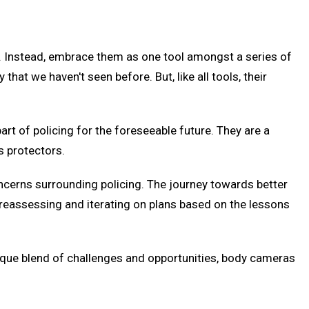
s. Instead, embrace them as one tool amongst a series of
t we haven't seen before. But, like all tools, their
rt of policing for the foreseeable future. They are a
s protectors.
concerns surrounding policing. The journey towards better
y reassessing and iterating on plans based on the lessons
nique blend of challenges and opportunities, body cameras