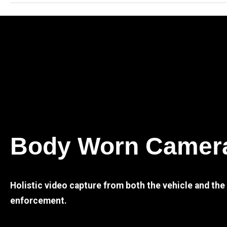
Body Worn Camer
Holistic video capture from both the vehicle and th
enforcement.