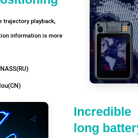
 trajectory playback,
tion information is more
ONASS(RU)
dou(CN)
Incredible
long battery