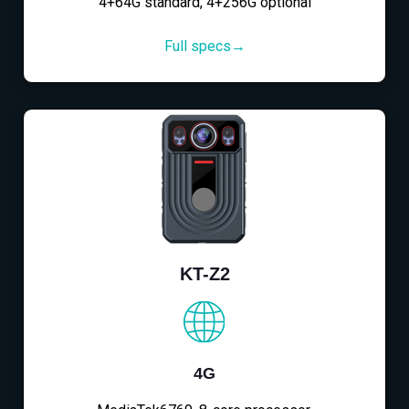
4+64G standard, 4+256G optional
Full specs→
KT-Z2
4G