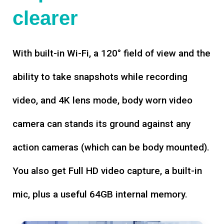
clearer
With built-in Wi-Fi, a 120° field of view and the
ability to take snapshots while recording
video, and 4K lens mode, body worn video
camera can stands its ground against any
action cameras (which can be body mounted).
You also get Full HD video capture, a built-in
mic, plus a useful 64GB internal memory.