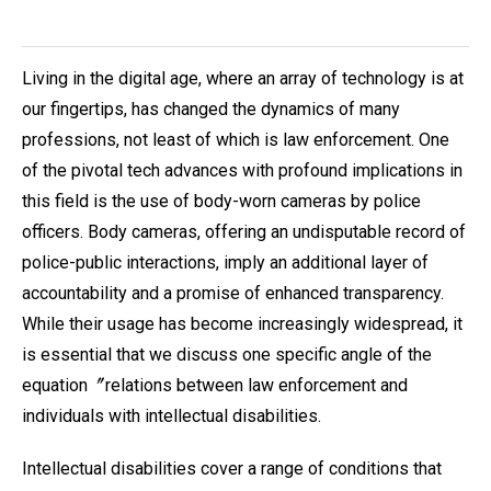
Living in the digital age, where an array of technology is at
our fingertips, has changed the dynamics of many
professions, not least of which is law enforcement. One
of the pivotal tech advances with profound implications in
this field is the use of body-worn cameras by police
officers. Body cameras, offering an undisputable record of
police-public interactions, imply an additional layer of
accountability and a promise of enhanced transparency.
While their usage has become increasingly widespread, it
is essential that we discuss one specific angle of the
equation〞relations between law enforcement and
individuals with intellectual disabilities.
Intellectual disabilities cover a range of conditions that