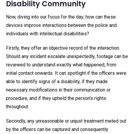
Disability Community
Now, diving into our focus for the day; how can these
devices improve interactions between the police and
individuals with intellectual disabilities?
Firstly, they offer an objective record of the interaction.
Should any incident escalate unexpectedly, footage can be
reviewed to understand exactly what happened, from
initial contact onwards. It can spotlight if the officers were
able to identify signs of a disability, if they made
necessary modifications in their communication or
procedure, and if they upheld the person's rights
throughout.
Secondly, any unreasonable or unjust treatment meted out
by the officers can be captured and consequently