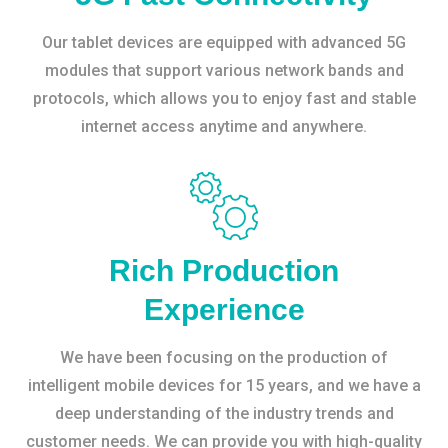
Our tablet devices are equipped with advanced 5G
modules that support various network bands and
protocols, which allows you to enjoy fast and stable
internet access anytime and anywhere.
Rich Production
Experience
We have been focusing on the production of
intelligent mobile devices for 15 years, and we have a
deep understanding of the industry trends and
customer needs. We can provide you with high-quality