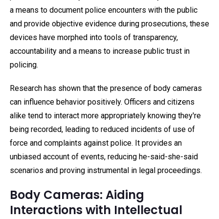
a means to document police encounters with the public
and provide objective evidence during prosecutions, these
devices have morphed into tools of transparency,
accountability and a means to increase public trust in
policing.
Research has shown that the presence of body cameras
can influence behavior positively. Officers and citizens
alike tend to interact more appropriately knowing they're
being recorded, leading to reduced incidents of use of
force and complaints against police. It provides an
unbiased account of events, reducing he-said-she-said
scenarios and proving instrumental in legal proceedings.
Body Cameras: Aiding
Interactions with Intellectual