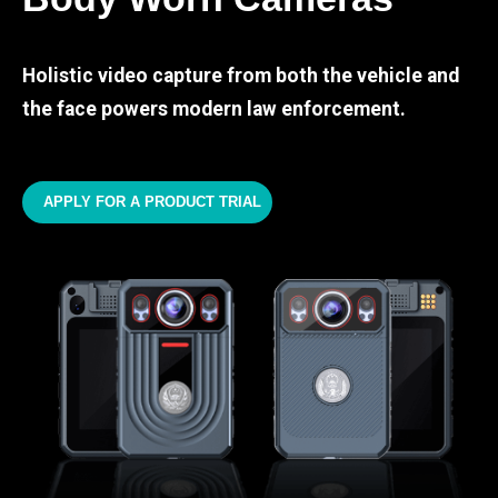
Holistic video capture from both the vehicle and
the face powers modern law enforcement.
APPLY FOR A PRODUCT TRIAL