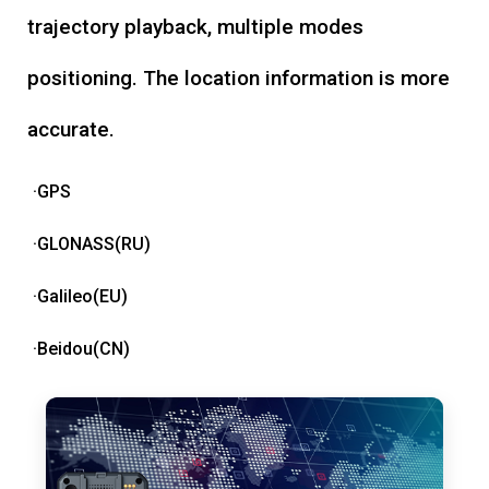
trajectory playback, multiple modes
positioning. The location information is more
accurate.
·GPS
·GLONASS(RU)
·Galileo(EU)
·Beidou(CN)