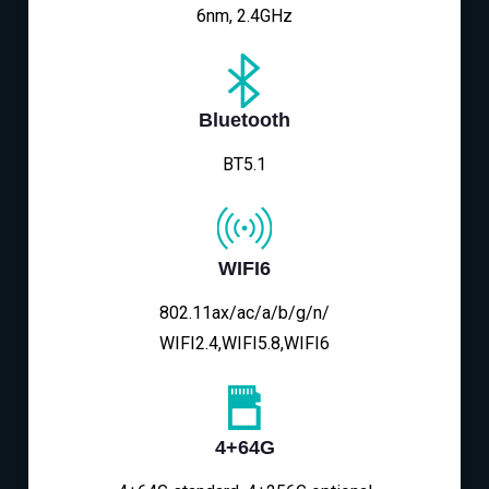
6nm, 2.4GHz
Bluetooth
BT5.1
WIFI6
802.11ax/ac/a/b/g/n/
WIFI2.4,WIFI5.8,WIFI6
4+64G