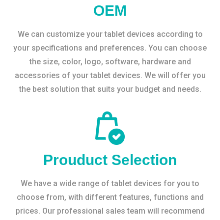
OEM
We can customize your tablet devices according to
your specifications and preferences. You can choose
the size, color, logo, software, hardware and
accessories of your tablet devices. We will offer you
the best solution that suits your budget and needs.
Prouduct Selection
We have a wide range of tablet devices for you to
choose from, with different features, functions and
prices. Our professional sales team will recommend