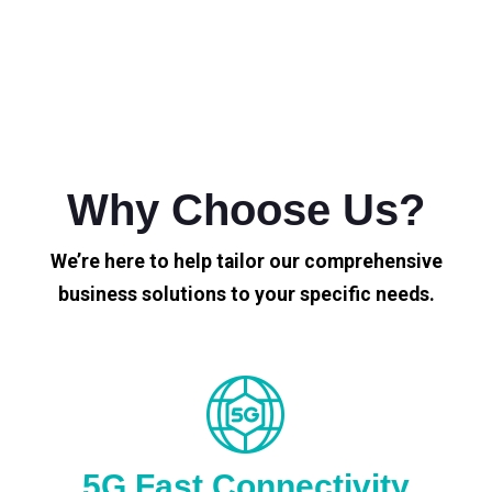
Why Choose Us?
We’re here to help tailor our comprehensive
business solutions to your specific needs.
5G Fast Connectivity