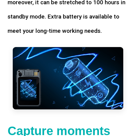
moreover, it can be stretched to 100 hours in
standby mode. Extra battery is available to
meet your long-time working needs.
Capture moments