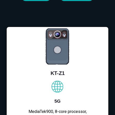
KT-Z1
5G
MediaTek900, 8-core processor,