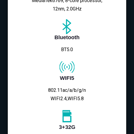
MediaTek6769, 8-core processor,
12nm, 2.0GHz
Bluetooth
BT5.0
WIFI5
802.11ac/a/b/g/n
WIFI2.4,WIFI5.8
3+32G