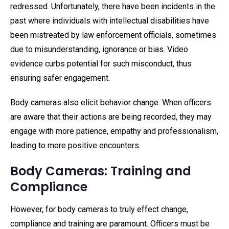
redressed. Unfortunately, there have been incidents in the
past where individuals with intellectual disabilities have
been mistreated by law enforcement officials, sometimes
due to misunderstanding, ignorance or bias. Video
evidence curbs potential for such misconduct, thus
ensuring safer engagement.
Body cameras also elicit behavior change. When officers
are aware that their actions are being recorded, they may
engage with more patience, empathy and professionalism,
leading to more positive encounters.
Body Cameras: Training and
Compliance
However, for body cameras to truly effect change,
compliance and training are paramount. Officers must be