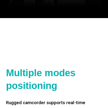
Multiple modes
positioning
Rugged camcorder supports real-time