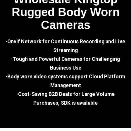
Rugged Body Worn
Cameras
·Onvif Network for Continuous Recording and Live
Streaming
·Tough and Powerful Cameras for Challenging
Business Use
·Body worn video systems support Cloud Platform
Management
·Cost-Saving B2B Deals for Large Volume
Purchases, SDK is available