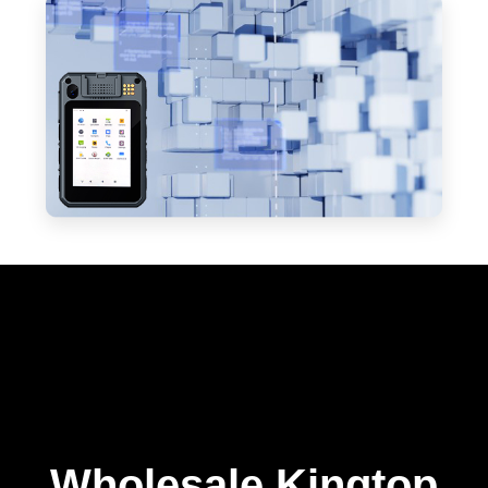
Wholesale Kingtop