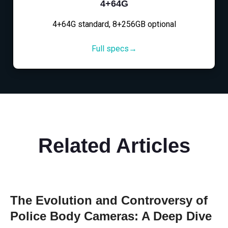
4+64G
4+64G standard, 8+256GB optional
Full specs→
Related Articles
The Evolution and Controversy of
Police Body Cameras: A Deep Dive