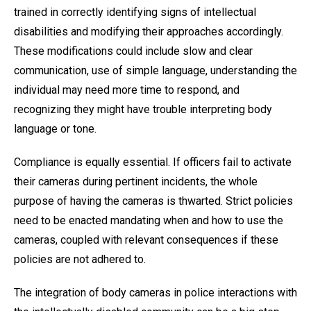
trained in correctly identifying signs of intellectual
disabilities and modifying their approaches accordingly.
These modifications could include slow and clear
communication, use of simple language, understanding the
individual may need more time to respond, and
recognizing they might have trouble interpreting body
language or tone.
Compliance is equally essential. If officers fail to activate
their cameras during pertinent incidents, the whole
purpose of having the cameras is thwarted. Strict policies
need to be enacted mandating when and how to use the
cameras, coupled with relevant consequences if these
policies are not adhered to.
The integration of body cameras in police interactions with