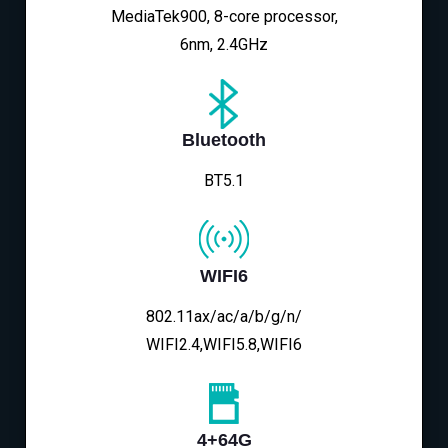
MediaTek900, 8-core processor,
6nm, 2.4GHz
Bluetooth
BT5.1
WIFI6
802.11ax/ac/a/b/g/n/
WIFI2.4,WIFI5.8,WIFI6
4+64G