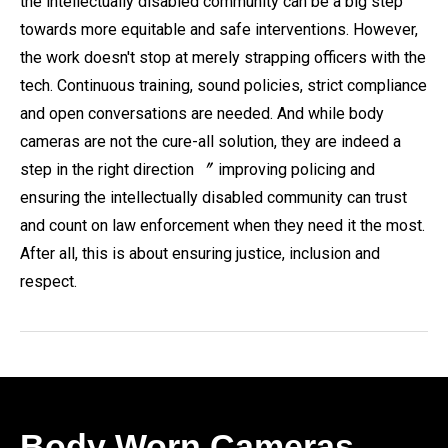
the intellectually disabled community can be a big step
towards more equitable and safe interventions. However,
the work doesn't stop at merely strapping officers with the
tech. Continuous training, sound policies, strict compliance
and open conversations are needed. And while body
cameras are not the cure-all solution, they are indeed a
step in the right direction 〞 improving policing and
ensuring the intellectually disabled community can trust
and count on law enforcement when they need it the most.
After all, this is about ensuring justice, inclusion and
respect.
Body Worn Cameras