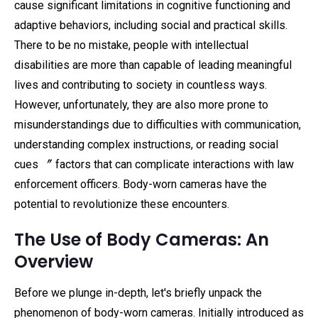
cause significant limitations in cognitive functioning and
adaptive behaviors, including social and practical skills.
There to be no mistake, people with intellectual
disabilities are more than capable of leading meaningful
lives and contributing to society in countless ways.
However, unfortunately, they are also more prone to
misunderstandings due to difficulties with communication,
understanding complex instructions, or reading social
cues 〞 factors that can complicate interactions with law
enforcement officers. Body-worn cameras have the
potential to revolutionize these encounters.
The Use of Body Cameras: An
Overview
Before we plunge in-depth, let's briefly unpack the
phenomenon of body-worn cameras. Initially introduced as