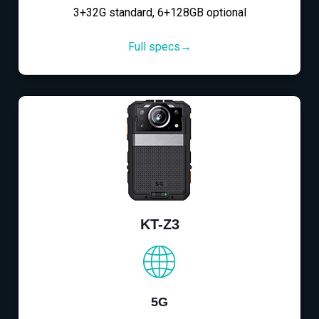
3+32G standard, 6+128GB optional
Full specs→
KT-Z3
5G