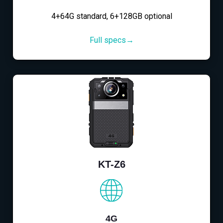
4+64G standard, 6+128GB optional
Full specs→
KT-Z6
4G