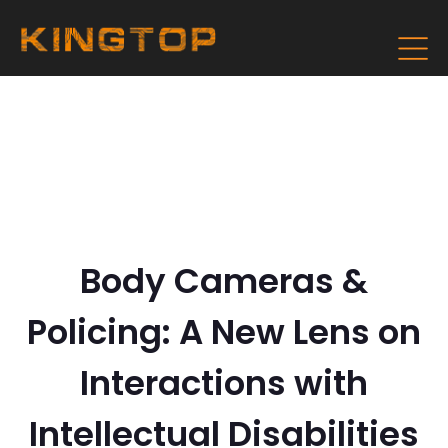
Body Cameras &
Policing: A New Lens on
Interactions with
Intellectual Disabilities