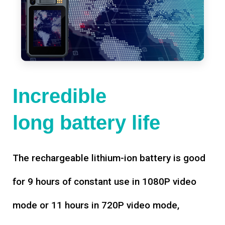
Incredible
long battery life
The rechargeable lithium-ion battery is good
for 9 hours of constant use in 1080P video
mode or 11 hours in 720P video mode,