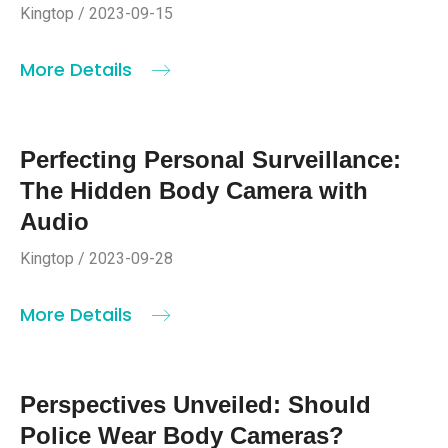
Kingtop / 2023-09-15
More Details
Perfecting Personal Surveillance:
The Hidden Body Camera with
Audio
Kingtop / 2023-09-28
More Details
Perspectives Unveiled: Should
Police Wear Body Cameras?