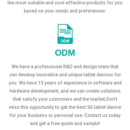
the most suitable and cost-effective products for you
based on your needs and preferences.
ODM
We have a professional R&D and design team that
can develop innovative and unique tablet devices for
you. We have 15 years of experience in software and
hardware development, and we can create solutions
that satisfy your customers and the market.Don’t
miss this opportunity to get the best 5G tablet device
for your business or personal use. Contact us today
and get a free quote and sample!