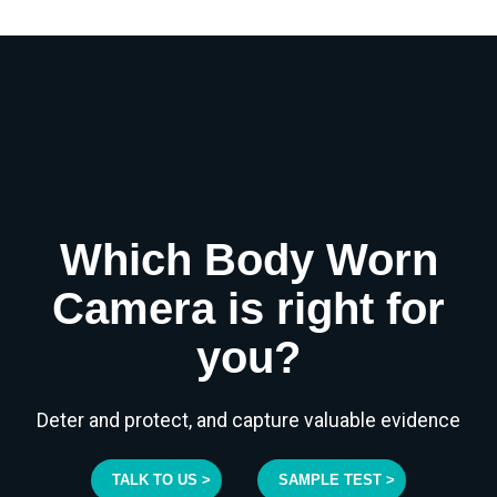
Which Body Worn
Camera is right for
you?
Deter and protect, and capture valuable evidence
TALK TO US >
SAMPLE TEST >