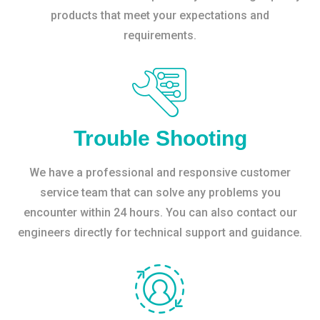
products that meet your expectations and
requirements.
Trouble Shooting
We have a professional and responsive customer
service team that can solve any problems you
encounter within 24 hours. You can also contact our
engineers directly for technical support and guidance.