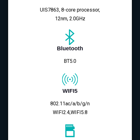
UIS7863, 8-core processor,
12nm, 2.0GHz
Bluetooth
BT5.0
WIFI5
802.11ac/a/b/g/n
WIFI2.4,WIFI5.8