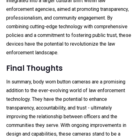
integrated into a larger cultural shift within law
enforcement agencies, aimed at promoting transparency,
professionalism, and community engagement. By
combining cutting-edge technology with comprehensive
policies and a commitment to fostering public trust, these
devices have the potential to revolutionize the law
enforcement landscape.
Final Thoughts
In summary, body worn button cameras are a promising
addition to the ever-evolving world of law enforcement
technology. They have the potential to enhance
transparency, accountability, and trust - ultimately
improving the relationship between officers and the
communities they serve. With ongoing improvements in
design and capabilities, these cameras stand to be a