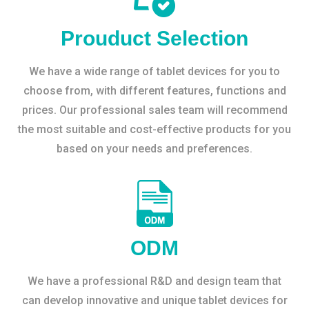
Prouduct Selection
We have a wide range of tablet devices for you to
choose from, with different features, functions and
prices. Our professional sales team will recommend
the most suitable and cost-effective products for you
based on your needs and preferences.
ODM
We have a professional R&D and design team that
can develop innovative and unique tablet devices for