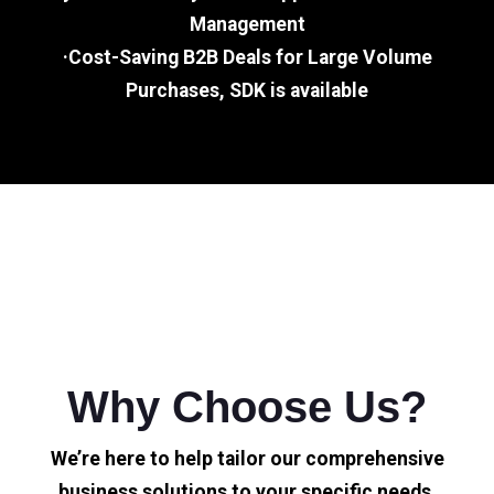
Management
·Cost-Saving B2B Deals for Large Volume
Purchases, SDK is available
Why Choose Us?
We’re here to help tailor our comprehensive
business solutions to your specific needs.