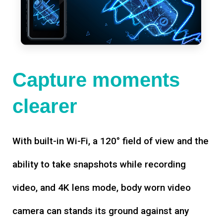
Capture moments
clearer
With built-in Wi-Fi, a 120° field of view and the
ability to take snapshots while recording
video, and 4K lens mode, body worn video
camera can stands its ground against any