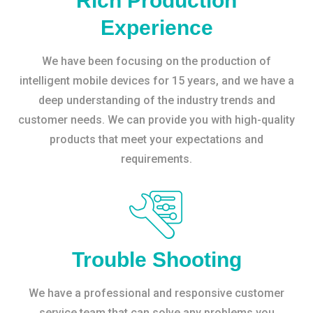
Rich Production
Experience
We have been focusing on the production of
intelligent mobile devices for 15 years, and we have a
deep understanding of the industry trends and
customer needs. We can provide you with high-quality
products that meet your expectations and
requirements.
Trouble Shooting
We have a professional and responsive customer
service team that can solve any problems you