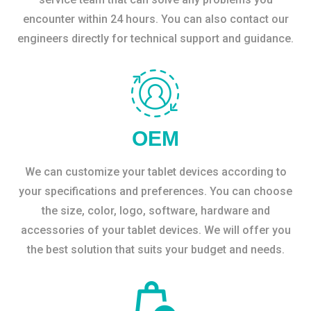
encounter within 24 hours. You can also contact our
engineers directly for technical support and guidance.
OEM
We can customize your tablet devices according to
your specifications and preferences. You can choose
the size, color, logo, software, hardware and
accessories of your tablet devices. We will offer you
the best solution that suits your budget and needs.