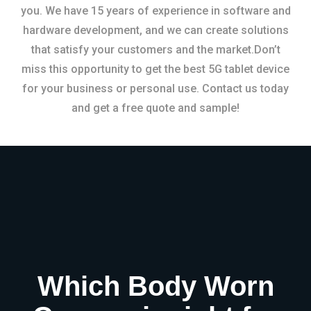
you. We have 15 years of experience in software and
hardware development, and we can create solutions
that satisfy your customers and the market.Don’t
miss this opportunity to get the best 5G tablet device
for your business or personal use. Contact us today
and get a free quote and sample!
Which Body Worn