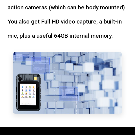
action cameras (which can be body mounted).
You also get Full HD video capture, a built-in
mic, plus a useful 64GB internal memory.