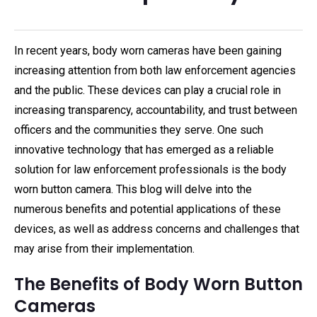
In recent years, body worn cameras have been gaining
increasing attention from both law enforcement agencies
and the public. These devices can play a crucial role in
increasing transparency, accountability, and trust between
officers and the communities they serve. One such
innovative technology that has emerged as a reliable
solution for law enforcement professionals is the body
worn button camera. This blog will delve into the
numerous benefits and potential applications of these
devices, as well as address concerns and challenges that
may arise from their implementation.
The Benefits of Body Worn Button
Cameras