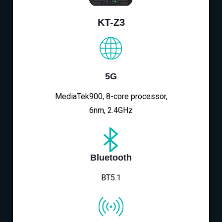
KT-Z3
5G
MediaTek900, 8-core processor,
6nm, 2.4GHz
Bluetooth
BT5.1