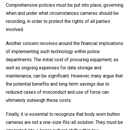
Comprehensive policies must be put into place, governing
when and under what circumstances cameras should be
recording, in order to protect the rights of all parties
involved.
Another concern revolves around the financial implications
of implementing such technology within police
departments. The initial cost of procuring equipment, as
well as ongoing expenses for data storage and
maintenance, can be significant. However, many argue that
the potential benefits and long-term savings due to
reduced cases of misconduct and use of force can
ultimately outweigh these costs.
Finally, it is essential to recognize that body worn button
cameras are not a one-size-fits-all solution. They must be