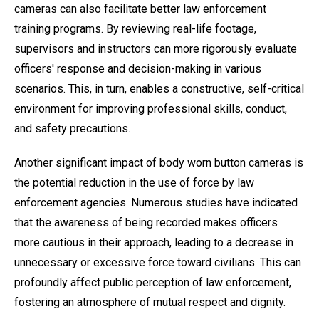
cameras can also facilitate better law enforcement
training programs. By reviewing real-life footage,
supervisors and instructors can more rigorously evaluate
officers' response and decision-making in various
scenarios. This, in turn, enables a constructive, self-critical
environment for improving professional skills, conduct,
and safety precautions.
Another significant impact of body worn button cameras is
the potential reduction in the use of force by law
enforcement agencies. Numerous studies have indicated
that the awareness of being recorded makes officers
more cautious in their approach, leading to a decrease in
unnecessary or excessive force toward civilians. This can
profoundly affect public perception of law enforcement,
fostering an atmosphere of mutual respect and dignity.