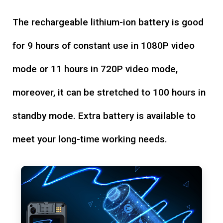
The rechargeable lithium-ion battery is good
for 9 hours of constant use in 1080P video
mode or 11 hours in 720P video mode,
moreover, it can be stretched to 100 hours in
standby mode. Extra battery is available to
meet your long-time working needs.