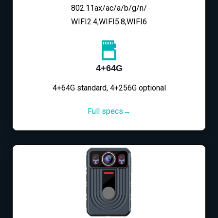
802.11ax/ac/a/b/g/n/
WIFI2.4,WIFI5.8,WIFI6
4+64G
4+64G standard, 4+256G optional
Full specs→