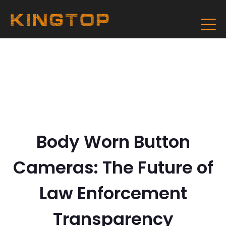
Body Worn Button
Cameras: The Future of
Law Enforcement
Transparency