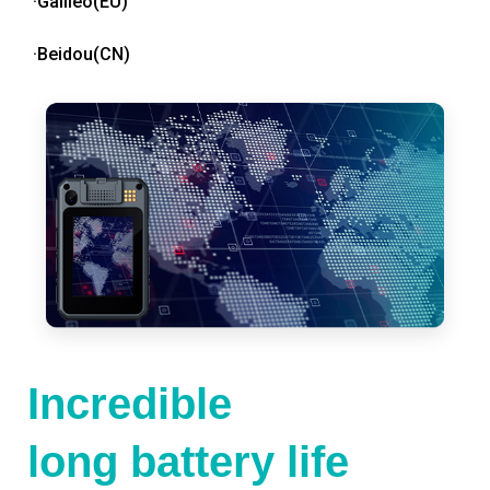
·Galileo(EU)
·Beidou(CN)
Incredible
long battery life