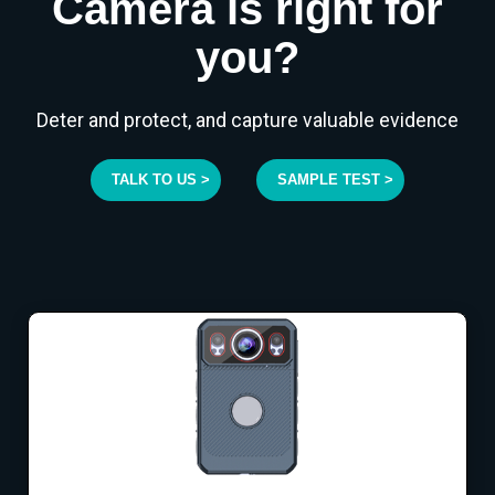
Camera is right for
you?
Deter and protect, and capture valuable evidence
TALK TO US >
SAMPLE TEST >