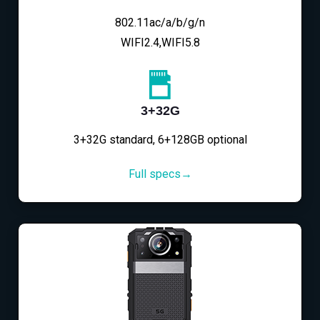
802.11ac/a/b/g/n
WIFI2.4,WIFI5.8
3+32G
3+32G standard, 6+128GB optional
Full specs→