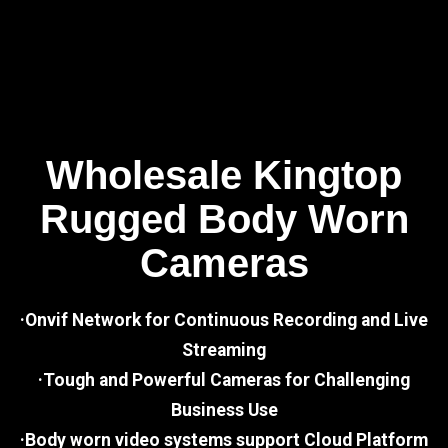
Wholesale Kingtop
Rugged Body Worn
Cameras
·Onvif Network for Continuous Recording and Live
Streaming
·Tough and Powerful Cameras for Challenging
Business Use
·Body worn video systems support Cloud Platform