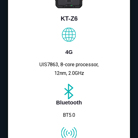
KT-Z6
4G
UIS7863, 8-core processor,
12nm, 2.0GHz
Bluetooth
BT5.0