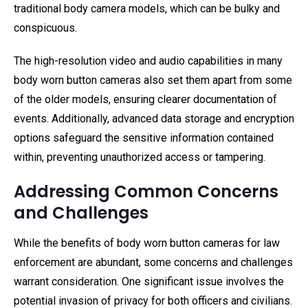
traditional body camera models, which can be bulky and
conspicuous.
The high-resolution video and audio capabilities in many
body worn button cameras also set them apart from some
of the older models, ensuring clearer documentation of
events. Additionally, advanced data storage and encryption
options safeguard the sensitive information contained
within, preventing unauthorized access or tampering.
Addressing Common Concerns
and Challenges
While the benefits of body worn button cameras for law
enforcement are abundant, some concerns and challenges
warrant consideration. One significant issue involves the
potential invasion of privacy for both officers and civilians.