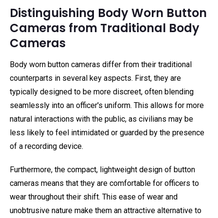
Distinguishing Body Worn Button
Cameras from Traditional Body
Cameras
Body worn button cameras differ from their traditional
counterparts in several key aspects. First, they are
typically designed to be more discreet, often blending
seamlessly into an officer's uniform. This allows for more
natural interactions with the public, as civilians may be
less likely to feel intimidated or guarded by the presence
of a recording device.
Furthermore, the compact, lightweight design of button
cameras means that they are comfortable for officers to
wear throughout their shift. This ease of wear and
unobtrusive nature make them an attractive alternative to