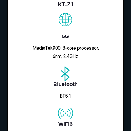
KT-Z1
5G
MediaTek900, 8-core processor,
6nm, 2.4GHz
Bluetooth
BT5.1
WIFI6