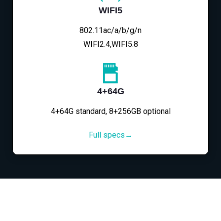
WIFI5
802.11ac/a/b/g/n
WIFI2.4,WIFI5.8
4+64G
4+64G standard, 8+256GB optional
Full specs→