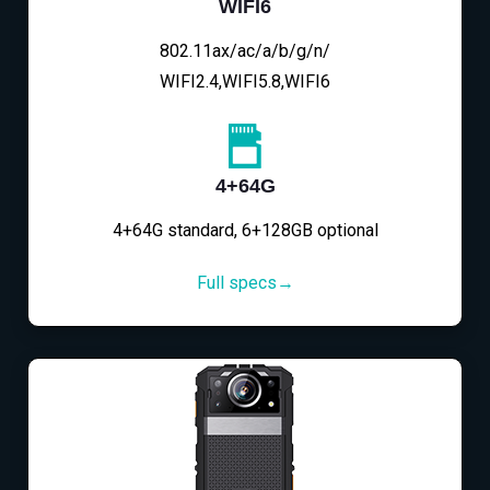
WIFI6
802.11ax/ac/a/b/g/n/
WIFI2.4,WIFI5.8,WIFI6
4+64G
4+64G standard, 6+128GB optional
Full specs→