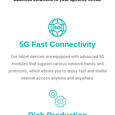
5G Fast Connectivity
Our tablet devices are equipped with advanced 5G
modules that support various network bands and
protocols, which allows you to enjoy fast and stable
internet access anytime and anywhere.