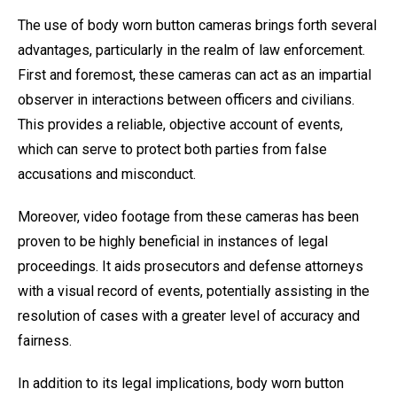
The use of body worn button cameras brings forth several
advantages, particularly in the realm of law enforcement.
First and foremost, these cameras can act as an impartial
observer in interactions between officers and civilians.
This provides a reliable, objective account of events,
which can serve to protect both parties from false
accusations and misconduct.
Moreover, video footage from these cameras has been
proven to be highly beneficial in instances of legal
proceedings. It aids prosecutors and defense attorneys
with a visual record of events, potentially assisting in the
resolution of cases with a greater level of accuracy and
fairness.
In addition to its legal implications, body worn button