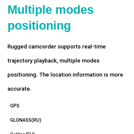
Multiple modes
positioning
Rugged camcorder supports real-time
trajectory playback, multiple modes
positioning. The location information is more
accurate.
·GPS
·GLONASS(RU)