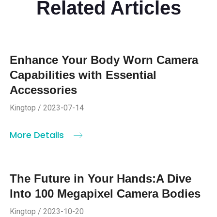
Related Articles
Enhance Your Body Worn Camera
Capabilities with Essential
Accessories
Kingtop / 2023-07-14
More Details
The Future in Your Hands:A Dive
Into 100 Megapixel Camera Bodies
Kingtop / 2023-10-20