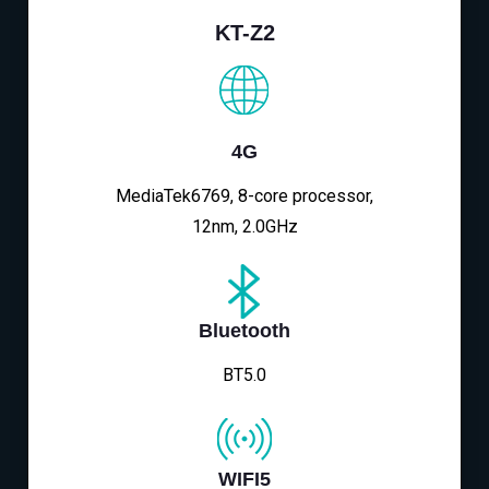
KT-Z2
4G
MediaTek6769, 8-core processor,
12nm, 2.0GHz
Bluetooth
BT5.0
WIFI5