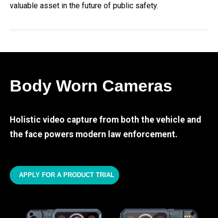
valuable asset in the future of public safety.
Body Worn Cameras
Holistic video capture from both the vehicle and
the face powers modern law enforcement.
APPLY FOR A PRODUCT TRIAL