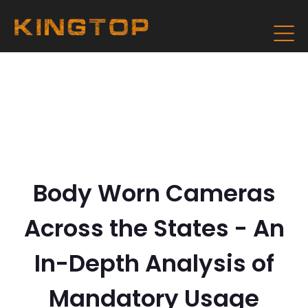
Body Worn Cameras
Across the States - An
In-Depth Analysis of
Mandatory Usage