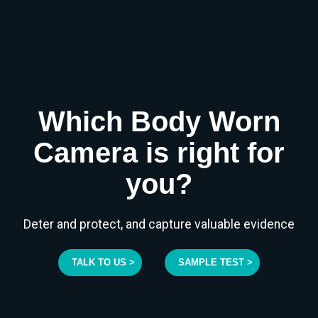
Which Body Worn
Camera is right for
you?
Deter and protect, and capture valuable evidence
TALK TO US >
SAMPLE TEST >