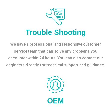
Trouble Shooting
We have a professional and responsive customer
service team that can solve any problems you
encounter within 24 hours. You can also contact our
engineers directly for technical support and guidance.
OEM