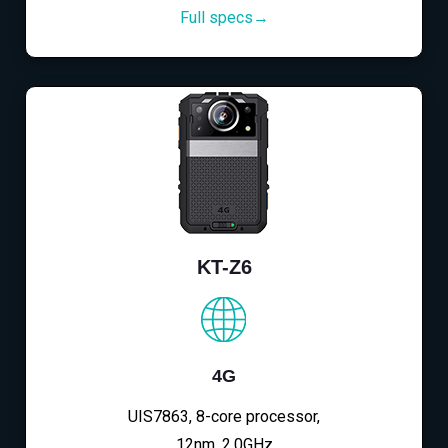
Full specs→
KT-Z6
4G
UIS7863, 8-core processor,
12nm, 2.0GHz