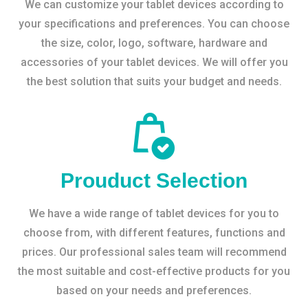
We can customize your tablet devices according to
your specifications and preferences. You can choose
the size, color, logo, software, hardware and
accessories of your tablet devices. We will offer you
the best solution that suits your budget and needs.
Prouduct Selection
We have a wide range of tablet devices for you to
choose from, with different features, functions and
prices. Our professional sales team will recommend
the most suitable and cost-effective products for you
based on your needs and preferences.