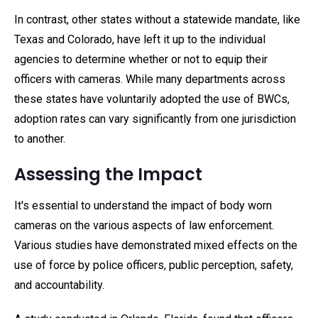
In contrast, other states without a statewide mandate, like
Texas and Colorado, have left it up to the individual
agencies to determine whether or not to equip their
officers with cameras. While many departments across
these states have voluntarily adopted the use of BWCs,
adoption rates can vary significantly from one jurisdiction
to another.
Assessing the Impact
It's essential to understand the impact of body worn
cameras on the various aspects of law enforcement.
Various studies have demonstrated mixed effects on the
use of force by police officers, public perception, safety,
and accountability.