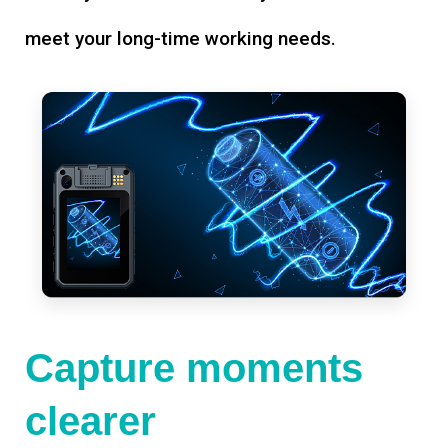
meet your long-time working needs.
Capture moments
clearer