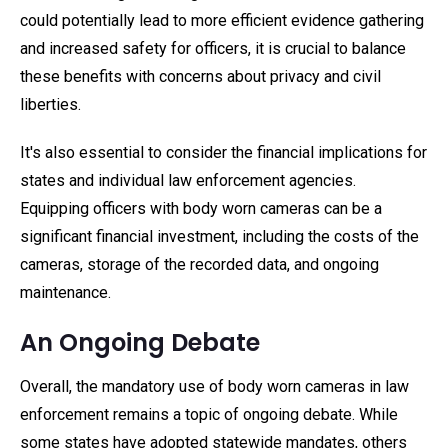
could potentially lead to more efficient evidence gathering
and increased safety for officers, it is crucial to balance
these benefits with concerns about privacy and civil
liberties.
It's also essential to consider the financial implications for
states and individual law enforcement agencies.
Equipping officers with body worn cameras can be a
significant financial investment, including the costs of the
cameras, storage of the recorded data, and ongoing
maintenance.
An Ongoing Debate
Overall, the mandatory use of body worn cameras in law
enforcement remains a topic of ongoing debate. While
some states have adopted statewide mandates, others