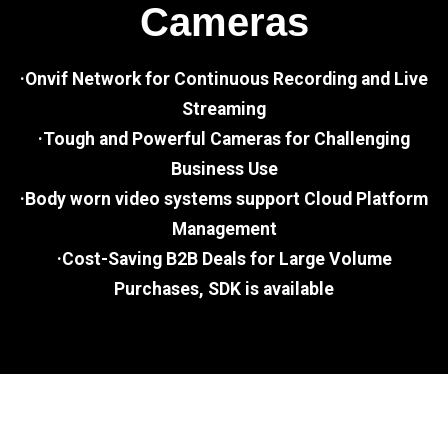
Cameras
·Onvif Network for Continuous Recording and Live
Streaming
·Tough and Powerful Cameras for Challenging
Business Use
·Body worn video systems support Cloud Platform
Management
·Cost-Saving B2B Deals for Large Volume
Purchases, SDK is available