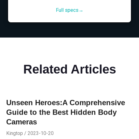
Full specs→
Related Articles
Unseen Heroes:A Comprehensive
Guide to the Best Hidden Body
Cameras
Kingtop / 2023-10-20