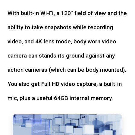
With built-in Wi-Fi, a 120° field of view and the
ability to take snapshots while recording
video, and 4K lens mode, body worn video
camera can stands its ground against any
action cameras (which can be body mounted).
You also get Full HD video capture, a built-in
mic, plus a useful 64GB internal memory.