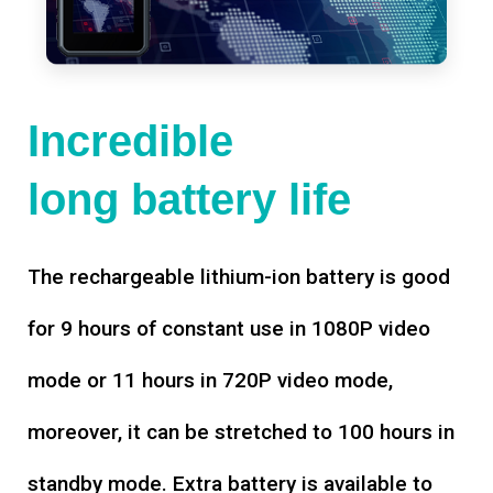
Incredible
long battery life
The rechargeable lithium-ion battery is good
for 9 hours of constant use in 1080P video
mode or 11 hours in 720P video mode,
moreover, it can be stretched to 100 hours in
standby mode. Extra battery is available to