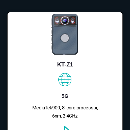
KT-Z1
5G
MediaTek900, 8-core processor,
6nm, 2.4GHz