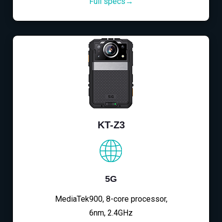
Full specs→
KT-Z3
5G
MediaTek900, 8-core processor,
6nm, 2.4GHz