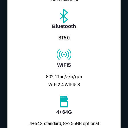
Bluetooth
BT5.0
WIFI5
802.11ac/a/b/g/n
WIFI2.4,WIFI5.8
4+64G
4+64G standard, 8+256GB optional