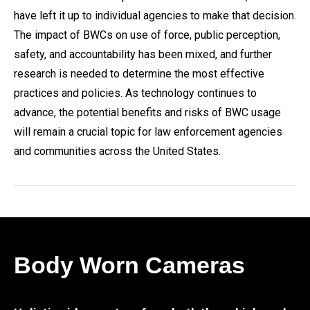
have left it up to individual agencies to make that decision.
The impact of BWCs on use of force, public perception,
safety, and accountability has been mixed, and further
research is needed to determine the most effective
practices and policies. As technology continues to
advance, the potential benefits and risks of BWC usage
will remain a crucial topic for law enforcement agencies
and communities across the United States.
Body Worn Cameras