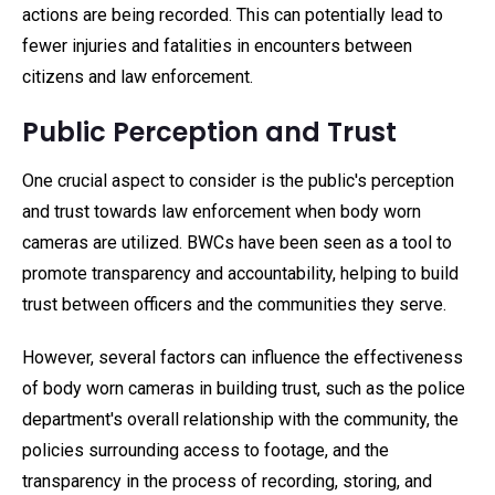
actions are being recorded. This can potentially lead to
fewer injuries and fatalities in encounters between
citizens and law enforcement.
Public Perception and Trust
One crucial aspect to consider is the public's perception
and trust towards law enforcement when body worn
cameras are utilized. BWCs have been seen as a tool to
promote transparency and accountability, helping to build
trust between officers and the communities they serve.
However, several factors can influence the effectiveness
of body worn cameras in building trust, such as the police
department's overall relationship with the community, the
policies surrounding access to footage, and the
transparency in the process of recording, storing, and