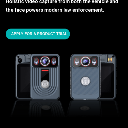
Holistic video capture from both the vehicle and
the face powers modern law enforcement.
APPLY FOR A PRODUCT TRIAL