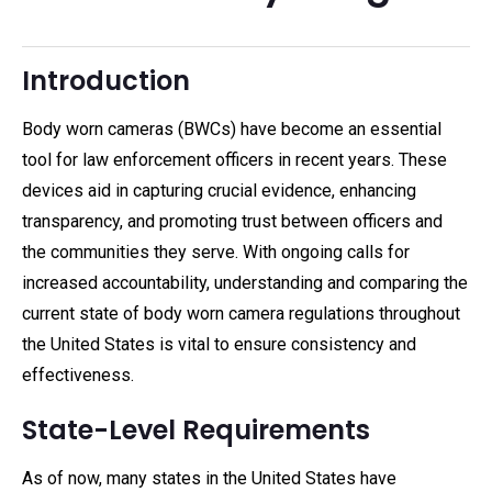
Introduction
Body worn cameras (BWCs) have become an essential
tool for law enforcement officers in recent years. These
devices aid in capturing crucial evidence, enhancing
transparency, and promoting trust between officers and
the communities they serve. With ongoing calls for
increased accountability, understanding and comparing the
current state of body worn camera regulations throughout
the United States is vital to ensure consistency and
effectiveness.
State-Level Requirements
As of now, many states in the United States have