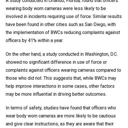
A study conducted in Orlando, Florida, found that officers
wearing body worn cameras were less likely to be
involved in incidents requiring use of force. Similar results
have been found in other cities such as San Diego, with
the implementation of BWCs reducing complaints against
officers by 41% within a year.
On the other hand, a study conducted in Washington, D.C.
showed no significant difference in use of force or
complaints against officers wearing cameras compared to
those who did not. This suggests that, while BWCs may
help improve interactions in some cases, other factors
may be more influential in driving better outcomes.
In terms of safety, studies have found that officers who
wear body worn cameras are more likely to be cautious
and give clear instructions, as they are aware that their