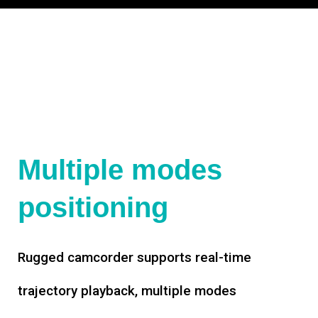
Multiple modes
positioning
Rugged camcorder supports real-time
trajectory playback, multiple modes