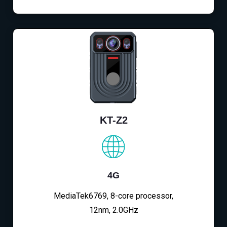
KT-Z2
4G
MediaTek6769, 8-core processor,
12nm, 2.0GHz