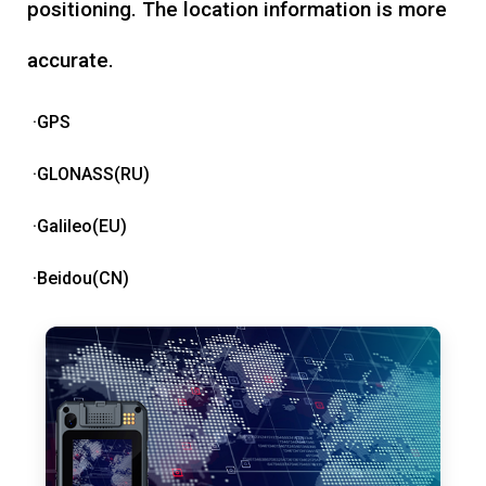
positioning. The location information is more
accurate.
·GPS
·GLONASS(RU)
·Galileo(EU)
·Beidou(CN)