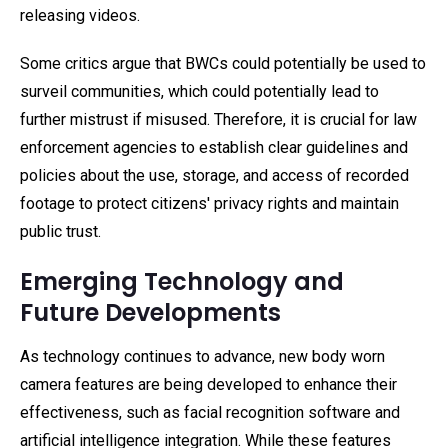
releasing videos.
Some critics argue that BWCs could potentially be used to
surveil communities, which could potentially lead to
further mistrust if misused. Therefore, it is crucial for law
enforcement agencies to establish clear guidelines and
policies about the use, storage, and access of recorded
footage to protect citizens' privacy rights and maintain
public trust.
Emerging Technology and
Future Developments
As technology continues to advance, new body worn
camera features are being developed to enhance their
effectiveness, such as facial recognition software and
artificial intelligence integration. While these features