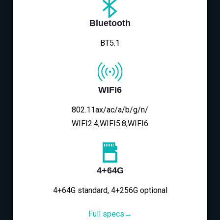
Bluetooth
BT5.1
WIFI6
802.11ax/ac/a/b/g/n/
WIFI2.4,WIFI5.8,WIFI6
4+64G
4+64G standard, 4+256G optional
Full specs→