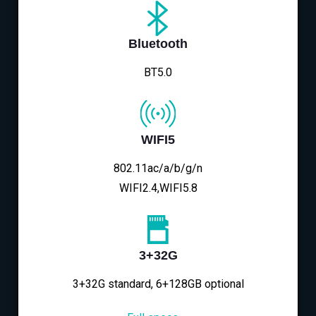
Bluetooth
BT5.0
WIFI5
802.11ac/a/b/g/n
WIFI2.4,WIFI5.8
3+32G
3+32G standard, 6+128GB optional