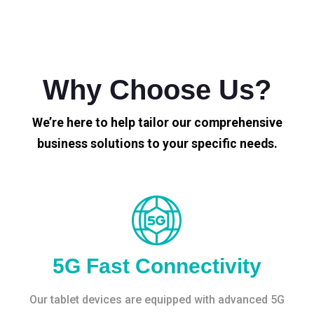
Why Choose Us?
We’re here to help tailor our comprehensive
business solutions to your specific needs.
5G Fast Connectivity
Our tablet devices are equipped with advanced 5G