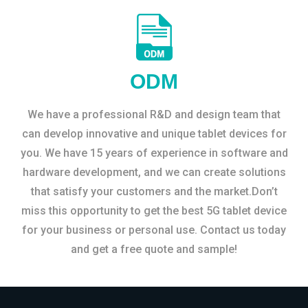
ODM
We have a professional R&D and design team that
can develop innovative and unique tablet devices for
you. We have 15 years of experience in software and
hardware development, and we can create solutions
that satisfy your customers and the market.Don’t
miss this opportunity to get the best 5G tablet device
for your business or personal use. Contact us today
and get a free quote and sample!