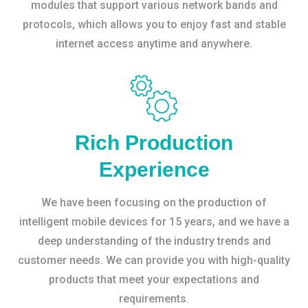
modules that support various network bands and
protocols, which allows you to enjoy fast and stable
internet access anytime and anywhere.
Rich Production
Experience
We have been focusing on the production of
intelligent mobile devices for 15 years, and we have a
deep understanding of the industry trends and
customer needs. We can provide you with high-quality
products that meet your expectations and
requirements.