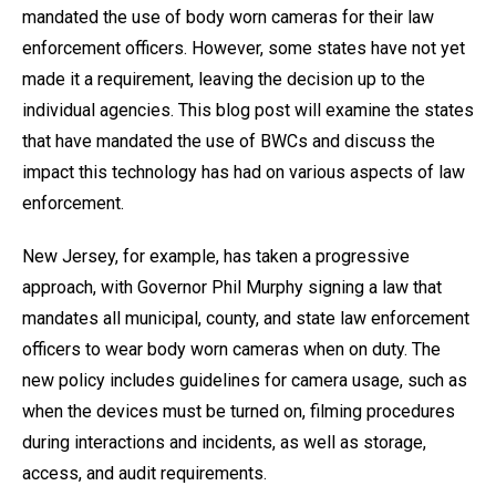
mandated the use of body worn cameras for their law
enforcement officers. However, some states have not yet
made it a requirement, leaving the decision up to the
individual agencies. This blog post will examine the states
that have mandated the use of BWCs and discuss the
impact this technology has had on various aspects of law
enforcement.
New Jersey, for example, has taken a progressive
approach, with Governor Phil Murphy signing a law that
mandates all municipal, county, and state law enforcement
officers to wear body worn cameras when on duty. The
new policy includes guidelines for camera usage, such as
when the devices must be turned on, filming procedures
during interactions and incidents, as well as storage,
access, and audit requirements.