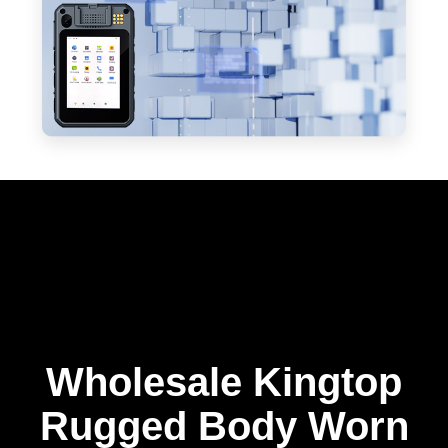
Wholesale Kingtop
Rugged Body Worn