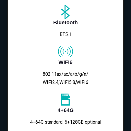
Bluetooth
BT5.1
WIFI6
802.11ax/ac/a/b/g/n/
WIFI2.4,WIFI5.8,WIFI6
4+64G
4+64G standard, 6+128GB optional