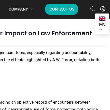
COMPANY
CONTACT US
EN
ir Impact on Law Enforcement
icant topic, especially regarding accountability,
 the effects highlighted by A.W. Farrar, detailing both
viding an objective record of encounters between
 of inappropriate use of force, protecting both police