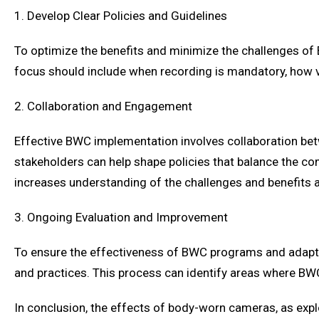
1. Develop Clear Policies and Guidelines
To optimize the benefits and minimize the challenges of
focus should include when recording is mandatory, how v
2. Collaboration and Engagement
Effective BWC implementation involves collaboration be
stakeholders can help shape policies that balance the com
increases understanding of the challenges and benefits
3. Ongoing Evaluation and Improvement
To ensure the effectiveness of BWC programs and adapt t
and practices. This process can identify areas where BWC
In conclusion, the effects of body-worn cameras, as expl