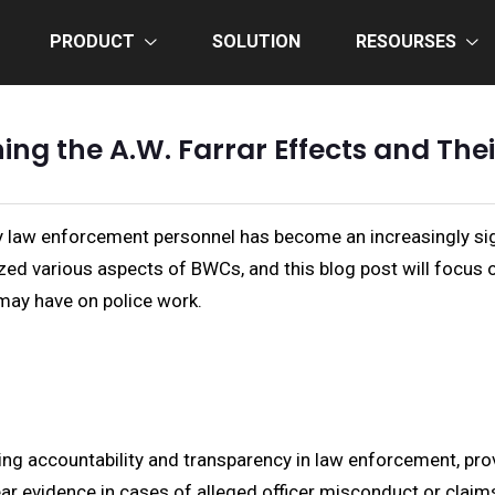
PRODUCT
SOLUTION
RESOURSES
g the A.W. Farrar Effects and The
law enforcement personnel has become an increasingly signif
zed various aspects of BWCs, and this blog post will focus on
may have on police work.
g accountability and transparency in law enforcement, pro
ear evidence in cases of alleged officer misconduct or claims