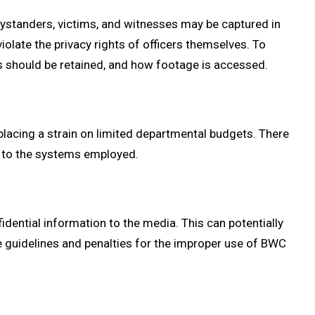
Bystanders, victims, and witnesses may be captured in
iolate the privacy rights of officers themselves. To
gs should be retained, and how footage is accessed.
lacing a strain on limited departmental budgets. There
s to the systems employed.
dential information to the media. This can potentially
e guidelines and penalties for the improper use of BWC