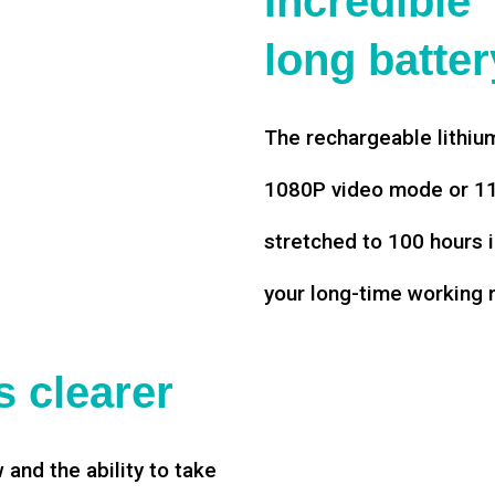
Incredible
long battery
The rechargeable lithium
1080P video mode or 11 
stretched to 100 hours i
your long-time working 
 clearer
w and the ability to take