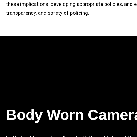
these implications, developing appropriate policies, and 
transparency, and safety of policing.
Body Worn Camer