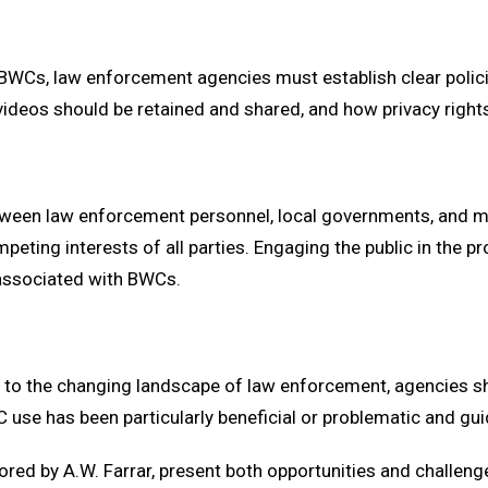
 BWCs, law enforcement agencies must establish clear polici
ideos should be retained and shared, and how privacy right
tween law enforcement personnel, local governments, and 
peting interests of all parties. Engaging the public in the
 associated with BWCs.
o the changing landscape of law enforcement, agencies sho
 use has been particularly beneficial or problematic and g
ored by A.W. Farrar, present both opportunities and challe