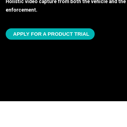
Holistic video capture from both the vehicle and th
enforcement.
APPLY FOR A PRODUCT TRIAL