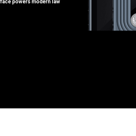
e face powers modern law