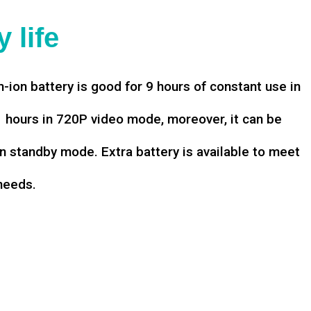
 life
-ion battery is good for 9 hours of constant use in
hours in 720P video mode, moreover, it can be
n standby mode. Extra battery is available to meet
needs.