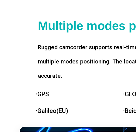
Multiple modes p
Rugged camcorder supports real-time
multiple modes positioning. The loca
accurate.
·GPS
·GL
·Galileo(EU)
·Bei