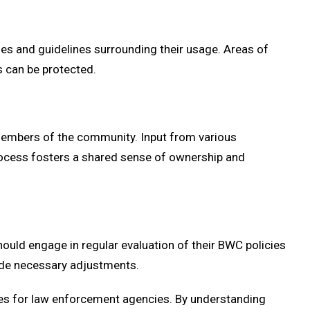
es and guidelines surrounding their usage. Areas of
s can be protected.
members of the community. Input from various
 process fosters a shared sense of ownership and
uld engage in regular evaluation of their BWC policies
uide necessary adjustments.
nges for law enforcement agencies. By understanding