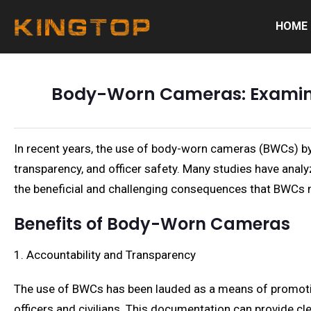
HOME
Body-Worn Cameras: Examinin
In recent years, the use of body-worn cameras (BWCs) by 
transparency, and officer safety. Many studies have analy
the beneficial and challenging consequences that BWCs 
Benefits of Body-Worn Cameras
1. Accountability and Transparency
The use of BWCs has been lauded as a means of promotin
officers and civilians. This documentation can provide cl