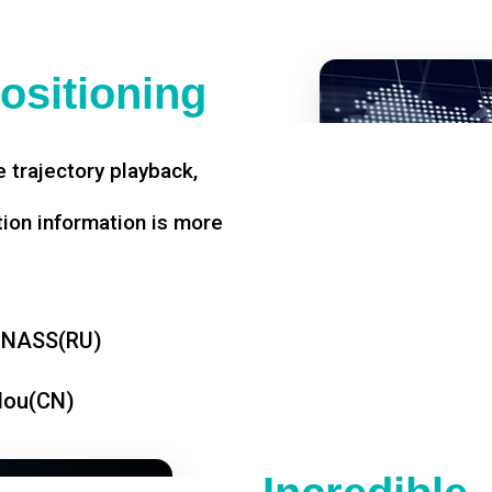
ositioning
 trajectory playback,
tion information is more
ONASS(RU)
dou(CN)