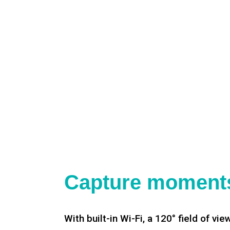
Capture moments
With built-in Wi-Fi, a 120° field of vie