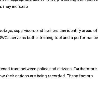
es may increase.
otage, supervisors and trainers can identify areas of
BWCs serve as both a training tool and a performance
ened trust between police and citizens. Furthermore,
now their actions are being recorded. These factors