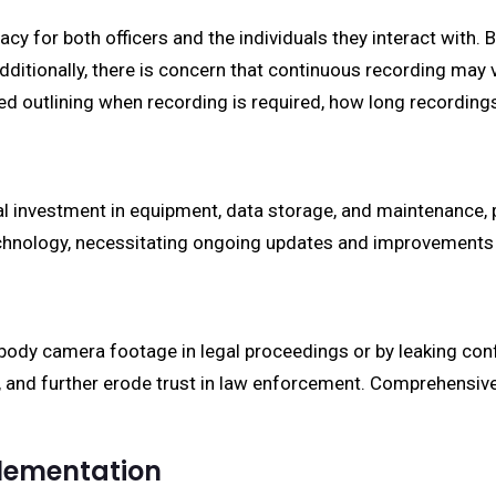
y for both officers and the individuals they interact with. 
ditionally, there is concern that continuous recording may v
ed outlining when recording is required, how long recordin
l investment in equipment, data storage, and maintenance, p
technology, necessitating ongoing updates and improvement
ody camera footage in legal proceedings or by leaking confi
es, and further erode trust in law enforcement. Comprehensiv
plementation