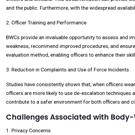
and the public. Furthermore, with the widespread availab
2. Officer Training and Performance
BWCs provide an invaluable opportunity to assess and imp
weakness, recommend improved procedures, and ensure off
evaluation method, enabling officers to enhance their skil
3. Reduction in Complaints and Use of Force Incidents
Studies have consistently shown that, when officers wea
officers are more likely to use de-escalation techniques 
contribute to a safer environment for both officers and civ
Challenges Associated with Bod
1. Privacy Concerns