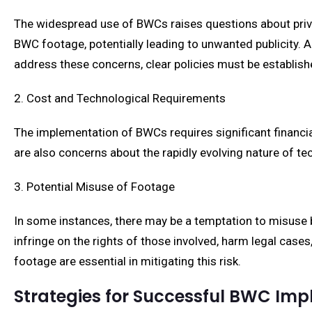
The widespread use of BWCs raises questions about privac
BWC footage, potentially leading to unwanted publicity. Ad
address these concerns, clear policies must be establish
2. Cost and Technological Requirements
The implementation of BWCs requires significant financia
are also concerns about the rapidly evolving nature of 
3. Potential Misuse of Footage
In some instances, there may be a temptation to misuse b
infringe on the rights of those involved, harm legal cas
footage are essential in mitigating this risk.
Strategies for Successful BWC Im