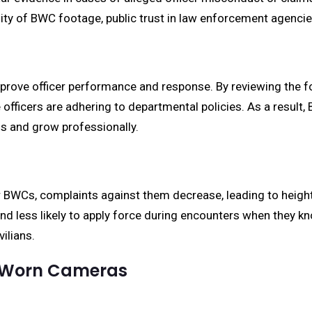
ility of BWC footage, public trust in law enforcement agenci
rove officer performance and response. By reviewing the fo
icers are adhering to departmental policies. As a result, 
ls and grow professionally.
r BWCs, complaints against them decrease, leading to height
and less likely to apply force during encounters when they k
ilians.
y-Worn Cameras