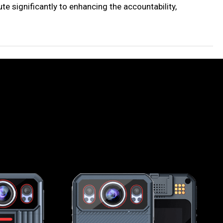
e significantly to enhancing the accountability,