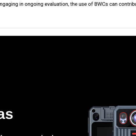
engaging in ongoing evaluation, the use of BWCs can contribut
as