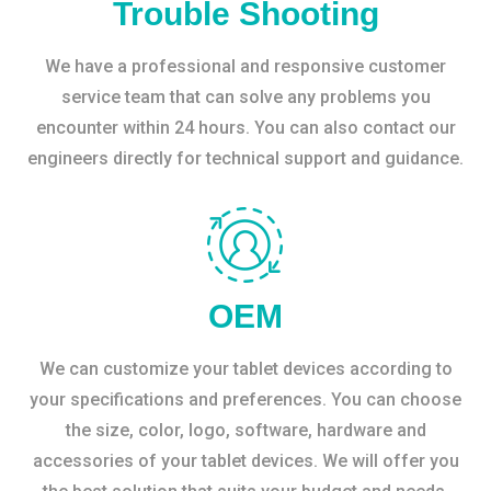
Trouble Shooting
We have a professional and responsive customer
service team that can solve any problems you
encounter within 24 hours. You can also contact our
engineers directly for technical support and guidance.
OEM
We can customize your tablet devices according to
your specifications and preferences. You can choose
the size, color, logo, software, hardware and
accessories of your tablet devices. We will offer you