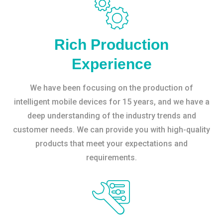
Rich Production
Experience
We have been focusing on the production of
intelligent mobile devices for 15 years, and we have a
deep understanding of the industry trends and
customer needs. We can provide you with high-quality
products that meet your expectations and
requirements.