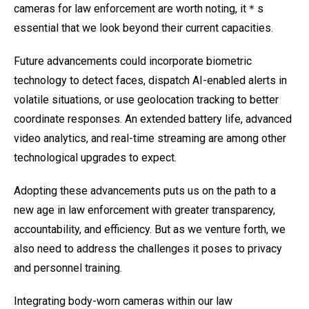
cameras for law enforcement are worth noting, it＊s
essential that we look beyond their current capacities.
Future advancements could incorporate biometric
technology to detect faces, dispatch AI-enabled alerts in
volatile situations, or use geolocation tracking to better
coordinate responses. An extended battery life, advanced
video analytics, and real-time streaming are among other
technological upgrades to expect.
Adopting these advancements puts us on the path to a
new age in law enforcement with greater transparency,
accountability, and efficiency. But as we venture forth, we
also need to address the challenges it poses to privacy
and personnel training.
Integrating body-worn cameras within our law