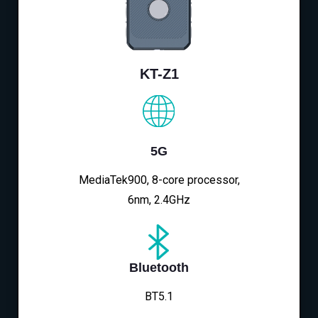
KT-Z1
5G
MediaTek900, 8-core processor,
6nm, 2.4GHz
Bluetooth
BT5.1