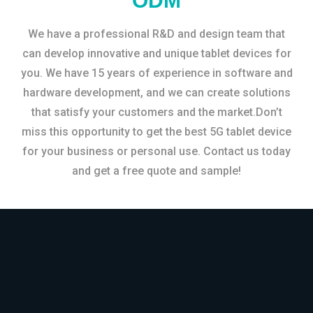
ODM
We have a professional R&D and design team that
can develop innovative and unique tablet devices for
you. We have 15 years of experience in software and
hardware development, and we can create solutions
that satisfy your customers and the market.Don’t
miss this opportunity to get the best 5G tablet device
for your business or personal use. Contact us today
and get a free quote and sample!