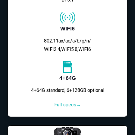
WIFI6
802.11ax/ac/a/b/g/n/
WIFI2.4,WIFI5.8,WIFI6
4+64G
4+64G standard, 6+128GB optional
Full specs→