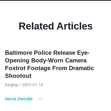
Related Articles
Baltimore Police Release Eye-
Opening Body-Worn Camera
Foxtrot Footage From Dramatic
Shootout
Kingtop / 2023-07-14
More Details