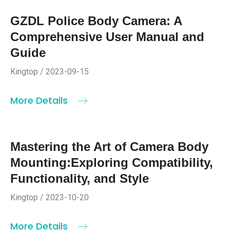
GZDL Police Body Camera: A
Comprehensive User Manual and
Guide
Kingtop / 2023-09-15
More Details
Mastering the Art of Camera Body
Mounting:Exploring Compatibility,
Functionality, and Style
Kingtop / 2023-10-20
More Details