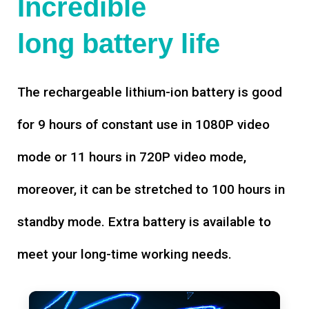
Incredible
long battery life
The rechargeable lithium-ion battery is good
for 9 hours of constant use in 1080P video
mode or 11 hours in 720P video mode,
moreover, it can be stretched to 100 hours in
standby mode. Extra battery is available to
meet your long-time working needs.