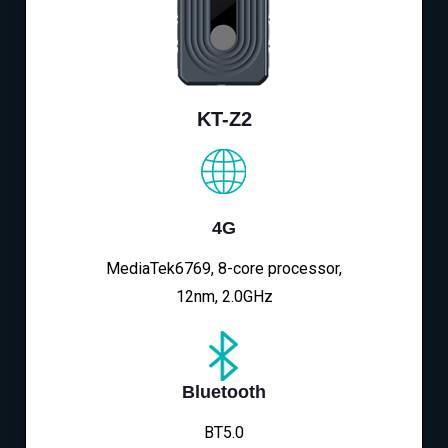
KT-Z2
4G
MediaTek6769, 8-core processor,
12nm, 2.0GHz
Bluetooth
BT5.0