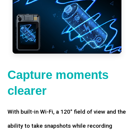
Capture moments
clearer
With built-in Wi-Fi, a 120° field of view and the
ability to take snapshots while recording