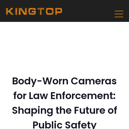
Body-Worn Cameras
for Law Enforcement:
Shaping the Future of
Public Safety