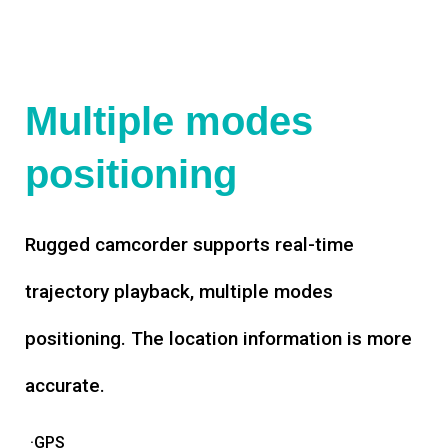
Multiple modes
positioning
Rugged camcorder supports real-time
trajectory playback, multiple modes
positioning. The location information is more
accurate.
·GPS