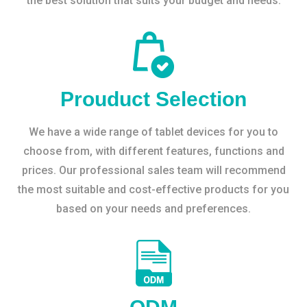
the best solution that suits your budget and needs.
Prouduct Selection
We have a wide range of tablet devices for you to
choose from, with different features, functions and
prices. Our professional sales team will recommend
the most suitable and cost-effective products for you
based on your needs and preferences.