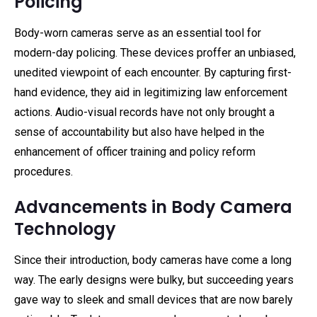
Policing
Body-worn cameras serve as an essential tool for
modern-day policing. These devices proffer an unbiased,
unedited viewpoint of each encounter. By capturing first-
hand evidence, they aid in legitimizing law enforcement
actions. Audio-visual records have not only brought a
sense of accountability but also have helped in the
enhancement of officer training and policy reform
procedures.
Advancements in Body Camera
Technology
Since their introduction, body cameras have come a long
way. The early designs were bulky, but succeeding years
gave way to sleek and small devices that are now barely