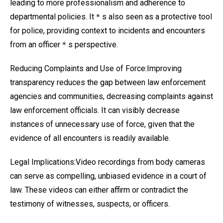
leading to more professionalism and adherence to
departmental policies. It＊s also seen as a protective tool
for police, providing context to incidents and encounters
from an officer＊s perspective.
Reducing Complaints and Use of Force:Improving
transparency reduces the gap between law enforcement
agencies and communities, decreasing complaints against
law enforcement officials. It can visibly decrease
instances of unnecessary use of force, given that the
evidence of all encounters is readily available.
Legal Implications:Video recordings from body cameras
can serve as compelling, unbiased evidence in a court of
law. These videos can either affirm or contradict the
testimony of witnesses, suspects, or officers.