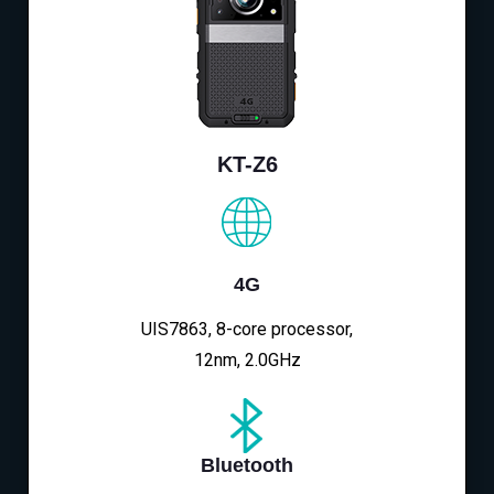
KT-Z6
4G
UIS7863, 8-core processor,
12nm, 2.0GHz
Bluetooth