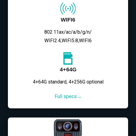
WIFI6
802.11ax/ac/a/b/g/n/
WIFI2.4,WIFI5.8,WIFI6
4+64G
4+64G standard, 4+256G optional
Full specs→