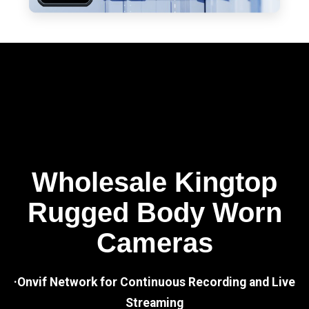
Wholesale Kingtop
Rugged Body Worn
Cameras
·Onvif Network for Continuous Recording and Live
Streaming