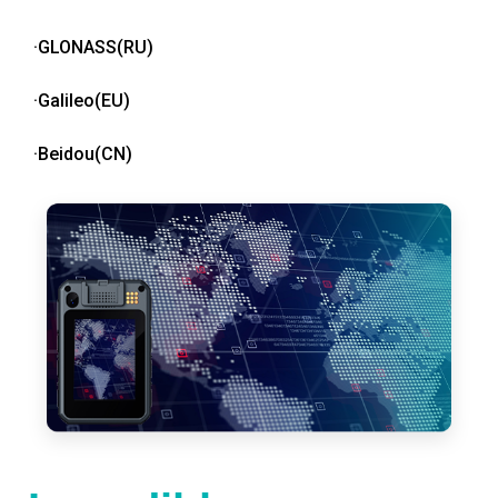
·GLONASS(RU)
·Galileo(EU)
·Beidou(CN)