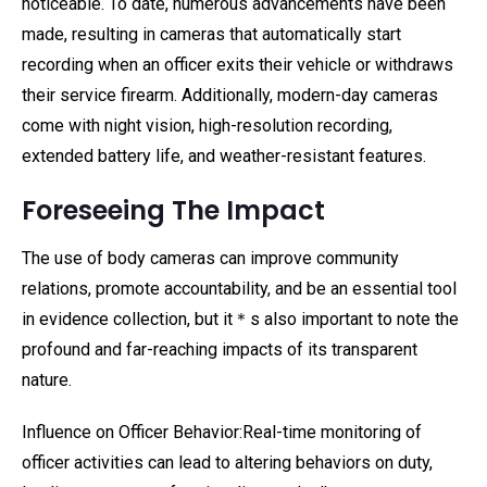
noticeable. To date, numerous advancements have been
made, resulting in cameras that automatically start
recording when an officer exits their vehicle or withdraws
their service firearm. Additionally, modern-day cameras
come with night vision, high-resolution recording,
extended battery life, and weather-resistant features.
Foreseeing The Impact
The use of body cameras can improve community
relations, promote accountability, and be an essential tool
in evidence collection, but it＊s also important to note the
profound and far-reaching impacts of its transparent
nature.
Influence on Officer Behavior:Real-time monitoring of
officer activities can lead to altering behaviors on duty,