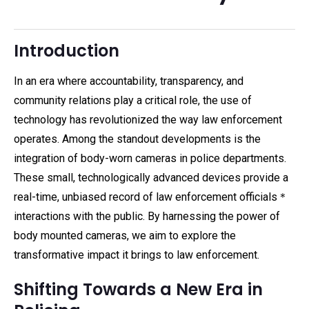
Introduction
In an era where accountability, transparency, and
community relations play a critical role, the use of
technology has revolutionized the way law enforcement
operates. Among the standout developments is the
integration of body-worn cameras in police departments.
These small, technologically advanced devices provide a
real-time, unbiased record of law enforcement officials＊
interactions with the public. By harnessing the power of
body mounted cameras, we aim to explore the
transformative impact it brings to law enforcement.
Shifting Towards a New Era in