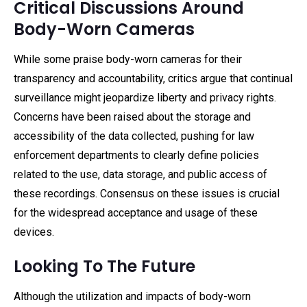
Critical Discussions Around
Body-Worn Cameras
While some praise body-worn cameras for their
transparency and accountability, critics argue that continual
surveillance might jeopardize liberty and privacy rights.
Concerns have been raised about the storage and
accessibility of the data collected, pushing for law
enforcement departments to clearly define policies
related to the use, data storage, and public access of
these recordings. Consensus on these issues is crucial
for the widespread acceptance and usage of these
devices.
Looking To The Future
Although the utilization and impacts of body-worn