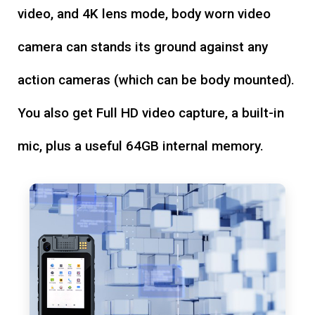
video, and 4K lens mode, body worn video
camera can stands its ground against any
action cameras (which can be body mounted).
You also get Full HD video capture, a built-in
mic, plus a useful 64GB internal memory.