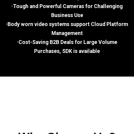
·Tough and Powerful Cameras for Challenging
Business Use
·Body worn video systems support Cloud Platform
Management
·Cost-Saving B2B Deals for Large Volume
Purchases, SDK is available