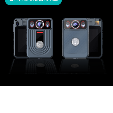
APPLY FOR A PRODUCT TRIAL