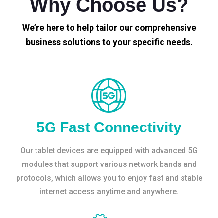
Why Choose Us?
We’re here to help tailor our comprehensive
business solutions to your specific needs.
5G Fast Connectivity
Our tablet devices are equipped with advanced 5G
modules that support various network bands and
protocols, which allows you to enjoy fast and stable
internet access anytime and anywhere.