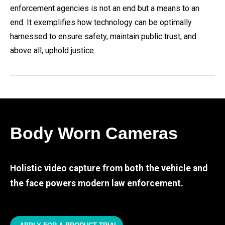
enforcement agencies is not an end but a means to an
end. It exemplifies how technology can be optimally
harnessed to ensure safety, maintain public trust, and
above all, uphold justice.
Body Worn Cameras
Holistic video capture from both the vehicle and
the face powers modern law enforcement.