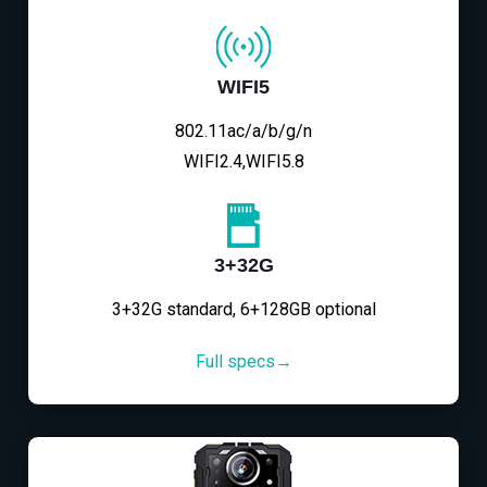
WIFI5
802.11ac/a/b/g/n
WIFI2.4,WIFI5.8
3+32G
3+32G standard, 6+128GB optional
Full specs→