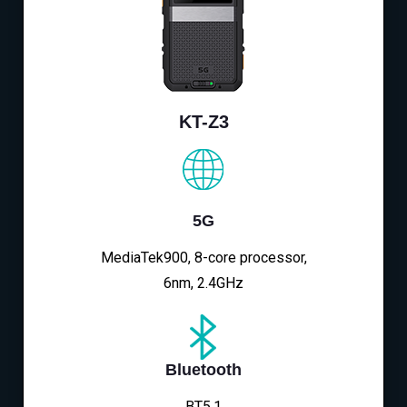
KT-Z3
5G
MediaTek900, 8-core processor,
6nm, 2.4GHz
Bluetooth
BT5.1