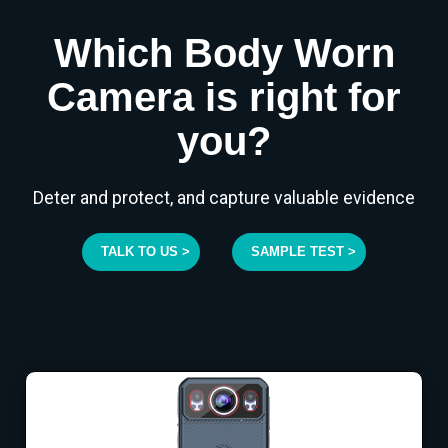
Which Body Worn
Camera is right for
you?
Deter and protect, and capture valuable evidence
TALK TO US >
SAMPLE TEST >