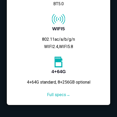
BT5.0
WIFI5
802.11ac/a/b/g/n
WIFI2.4,WIFI5.8
4+64G
4+64G standard, 8+256GB optional
Full specs→