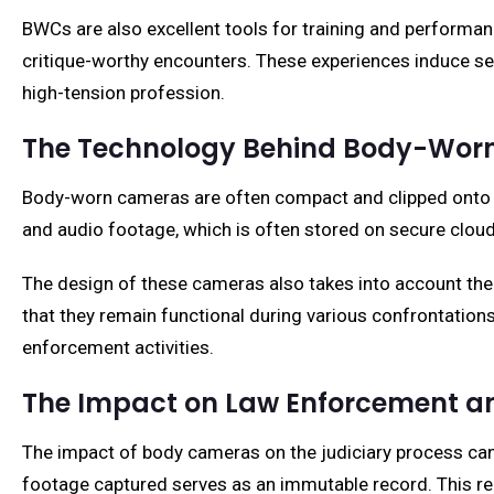
BWCs are also excellent tools for training and perform
critique-worthy encounters. These experiences induce sel
high-tension profession.
The Technology Behind Body-Wor
Body-worn cameras are often compact and clipped onto var
and audio footage, which is often stored on secure clou
The design of these cameras also takes into account the 
that they remain functional during various confrontation
enforcement activities.
The Impact on Law Enforcement an
The impact of body cameras on the judiciary process can
footage captured serves as an immutable record. This red