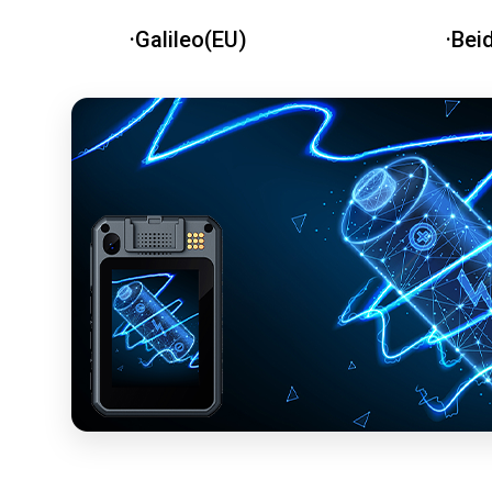
·Galileo(EU)
·Bei