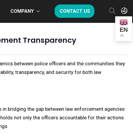
COMPANY
CONTACT US
EN
cement Transparency
amics between police officers and the communities they
bility, transparency, and security for both law
ls in bridging the gap between law enforcement agencies
holds not only the officers accountable for their actions
ings.