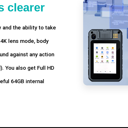
 clearer
w and the ability to take
d 4K lens mode, body
und against any action
. You also get Full HD
seful 64GB internal