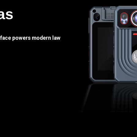
as
e face powers modern law