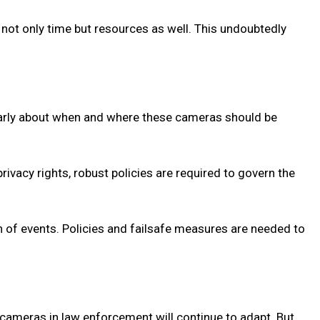
 not only time but resources as well. This undoubtedly
ularly about when and where these cameras should be
rivacy rights, robust policies are required to govern the
n of events. Policies and failsafe measures are needed to
cameras in law enforcement will continue to adapt. But