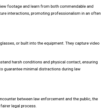
review footage and learn from both commendable and
ture interactions, promoting professionalism in an often
lasses, or built into the equipment. They capture video
hstand harsh conditions and physical contact, ensuring
 to guarantee minimal distractions during law
encounter between law enforcement and the public, the
fairer legal process.