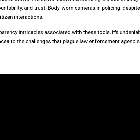
untability, and trust. Body-worn cameras in policing, despit
tizen interactions.
sparency intricacies associated with these tools, it's undeni
ea to the challenges that plague law enforcement agencies 