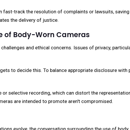
 fast-track the resolution of complaints or lawsuits, saving
tes the delivery of justice.
Use of Body-Worn Cameras
 challenges and ethical concerns. Issues of privacy, partic
ets to decide this. To balance appropriate disclosure with p
 or selective recording, which can distort the representatio
cameras are intended to promote aren't compromised.
tions evolve, the conversation surrounding the use of body 