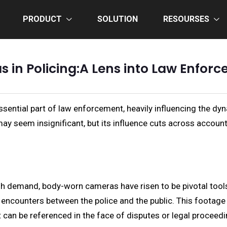
PRODUCT
SOLUTION
RESOURSES
in Policing:A Lens into Law Enfor
ntial part of law enforcement, heavily influencing the dyn
ay seem insignificant, but its influence cuts across accounta
high demand, body-worn cameras have risen to be pivotal too
 encounters between the police and the public. This footage 
at can be referenced in the face of disputes or legal proceed