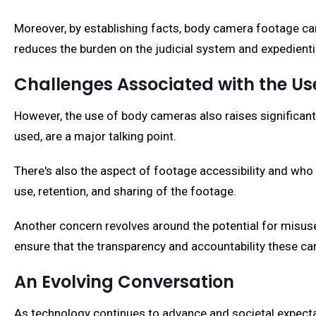
Moreover, by establishing facts, body camera footage can
reduces the burden on the judicial system and expedientia
Challenges Associated with the 
However, the use of body cameras also raises significant
used, are a major talking point.
There's also the aspect of footage accessibility and who g
use, retention, and sharing of the footage.
Another concern revolves around the potential for misuse
ensure that the transparency and accountability these 
An Evolving Conversation
As technology continues to advance and societal expecta