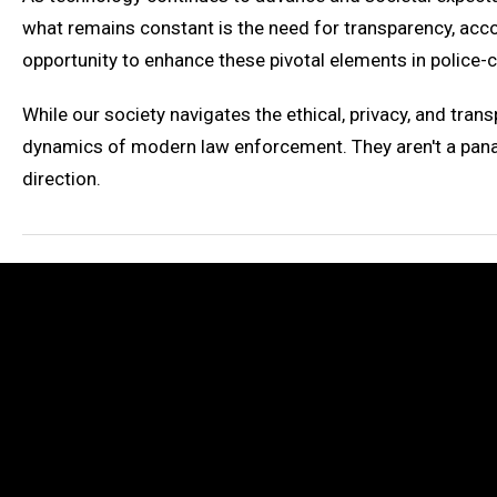
what remains constant is the need for transparency, acco
opportunity to enhance these pivotal elements in police-ci
While our society navigates the ethical, privacy, and tran
dynamics of modern law enforcement. They aren't a panac
direction.