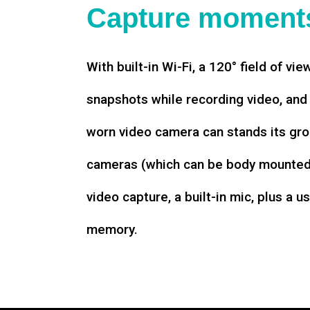
Capture moments
With built-in Wi-Fi, a 120° field of vie
snapshots while recording video, an
worn video camera can stands its gro
cameras (which can be body mounted)
video capture, a built-in mic, plus a u
memory.