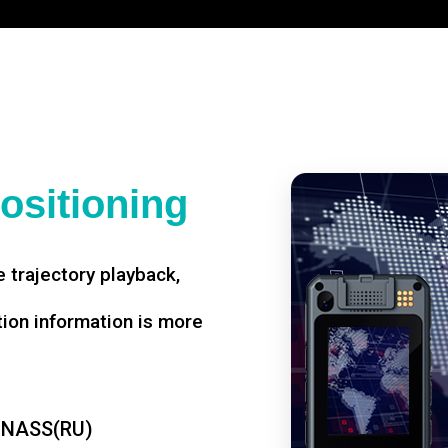
ositioning
 trajectory playback,
tion information is more
ONASS(RU)