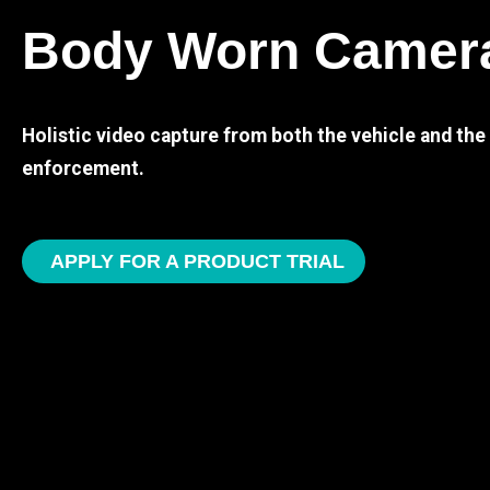
Body Worn Camer
Holistic video capture from both the vehicle and th
enforcement.
APPLY FOR A PRODUCT TRIAL