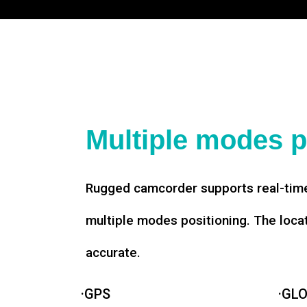
Multiple modes p
Rugged camcorder supports real-time
multiple modes positioning. The loca
accurate.
·GPS
·GL