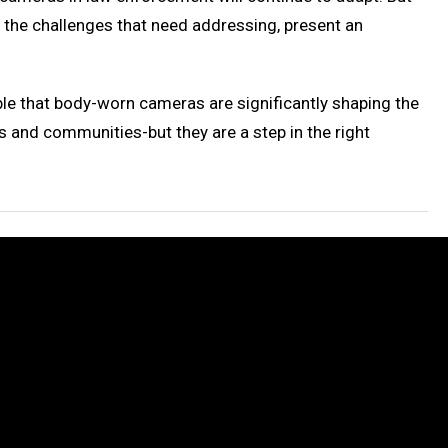
e the challenges that need addressing, present an
able that body-worn cameras are significantly shaping the
and communities-but they are a step in the right