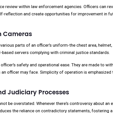
ance review within law enforcement agencies. Officers can 
f-reflection and create opportunities for improvement in fu
n Cameras
ious parts of an officer's uniform-the chest area, helmet, g
d-based servers complying with criminal justice standards.
officer's safety and operational ease. They are made to wit
s an officer may face. Simplicity of operation is emphasized
d Judiciary Processes
not be overstated. Whenever there's controversy about an 
uces the reliance on contradictory statements, fostering a 