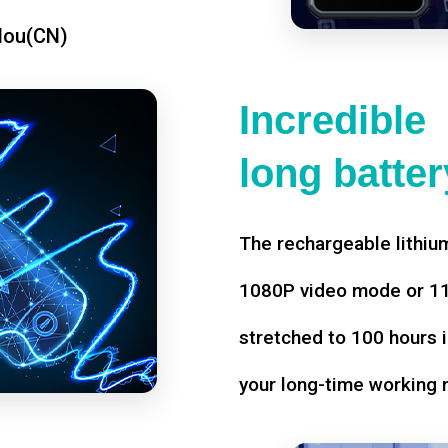
dou(CN)
Incredible
long battery
The rechargeable lithium
1080P video mode or 11 
stretched to 100 hours i
your long-time working 