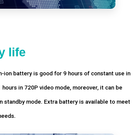
 life
-ion battery is good for 9 hours of constant use in
hours in 720P video mode, moreover, it can be
n standby mode. Extra battery is available to meet
needs.