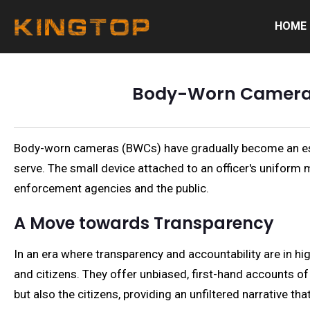
HOME
Body-Worn Cameras 
Body-worn cameras (BWCs) have gradually become an esse
serve. The small device attached to an officer's uniform m
enforcement agencies and the public.
A Move towards Transparency
In an era where transparency and accountability are in 
and citizens. They offer unbiased, first-hand accounts of
but also the citizens, providing an unfiltered narrative th