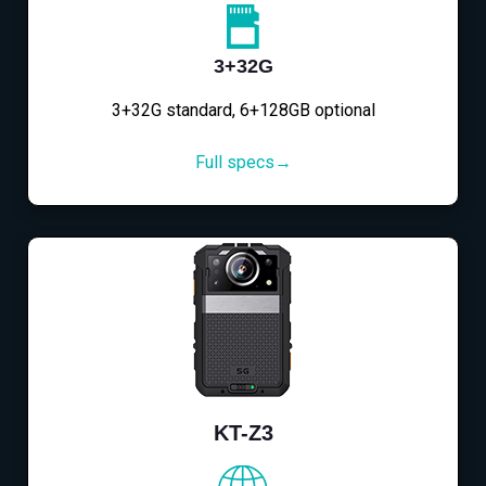
3+32G
3+32G standard, 6+128GB optional
Full specs→
KT-Z3