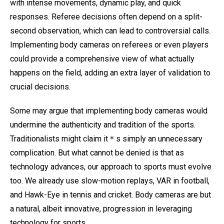
with intense movements, dynamic play, and quick
responses. Referee decisions often depend on a split-
second observation, which can lead to controversial calls.
Implementing body cameras on referees or even players
could provide a comprehensive view of what actually
happens on the field, adding an extra layer of validation to
crucial decisions.
Some may argue that implementing body cameras would
undermine the authenticity and tradition of the sports.
Traditionalists might claim it＊s simply an unnecessary
complication. But what cannot be denied is that as
technology advances, our approach to sports must evolve
too. We already use slow-motion replays, VAR in football,
and Hawk-Eye in tennis and cricket. Body cameras are but
a natural, albeit innovative, progression in leveraging
technology for sports.