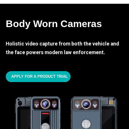
Body Worn Cameras
Holistic video capture from both the vehicle and
the face powers modern law enforcement.
APPLY FOR A PRODUCT TRIAL