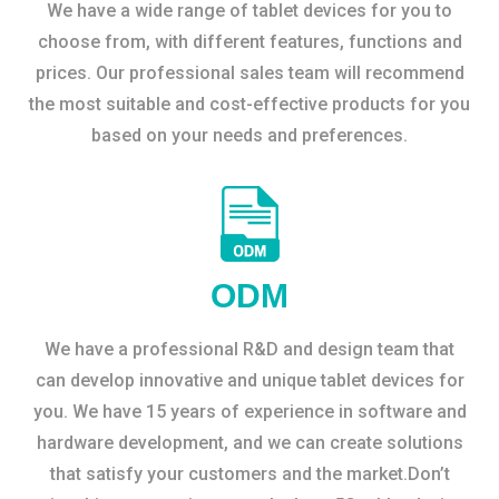
We have a wide range of tablet devices for you to
choose from, with different features, functions and
prices. Our professional sales team will recommend
the most suitable and cost-effective products for you
based on your needs and preferences.
ODM
We have a professional R&D and design team that
can develop innovative and unique tablet devices for
you. We have 15 years of experience in software and
hardware development, and we can create solutions
that satisfy your customers and the market.Don’t