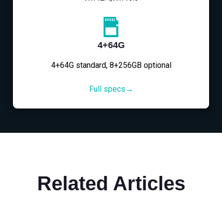
4+64G
4+64G standard, 8+256GB optional
Full specs→
Related Articles