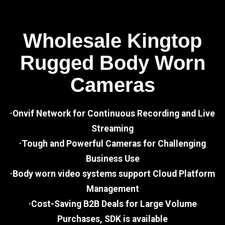
Wholesale Kingtop
Rugged Body Worn
Cameras
·Onvif Network for Continuous Recording and Live
Streaming
·Tough and Powerful Cameras for Challenging
Business Use
·Body worn video systems support Cloud Platform
Management
·Cost-Saving B2B Deals for Large Volume
Purchases, SDK is available