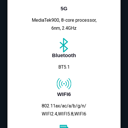
5G
MediaTek900, 8-core processor,
6nm, 2.4GHz
Bluetooth
BT5.1
WIFI6
802.11ax/ac/a/b/g/n/
WIFI2.4,WIFI5.8,WIFI6