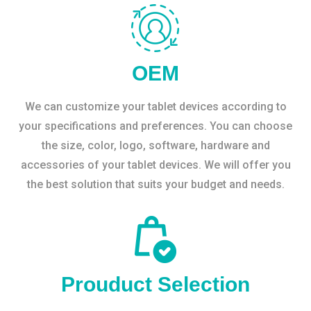
OEM
We can customize your tablet devices according to
your specifications and preferences. You can choose
the size, color, logo, software, hardware and
accessories of your tablet devices. We will offer you
the best solution that suits your budget and needs.
Prouduct Selection