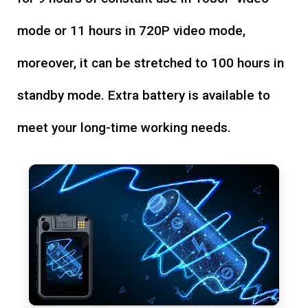
mode or 11 hours in 720P video mode,
moreover, it can be stretched to 100 hours in
standby mode. Extra battery is available to
meet your long-time working needs.