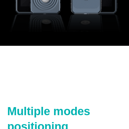
Multiple modes
positioning