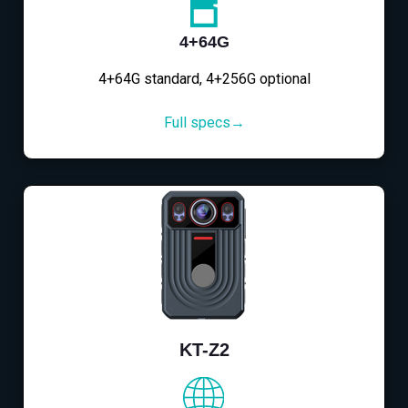
4+64G
4+64G standard, 4+256G optional
Full specs→
KT-Z2