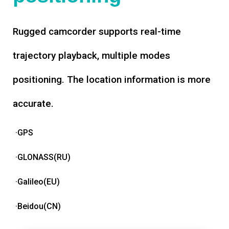
Rugged camcorder supports real-time
trajectory playback, multiple modes
positioning. The location information is more
accurate.
·GPS
·GLONASS(RU)
·Galileo(EU)
·Beidou(CN)