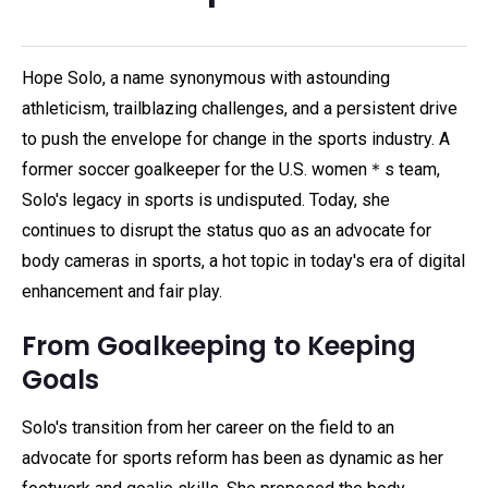
Hope Solo, a name synonymous with astounding
athleticism, trailblazing challenges, and a persistent drive
to push the envelope for change in the sports industry. A
former soccer goalkeeper for the U.S. women＊s team,
Solo's legacy in sports is undisputed. Today, she
continues to disrupt the status quo as an advocate for
body cameras in sports, a hot topic in today's era of digital
enhancement and fair play.
From Goalkeeping to Keeping
Goals
Solo's transition from her career on the field to an
advocate for sports reform has been as dynamic as her