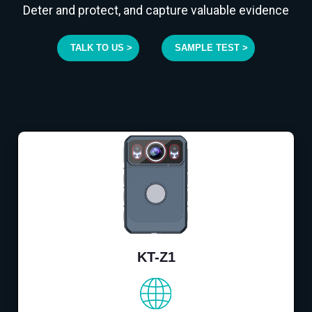
Deter and protect, and capture valuable evidence
TALK TO US >
SAMPLE TEST >
KT-Z1