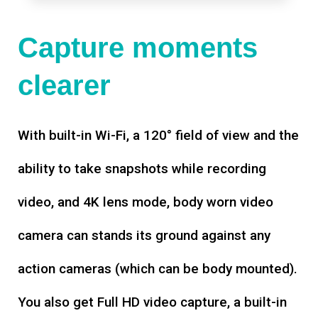
Capture moments
clearer
With built-in Wi-Fi, a 120° field of view and the
ability to take snapshots while recording
video, and 4K lens mode, body worn video
camera can stands its ground against any
action cameras (which can be body mounted).
You also get Full HD video capture, a built-in