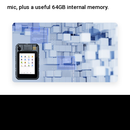
mic, plus a useful 64GB internal memory.