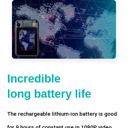
Incredible
long battery life
The rechargeable lithium-ion battery is good
for 9 hours of constant use in 1080P video