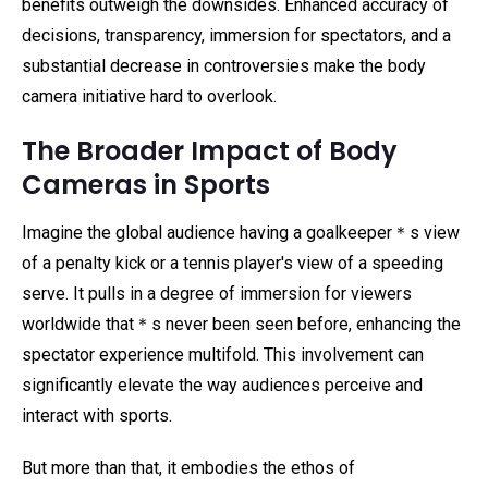
benefits outweigh the downsides. Enhanced accuracy of
decisions, transparency, immersion for spectators, and a
substantial decrease in controversies make the body
camera initiative hard to overlook.
The Broader Impact of Body
Cameras in Sports
Imagine the global audience having a goalkeeper＊s view
of a penalty kick or a tennis player's view of a speeding
serve. It pulls in a degree of immersion for viewers
worldwide that＊s never been seen before, enhancing the
spectator experience multifold. This involvement can
significantly elevate the way audiences perceive and
interact with sports.
But more than that, it embodies the ethos of