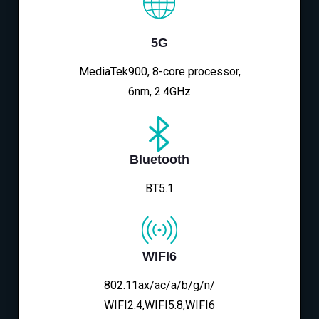
5G
MediaTek900, 8-core processor,
6nm, 2.4GHz
Bluetooth
BT5.1
WIFI6
802.11ax/ac/a/b/g/n/
WIFI2.4,WIFI5.8,WIFI6