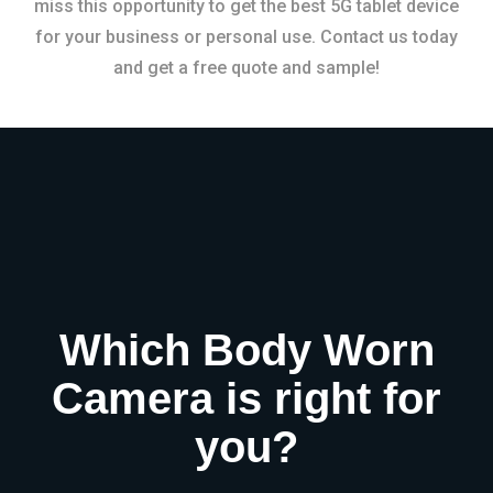
miss this opportunity to get the best 5G tablet device
for your business or personal use. Contact us today
and get a free quote and sample!
Which Body Worn
Camera is right for
you?