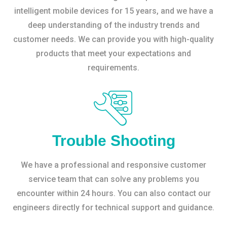
intelligent mobile devices for 15 years, and we have a
deep understanding of the industry trends and
customer needs. We can provide you with high-quality
products that meet your expectations and
requirements.
Trouble Shooting
We have a professional and responsive customer
service team that can solve any problems you
encounter within 24 hours. You can also contact our
engineers directly for technical support and guidance.