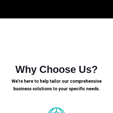
Why Choose Us?
We’re here to help tailor our comprehensive
business solutions to your specific needs.