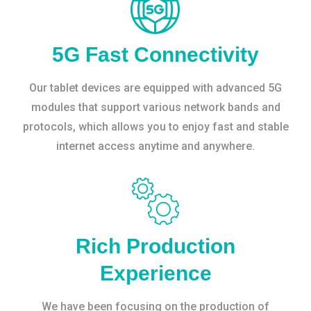
5G Fast Connectivity
Our tablet devices are equipped with advanced 5G
modules that support various network bands and
protocols, which allows you to enjoy fast and stable
internet access anytime and anywhere.
Rich Production
Experience
We have been focusing on the production of