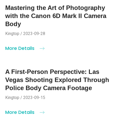
Mastering the Art of Photography
with the Canon 6D Mark II Camera
Body
Kingtop / 2023-09-28
More Details
A First-Person Perspective: Las
Vegas Shooting Explored Through
Police Body Camera Footage
Kingtop / 2023-09-15
More Details