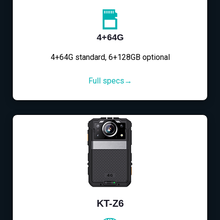
4+64G
4+64G standard, 6+128GB optional
Full specs→
KT-Z6