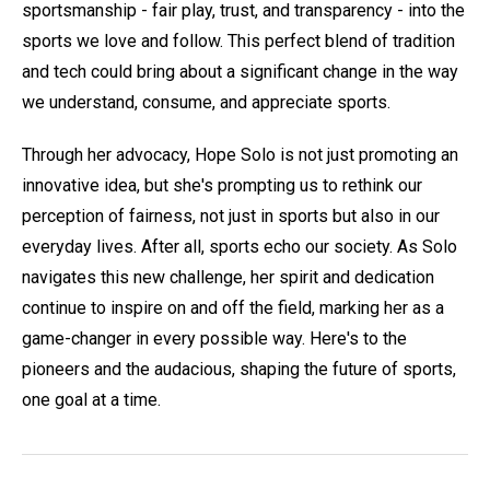
sportsmanship - fair play, trust, and transparency - into the
sports we love and follow. This perfect blend of tradition
and tech could bring about a significant change in the way
we understand, consume, and appreciate sports.
Through her advocacy, Hope Solo is not just promoting an
innovative idea, but she's prompting us to rethink our
perception of fairness, not just in sports but also in our
everyday lives. After all, sports echo our society. As Solo
navigates this new challenge, her spirit and dedication
continue to inspire on and off the field, marking her as a
game-changer in every possible way. Here's to the
pioneers and the audacious, shaping the future of sports,
one goal at a time.