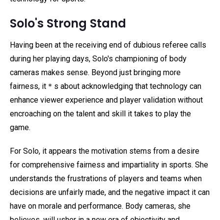
Solo's Strong Stand
Having been at the receiving end of dubious referee calls
during her playing days, Solo's championing of body
cameras makes sense. Beyond just bringing more
fairness, it＊s about acknowledging that technology can
enhance viewer experience and player validation without
encroaching on the talent and skill it takes to play the
game.
For Solo, it appears the motivation stems from a desire
for comprehensive fairness and impartiality in sports. She
understands the frustrations of players and teams when
decisions are unfairly made, and the negative impact it can
have on morale and performance. Body cameras, she
believes, will usher in a new era of objectivity and