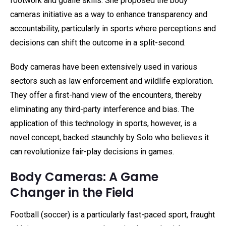
footwork and goalie skills. She proposed the body
cameras initiative as a way to enhance transparency and
accountability, particularly in sports where perceptions and
decisions can shift the outcome in a split-second.
Body cameras have been extensively used in various
sectors such as law enforcement and wildlife exploration.
They offer a first-hand view of the encounters, thereby
eliminating any third-party interference and bias. The
application of this technology in sports, however, is a
novel concept, backed staunchly by Solo who believes it
can revolutionize fair-play decisions in games.
Body Cameras: A Game
Changer in the Field
Football (soccer) is a particularly fast-paced sport, fraught