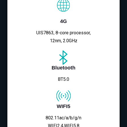
4G
UIS7863, 8-core processor,
12nm, 2.0GHz
Bluetooth
BT5.0
WIFI5
802.11ac/a/b/g/n
WIFI2.4,WIFI5.8