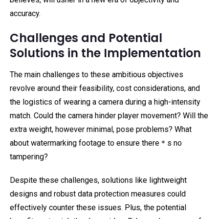
accuracy.
Challenges and Potential
Solutions in the Implementation
The main challenges to these ambitious objectives
revolve around their feasibility, cost considerations, and
the logistics of wearing a camera during a high-intensity
match. Could the camera hinder player movement? Will the
extra weight, however minimal, pose problems? What
about watermarking footage to ensure there＊s no
tampering?
Despite these challenges, solutions like lightweight
designs and robust data protection measures could
effectively counter these issues. Plus, the potential