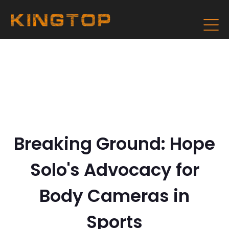
Breaking Ground: Hope
Solo's Advocacy for
Body Cameras in
Sports