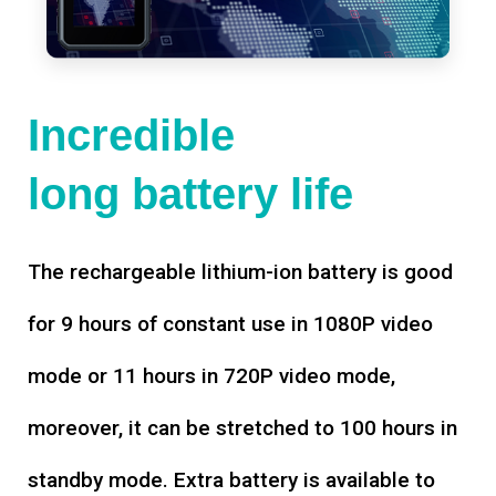
Incredible
long battery life
The rechargeable lithium-ion battery is good
for 9 hours of constant use in 1080P video
mode or 11 hours in 720P video mode,
moreover, it can be stretched to 100 hours in
standby mode. Extra battery is available to