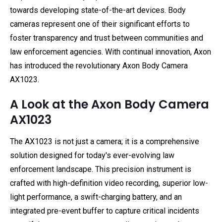
towards developing state-of-the-art devices. Body
cameras represent one of their significant efforts to
foster transparency and trust between communities and
law enforcement agencies. With continual innovation, Axon
has introduced the revolutionary Axon Body Camera
AX1023.
A Look at the Axon Body Camera
AX1023
The AX1023 is not just a camera; it is a comprehensive
solution designed for today's ever-evolving law
enforcement landscape. This precision instrument is
crafted with high-definition video recording, superior low-
light performance, a swift-charging battery, and an
integrated pre-event buffer to capture critical incidents