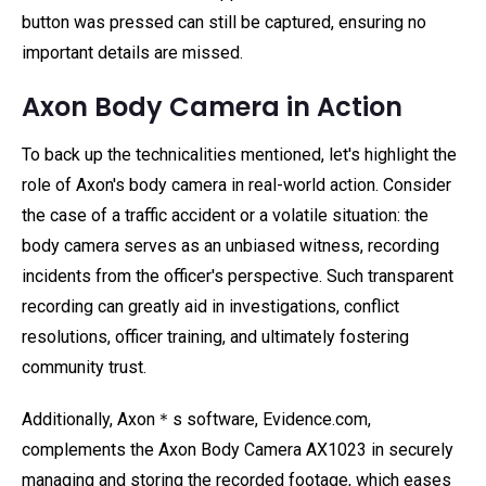
button was pressed can still be captured, ensuring no
important details are missed.
Axon Body Camera in Action
To back up the technicalities mentioned, let's highlight the
role of Axon's body camera in real-world action. Consider
the case of a traffic accident or a volatile situation: the
body camera serves as an unbiased witness, recording
incidents from the officer's perspective. Such transparent
recording can greatly aid in investigations, conflict
resolutions, officer training, and ultimately fostering
community trust.
Additionally, Axon＊s software, Evidence.com,
complements the Axon Body Camera AX1023 in securely
managing and storing the recorded footage, which eases