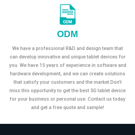
ODM
We have a professional R&D and design team that
can develop innovative and unique tablet devices for
you. We have 15 years of experience in software and
hardware development, and we can create solutions
that satisfy your customers and the market.Don’t
miss this opportunity to get the best 5G tablet device
for your business or personal use. Contact us today
and get a free quote and sample!