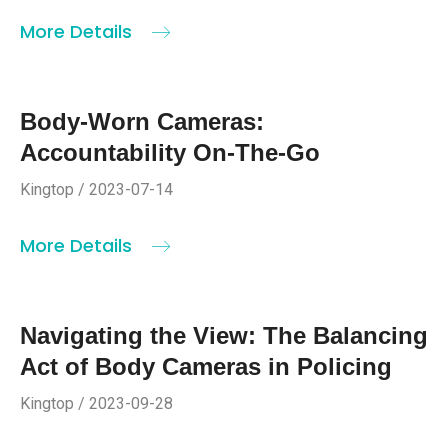
More Details
Body-Worn Cameras:
Accountability On-The-Go
Kingtop / 2023-07-14
More Details
Navigating the View: The Balancing
Act of Body Cameras in Policing
Kingtop / 2023-09-28