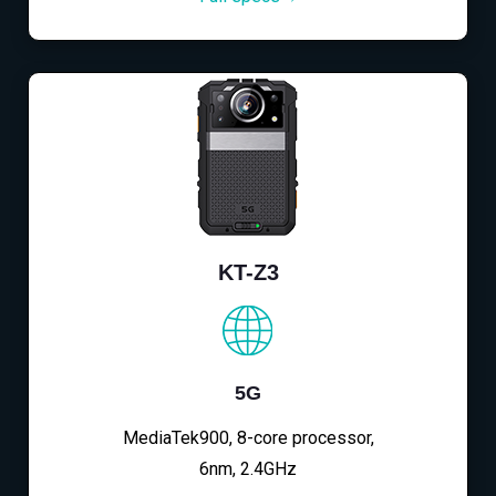
KT-Z3
5G
MediaTek900, 8-core processor,
6nm, 2.4GHz