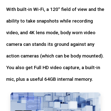
With built-in Wi-Fi, a 120° field of view and the
ability to take snapshots while recording
video, and 4K lens mode, body worn video
camera can stands its ground against any
action cameras (which can be body mounted).
You also get Full HD video capture, a built-in
mic, plus a useful 64GB internal memory.