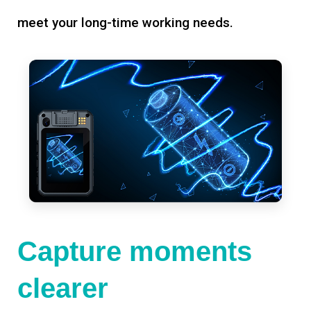
meet your long-time working needs.
Capture moments
clearer