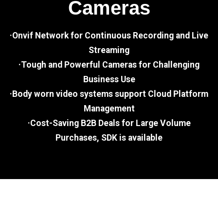
Cameras
·Onvif Network for Continuous Recording and Live
Streaming
·Tough and Powerful Cameras for Challenging
Business Use
·Body worn video systems support Cloud Platform
Management
·Cost-Saving B2B Deals for Large Volume
Purchases, SDK is available