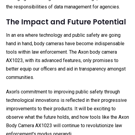
the responsibilities of data management for agencies.
The Impact and Future Potential
In an era where technology and public safety are going
hand in hand, body cameras have become indispensable
tools within law enforcement. The Axon body camera
AX1023, with its advanced features, only promises to
better equip our officers and aid in transparency amongst
communities.
Axon's commitment to improving public safety through
technological innovations is reflected in their progressive
improvements to their products. It will be exciting to
observe what the future holds, and how tools like the Axon
Body Camera AX1023 will continue to revolutionize law
enforcement's modus operandi.