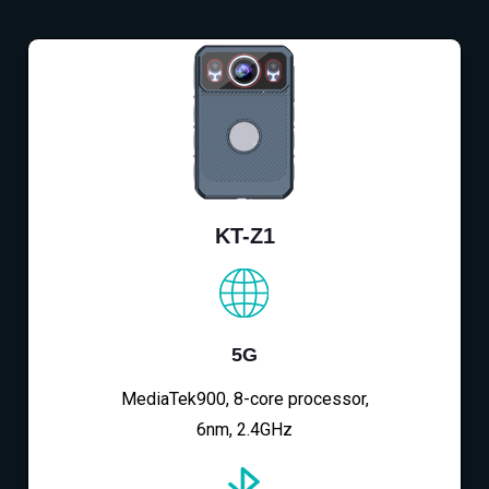
KT-Z1
5G
MediaTek900, 8-core processor,
6nm, 2.4GHz