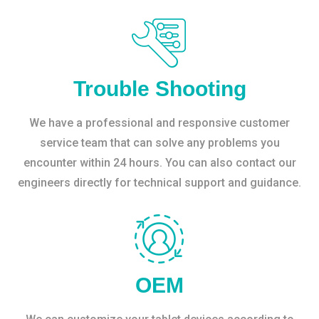
Trouble Shooting
We have a professional and responsive customer
service team that can solve any problems you
encounter within 24 hours. You can also contact our
engineers directly for technical support and guidance.
OEM