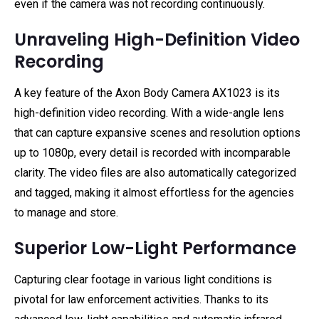
even if the camera was not recording continuously.
Unraveling High-Definition Video
Recording
A key feature of the Axon Body Camera AX1023 is its
high-definition video recording. With a wide-angle lens
that can capture expansive scenes and resolution options
up to 1080p, every detail is recorded with incomparable
clarity. The video files are also automatically categorized
and tagged, making it almost effortless for the agencies
to manage and store.
Superior Low-Light Performance
Capturing clear footage in various light conditions is
pivotal for law enforcement activities. Thanks to its