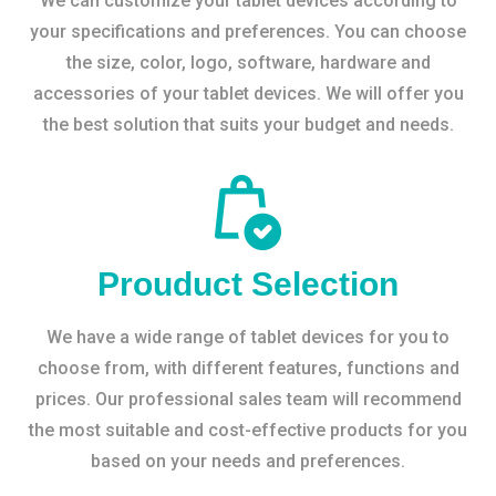
We can customize your tablet devices according to
your specifications and preferences. You can choose
the size, color, logo, software, hardware and
accessories of your tablet devices. We will offer you
the best solution that suits your budget and needs.
Prouduct Selection
We have a wide range of tablet devices for you to
choose from, with different features, functions and
prices. Our professional sales team will recommend
the most suitable and cost-effective products for you
based on your needs and preferences.