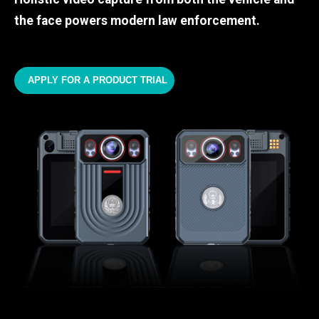
the face powers modern law enforcement.
APPLY FOR A PRODUCT TRIAL