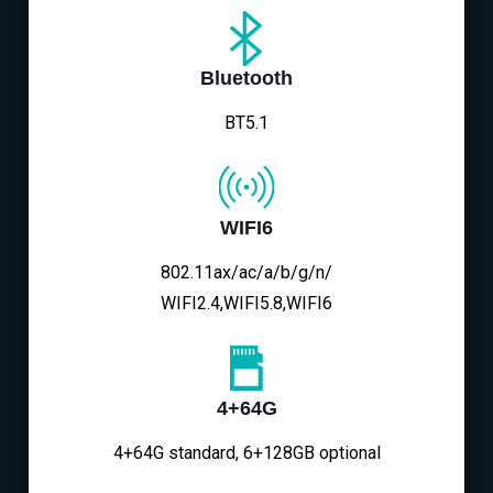
Bluetooth
BT5.1
WIFI6
802.11ax/ac/a/b/g/n/
WIFI2.4,WIFI5.8,WIFI6
4+64G
4+64G standard, 6+128GB optional