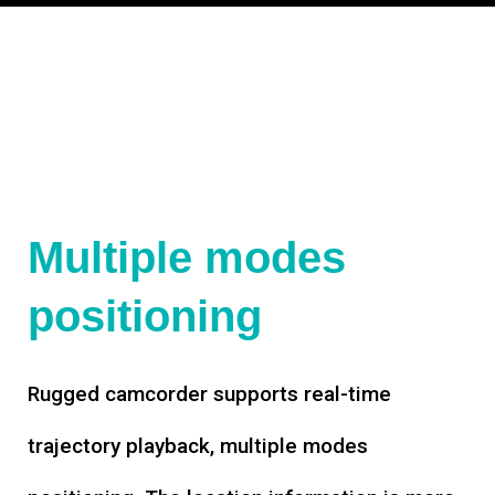
Multiple modes
positioning
Rugged camcorder supports real-time
trajectory playback, multiple modes