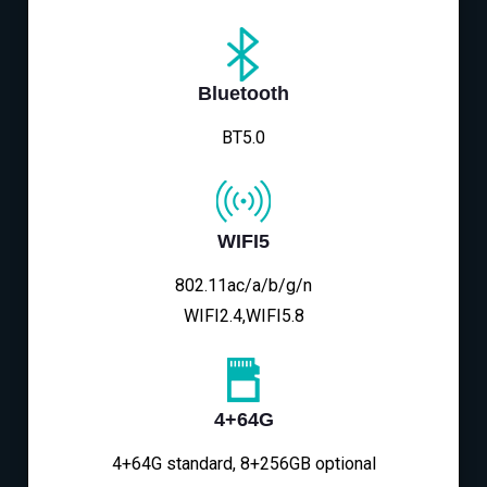
Bluetooth
BT5.0
WIFI5
802.11ac/a/b/g/n
WIFI2.4,WIFI5.8
4+64G
4+64G standard, 8+256GB optional