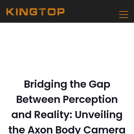
Bridging the Gap
Between Perception
and Reality: Unveiling
the Axon Body Camera