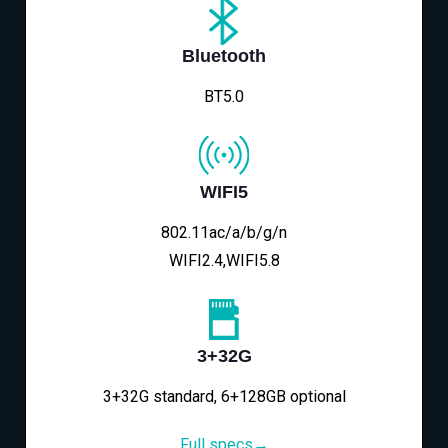
Bluetooth
BT5.0
WIFI5
802.11ac/a/b/g/n
WIFI2.4,WIFI5.8
3+32G
3+32G standard, 6+128GB optional
Full specs→