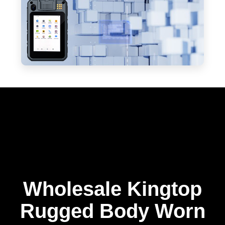
Wholesale Kingtop
Rugged Body Worn