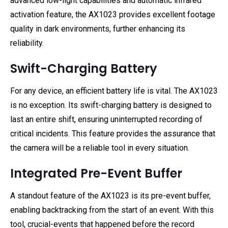
advanced low-light capabilities and automatic infrared
activation feature, the AX1023 provides excellent footage
quality in dark environments, further enhancing its
reliability.
Swift-Charging Battery
For any device, an efficient battery life is vital. The AX1023
is no exception. Its swift-charging battery is designed to
last an entire shift, ensuring uninterrupted recording of
critical incidents. This feature provides the assurance that
the camera will be a reliable tool in every situation.
Integrated Pre-Event Buffer
A standout feature of the AX1023 is its pre-event buffer,
enabling backtracking from the start of an event. With this
tool, crucial-events that happened before the record