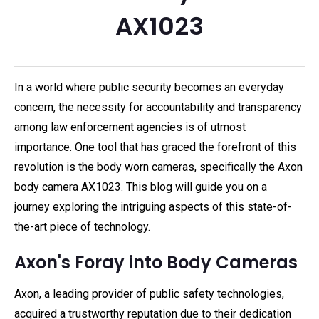
AX1023
In a world where public security becomes an everyday
concern, the necessity for accountability and transparency
among law enforcement agencies is of utmost
importance. One tool that has graced the forefront of this
revolution is the body worn cameras, specifically the Axon
body camera AX1023. This blog will guide you on a
journey exploring the intriguing aspects of this state-of-
the-art piece of technology.
Axon's Foray into Body Cameras
Axon, a leading provider of public safety technologies,
acquired a trustworthy reputation due to their dedication