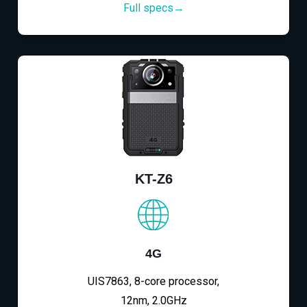
Full specs→
KT-Z6
4G
UIS7863, 8-core processor,
12nm, 2.0GHz