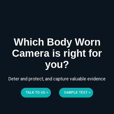
Which Body Worn
Camera is right for
you?
Deter and protect, and capture valuable evidence
TALK TO US >
SAMPLE TEST >