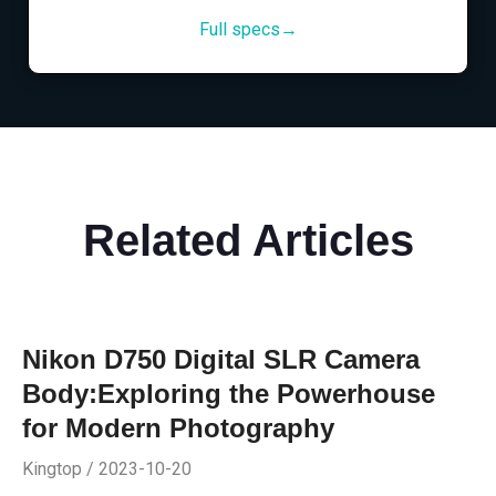
Full specs→
Related Articles
Nikon D750 Digital SLR Camera
Body:Exploring the Powerhouse
for Modern Photography
Kingtop / 2023-10-20