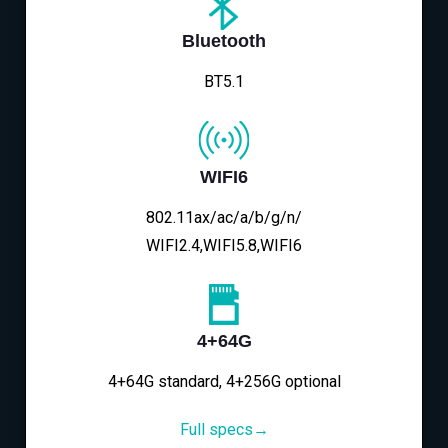
Bluetooth
BT5.1
WIFI6
802.11ax/ac/a/b/g/n/
WIFI2.4,WIFI5.8,WIFI6
4+64G
4+64G standard, 4+256G optional
Full specs→