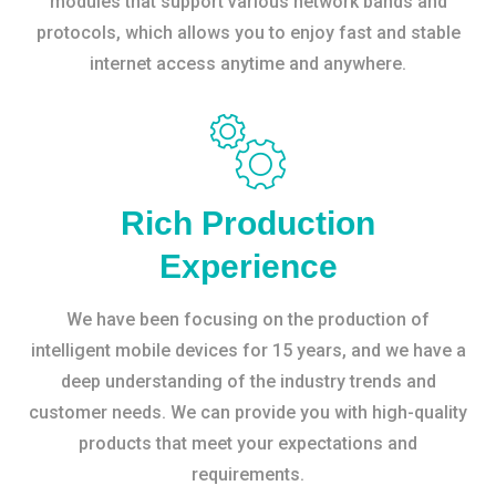
modules that support various network bands and
protocols, which allows you to enjoy fast and stable
internet access anytime and anywhere.
Rich Production
Experience
We have been focusing on the production of
intelligent mobile devices for 15 years, and we have a
deep understanding of the industry trends and
customer needs. We can provide you with high-quality
products that meet your expectations and
requirements.