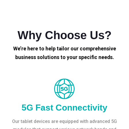
Why Choose Us?
We’re here to help tailor our comprehensive
business solutions to your specific needs.
5G Fast Connectivity
Our tablet devices are equipped with advanced 5G