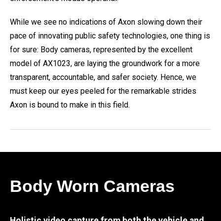
While we see no indications of Axon slowing down their
pace of innovating public safety technologies, one thing is
for sure: Body cameras, represented by the excellent
model of AX1023, are laying the groundwork for a more
transparent, accountable, and safer society. Hence, we
must keep our eyes peeled for the remarkable strides
Axon is bound to make in this field.
Body Worn Cameras
Holistic video capture from both the vehicle and