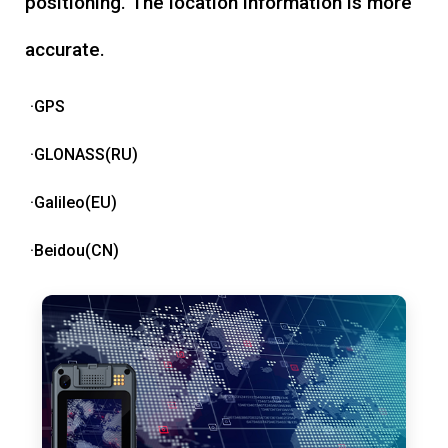
positioning. The location information is more
accurate.
·GPS
·GLONASS(RU)
·Galileo(EU)
·Beidou(CN)