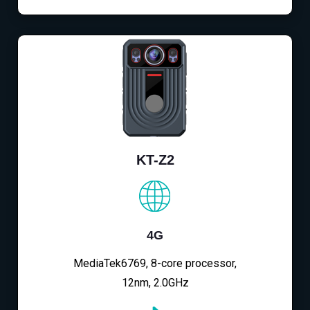
KT-Z2
4G
MediaTek6769, 8-core processor,
12nm, 2.0GHz