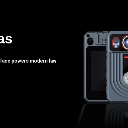
as
e face powers modern law