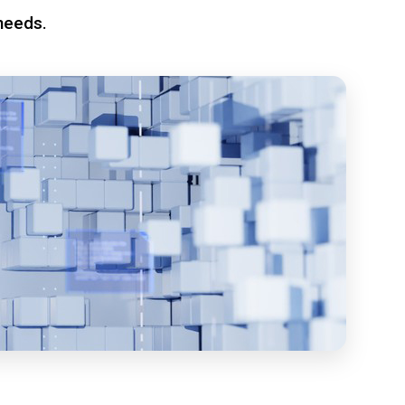
needs.