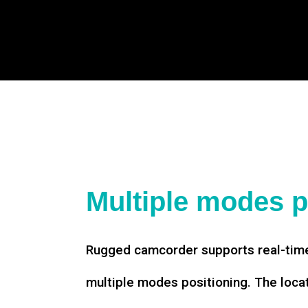
Multiple modes p
Rugged camcorder supports real-time
multiple modes positioning. The loca