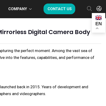
COMPANY
CONTACT US
EN
Mirrorless Digital Camera Body
n capturing the perfect moment. Among the vast sea of
lve into the features, capabilities, and performance of
I, launched back in 2015. Years of development and
raphers and videographers.