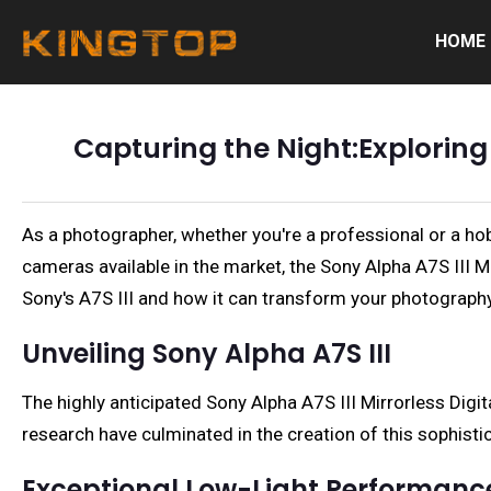
HOME
Capturing the Night:Exploring
As a photographer, whether you're a professional or a hob
cameras available in the market, the Sony Alpha A7S III Mi
Sony's A7S III and how it can transform your photograph
Unveiling Sony Alpha A7S III
The highly anticipated Sony Alpha A7S III Mirrorless Dig
research have culminated in the creation of this sophist
Exceptional Low-Light Performanc