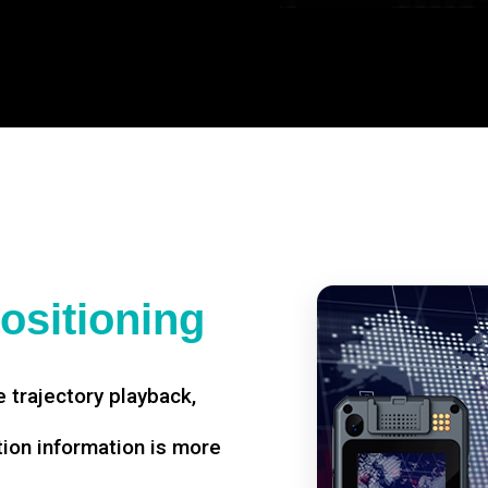
ositioning
 trajectory playback,
tion information is more