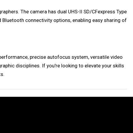
ographers. The camera has dual UHS-II SD/CFexpress Type
d Bluetooth connectivity options, enabling easy sharing of
 performance, precise autofocus system, versatile video
hic disciplines. If you're looking to elevate your skills
ts.