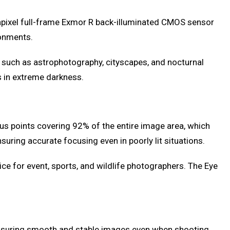
gapixel full-frame Exmor R back-illuminated CMOS sensor
ronments.
, such as astrophotography, cityscapes, and nocturnal
s in extreme darkness.
us points covering 92% of the entire image area, which
uring accurate focusing even in poorly lit situations.
ice for event, sports, and wildlife photographers. The Eye
 ensuring smooth and stable images even when shooting