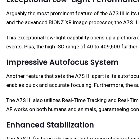
Arguably the most prominent feature of the A7S III is i
and the advanced BIONZ XR image processor, the A7S III 
This exceptional low-light capability opens up a plethor
events. Plus, the high ISO range of 40 to 409,600 furth
Impressive Autofocus System
Another feature that sets the A7S III apart is its auto
enables quick and accurate focusing. Furthermore, the aut
The A7S III also utilizes Real-Time Tracking and Real-Tim
AF works on both humans and animals, guaranteeing cons
Enhanced Stabilization
The A7S III features a 5-axis in-body image stabilizati