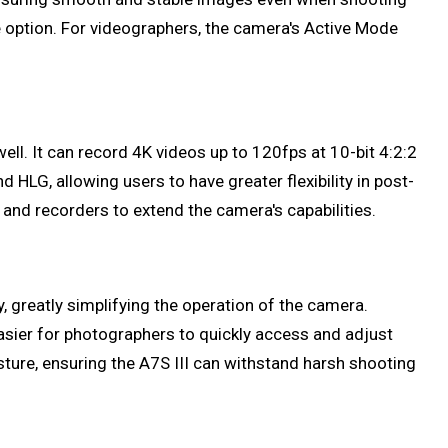
e option. For videographers, the camera's Active Mode
ll. It can record 4K videos up to 120fps at 10-bit 4:2:2
 HLG, allowing users to have greater flexibility in post-
and recorders to extend the camera's capabilities.
, greatly simplifying the operation of the camera.
asier for photographers to quickly access and adjust
ture, ensuring the A7S III can withstand harsh shooting