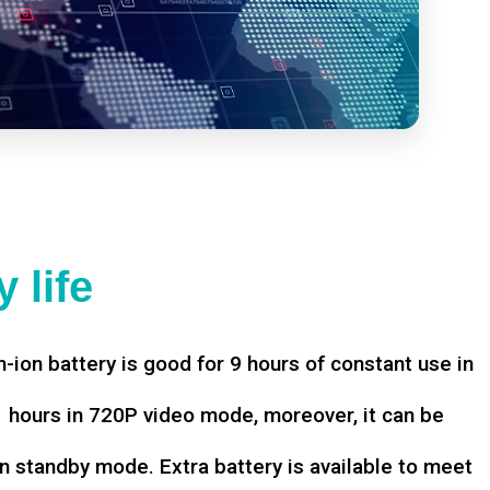
 life
-ion battery is good for 9 hours of constant use in
hours in 720P video mode, moreover, it can be
n standby mode. Extra battery is available to meet