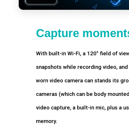
Capture moments
With built-in Wi-Fi, a 120° field of vie
snapshots while recording video, an
worn video camera can stands its gro
cameras (which can be body mounted)
video capture, a built-in mic, plus a u
memory.