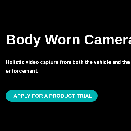
Body Worn Camer
Holistic video capture from both the vehicle and th
enforcement.
APPLY FOR A PRODUCT TRIAL