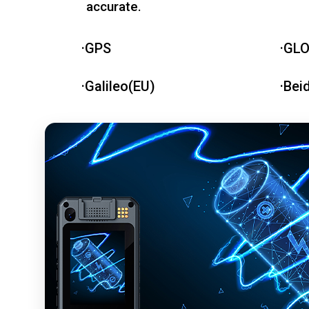
accurate.
·GPS
·GL
·Galileo(EU)
·Bei