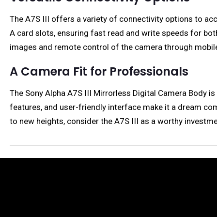
The A7S III offers a variety of connectivity options t
A card slots, ensuring fast read and write speeds for bot
images and remote control of the camera through mobile
A Camera Fit for Professionals
The Sony Alpha A7S III Mirrorless Digital Camera Body is
features, and user-friendly interface make it a dream come
to new heights, consider the A7S III as a worthy investmen