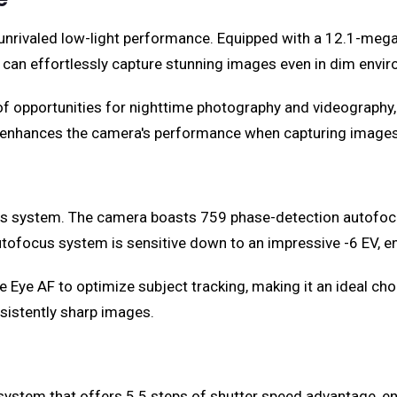
ts unrivaled low-light performance. Equipped with a 12.1-me
can effortlessly capture stunning images even in dim envi
a of opportunities for nighttime photography and videography
er enhances the camera's performance when capturing image
focus system. The camera boasts 759 phase-detection autofoc
ofocus system is sensitive down to an impressive -6 EV, ens
e Eye AF to optimize subject tracking, making it an ideal cho
istently sharp images.
on system that offers 5.5 steps of shutter speed advantage,