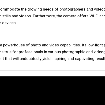
o accommodate the growing needs of photographers and vide
h stills and videos. Furthermore, the camera offers Wi-Fi an
 devices.
 a powerhouse of photo and video capabilities. Its low-light
 true for professionals in various photographic and videograp
t that will undoubtedly yield inspiring and captivating resul