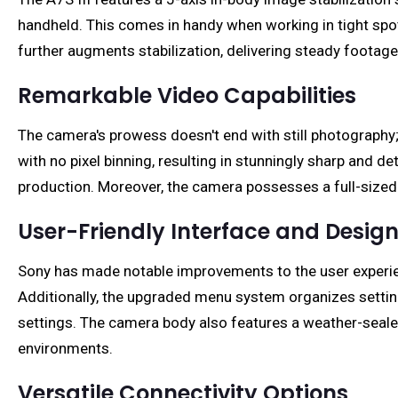
handheld. This comes in handy when working in tight spot
further augments stabilization, delivering steady footag
Remarkable Video Capabilities
The camera's prowess doesn't end with still photography; 
with no pixel binning, resulting in stunningly sharp and d
production. Moreover, the camera possesses a full-sized 
User-Friendly Interface and Desig
Sony has made notable improvements to the user experience
Additionally, the upgraded menu system organizes settin
settings. The camera body also features a weather-seale
environments.
Versatile Connectivity Options