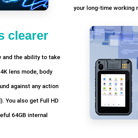
your long-time working 
 clearer
w and the ability to take
d 4K lens mode, body
und against any action
. You also get Full HD
seful 64GB internal