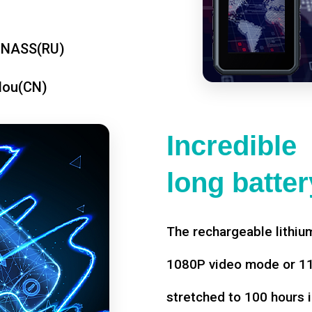
ONASS(RU)
dou(CN)
Incredible
long battery
The rechargeable lithium
1080P video mode or 11 
stretched to 100 hours i