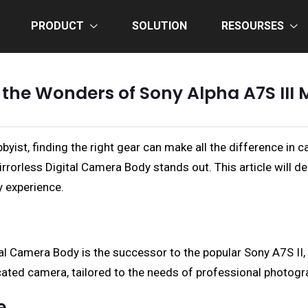
PRODUCT
SOLUTION
RESOURSES
 the Wonders of Sony Alpha A7S III 
byist, finding the right gear can make all the difference i
rrorless Digital Camera Body stands out. This article will de
y experience.
ital Camera Body is the successor to the popular Sony A7S I
icated camera, tailored to the needs of professional photog
e