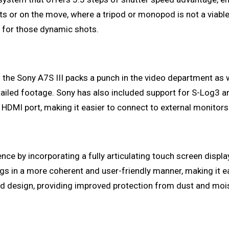
s or on the move, where a tripod or monopod is not a viabl
e for those dynamic shots.
the Sony A7S III packs a punch in the video department as we
etailed footage. Sony has also included support for S-Log3 and
HDMI port, making it easier to connect to external monitors 
n
 by incorporating a fully articulating touch screen display
gs in a more coherent and user-friendly manner, making it e
d design, providing improved protection from dust and mois