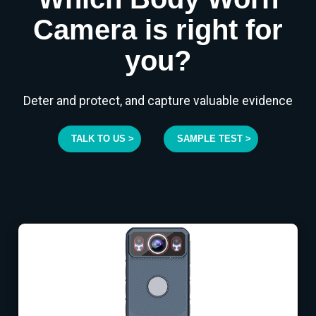
Camera is right for
you?
Deter and protect, and capture valuable evidence
TALK TO US >
SAMPLE TEST >