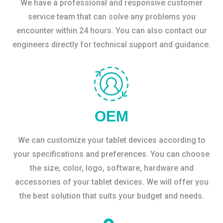
We have a professional and responsive customer
service team that can solve any problems you
encounter within 24 hours. You can also contact our
engineers directly for technical support and guidance.
OEM
We can customize your tablet devices according to
your specifications and preferences. You can choose
the size, color, logo, software, hardware and
accessories of your tablet devices. We will offer you
the best solution that suits your budget and needs.