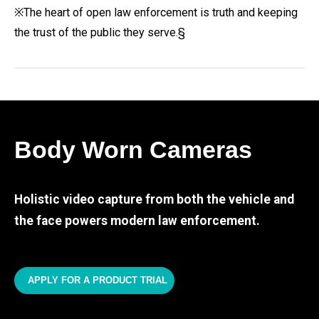
※The heart of open law enforcement is truth and keeping
the trust of the public they serve.§
Body Worn Cameras
Holistic video capture from both the vehicle and
the face powers modern law enforcement.
APPLY FOR A PRODUCT TRIAL