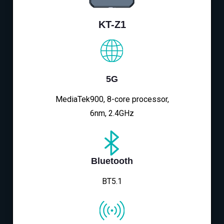
KT-Z1
5G
MediaTek900, 8-core processor,
6nm, 2.4GHz
Bluetooth
BT5.1