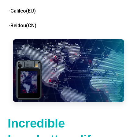
·Galileo(EU)
·Beidou(CN)
Incredible