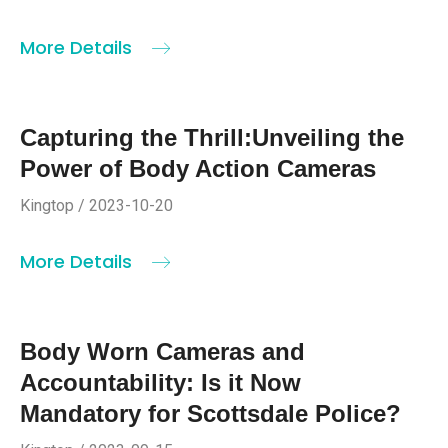
More Details
Capturing the Thrill:Unveiling the
Power of Body Action Cameras
Kingtop / 2023-10-20
More Details
Body Worn Cameras and
Accountability: Is it Now
Mandatory for Scottsdale Police?