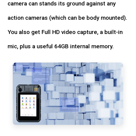
camera can stands its ground against any
action cameras (which can be body mounted).
You also get Full HD video capture, a built-in
mic, plus a useful 64GB internal memory.