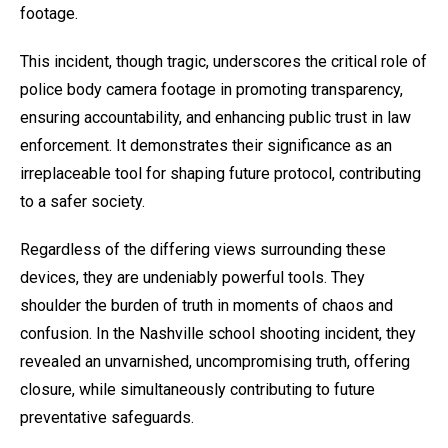
footage.
This incident, though tragic, underscores the critical role of
police body camera footage in promoting transparency,
ensuring accountability, and enhancing public trust in law
enforcement. It demonstrates their significance as an
irreplaceable tool for shaping future protocol, contributing
to a safer society.
Regardless of the differing views surrounding these
devices, they are undeniably powerful tools. They
shoulder the burden of truth in moments of chaos and
confusion. In the Nashville school shooting incident, they
revealed an unvarnished, uncompromising truth, offering
closure, while simultaneously contributing to future
preventative safeguards.