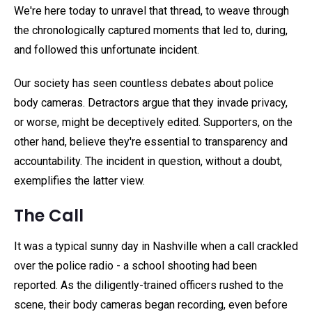
We're here today to unravel that thread, to weave through
the chronologically captured moments that led to, during,
and followed this unfortunate incident.
Our society has seen countless debates about police
body cameras. Detractors argue that they invade privacy,
or worse, might be deceptively edited. Supporters, on the
other hand, believe they're essential to transparency and
accountability. The incident in question, without a doubt,
exemplifies the latter view.
The Call
It was a typical sunny day in Nashville when a call crackled
over the police radio - a school shooting had been
reported. As the diligently-trained officers rushed to the
scene, their body cameras began recording, even before