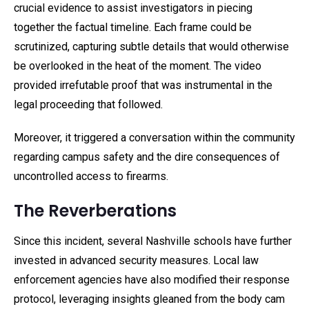
crucial evidence to assist investigators in piecing
together the factual timeline. Each frame could be
scrutinized, capturing subtle details that would otherwise
be overlooked in the heat of the moment. The video
provided irrefutable proof that was instrumental in the
legal proceeding that followed.
Moreover, it triggered a conversation within the community
regarding campus safety and the dire consequences of
uncontrolled access to firearms.
The Reverberations
Since this incident, several Nashville schools have further
invested in advanced security measures. Local law
enforcement agencies have also modified their response
protocol, leveraging insights gleaned from the body cam