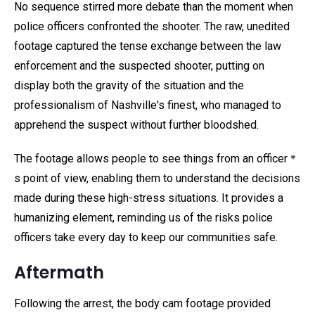
No sequence stirred more debate than the moment when
police officers confronted the shooter. The raw, unedited
footage captured the tense exchange between the law
enforcement and the suspected shooter, putting on
display both the gravity of the situation and the
professionalism of Nashville's finest, who managed to
apprehend the suspect without further bloodshed.
The footage allows people to see things from an officer＊
s point of view, enabling them to understand the decisions
made during these high-stress situations. It provides a
humanizing element, reminding us of the risks police
officers take every day to keep our communities safe.
Aftermath
Following the arrest, the body cam footage provided