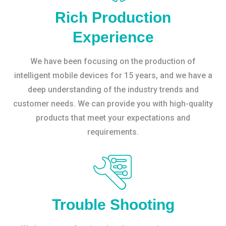
Rich Production
Experience
We have been focusing on the production of
intelligent mobile devices for 15 years, and we have a
deep understanding of the industry trends and
customer needs. We can provide you with high-quality
products that meet your expectations and
requirements.
Trouble Shooting