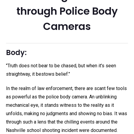
through Police Body
Cameras
Body:
"Truth does not bear to be chased, but when it's seen
straightway, it bestows belief."
In the realm of law enforcement, there are scant few tools
as powerful as the police body camera. An unblinking
mechanical eye, it stands witness to the reality as it
unfolds, making no judgments and showing no bias. It was
through such a lens that the chilling events around the
Nashville school shooting incident were documented.