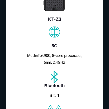
KT-Z3
5G
MediaTek900, 8-core processor,
6nm, 2.4GHz
Bluetooth
BT5.1