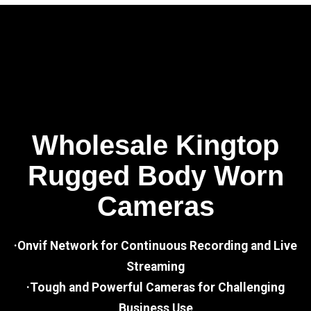
Wholesale Kingtop
Rugged Body Worn
Cameras
·Onvif Network for Continuous Recording and Live
Streaming
·Tough and Powerful Cameras for Challenging
Business Use