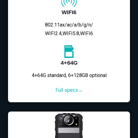
WIFI6
802.11ax/ac/a/b/g/n/
WIFI2.4,WIFI5.8,WIFI6
4+64G
4+64G standard, 6+128GB optional
Full specs→