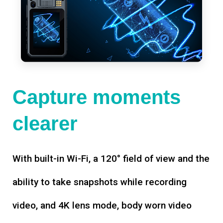
Capture moments
clearer
With built-in Wi-Fi, a 120° field of view and the
ability to take snapshots while recording
video, and 4K lens mode, body worn video