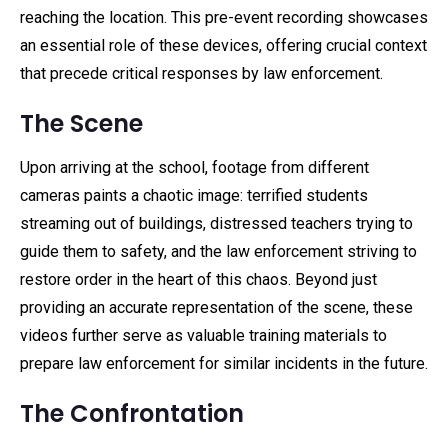
reaching the location. This pre-event recording showcases
an essential role of these devices, offering crucial context
that precede critical responses by law enforcement.
The Scene
Upon arriving at the school, footage from different
cameras paints a chaotic image: terrified students
streaming out of buildings, distressed teachers trying to
guide them to safety, and the law enforcement striving to
restore order in the heart of this chaos. Beyond just
providing an accurate representation of the scene, these
videos further serve as valuable training materials to
prepare law enforcement for similar incidents in the future.
The Confrontation