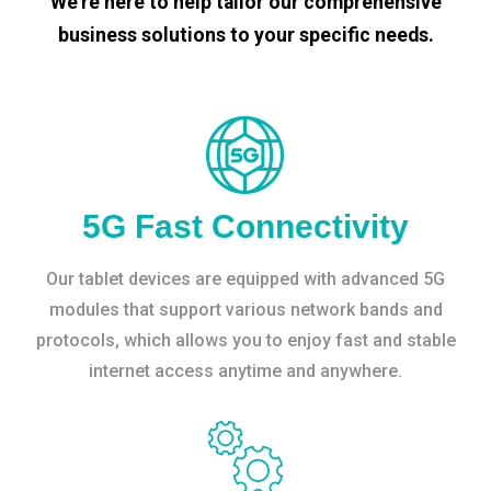
We’re here to help tailor our comprehensive
business solutions to your specific needs.
5G Fast Connectivity
Our tablet devices are equipped with advanced 5G
modules that support various network bands and
protocols, which allows you to enjoy fast and stable
internet access anytime and anywhere.