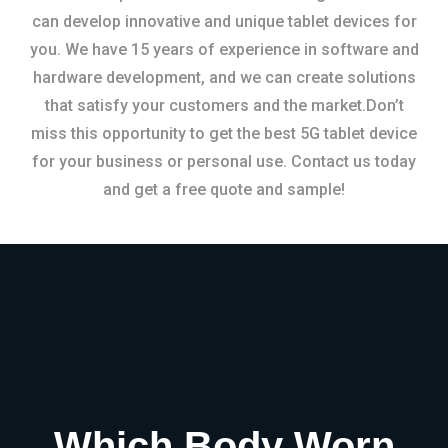
can develop innovative and unique tablet devices for
you. We have 15 years of experience in software and
hardware development, and we can create solutions
that satisfy your customers and the market.Don’t
miss this opportunity to get the best 5G tablet device
for your business or personal use. Contact us today
and get a free quote and sample!
Which Body Worn