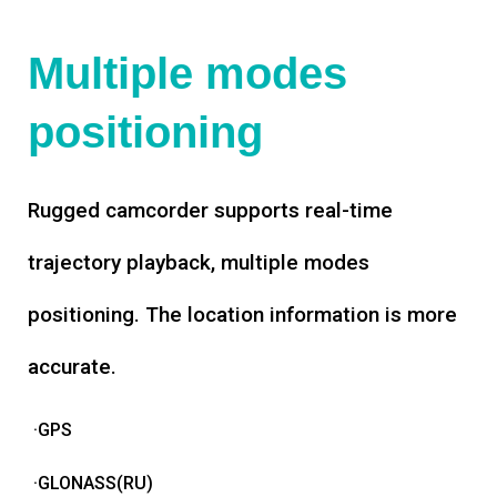
Multiple modes
positioning
Rugged camcorder supports real-time
trajectory playback, multiple modes
positioning. The location information is more
accurate.
·GPS
·GLONASS(RU)