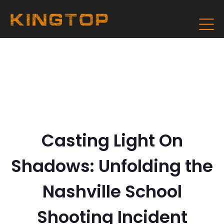
Casting Light On
Shadows: Unfolding the
Nashville School
Shooting Incident