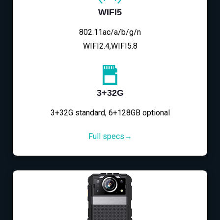
WIFI5
802.11ac/a/b/g/n
WIFI2.4,WIFI5.8
3+32G
3+32G standard, 6+128GB optional
Full specs→