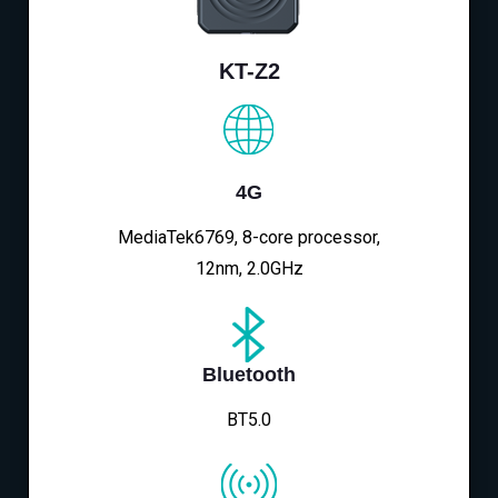
KT-Z2
4G
MediaTek6769, 8-core processor,
12nm, 2.0GHz
Bluetooth
BT5.0