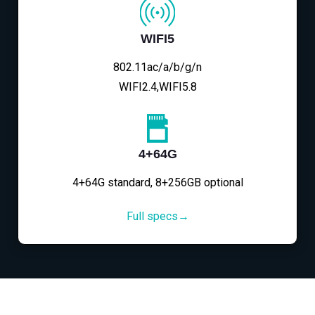
WIFI5
802.11ac/a/b/g/n
WIFI2.4,WIFI5.8
4+64G
4+64G standard, 8+256GB optional
Full specs→