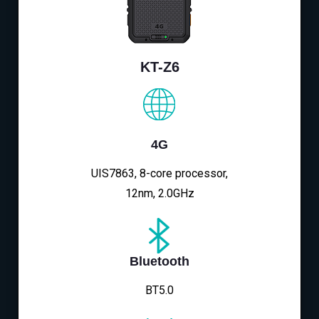
KT-Z6
4G
UIS7863, 8-core processor,
12nm, 2.0GHz
Bluetooth
BT5.0