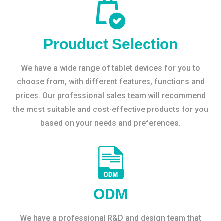
Prouduct Selection
We have a wide range of tablet devices for you to
choose from, with different features, functions and
prices. Our professional sales team will recommend
the most suitable and cost-effective products for you
based on your needs and preferences.
ODM
We have a professional R&D and design team that