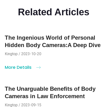
Related Articles
The Ingenious World of Personal
Hidden Body Cameras:A Deep Dive
Kingtop / 2023-10-20
More Details
The Unarguable Benefits of Body
Cameras in Law Enforcement
Kingtop / 2023-09-15