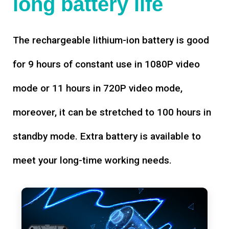
long battery life
The rechargeable lithium-ion battery is good
for 9 hours of constant use in 1080P video
mode or 11 hours in 720P video mode,
moreover, it can be stretched to 100 hours in
standby mode. Extra battery is available to
meet your long-time working needs.