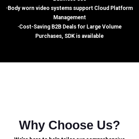
·Body worn video systems support Cloud Platform
Management
·Cost-Saving B2B Deals for Large Volume
Purchases, SDK is available
Why Choose Us?