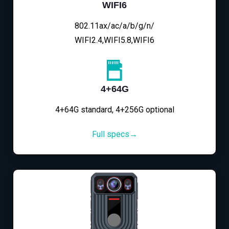
WIFI6
802.11ax/ac/a/b/g/n/
WIFI2.4,WIFI5.8,WIFI6
4+64G
4+64G standard, 4+256G optional
Full specs→