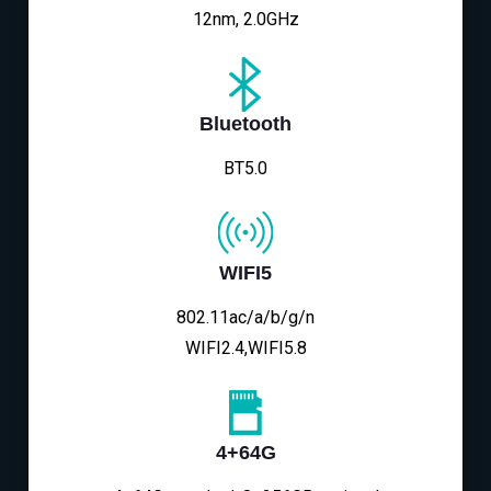
12nm, 2.0GHz
Bluetooth
BT5.0
WIFI5
802.11ac/a/b/g/n
WIFI2.4,WIFI5.8
4+64G