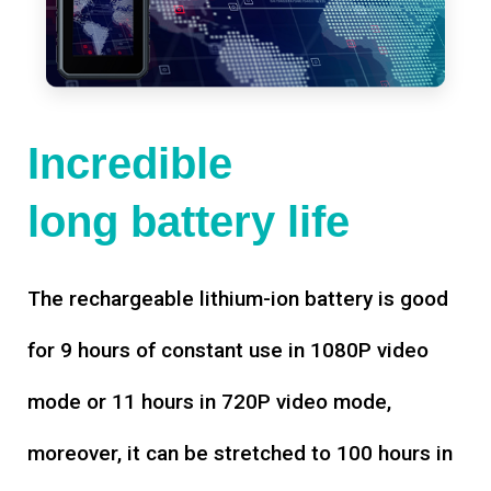
Incredible
long battery life
The rechargeable lithium-ion battery is good
for 9 hours of constant use in 1080P video
mode or 11 hours in 720P video mode,
moreover, it can be stretched to 100 hours in