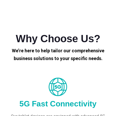
Why Choose Us?
We’re here to help tailor our comprehensive
business solutions to your specific needs.
5G Fast Connectivity