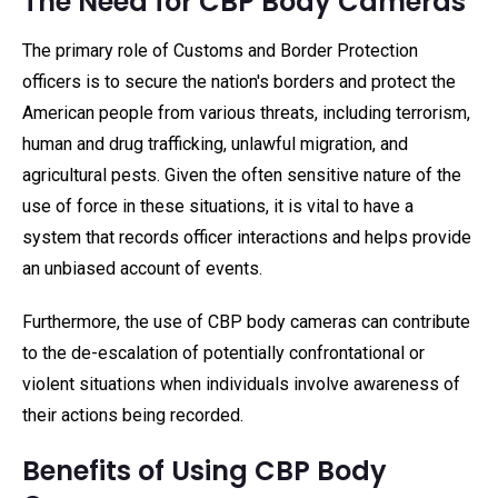
The Need for CBP Body Cameras
The primary role of Customs and Border Protection
officers is to secure the nation's borders and protect the
American people from various threats, including terrorism,
human and drug trafficking, unlawful migration, and
agricultural pests. Given the often sensitive nature of the
use of force in these situations, it is vital to have a
system that records officer interactions and helps provide
an unbiased account of events.
Furthermore, the use of CBP body cameras can contribute
to the de-escalation of potentially confrontational or
violent situations when individuals involve awareness of
their actions being recorded.
Benefits of Using CBP Body