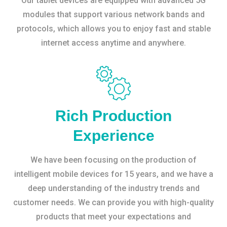
Our tablet devices are equipped with advanced 5G
modules that support various network bands and
protocols, which allows you to enjoy fast and stable
internet access anytime and anywhere.
Rich Production
Experience
We have been focusing on the production of
intelligent mobile devices for 15 years, and we have a
deep understanding of the industry trends and
customer needs. We can provide you with high-quality
products that meet your expectations and