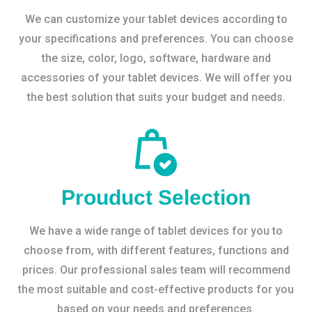
We can customize your tablet devices according to
your specifications and preferences. You can choose
the size, color, logo, software, hardware and
accessories of your tablet devices. We will offer you
the best solution that suits your budget and needs.
Prouduct Selection
We have a wide range of tablet devices for you to
choose from, with different features, functions and
prices. Our professional sales team will recommend
the most suitable and cost-effective products for you
based on your needs and preferences.