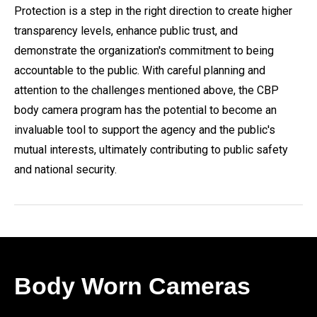
Protection is a step in the right direction to create higher
transparency levels, enhance public trust, and
demonstrate the organization's commitment to being
accountable to the public. With careful planning and
attention to the challenges mentioned above, the CBP
body camera program has the potential to become an
invaluable tool to support the agency and the public's
mutual interests, ultimately contributing to public safety
and national security.
Body Worn Cameras