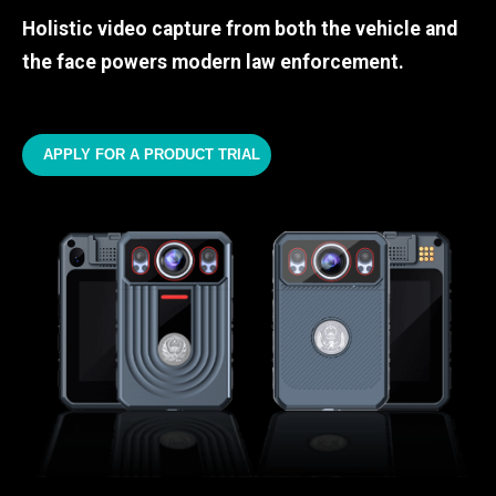
Holistic video capture from both the vehicle and
the face powers modern law enforcement.
APPLY FOR A PRODUCT TRIAL