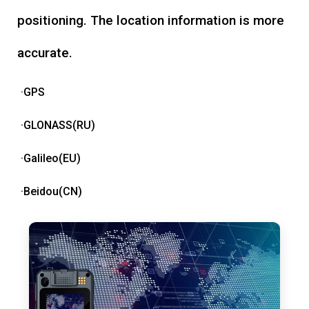
positioning. The location information is more
accurate.
·GPS
·GLONASS(RU)
·Galileo(EU)
·Beidou(CN)