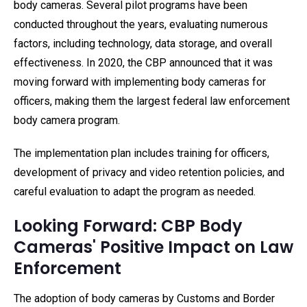
body cameras. Several pilot programs have been
conducted throughout the years, evaluating numerous
factors, including technology, data storage, and overall
effectiveness. In 2020, the CBP announced that it was
moving forward with implementing body cameras for
officers, making them the largest federal law enforcement
body camera program.
The implementation plan includes training for officers,
development of privacy and video retention policies, and
careful evaluation to adapt the program as needed.
Looking Forward: CBP Body
Cameras' Positive Impact on Law
Enforcement
The adoption of body cameras by Customs and Border