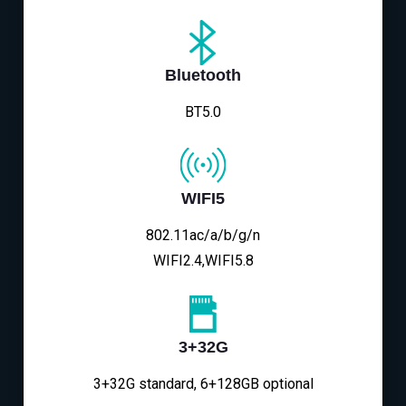
Bluetooth
BT5.0
WIFI5
802.11ac/a/b/g/n
WIFI2.4,WIFI5.8
3+32G
3+32G standard, 6+128GB optional