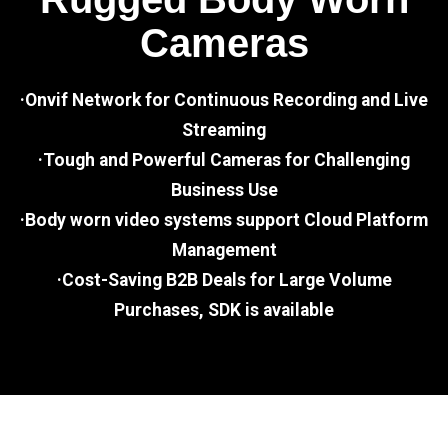
Cameras
·Onvif Network for Continuous Recording and Live
Streaming
·Tough and Powerful Cameras for Challenging
Business Use
·Body worn video systems support Cloud Platform
Management
·Cost-Saving B2B Deals for Large Volume
Purchases, SDK is available