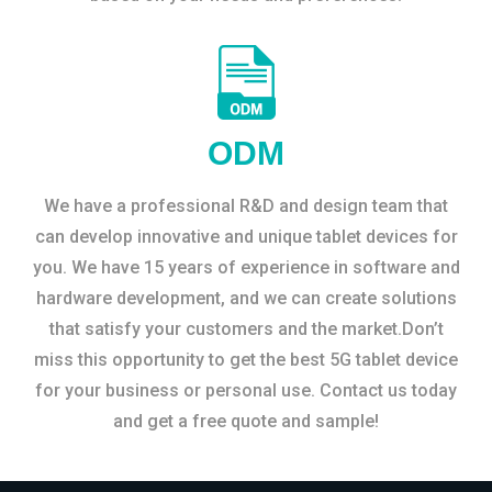
ODM
We have a professional R&D and design team that
can develop innovative and unique tablet devices for
you. We have 15 years of experience in software and
hardware development, and we can create solutions
that satisfy your customers and the market.Don’t
miss this opportunity to get the best 5G tablet device
for your business or personal use. Contact us today
and get a free quote and sample!