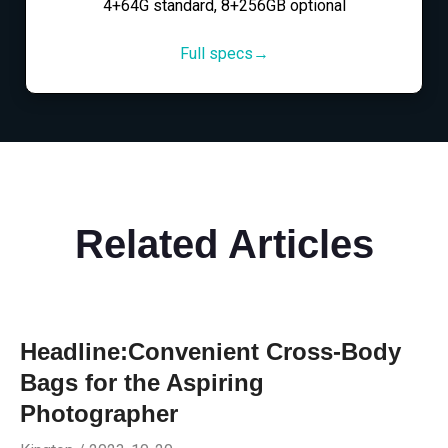
4+64G standard, 8+256GB optional
Full specs→
Related Articles
Headline:Convenient Cross-Body
Bags for the Aspiring
Photographer