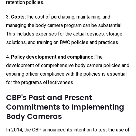
retention policies.
3.
Costs:
The cost of purchasing, maintaining, and
managing the body camera program can be substantial.
This includes expenses for the actual devices, storage
solutions, and training on BWC policies and practices.
4.
Policy development and compliance:
The
development of comprehensive body camera policies and
ensuring officer compliance with the policies is essential
for the program's effectiveness.
CBP's Past and Present
Commitments to Implementing
Body Cameras
In 2014, the CBP announced its intention to test the use of