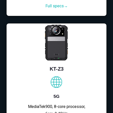
Full specs→
KT-Z3
5G
MediaTek900, 8-core processor,