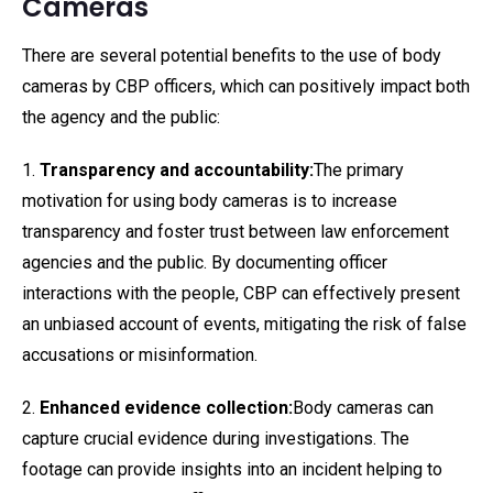
Cameras
There are several potential benefits to the use of body
cameras by CBP officers, which can positively impact both
the agency and the public:
1.
Transparency and accountability:
The primary
motivation for using body cameras is to increase
transparency and foster trust between law enforcement
agencies and the public. By documenting officer
interactions with the people, CBP can effectively present
an unbiased account of events, mitigating the risk of false
accusations or misinformation.
2.
Enhanced evidence collection:
Body cameras can
capture crucial evidence during investigations. The
footage can provide insights into an incident helping to