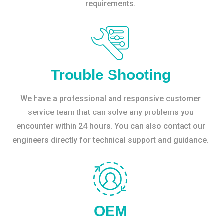
requirements.
Trouble Shooting
We have a professional and responsive customer
service team that can solve any problems you
encounter within 24 hours. You can also contact our
engineers directly for technical support and guidance.
OEM