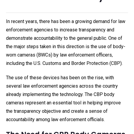
In recent years, there has been a growing demand for law
enforcement agencies to increase transparency and
demonstrate accountability to the general public. One of
the major steps taken in this direction is the use of body-
worn cameras (BWCs) by law enforcement officers,
including the U.S. Customs and Border Protection (CBP).
The use of these devices has been on the rise, with
several law enforcement agencies across the country
already implementing the technology. The CBP body
cameras represent an essential tool in helping improve
the transparency objective and create a sense of
accountability among law enforcement officials.