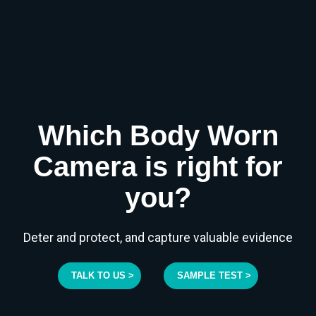
Which Body Worn
Camera is right for
you?
Deter and protect, and capture valuable evidence
TALK TO US >
SAMPLE TEST >