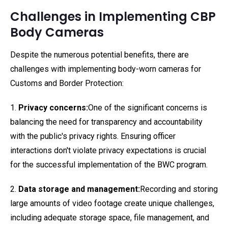
Challenges in Implementing CBP
Body Cameras
Despite the numerous potential benefits, there are
challenges with implementing body-worn cameras for
Customs and Border Protection:
1.
Privacy concerns:
One of the significant concerns is
balancing the need for transparency and accountability
with the public's privacy rights. Ensuring officer
interactions don't violate privacy expectations is crucial
for the successful implementation of the BWC program.
2.
Data storage and management:
Recording and storing
large amounts of video footage create unique challenges,
including adequate storage space, file management, and