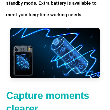
standby mode. Extra battery is available to
meet your long-time working needs.
Capture moments
clearer