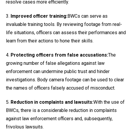
resolve cases more efficiently.
3.
Improved officer training:
BWCs can serve as
invaluable training tools. By reviewing footage from real-
life situations, officers can assess their performances and
learn from their actions to hone their skills.
4.
Protecting officers from false accusations:
The
growing number of false allegations against law
enforcement can undermine public trust and hinder
investigations. Body camera footage can be used to clear
the names of officers falsely accused of misconduct.
5.
Reduction in complaints and lawsuits:
With the use of
BWCs, there is a considerable reduction in complaints
against law enforcement officers and, subsequently,
frivolous lawsuits.