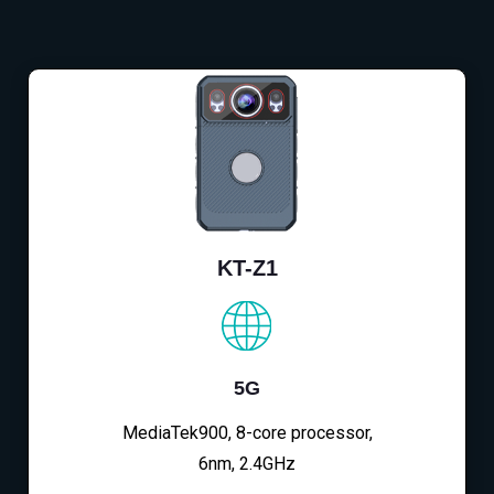
KT-Z1
5G
MediaTek900, 8-core processor,
6nm, 2.4GHz