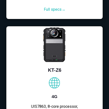
Full specs→
KT-Z6
4G
UIS7863, 8-core processor,