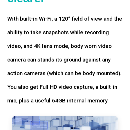
With built-in Wi-Fi, a 120° field of view and the
ability to take snapshots while recording
video, and 4K lens mode, body worn video
camera can stands its ground against any
action cameras (which can be body mounted).
You also get Full HD video capture, a built-in
mic, plus a useful 64GB internal memory.