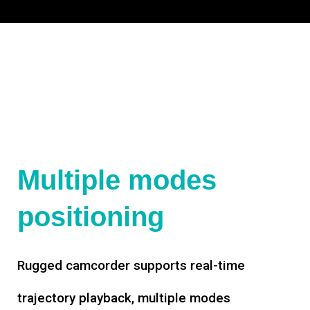
Multiple modes
positioning
Rugged camcorder supports real-time
trajectory playback, multiple modes