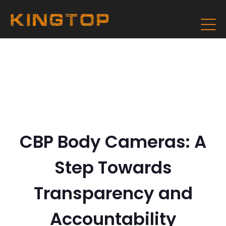
CBP Body Cameras: A
Step Towards
Transparency and
Accountability