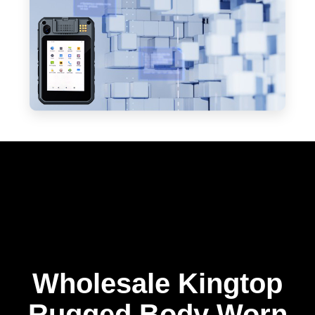
Wholesale Kingtop
Rugged Body Worn