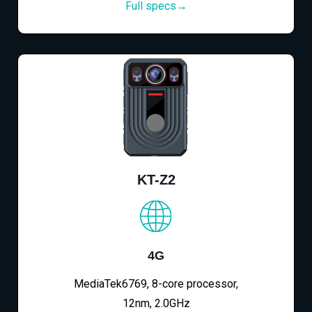
Full specs→
KT-Z2
4G
MediaTek6769, 8-core processor,
12nm, 2.0GHz