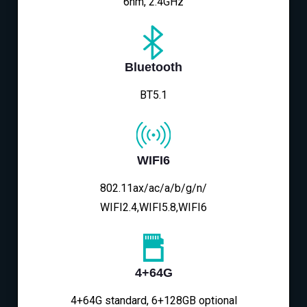
6nm, 2.4GHz
Bluetooth
BT5.1
WIFI6
802.11ax/ac/a/b/g/n/
WIFI2.4,WIFI5.8,WIFI6
4+64G
4+64G standard, 6+128GB optional