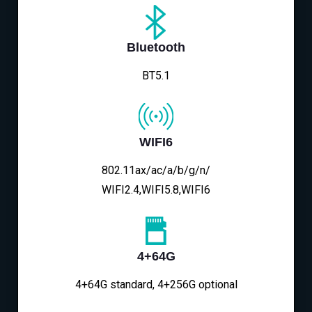
Bluetooth
BT5.1
WIFI6
802.11ax/ac/a/b/g/n/
WIFI2.4,WIFI5.8,WIFI6
4+64G
4+64G standard, 4+256G optional