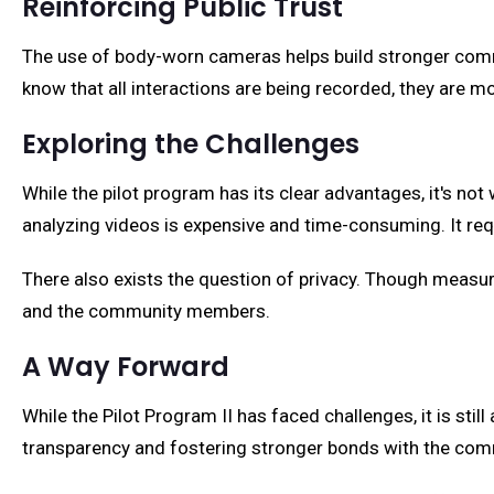
Reinforcing Public Trust
The use of body-worn cameras helps build stronger commun
know that all interactions are being recorded, they are mor
Exploring the Challenges
While the pilot program has its clear advantages, it's not
analyzing videos is expensive and time-consuming. It req
There also exists the question of privacy. Though measures 
and the community members.
A Way Forward
While the Pilot Program II has faced challenges, it is still
transparency and fostering stronger bonds with the com