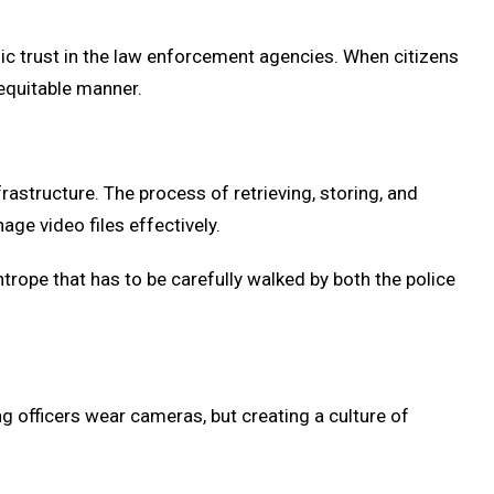
lic trust in the law enforcement agencies. When citizens
 equitable manner.
rastructure. The process of retrieving, storing, and
ge video files effectively.
ghtrope that has to be carefully walked by both the police
ving officers wear cameras, but creating a culture of