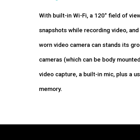
With built-in Wi-Fi, a 120° field of vie
snapshots while recording video, an
worn video camera can stands its gro
cameras (which can be body mounted)
video capture, a built-in mic, plus a u
memory.