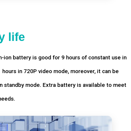
 life
-ion battery is good for 9 hours of constant use in
hours in 720P video mode, moreover, it can be
n standby mode. Extra battery is available to meet
needs.