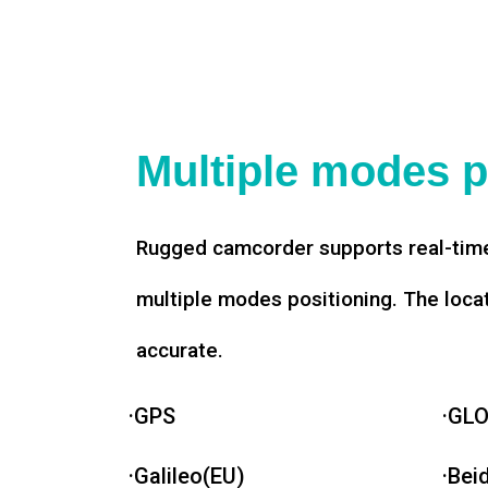
Multiple modes p
Rugged camcorder supports real-time
multiple modes positioning. The loca
accurate.
·GPS
·GL
·Galileo(EU)
·Bei