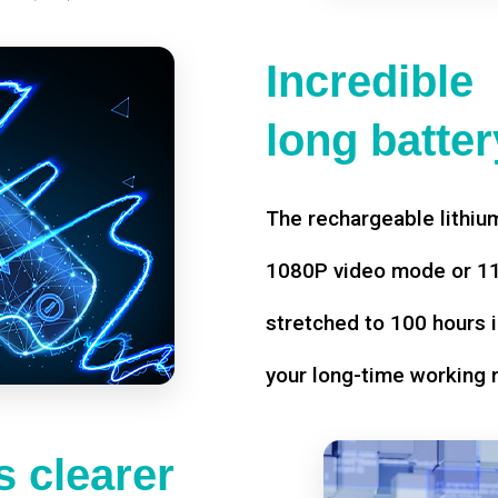
Incredible
long battery
The rechargeable lithium
1080P video mode or 11 
stretched to 100 hours i
your long-time working 
 clearer