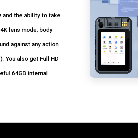
w and the ability to take
d 4K lens mode, body
und against any action
. You also get Full HD
seful 64GB internal