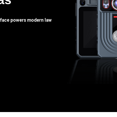
e face powers modern law