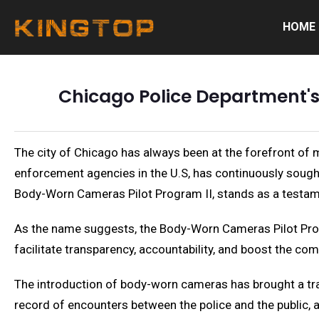
HOME
Chicago Police Department'
The city of Chicago has always been at the forefront of 
enforcement agencies in the U.S, has continuously sought
Body-Worn Cameras Pilot Program II, stands as a testa
As the name suggests, the Body-Worn Cameras Pilot Progra
facilitate transparency, accountability, and boost the co
The introduction of body-worn cameras has brought a tran
record of encounters between the police and the public, a 