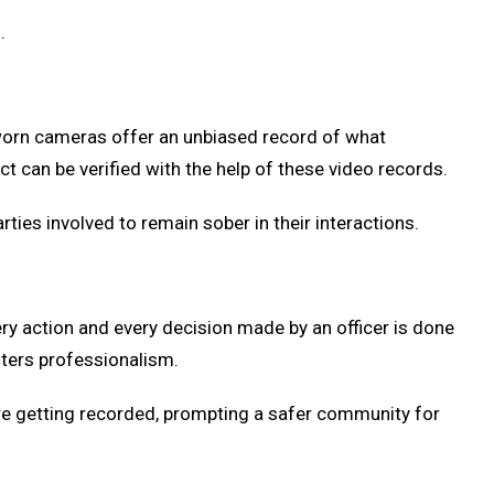
.
worn cameras offer an unbiased record of what
 can be verified with the help of these video records.
arties involved to remain sober in their interactions.
ry action and every decision made by an officer is done
sters professionalism.
are getting recorded, prompting a safer community for