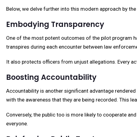
Below, we delve further into this modern approach by the
Embodying Transparency
One of the most potent outcomes of the pilot program h
transpires during each encounter between law enforcement
It also protects officers from unjust allegations. Every ac
Boosting Accountability
Accountability is another significant advantage rendered
with the awareness that they are being recorded. This le
Conversely, the public too is more likely to cooperate a
everyone.