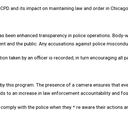
 CPD and its impact on maintaining law and order in Chicago
as been enhanced transparency in police operations. Body-
 and the public. Any accusations against police misconduct
tion taken by an officer is recorded, in turn encouraging all p
 by this program. The presence of a camera ensures that eve
ads to an increase in law enforcement accountability and fo
nd comply with the police when they＊re aware their actions 