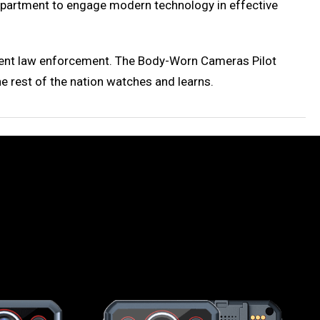
 Department to engage modern technology in effective
ficient law enforcement. The Body-Worn Cameras Pilot
e rest of the nation watches and learns.