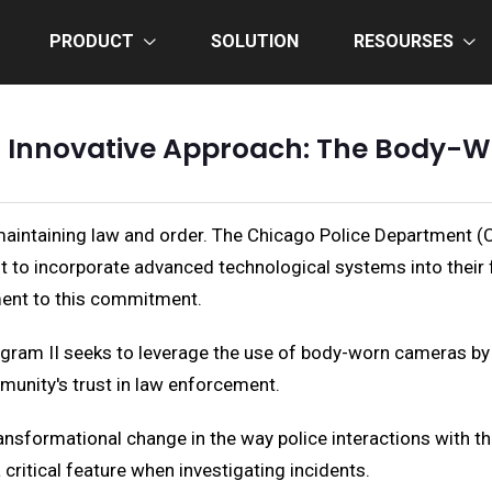
PRODUCT
SOLUTION
RESOURSES
s Innovative Approach: The Body-Wo
maintaining law and order. The Chicago Police Department (C
 to incorporate advanced technological systems into their 
ment to this commitment.
m II seeks to leverage the use of body-worn cameras by offi
mmunity's trust in law enforcement.
sformational change in the way police interactions with the
critical feature when investigating incidents.