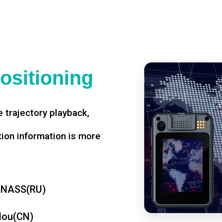
ositioning
 trajectory playback,
tion information is more
ONASS(RU)
dou(CN)