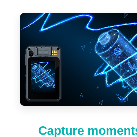
Capture moments