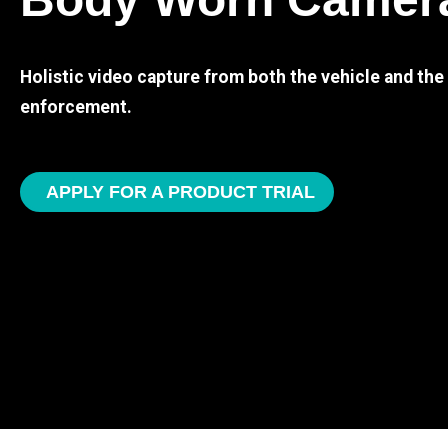
Holistic video capture from both the vehicle and th
enforcement.
APPLY FOR A PRODUCT TRIAL