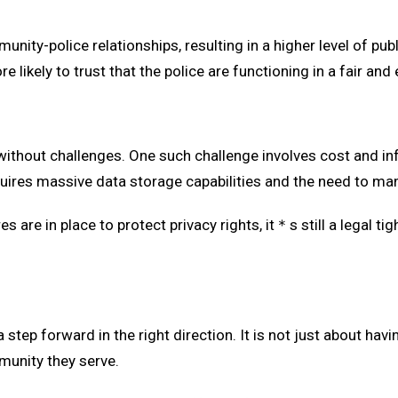
ity-police relationships, resulting in a higher level of pub
e likely to trust that the police are functioning in a fair and
 without challenges. One such challenge involves cost and inf
uires massive data storage capabilities and the need to mana
are in place to protect privacy rights, it＊s still a legal ti
 a step forward in the right direction. It is not just about ha
munity they serve.