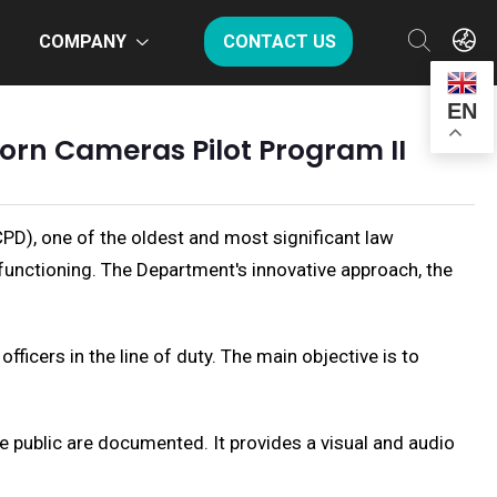
COMPANY
CONTACT US
EN
rn Cameras Pilot Program II
PD), one of the oldest and most significant law
functioning. The Department's innovative approach, the
cers in the line of duty. The main objective is to
 public are documented. It provides a visual and audio