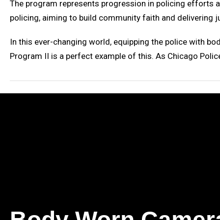
The program represents progression in policing efforts a
policing, aiming to build community faith and delivering j
In this ever-changing world, equipping the police with b
Program II is a perfect example of this. As Chicago Polic
Body Worn Camer