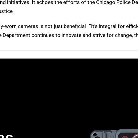
nd initiatives. It echoes the efforts of the Chicago Police
ustice.
ody-worn cameras is not just beneficial〞it's integral for ef
e Department continues to innovate and strive for change, th
as