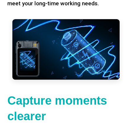
meet your long-time working needs.
Capture moments
clearer