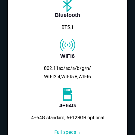
Bluetooth
BT5.1
WIFI6
802.11ax/ac/a/b/g/n/
WIFI2.4,WIFI5.8,WIFI6
4+64G
4+64G standard, 6+128GB optional
Full specs→