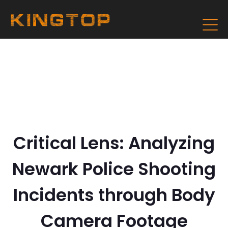
Critical Lens: Analyzing
Newark Police Shooting
Incidents through Body
Camera Footage