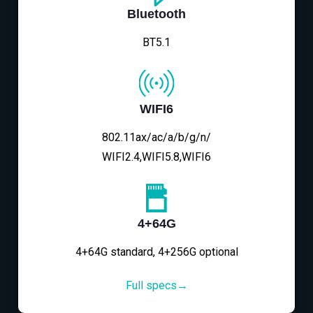
Bluetooth
BT5.1
WIFI6
802.11ax/ac/a/b/g/n/
WIFI2.4,WIFI5.8,WIFI6
4+64G
4+64G standard, 4+256G optional
Full specs→