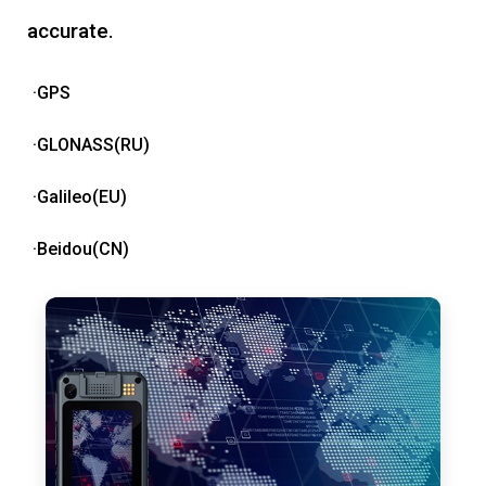
accurate.
·GPS
·GLONASS(RU)
·Galileo(EU)
·Beidou(CN)