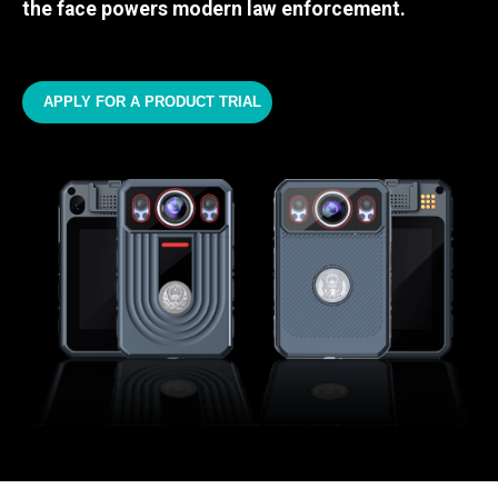
the face powers modern law enforcement.
APPLY FOR A PRODUCT TRIAL