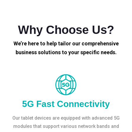
Why Choose Us?
We’re here to help tailor our comprehensive
business solutions to your specific needs.
5G Fast Connectivity
Our tablet devices are equipped with advanced 5G
modules that support various network bands and