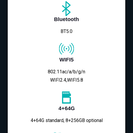
Bluetooth
BT5.0
WIFI5
802.11ac/a/b/g/n
WIFI2.4,WIFI5.8
4+64G
4+64G standard, 8+256GB optional