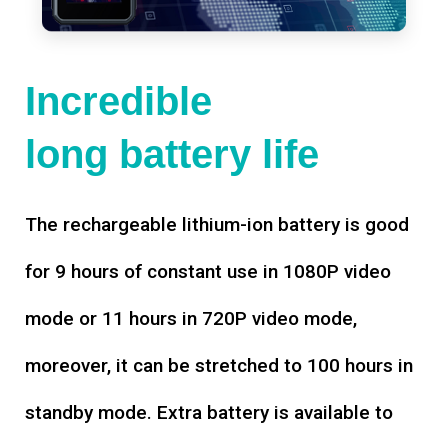
Incredible
long battery life
The rechargeable lithium-ion battery is good
for 9 hours of constant use in 1080P video
mode or 11 hours in 720P video mode,
moreover, it can be stretched to 100 hours in
standby mode. Extra battery is available to