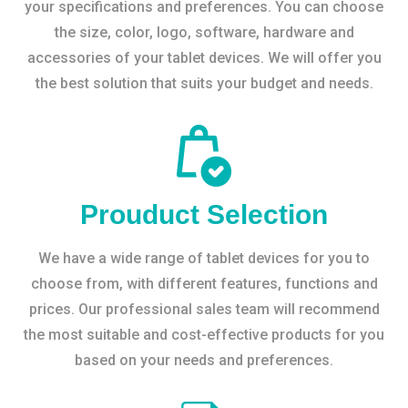
your specifications and preferences. You can choose
the size, color, logo, software, hardware and
accessories of your tablet devices. We will offer you
the best solution that suits your budget and needs.
Prouduct Selection
We have a wide range of tablet devices for you to
choose from, with different features, functions and
prices. Our professional sales team will recommend
the most suitable and cost-effective products for you
based on your needs and preferences.