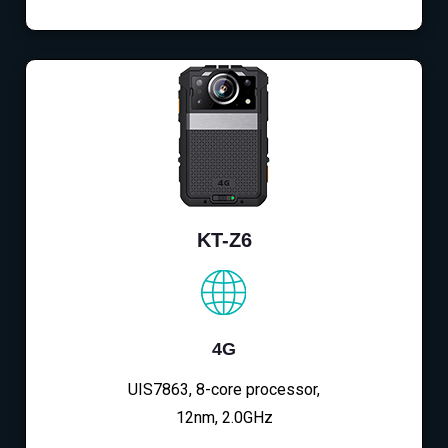
KT-Z6
4G
UIS7863, 8-core processor,
12nm, 2.0GHz