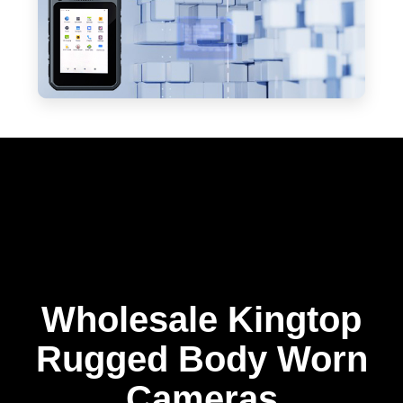
Wholesale Kingtop
Rugged Body Worn
Cameras