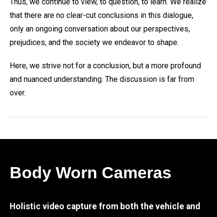
Thus, we continue to view, to question, to learn. We realize
that there are no clear-cut conclusions in this dialogue,
only an ongoing conversation about our perspectives,
prejudices, and the society we endeavor to shape.
Here, we strive not for a conclusion, but a more profound
and nuanced understanding. The discussion is far from
over.
Body Worn Cameras
Holistic video capture from both the vehicle and