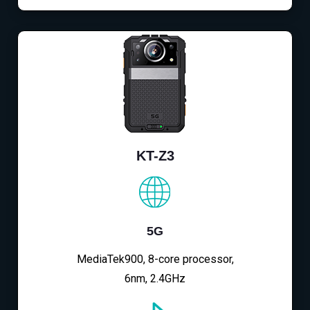
KT-Z3
5G
MediaTek900, 8-core processor,
6nm, 2.4GHz