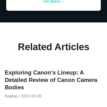
Full specs→
Related Articles
Exploring Canon's Lineup: A
Detailed Review of Canon Camera
Bodies
Kingtop / 2023-09-28