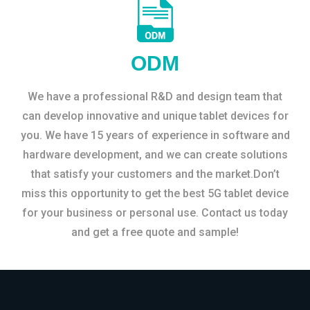
ODM
We have a professional R&D and design team that
can develop innovative and unique tablet devices for
you. We have 15 years of experience in software and
hardware development, and we can create solutions
that satisfy your customers and the market.Don’t
miss this opportunity to get the best 5G tablet device
for your business or personal use. Contact us today
and get a free quote and sample!