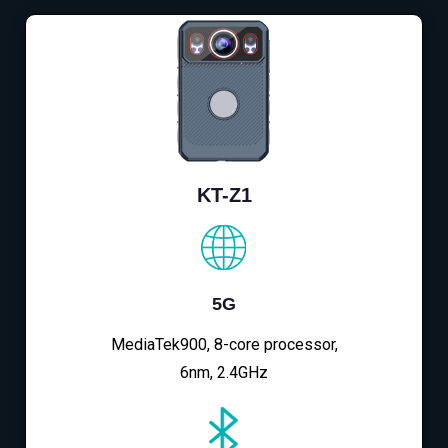
KT-Z1
5G
MediaTek900, 8-core processor,
6nm, 2.4GHz