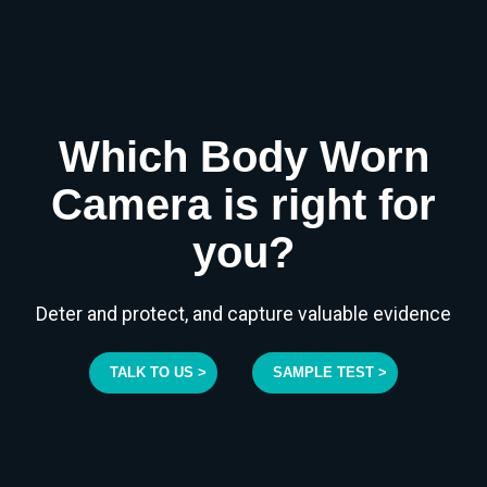
Which Body Worn
Camera is right for
you?
Deter and protect, and capture valuable evidence
TALK TO US >
SAMPLE TEST >