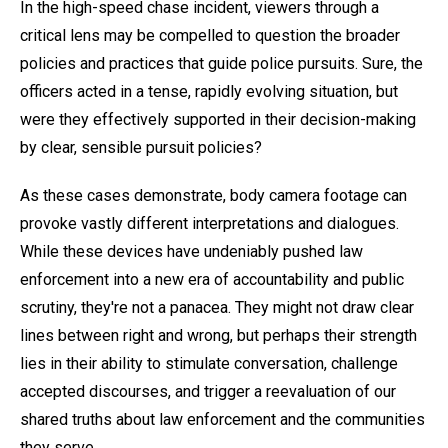
In the high-speed chase incident, viewers through a
critical lens may be compelled to question the broader
policies and practices that guide police pursuits. Sure, the
officers acted in a tense, rapidly evolving situation, but
were they effectively supported in their decision-making
by clear, sensible pursuit policies?
As these cases demonstrate, body camera footage can
provoke vastly different interpretations and dialogues.
While these devices have undeniably pushed law
enforcement into a new era of accountability and public
scrutiny, they're not a panacea. They might not draw clear
lines between right and wrong, but perhaps their strength
lies in their ability to stimulate conversation, challenge
accepted discourses, and trigger a reevaluation of our
shared truths about law enforcement and the communities
they serve.