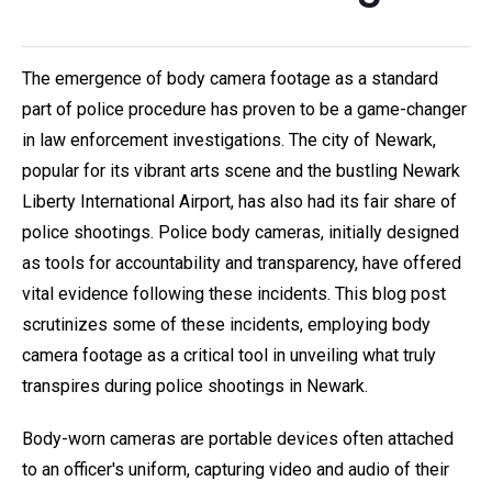
The emergence of body camera footage as a standard
part of police procedure has proven to be a game-changer
in law enforcement investigations. The city of Newark,
popular for its vibrant arts scene and the bustling Newark
Liberty International Airport, has also had its fair share of
police shootings. Police body cameras, initially designed
as tools for accountability and transparency, have offered
vital evidence following these incidents. This blog post
scrutinizes some of these incidents, employing body
camera footage as a critical tool in unveiling what truly
transpires during police shootings in Newark.
Body-worn cameras are portable devices often attached
to an officer's uniform, capturing video and audio of their