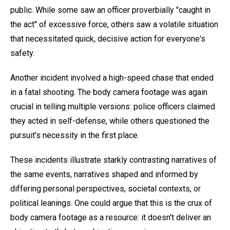
public. While some saw an officer proverbially "caught in
the act" of excessive force, others saw a volatile situation
that necessitated quick, decisive action for everyone's
safety.
Another incident involved a high-speed chase that ended
in a fatal shooting. The body camera footage was again
crucial in telling multiple versions: police officers claimed
they acted in self-defense, while others questioned the
pursuit's necessity in the first place.
These incidents illustrate starkly contrasting narratives of
the same events, narratives shaped and informed by
differing personal perspectives, societal contexts, or
political leanings. One could argue that this is the crux of
body camera footage as a resource: it doesn't deliver an