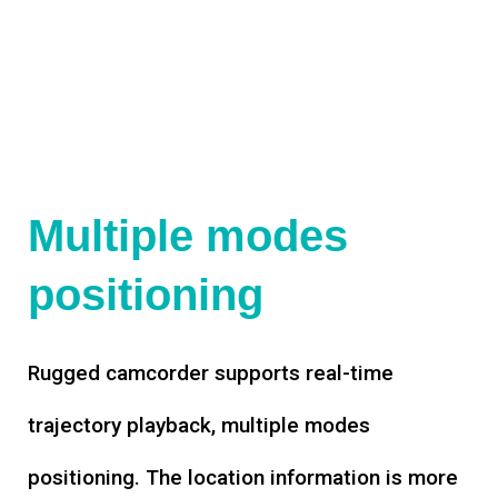
Multiple modes
positioning
Rugged camcorder supports real-time
trajectory playback, multiple modes
positioning. The location information is more