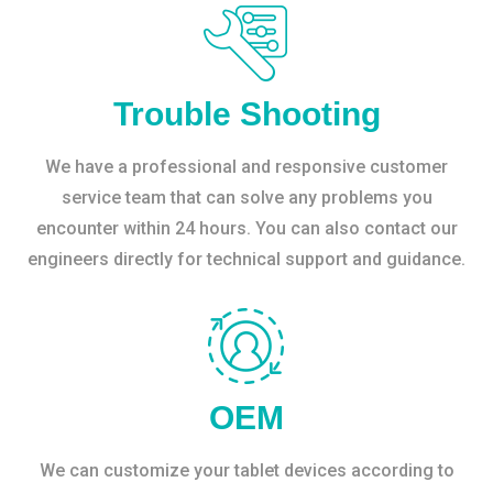
Trouble Shooting
We have a professional and responsive customer
service team that can solve any problems you
encounter within 24 hours. You can also contact our
engineers directly for technical support and guidance.
OEM
We can customize your tablet devices according to