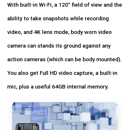
With built-in Wi-Fi, a 120° field of view and the
ability to take snapshots while recording
video, and 4K lens mode, body worn video
camera can stands its ground against any
action cameras (which can be body mounted).
You also get Full HD video capture, a built-in
mic, plus a useful 64GB internal memory.