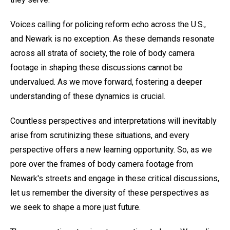
Voices calling for policing reform echo across the U.S.,
and Newark is no exception. As these demands resonate
across all strata of society, the role of body camera
footage in shaping these discussions cannot be
undervalued. As we move forward, fostering a deeper
understanding of these dynamics is crucial.
Countless perspectives and interpretations will inevitably
arise from scrutinizing these situations, and every
perspective offers a new learning opportunity. So, as we
pore over the frames of body camera footage from
Newark's streets and engage in these critical discussions,
let us remember the diversity of these perspectives as
we seek to shape a more just future.