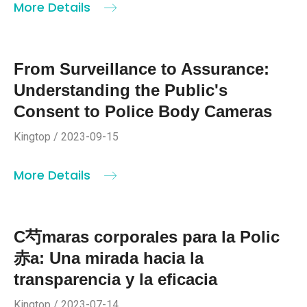
More Details
From Surveillance to Assurance:
Understanding the Public's
Consent to Police Body Cameras
Kingtop / 2023-09-15
More Details
C芍maras corporales para la Polic
赤a: Una mirada hacia la
transparencia y la eficacia
Kingtop / 2023-07-14