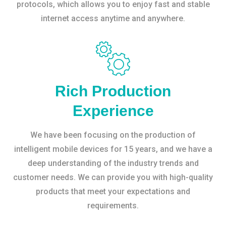
protocols, which allows you to enjoy fast and stable
internet access anytime and anywhere.
Rich Production
Experience
We have been focusing on the production of
intelligent mobile devices for 15 years, and we have a
deep understanding of the industry trends and
customer needs. We can provide you with high-quality
products that meet your expectations and
requirements.