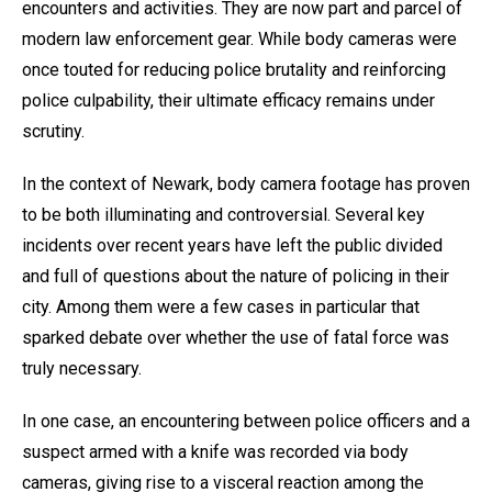
encounters and activities. They are now part and parcel of
modern law enforcement gear. While body cameras were
once touted for reducing police brutality and reinforcing
police culpability, their ultimate efficacy remains under
scrutiny.
In the context of Newark, body camera footage has proven
to be both illuminating and controversial. Several key
incidents over recent years have left the public divided
and full of questions about the nature of policing in their
city. Among them were a few cases in particular that
sparked debate over whether the use of fatal force was
truly necessary.
In one case, an encountering between police officers and a
suspect armed with a knife was recorded via body
cameras, giving rise to a visceral reaction among the