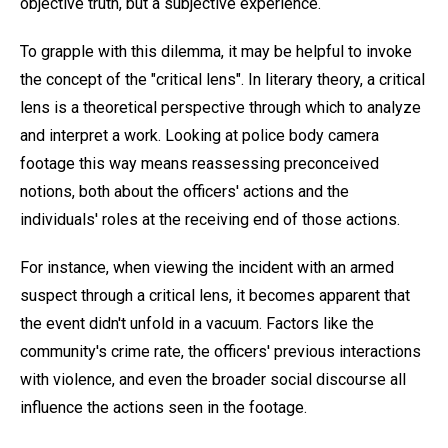
objective truth, but a subjective experience.
To grapple with this dilemma, it may be helpful to invoke
the concept of the "critical lens". In literary theory, a critical
lens is a theoretical perspective through which to analyze
and interpret a work. Looking at police body camera
footage this way means reassessing preconceived
notions, both about the officers' actions and the
individuals' roles at the receiving end of those actions.
For instance, when viewing the incident with an armed
suspect through a critical lens, it becomes apparent that
the event didn't unfold in a vacuum. Factors like the
community's crime rate, the officers' previous interactions
with violence, and even the broader social discourse all
influence the actions seen in the footage.