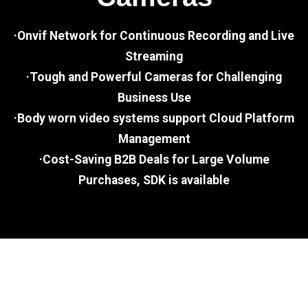
·Onvif Network for Continuous Recording and Live
Streaming
·Tough and Powerful Cameras for Challenging
Business Use
·Body worn video systems support Cloud Platform
Management
·Cost-Saving B2B Deals for Large Volume
Purchases, SDK is available