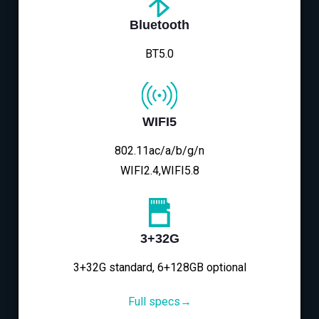
Bluetooth
BT5.0
WIFI5
802.11ac/a/b/g/n
WIFI2.4,WIFI5.8
3+32G
3+32G standard, 6+128GB optional
Full specs→