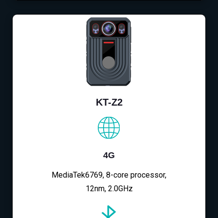
KT-Z2
4G
MediaTek6769, 8-core processor,
12nm, 2.0GHz