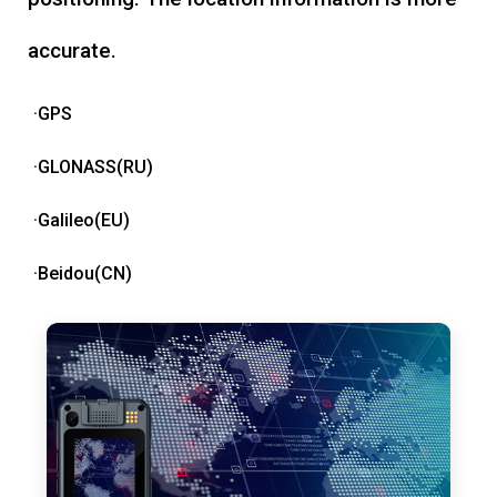
accurate.
·GPS
·GLONASS(RU)
·Galileo(EU)
·Beidou(CN)