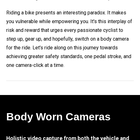
Riding a bike presents an interesting paradox. It makes
you vulnerable while empowering you. It's this interplay of
risk and reward that urges every passionate cyclist to
step up, gear up, and hopefully, switch on a body camera
for the ride. Let's ride along on this journey towards
achieving greater safety standards, one pedal stroke, and
one camera-click at a time.
Body Worn Cameras
Holistic video capture from both the vehicle and