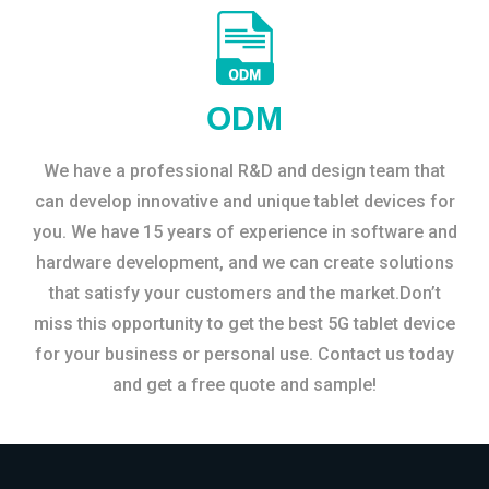
ODM
We have a professional R&D and design team that
can develop innovative and unique tablet devices for
you. We have 15 years of experience in software and
hardware development, and we can create solutions
that satisfy your customers and the market.Don’t
miss this opportunity to get the best 5G tablet device
for your business or personal use. Contact us today
and get a free quote and sample!