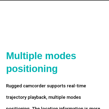
Multiple modes
positioning
Rugged camcorder supports real-time
trajectory playback, multiple modes
positioning. The location information is more