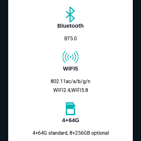
Bluetooth
BT5.0
WIFI5
802.11ac/a/b/g/n
WIFI2.4,WIFI5.8
4+64G
4+64G standard, 8+256GB optional