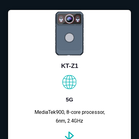
KT-Z1
5G
MediaTek900, 8-core processor,
6nm, 2.4GHz