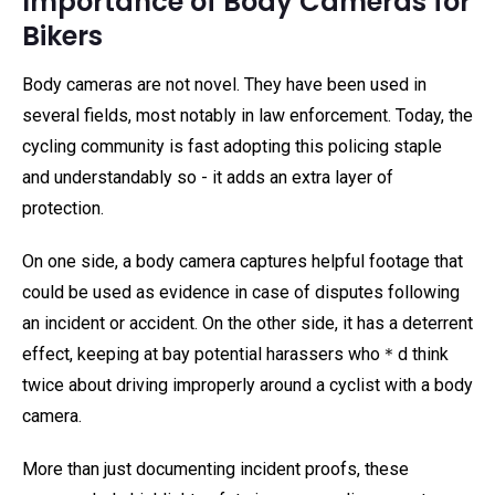
Importance of Body Cameras for
Bikers
Body cameras are not novel. They have been used in
several fields, most notably in law enforcement. Today, the
cycling community is fast adopting this policing staple
and understandably so - it adds an extra layer of
protection.
On one side, a body camera captures helpful footage that
could be used as evidence in case of disputes following
an incident or accident. On the other side, it has a deterrent
effect, keeping at bay potential harassers who＊d think
twice about driving improperly around a cyclist with a body
camera.
More than just documenting incident proofs, these