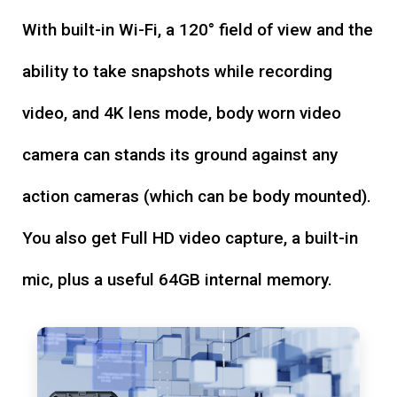
With built-in Wi-Fi, a 120° field of view and the
ability to take snapshots while recording
video, and 4K lens mode, body worn video
camera can stands its ground against any
action cameras (which can be body mounted).
You also get Full HD video capture, a built-in
mic, plus a useful 64GB internal memory.