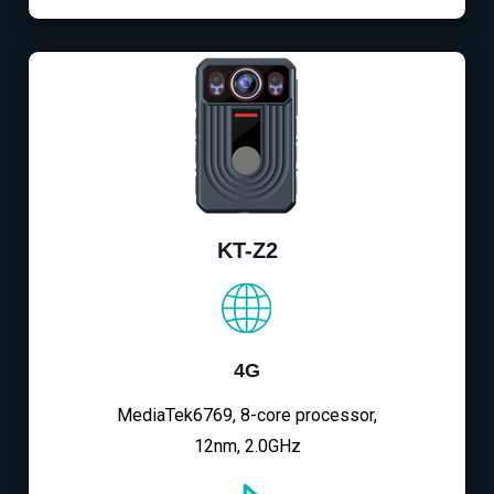
KT-Z2
4G
MediaTek6769, 8-core processor,
12nm, 2.0GHz