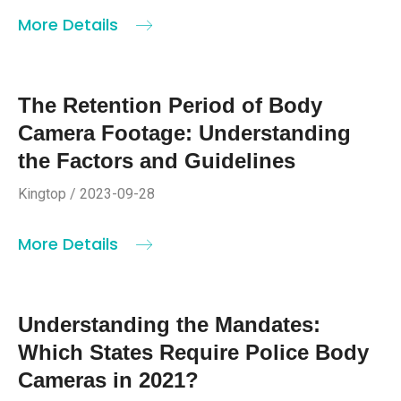
More Details
The Retention Period of Body
Camera Footage: Understanding
the Factors and Guidelines
Kingtop / 2023-09-28
More Details
Understanding the Mandates:
Which States Require Police Body
Cameras in 2021?