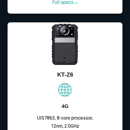
Full specs→
KT-Z6
4G
UIS7863, 8-core processor,
12nm, 2.0GHz