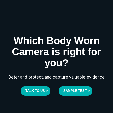
Which Body Worn
Camera is right for
you?
Deter and protect, and capture valuable evidence
TALK TO US >
SAMPLE TEST >