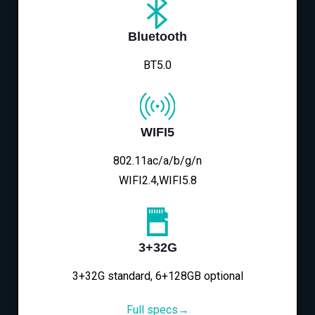
Bluetooth
BT5.0
WIFI5
802.11ac/a/b/g/n
WIFI2.4,WIFI5.8
3+32G
3+32G standard, 6+128GB optional
Full specs→