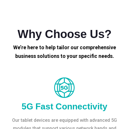
Why Choose Us?
We’re here to help tailor our comprehensive
business solutions to your specific needs.
5G Fast Connectivity
Our tablet devices are equipped with advanced 5G
modules that support various network bands and