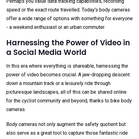
Perhaps you value data tracking capabilities, recording
speed or the exact route travelled. Today's body cameras
offer a wide range of options with something for everyone
- a weekend enthusiast or an urban commuter.
Harnessing the Power of Video in
a Social Media World
In this era where everything is shareable, harnessing the
power of video becomes crucial. A jaw-dropping descent
down a mountain track or a leisurely ride through
picturesque landscapes, all of this can be shared online
for the cyclist community and beyond, thanks to bike body
cameras.
Body cameras not only augment the safety quotient but
also serve as a great tool to capture those fantastic ride