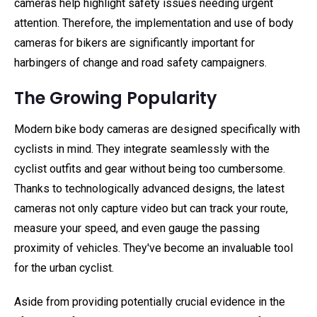
cameras help highlight safety issues needing urgent
attention. Therefore, the implementation and use of body
cameras for bikers are significantly important for
harbingers of change and road safety campaigners.
The Growing Popularity
Modern bike body cameras are designed specifically with
cyclists in mind. They integrate seamlessly with the
cyclist outfits and gear without being too cumbersome.
Thanks to technologically advanced designs, the latest
cameras not only capture video but can track your route,
measure your speed, and even gauge the passing
proximity of vehicles. They've become an invaluable tool
for the urban cyclist.
Aside from providing potentially crucial evidence in the