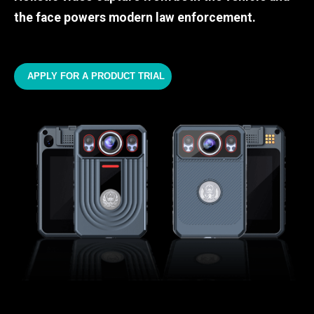
the face powers modern law enforcement.
APPLY FOR A PRODUCT TRIAL