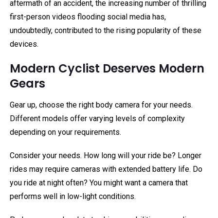
aftermath of an accident, the increasing number of thrilling
first-person videos flooding social media has,
undoubtedly, contributed to the rising popularity of these
devices.
Modern Cyclist Deserves Modern
Gears
Gear up, choose the right body camera for your needs.
Different models offer varying levels of complexity
depending on your requirements.
Consider your needs. How long will your ride be? Longer
rides may require cameras with extended battery life. Do
you ride at night often? You might want a camera that
performs well in low-light conditions.