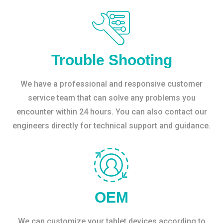
Trouble Shooting
We have a professional and responsive customer
service team that can solve any problems you
encounter within 24 hours. You can also contact our
engineers directly for technical support and guidance.
OEM
We can customize your tablet devices according to