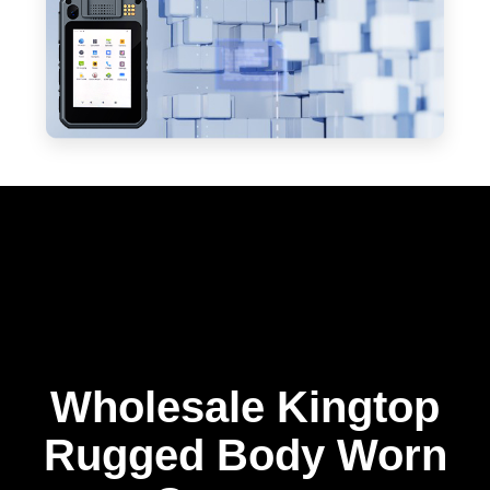
Wholesale Kingtop
Rugged Body Worn