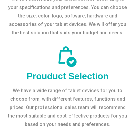
your specifications and preferences. You can choose
the size, color, logo, software, hardware and
accessories of your tablet devices. We will offer you
the best solution that suits your budget and needs.
Prouduct Selection
We have a wide range of tablet devices for you to
choose from, with different features, functions and
prices. Our professional sales team will recommend
the most suitable and cost-effective products for you
based on your needs and preferences.