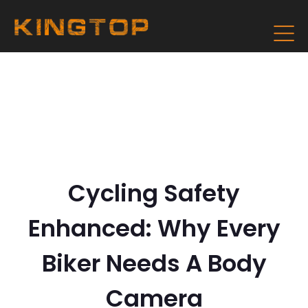
Cycling Safety
Enhanced: Why Every
Biker Needs A Body
Camera