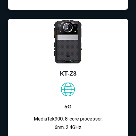
KT-Z3
5G
MediaTek900, 8-core processor,
6nm, 2.4GHz