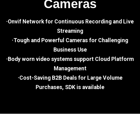
Cameras
·Onvif Network for Continuous Recording and Live
Streaming
·Tough and Powerful Cameras for Challenging
Business Use
·Body worn video systems support Cloud Platform
Management
·Cost-Saving B2B Deals for Large Volume
Purchases, SDK is available