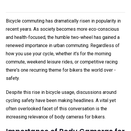
Bicycle commuting has dramatically risen in popularity in
recent years. As society becomes more eco-conscious
and health-focused, the humble two-wheel has gained a
renewed importance in urban commuting. Regardless of
how you use your cycle, whether it's for the morning
commute, weekend leisure rides, or competitive racing
there's one recurring theme for bikers the world over -
safety.
Despite this rise in bicycle usage, discussions around
cycling safety have been making headlines. A vital yet
often overlooked facet of this conversation is the
increasing relevance of body cameras for bikers.