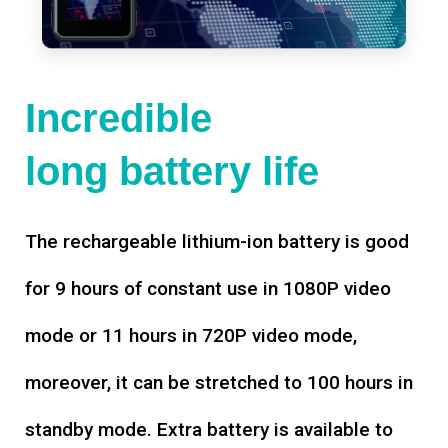
Incredible
long battery life
The rechargeable lithium-ion battery is good
for 9 hours of constant use in 1080P video
mode or 11 hours in 720P video mode,
moreover, it can be stretched to 100 hours in
standby mode. Extra battery is available to