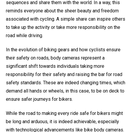
sequences and share them with the world. In a way, this
reminds everyone about the sheer beauty and freedom
associated with cycling. A simple share can inspire others
to take up the activity or take more responsibility on the
road while driving.
In the evolution of biking gears and how cyclists ensure
their safety on roads, body cameras represent a
significant shift towards individuals taking more
responsibility for their safety and raising the bar for road
safety standards. These are indeed changing times, which
demand all hands or wheels, in this case, to be on deck to
ensure safer journeys for bikers.
While the road to making every ride safe for bikers might
be long and arduous, it is indeed achievable, especially
with technological advancements like bike body cameras.