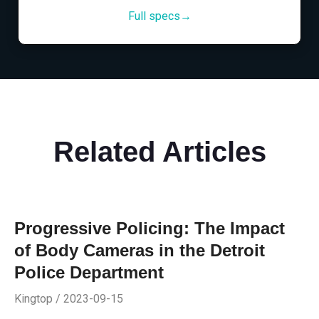
Full specs→
Related Articles
Progressive Policing: The Impact
of Body Cameras in the Detroit
Police Department
Kingtop / 2023-09-15