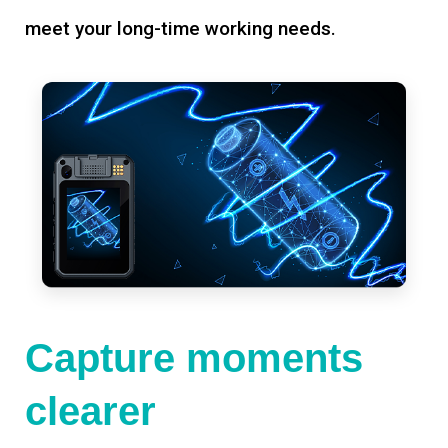
meet your long-time working needs.
Capture moments
clearer