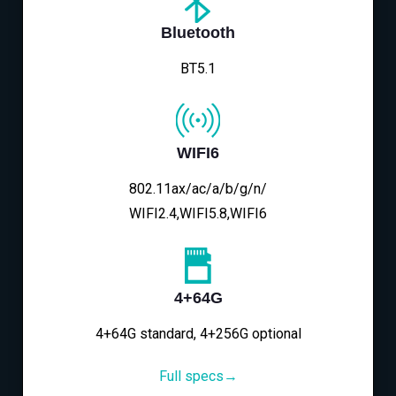
Bluetooth
BT5.1
WIFI6
802.11ax/ac/a/b/g/n/
WIFI2.4,WIFI5.8,WIFI6
4+64G
4+64G standard, 4+256G optional
Full specs→