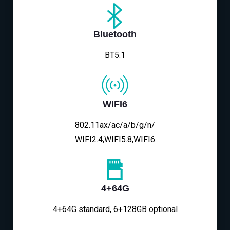
Bluetooth
BT5.1
WIFI6
802.11ax/ac/a/b/g/n/
WIFI2.4,WIFI5.8,WIFI6
4+64G
4+64G standard, 6+128GB optional