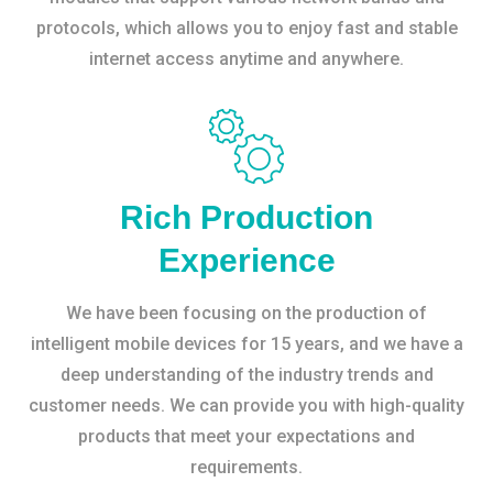
protocols, which allows you to enjoy fast and stable
internet access anytime and anywhere.
Rich Production
Experience
We have been focusing on the production of
intelligent mobile devices for 15 years, and we have a
deep understanding of the industry trends and
customer needs. We can provide you with high-quality
products that meet your expectations and
requirements.